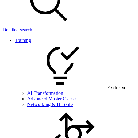
Detailed search
Training
Exclusive
AI Transformation
Advanced Master Classes
Networking & IT Skills