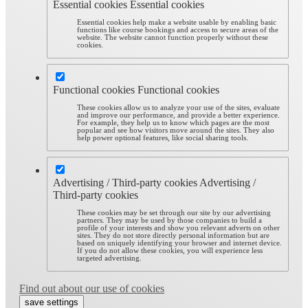
Essential cookies
Essential cookies
Essential cookies help make a website usable by enabling basic
functions like course bookings and access to secure areas of the
website. The website cannot function properly without these
cookies.
Functional cookies
Functional cookies
These cookies allow us to analyze your use of the sites, evaluate
and improve our performance, and provide a better experience.
For example, they help us to know which pages are the most
popular and see how visitors move around the sites. They also
help power optional features, like social sharing tools.
Advertising / Third-party cookies
Advertising /
Third-party cookies
These cookies may be set through our site by our advertising
partners. They may be used by those companies to build a
profile of your interests and show you relevant adverts on other
sites. They do not store directly personal information but are
based on uniquely identifying your browser and internet device.
If you do not allow these cookies, you will experience less
targeted advertising.
Find out about our use of cookies