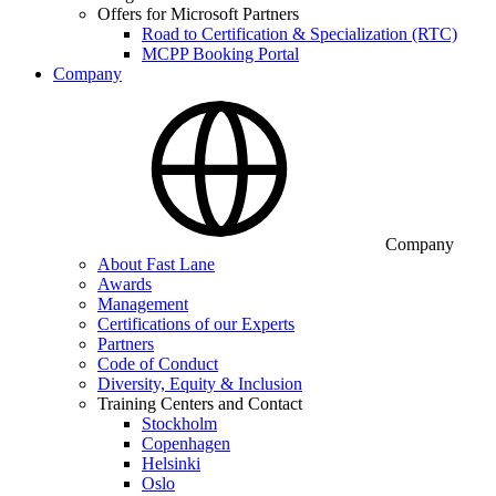
Offers for Microsoft Partners
Road to Certification & Specialization (RTC)
MCPP Booking Portal
Company
Company
About Fast Lane
Awards
Management
Certifications of our Experts
Partners
Code of Conduct
Diversity, Equity & Inclusion
Training Centers and Contact
Stockholm
Copenhagen
Helsinki
Oslo