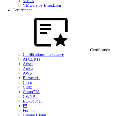
Veritas
VMware by Broadcom
Certification
Certification
Certifications at a Glance
AI CERTs
Arista
Aruba
AWS
Barracuda
Cisco
Citrix
CompTIA
CWNP
EC-Council
F5
Fortinet
Google Cloud