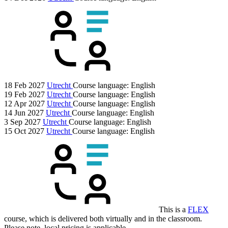
18 Feb 2027
Utrecht
Course language:
English
19 Feb 2027
Utrecht
Course language:
English
12 Apr 2027
Utrecht
Course language:
English
14 Jun 2027
Utrecht
Course language:
English
3 Sep 2027
Utrecht
Course language:
English
15 Oct 2027
Utrecht
Course language:
English
This is a
FLEX
course, which is delivered both virtually and in the classroom.
Please note, local pricing is applicable.