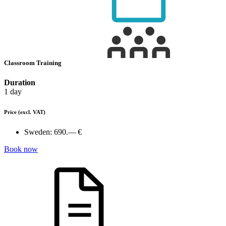
Classroom Training
Duration
1 day
Price
(excl. VAT)
Sweden:
690.— €
Book now