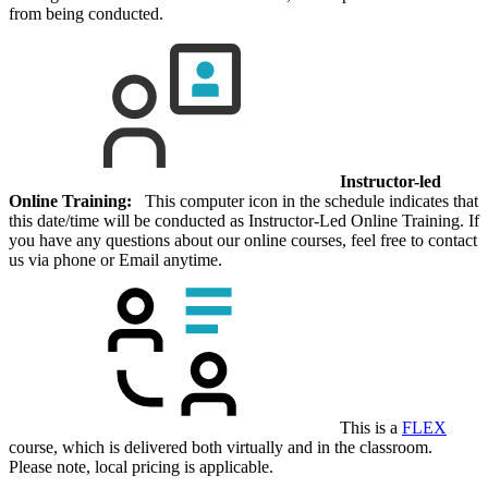
from being conducted.
Instructor-led
Online Training:
This computer icon in the schedule indicates that
this date/time will be conducted as Instructor-Led Online Training. If
you have any questions about our online courses, feel free to contact
us via phone or Email anytime.
This is a
FLEX
course, which is delivered both virtually and in the classroom.
Please note, local pricing is applicable.