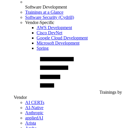
Software Development
Trainings at a Glance
Software Security (Cydrill)
Vendor-Specific
AWS Development
Cisco DevNet
Google Cloud Development
Microsoft Development
Spring
Trainings by
Vendor
AI CERTs
AI-Native
Anthropic
appliedAI
Arista