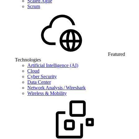
Scaled Agile
Scrum
Featured
Technologies
Artificial Intelligence (AI)
Cloud
Cyber Security
Data Center
Network Analysis / Wireshark
Wireless & Mobility