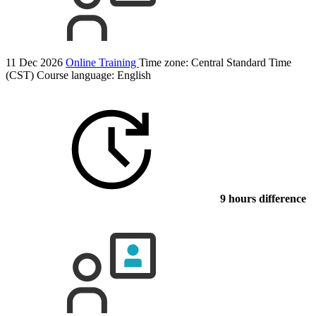
11 Dec 2026
Online Training
Time zone: Central Standard Time
(CST)
Course language:
English
9 hours difference