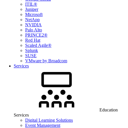
ITIL®
Juniper
Microsoft
NetApp
NVIDIA
Palo Alto
PRINCE2®
Red Hat
Scaled Agile®
Splunk
SUSE
VMware by Broadcom
Services
Education
Services
Digital Learning Solutions
Event Management