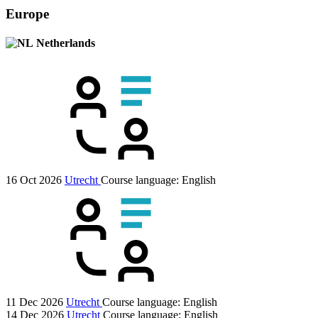
Europe
Netherlands
16 Oct 2026
Utrecht
Course language:
English
11 Dec 2026
Utrecht
Course language:
English
14 Dec 2026
Utrecht
Course language:
English