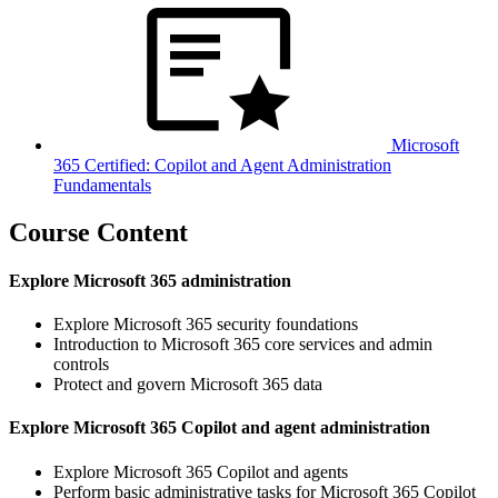
Microsoft
365 Certified: Copilot and Agent Administration
Fundamentals
Course Content
Explore Microsoft 365 administration
Explore Microsoft 365 security foundations
Introduction to Microsoft 365 core services and admin
controls
Protect and govern Microsoft 365 data
Explore Microsoft 365 Copilot and agent administration
Explore Microsoft 365 Copilot and agents
Perform basic administrative tasks for Microsoft 365 Copilot