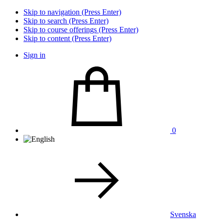
Skip to navigation (Press Enter)
Skip to search (Press Enter)
Skip to course offerings (Press Enter)
Skip to content (Press Enter)
Sign in
0
Svenska