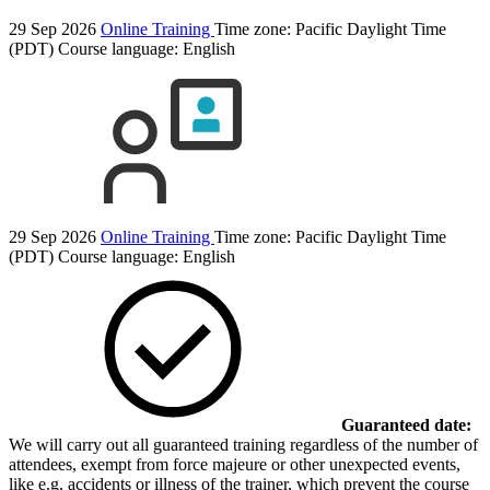
29 Sep 2026
Online Training
Time zone: Pacific Daylight Time
(PDT)
Course language:
English
29 Sep 2026
Online Training
Time zone: Pacific Daylight Time
(PDT)
Course language:
English
Guaranteed date:
We will carry out all guaranteed training regardless of the number of
attendees, exempt from force majeure or other unexpected events,
like e.g. accidents or illness of the trainer, which prevent the course