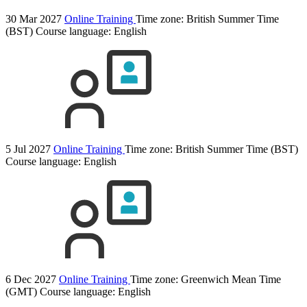
30 Mar 2027
Online Training
Time zone: British Summer Time
(BST)
Course language:
English
5 Jul 2027
Online Training
Time zone: British Summer Time (BST)
Course language:
English
6 Dec 2027
Online Training
Time zone: Greenwich Mean Time
(GMT)
Course language:
English