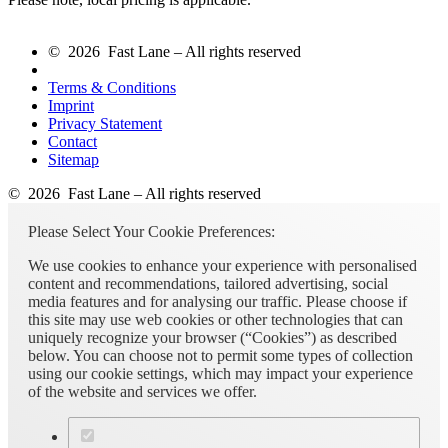
© 2026 Fast Lane – All rights reserved
Terms & Conditions
Imprint
Privacy Statement
Contact
Sitemap
© 2026 Fast Lane – All rights reserved
Please Select Your Cookie Preferences:
We use cookies to enhance your experience with personalised
content and recommendations, tailored advertising, social
media features and for analysing our traffic. Please choose if
this site may use web cookies or other technologies that can
uniquely recognize your browser (“Cookies”) as described
below. You can choose not to permit some types of collection
using our cookie settings, which may impact your experience
of the website and services we offer.