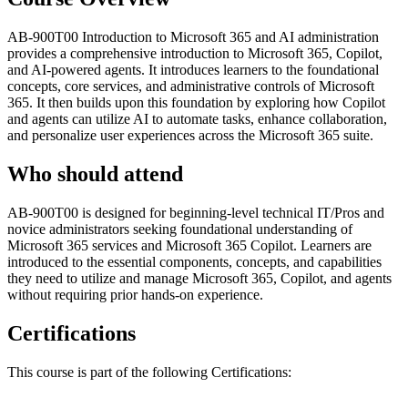
AB-900T00 Introduction to Microsoft 365 and AI administration
provides a comprehensive introduction to Microsoft 365, Copilot,
and AI-powered agents. It introduces learners to the foundational
concepts, core services, and administrative controls of Microsoft
365. It then builds upon this foundation by exploring how Copilot
and agents can utilize AI to automate tasks, enhance collaboration,
and personalize user experiences across the Microsoft 365 suite.
Who should attend
AB-900T00 is designed for beginning-level technical IT/Pros and
novice administrators seeking foundational understanding of
Microsoft 365 services and Microsoft 365 Copilot. Learners are
introduced to the essential components, concepts, and capabilities
they need to utilize and manage Microsoft 365, Copilot, and agents
without requiring prior hands-on experience.
Certifications
This course is part of the following Certifications: