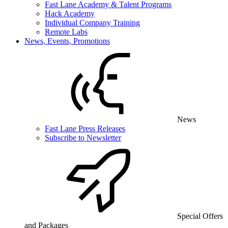
Fast Lane Academy & Talent Programs
Hack Academy
Individual Company Training
Remote Labs
News, Events, Promotions
News
Fast Lane Press Releases
Subscribe to Newsletter
Special Offers
and Packages