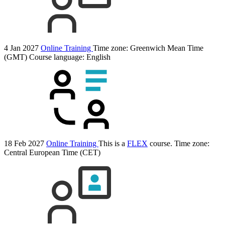
4 Jan 2027
Online Training
Time zone: Greenwich Mean Time
(GMT)
Course language:
English
18 Feb 2027
Online Training
This is a
FLEX
course.
Time zone:
Central European Time (CET)