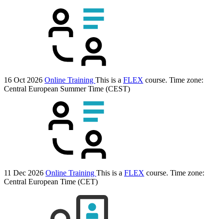
16 Oct 2026
Online Training
This is a
FLEX
course.
Time zone:
Central European Summer Time (CEST)
11 Dec 2026
Online Training
This is a
FLEX
course.
Time zone:
Central European Time (CET)