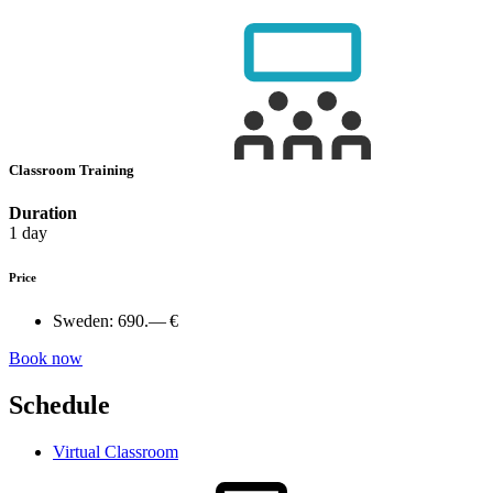
Classroom Training
Duration
1 day
Price
Sweden:
690.— €
Book now
Schedule
Virtual Classroom