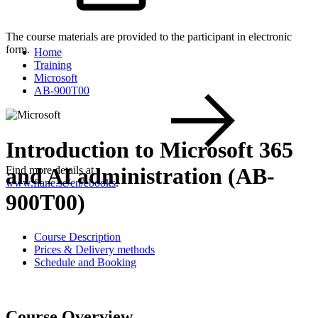
The course materials are provided to the participant in electronic
form.
Home
Training
Microsoft
AB-900T00
Introduction to Microsoft 365
and AI administration (AB-
Find more details at
www.flane.se/en/ebooks
.
900T00)
Course Description
Prices & Delivery methods
Schedule and Booking
Course Overview