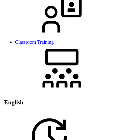
Classroom Training
English