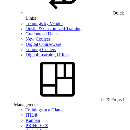
Quick
Links
Trainings by Vendor
Onsite & Customized Training
Guaranteed Dates
New Courses
Digital Courseware
Training Centers
Digital Learning Offers
IT & Project
Management
Trainings at a Glance
ITIL®
Kanban
PRINCE2®