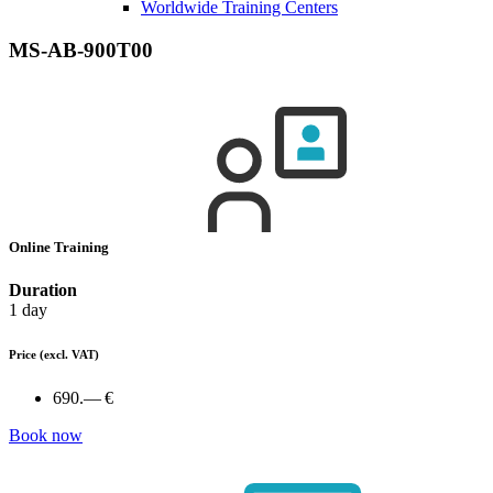
Worldwide Training Centers
MS-AB-900T00
Online Training
Duration
1 day
Price
(excl. VAT)
690.— €
Book now