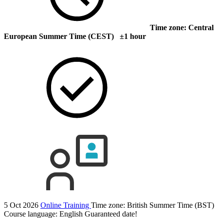
Time zone: Central
European Summer Time (CEST) ±1 hour
5 Oct 2026
Online Training
Time zone: British Summer Time (BST)
Course language:
English
Guaranteed date!