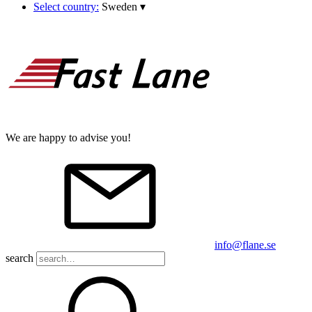
Select country:
Sweden
▾
We are happy to advise you!
info@flane.se
search