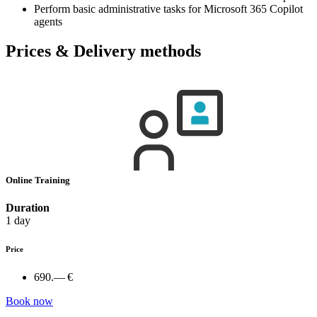
Perform basic administrative tasks for Microsoft 365 Copilot
agents
Prices & Delivery methods
Online Training
Duration
1 day
Price
690.— €
Book now