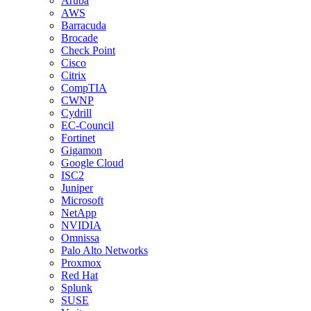
Aruba
AWS
Barracuda
Brocade
Check Point
Cisco
Citrix
CompTIA
CWNP
Cydrill
EC-Council
Fortinet
Gigamon
Google Cloud
ISC2
Juniper
Microsoft
NetApp
NVIDIA
Omnissa
Palo Alto Networks
Proxmox
Red Hat
Splunk
SUSE