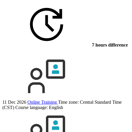
7 hours difference
11 Dec 2026
Online Training
Time zone: Central Standard Time
(CST)
Course language:
English