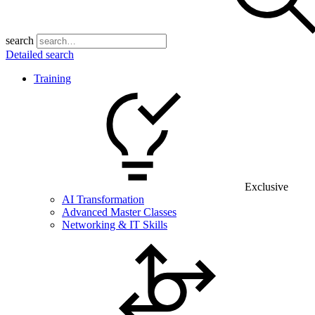
search
Detailed search
Training
Exclusive
AI Transformation
Advanced Master Classes
Networking & IT Skills