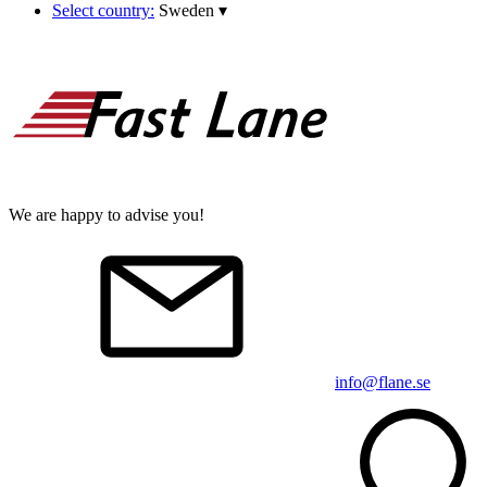
Select country:
Sweden
▾
We are happy to advise you!
info@flane.se