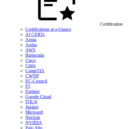
Certification
Certifications at a Glance
AI CERTs
Arista
Aruba
AWS
Barracuda
Cisco
Citrix
CompTIA
CWNP
EC-Council
F5
Fortinet
Google Cloud
ITIL®
Juniper
Microsoft
NetApp
NVIDIA
Palo Alto