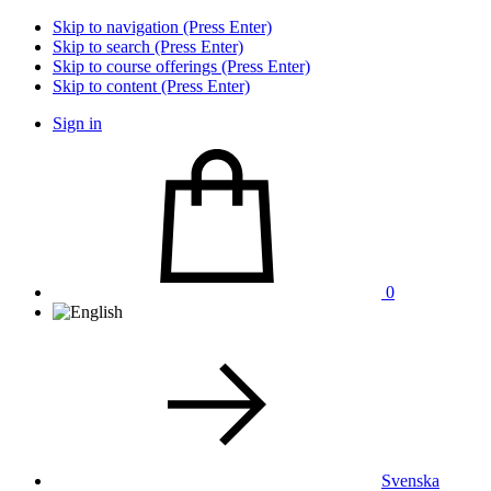
Skip to navigation (Press Enter)
Skip to search (Press Enter)
Skip to course offerings (Press Enter)
Skip to content (Press Enter)
Sign in
0
Svenska