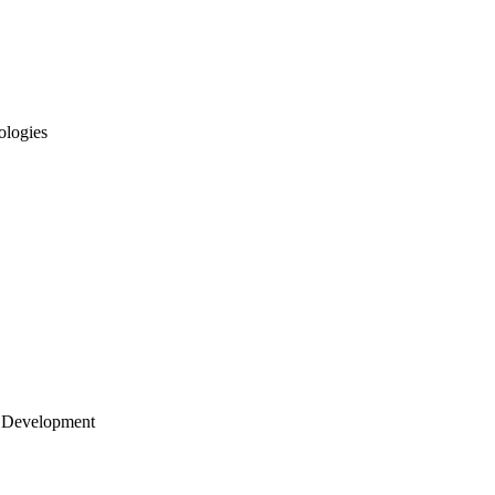
ologies
 Development