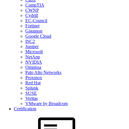
CompTIA
CWNP
Cydrill
EC-Council
Fortinet
Gigamon
Google Cloud
ISC2
Juniper
Microsoft
NetApp
NVIDIA
Omnissa
Palo Alto Networks
Proxmox
Red Hat
Splunk
SUSE
Veritas
VMware by Broadcom
Certification