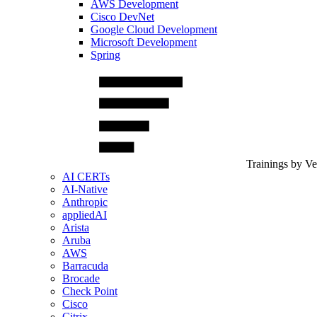
AWS Development
Cisco DevNet
Google Cloud Development
Microsoft Development
Spring
Trainings by V
AI CERTs
AI-Native
Anthropic
appliedAI
Arista
Aruba
AWS
Barracuda
Brocade
Check Point
Cisco
Citrix