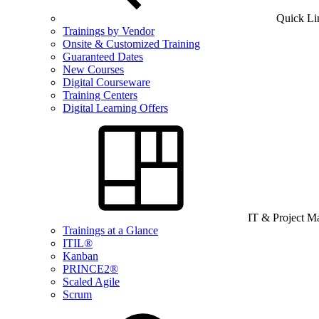
Quick Li
Trainings by Vendor
Onsite & Customized Training
Guaranteed Dates
New Courses
Digital Courseware
Training Centers
Digital Learning Offers
IT & Project 
Trainings at a Glance
ITIL®
Kanban
PRINCE2®
Scaled Agile
Scrum