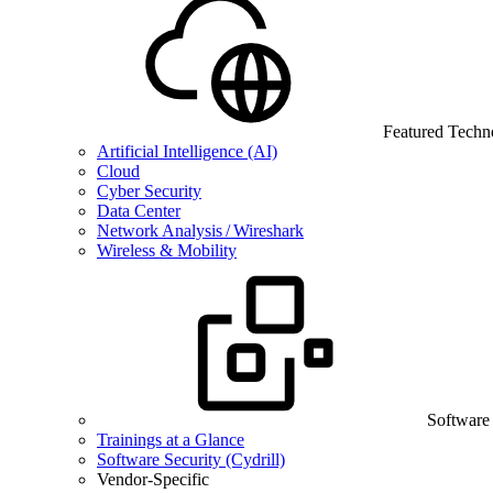
Featured Techn
Artificial Intelligence (AI)
Cloud
Cyber Security
Data Center
Network Analysis / Wireshark
Wireless & Mobility
Software
Trainings at a Glance
Software Security (Cydrill)
Vendor-Specific