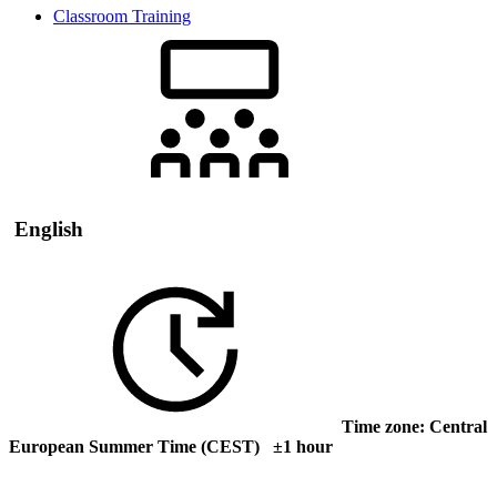
Classroom Training
English
Time zone: Central
European Summer Time (CEST) ±1 hour