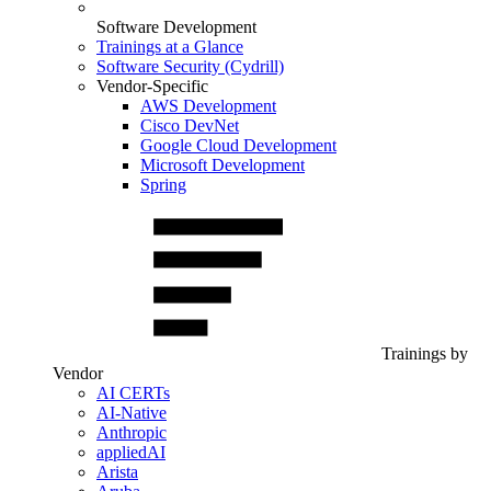
Software Development
Trainings at a Glance
Software Security (Cydrill)
Vendor-Specific
AWS Development
Cisco DevNet
Google Cloud Development
Microsoft Development
Spring
Trainings by
Vendor
AI CERTs
AI-Native
Anthropic
appliedAI
Arista