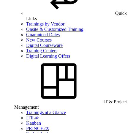
Quick
Links
Trainings by Vendor
Onsite & Customized Training
Guaranteed Dates
New Courses
Digital Courseware
Training Centers
Digital Learning Offers
IT & Project
Management
Trainings at a Glance
ITIL®
Kanban
PRINCE2®