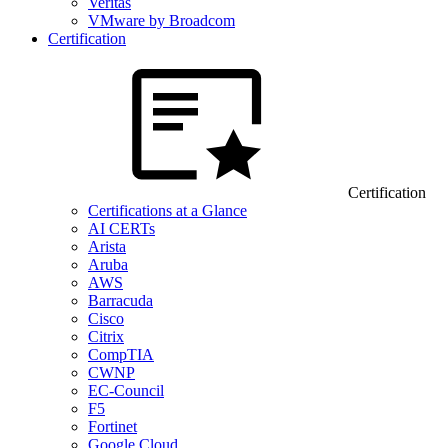
Veritas
VMware by Broadcom
Certification
Certification
Certifications at a Glance
AI CERTs
Arista
Aruba
AWS
Barracuda
Cisco
Citrix
CompTIA
CWNP
EC-Council
F5
Fortinet
Google Cloud