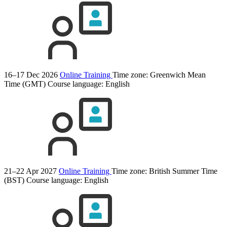
16–17 Dec 2026
Online Training
Time zone: Greenwich Mean
Time (GMT)
Course language:
English
21–22 Apr 2027
Online Training
Time zone: British Summer Time
(BST)
Course language:
English