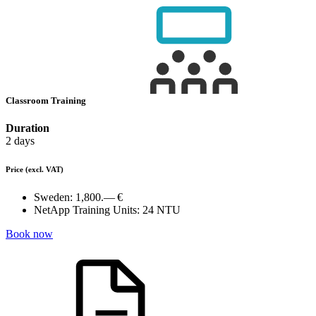
Classroom Training
Duration
2 days
Price
(excl. VAT)
Sweden:
1,800.— €
NetApp Training Units:
24 NTU
Book now