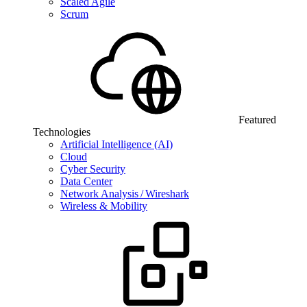
Scaled Agile
Scrum
Featured
Technologies
Artificial Intelligence (AI)
Cloud
Cyber Security
Data Center
Network Analysis / Wireshark
Wireless & Mobility