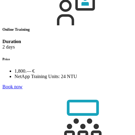
Online Training
Duration
2 days
Price
1,800.— €
NetApp Training Units:
24 NTU
Book now