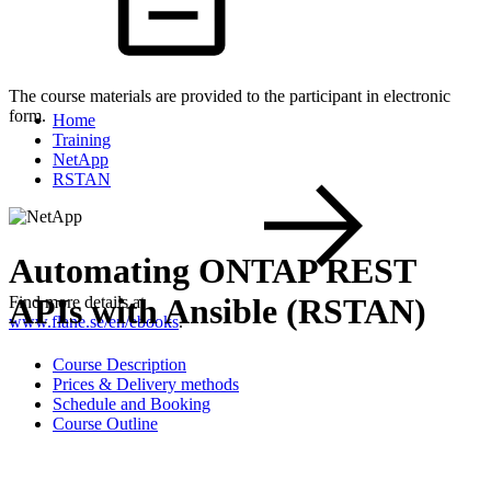
The course materials are provided to the participant in electronic
form.
Home
Training
NetApp
RSTAN
Automating ONTAP REST
APIs with Ansible (RSTAN)
Find more details at
www.flane.se/en/ebooks
.
Course Description
Prices & Delivery methods
Schedule and Booking
Course Outline