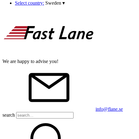
Select country:
Sweden
▾
We are happy to advise you!
info@flane.se
search