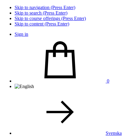
Skip to navigation (Press Enter)
Skip to search (Press Enter)
Skip to course offerings (Press Enter)
Skip to content (Press Enter)
Sign in
0
Svenska