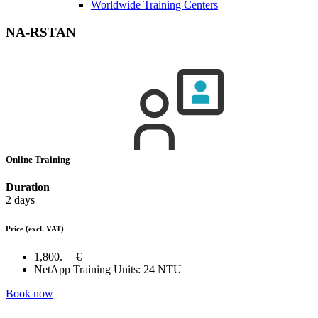
Worldwide Training Centers
NA-RSTAN
Online Training
Duration
2 days
Price
(excl. VAT)
1,800.— €
NetApp Training Units:
24 NTU
Book now