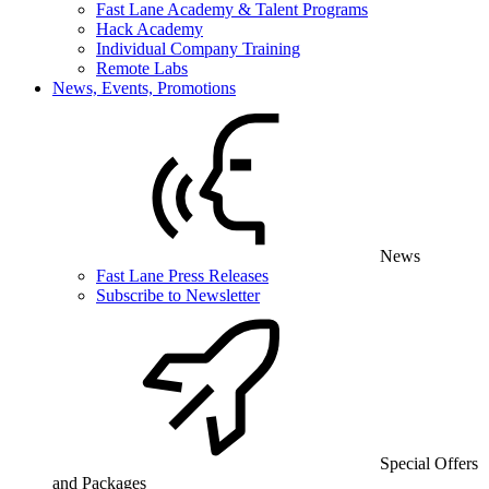
Fast Lane Academy & Talent Programs
Hack Academy
Individual Company Training
Remote Labs
News, Events, Promotions
News
Fast Lane Press Releases
Subscribe to Newsletter
Special Offers
and Packages