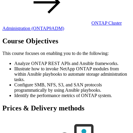
ONTAP Cluster
Administration
(ONTAP9ADM)
Course Objectives
This course focuses on enabling you to do the following:
Analyze ONTAP REST APIs and Ansible frameworks.
Illustrate how to invoke NetApp ONTAP modules from
within Ansible playbooks to automate storage administration
tasks.
Configure SMB, NFS, S3, and SAN protocols
programmatically by using Ansible playbooks.
Identify the performance metrics of ONTAP system.
Prices & Delivery methods