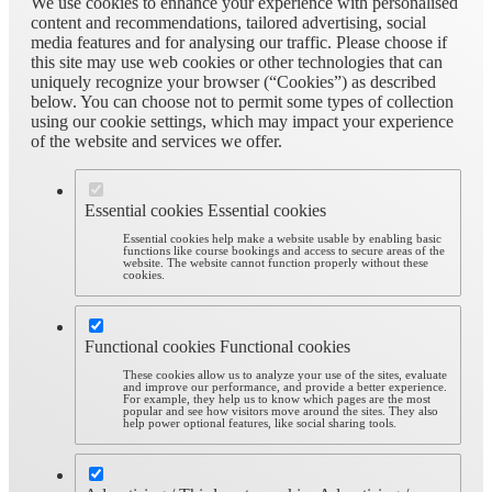
We use cookies to enhance your experience with personalised
content and recommendations, tailored advertising, social
media features and for analysing our traffic. Please choose if
this site may use web cookies or other technologies that can
uniquely recognize your browser (“Cookies”) as described
below. You can choose not to permit some types of collection
using our cookie settings, which may impact your experience
of the website and services we offer.
Essential cookies
Essential cookies
Essential cookies help make a website usable by enabling basic
functions like course bookings and access to secure areas of the
website. The website cannot function properly without these
cookies.
Functional cookies
Functional cookies
These cookies allow us to analyze your use of the sites, evaluate
and improve our performance, and provide a better experience.
For example, they help us to know which pages are the most
popular and see how visitors move around the sites. They also
help power optional features, like social sharing tools.