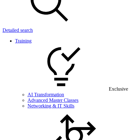
Detailed search
Training
Exclusive
AI Transformation
Advanced Master Classes
Networking & IT Skills