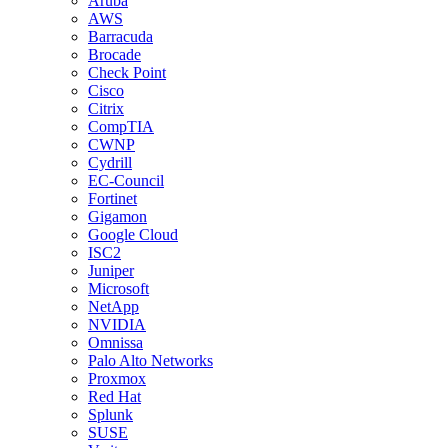
Aruba
AWS
Barracuda
Brocade
Check Point
Cisco
Citrix
CompTIA
CWNP
Cydrill
EC-Council
Fortinet
Gigamon
Google Cloud
ISC2
Juniper
Microsoft
NetApp
NVIDIA
Omnissa
Palo Alto Networks
Proxmox
Red Hat
Splunk
SUSE