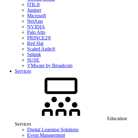
ITIL®
Juniper
Microsoft
NetApp
NVIDIA
Palo Alto
PRINCE2®
Red Hat
Scaled Agile®
Splunk
SUSE
VMware by Broadcom
Services
Education
Services
Digital Learning Solutions
Event Management