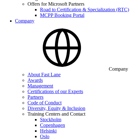
Offers for Microsoft Partners
Road to Certification & Specialization (RTC)
MCPP Booking Portal
Company
Company
About Fast Lane
Awards
Management
Certifications of our Experts
Partners
Code of Conduct
Diversity, Equity & Inclusion
Training Centers and Contact
Stockholm
Copenhagen
Helsinki
Oslo