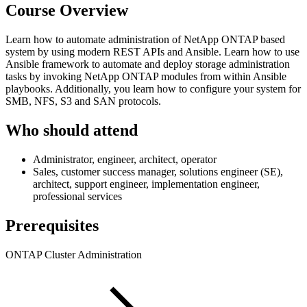
Course Overview
Learn how to automate administration of NetApp ONTAP based
system by using modern REST APIs and Ansible. Learn how to use
Ansible framework to automate and deploy storage administration
tasks by invoking NetApp ONTAP modules from within Ansible
playbooks. Additionally, you learn how to configure your system for
SMB, NFS, S3 and SAN protocols.
Who should attend
Administrator, engineer, architect, operator
Sales, customer success manager, solutions engineer (SE),
architect, support engineer, implementation engineer,
professional services
Prerequisites
ONTAP Cluster Administration