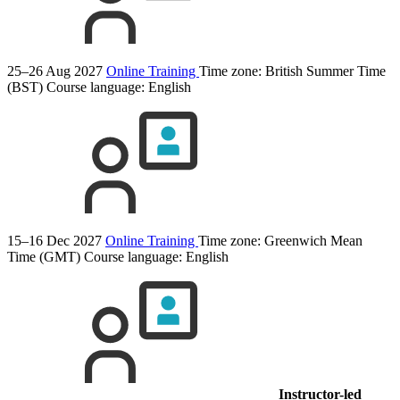
25–26 Aug 2027
Online Training
Time zone: British Summer Time
(BST)
Course language:
English
15–16 Dec 2027
Online Training
Time zone: Greenwich Mean
Time (GMT)
Course language:
English
Instructor-led