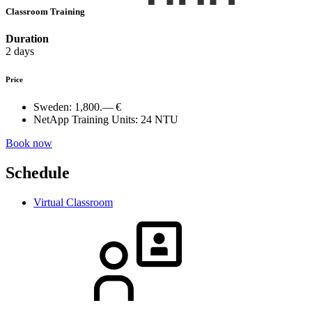
Classroom Training
Duration
2 days
Price
Sweden:
1,800.— €
NetApp Training Units:
24 NTU
Book now
Schedule
Virtual Classroom