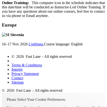
Online Training:
This computer icon in the schedule indicates that
this date/time will be conducted as Instructor-Led Online Training. If
you have any questions about our online courses, feel free to contact
us via phone or Email anytime.
Europe
Slovenia
16–17 Nov 2026
Ljubljana
Course language:
English
© 2026 Fast Lane – All rights reserved
Terms & Conditions
Imprint
Privacy Statement
Contact
Sitemap
© 2026 Fast Lane – All rights reserved
Please Select Your Cookie Preferences: