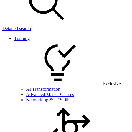
Detailed search
Training
Exclusive
AI Transformation
Advanced Master Classes
Networking & IT Skills