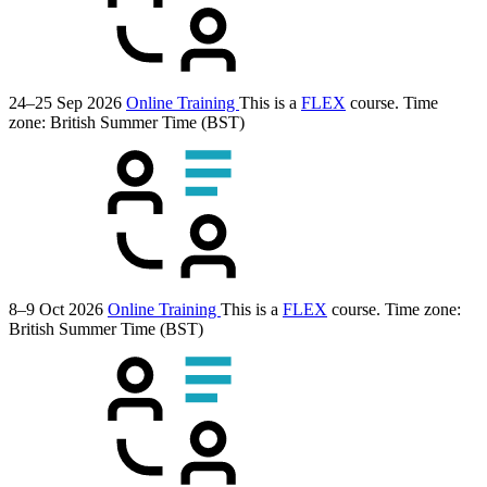
24–25 Sep 2026
Online Training
This is a
FLEX
course.
Time
zone: British Summer Time (BST)
8–9 Oct 2026
Online Training
This is a
FLEX
course.
Time zone:
British Summer Time (BST)