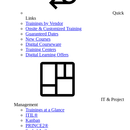
Quick
Links
Trainings by Vendor
Onsite & Customized Training
Guaranteed Dates
New Courses
Digital Courseware
Training Centers
Digital Learning Offers
IT & Project
Management
Trainings at a Glance
ITIL®
Kanban
PRINCE2®