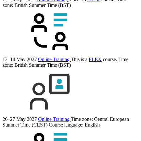
zone: British Summer Time (BST)
13–14 May 2027
Online Training
This is a
FLEX
course.
Time
zone: British Summer Time (BST)
26–27 May 2027
Online Training
Time zone: Central European
Summer Time (CEST)
Course language:
English