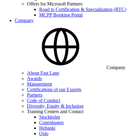
Offers for Microsoft Partners
Road to Certification & Specialization (RTC)
MCPP Booking Portal
Company
Company
About Fast Lane
Awards
Management
Certifications of our Experts
Partners
Code of Conduct
Diversity, Equity & Inclusion
Training Centers and Contact
Stockholm
Copenhagen
Helsinki
Oslo