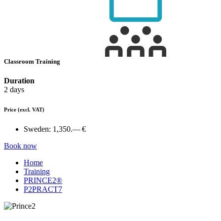
Classroom Training
Duration
2 days
Price
(excl. VAT)
Sweden:
1,350.— €
Book now
Home
Training
PRINCE2®
P2PRACT7