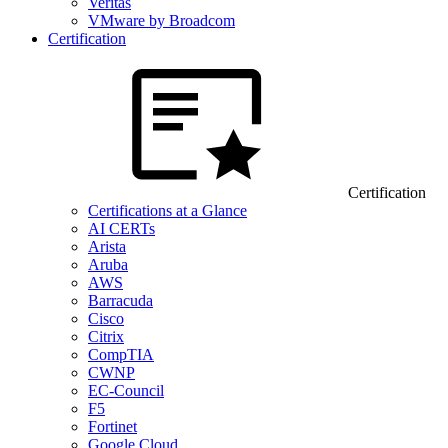
Veritas
VMware by Broadcom
Certification
Certification
Certifications at a Glance
AI CERTs
Arista
Aruba
AWS
Barracuda
Cisco
Citrix
CompTIA
CWNP
EC-Council
F5
Fortinet
Google Cloud