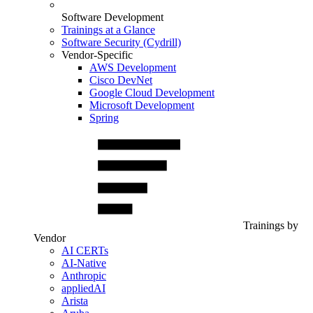
Software Development
Trainings at a Glance
Software Security (Cydrill)
Vendor-Specific
AWS Development
Cisco DevNet
Google Cloud Development
Microsoft Development
Spring
Trainings by
Vendor
AI CERTs
AI-Native
Anthropic
appliedAI
Arista