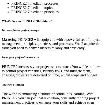
PRINCE2 7th edition processes
PRINCE2 7th edition topics
PRINCE2 7th edition principles
What's​ ​New​ ​in​ PRINCE2​ ​7th​ ​Edition?
Become a better project manager
Mastering PRINCE2 will equip you with a powerful set of project
management principles, practices, and processes. You'll acquire the
skills you need to deliver success reliably and efficiently.
Boost your projects' success rate
PRINCE2 increases your project success rates. You will learn how
to control project variables, identify risks, and mitigate them,
ensuring projects are delivered on time, within scope and budget.
Never stop learning
The world is embracing a culture of continuous learning. With
PRINCE2 you can join that revolution, constantly refining project
management practices to enhance your skills and achieve even