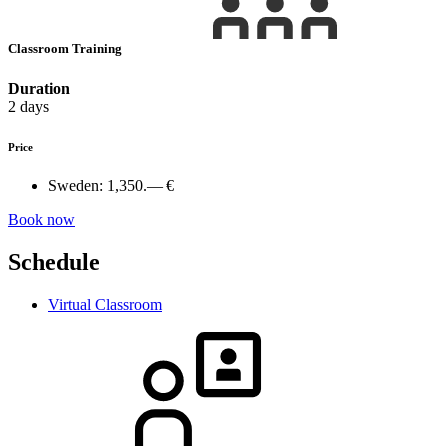
Classroom Training
Duration
2 days
Price
Sweden:
1,350.— €
Book now
Schedule
Virtual Classroom