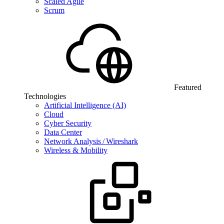
Scaled Agile
Scrum
Featured
Technologies
Artificial Intelligence (AI)
Cloud
Cyber Security
Data Center
Network Analysis / Wireshark
Wireless & Mobility