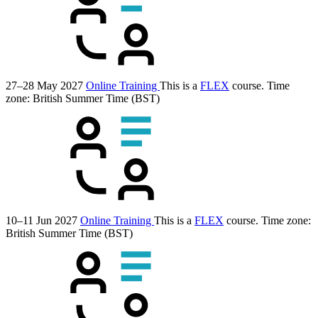
27–28 May 2027
Online Training
This is a
FLEX
course.
Time
zone: British Summer Time (BST)
10–11 Jun 2027
Online Training
This is a
FLEX
course.
Time zone:
British Summer Time (BST)