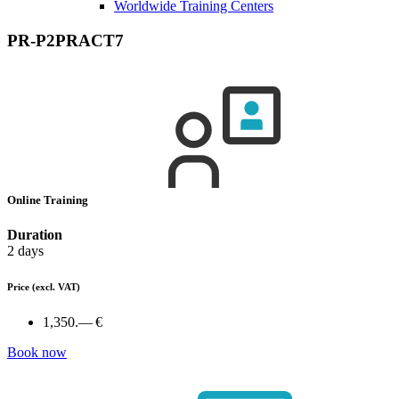
Worldwide Training Centers
PR-P2PRACT7
Online Training
Duration
2 days
Price
(excl. VAT)
1,350.— €
Book now