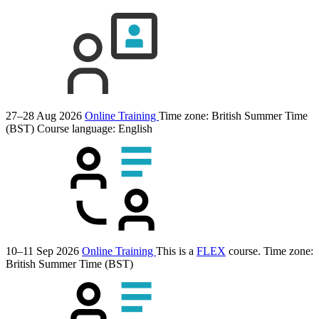
27–28 Aug 2026
Online Training
Time zone: British Summer Time
(BST)
Course language:
English
10–11 Sep 2026
Online Training
This is a
FLEX
course.
Time zone:
British Summer Time (BST)