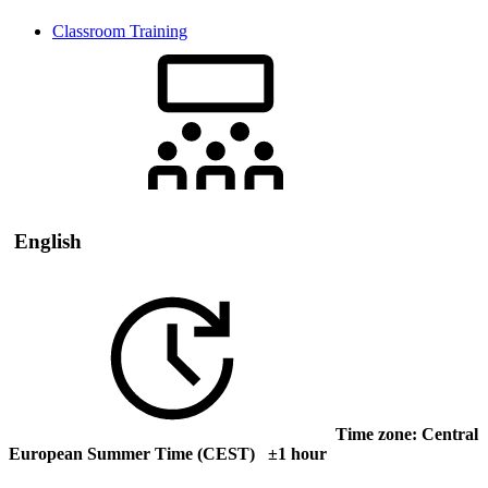
Classroom Training
English
Time zone: Central
European Summer Time (CEST) ±1 hour