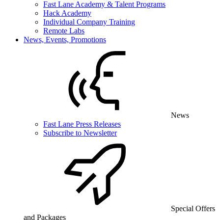
Fast Lane Academy & Talent Programs
Hack Academy
Individual Company Training
Remote Labs
News, Events, Promotions
News
Fast Lane Press Releases
Subscribe to Newsletter
Special Offers
and Packages