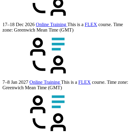
17–18 Dec 2026
Online Training
This is a
FLEX
course.
Time
zone: Greenwich Mean Time (GMT)
7–8 Jan 2027
Online Training
This is a
FLEX
course.
Time zone:
Greenwich Mean Time (GMT)