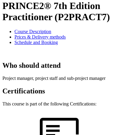
PRINCE2® 7th Edition
Practitioner (P2PRACT7)
Course Description
Prices & Delivery methods
Schedule and Booking
Who should attend
Project manager, project staff and sub-project manager
Certifications
This course is part of the following Certifications: