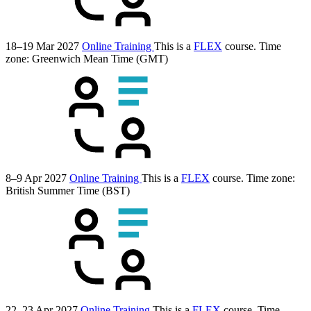
18–19 Mar 2027
Online Training
This is a
FLEX
course.
Time
zone: Greenwich Mean Time (GMT)
8–9 Apr 2027
Online Training
This is a
FLEX
course.
Time zone:
British Summer Time (BST)
22–23 Apr 2027
Online Training
This is a
FLEX
course.
Time