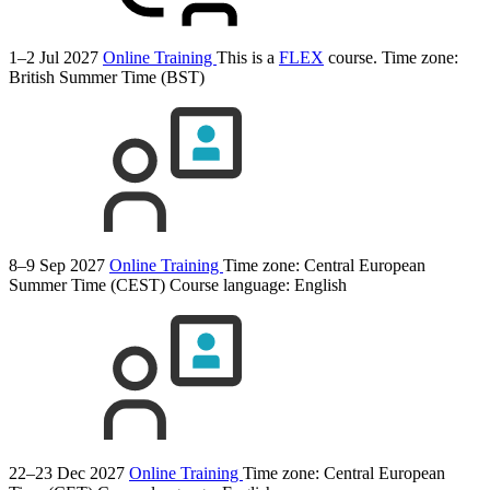
1–2 Jul 2027
Online Training
This is a
FLEX
course.
Time zone:
British Summer Time (BST)
8–9 Sep 2027
Online Training
Time zone: Central European
Summer Time (CEST)
Course language:
English
22–23 Dec 2027
Online Training
Time zone: Central European