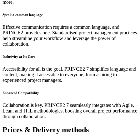
more.
Speak a common language
Effective communication requires a common language, and
PRINCE2 provides one. Standardised project management practices
help streamline your workflow and leverage the power of
collaboration.
Inclusivity at Its Core
Accessibility for all is the goal. PRINCE2 7 simplifies language and
content, making it accessible to everyone, from aspiring to
experienced project managers.
Enhanced Compatibility
Collaboration is key. PRINCE2 7 seamlessly integrates with Agile,
Lean, and ITIL methodologies, boosting overall project performance
through collaboration.
Prices & Delivery methods