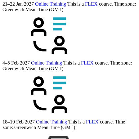
21–22 Jan 2027
Online Training
This is a
FLEX
course.
Time zone:
Greenwich Mean Time (GMT)
4–5 Feb 2027
Online Training
This is a
FLEX
course.
Time zone:
Greenwich Mean Time (GMT)
18–19 Feb 2027
Online Training
This is a
FLEX
course.
Time
zone: Greenwich Mean Time (GMT)