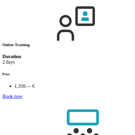
Online Training
Duration
2 days
Price
1,350.— €
Book now