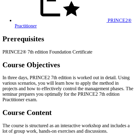
PRINCE2®
Practitioner
Prerequisites
PRINCE2® 7th edition Foundation Certificate
Course Objectives
In three days, PRINCE2 7th edition is worked out in detail. Using
various scenarios, you will learn how to apply the method in
projects and how to effectively control the management phases. The
seminar prepares you optimally for the PRINCE2 7th edition
Practitioner exam.
Course Content
The course is structured as an interactive workshop and includes a
lot of group work, hands-on exercises and discussions.