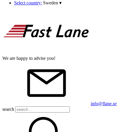
Select country:
Sweden
▾
We are happy to advise you!
info@flane.se
search