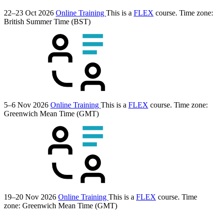
22–23 Oct 2026
Online Training
This is a
FLEX
course.
Time zone:
British Summer Time (BST)
5–6 Nov 2026
Online Training
This is a
FLEX
course.
Time zone:
Greenwich Mean Time (GMT)
19–20 Nov 2026
Online Training
This is a
FLEX
course.
Time
zone: Greenwich Mean Time (GMT)