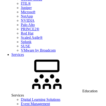
ITIL®
Juniper
Microsoft
NetApp
NVIDIA
Palo Alto
PRINCE2®
Red Hat
Scaled Agile®
Splunk
SUSE
VMware by Broadcom
Services
Education
Services
Digital Learning Solutions
Event Management