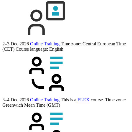
2–3 Dec 2026
Online Training
Time zone: Central European Time
(CET)
Course language:
English
3–4 Dec 2026
Online Training
This is a
FLEX
course.
Time zone:
Greenwich Mean Time (GMT)