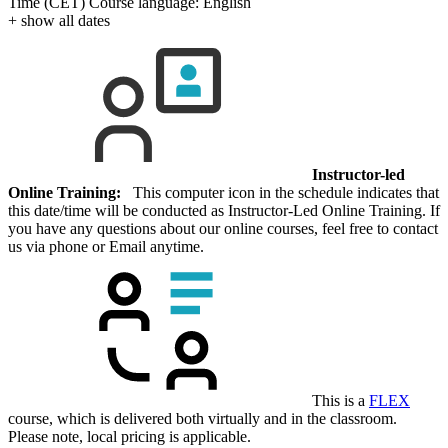
Time (CET)
Course language:
English
+ show all dates
Instructor-led
Online Training:
This computer icon in the schedule indicates that
this date/time will be conducted as Instructor-Led Online Training. If
you have any questions about our online courses, feel free to contact
us via phone or Email anytime.
This is a
FLEX
course, which is delivered both virtually and in the classroom.
Please note, local pricing is applicable.