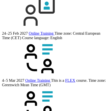
24–25 Feb 2027
Online Training
Time zone: Central European
Time (CET)
Course language:
English
4–5 Mar 2027
Online Training
This is a
FLEX
course.
Time zone:
Greenwich Mean Time (GMT)