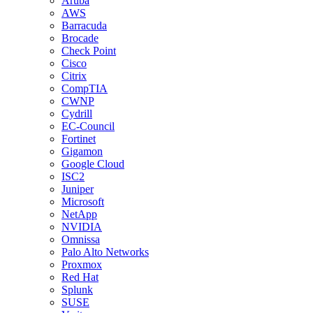
Aruba
AWS
Barracuda
Brocade
Check Point
Cisco
Citrix
CompTIA
CWNP
Cydrill
EC-Council
Fortinet
Gigamon
Google Cloud
ISC2
Juniper
Microsoft
NetApp
NVIDIA
Omnissa
Palo Alto Networks
Proxmox
Red Hat
Splunk
SUSE