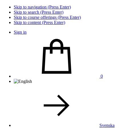
Skip to navigation (Press Enter)
Skip to search (Press Enter)
Skip to course offerings (Press Enter)
Skip to content (Press Enter)
Sign in
0
Svenska