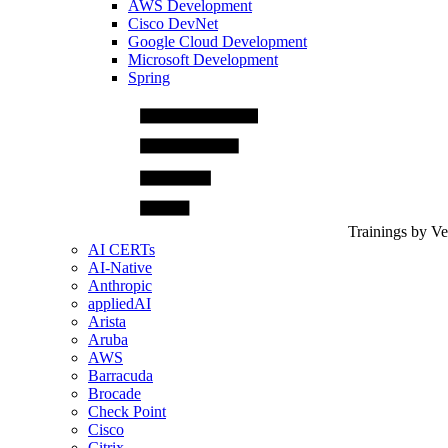
AWS Development
Cisco DevNet
Google Cloud Development
Microsoft Development
Spring
Trainings by V
AI CERTs
AI-Native
Anthropic
appliedAI
Arista
Aruba
AWS
Barracuda
Brocade
Check Point
Cisco
Citrix