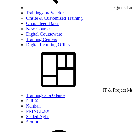
Quick Li
Trainings by Vendor
Onsite & Customized Training
Guaranteed Dates
New Courses
Digital Courseware
Training Centers
Digital Learning Offers
IT & Project 
Trainings at a Glance
ITIL®
Kanban
PRINCE2®
Scaled Agile
Scrum