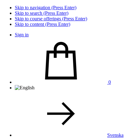
Skip to navigation (Press Enter)
Skip to search (Press Enter)
Skip to course offerings (Press Enter)
Skip to content (Press Enter)
Sign in
0
Svenska