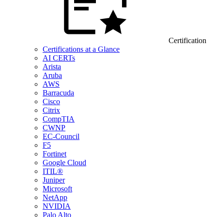
Certification
Certifications at a Glance
AI CERTs
Arista
Aruba
AWS
Barracuda
Cisco
Citrix
CompTIA
CWNP
EC-Council
F5
Fortinet
Google Cloud
ITIL®
Juniper
Microsoft
NetApp
NVIDIA
Palo Alto