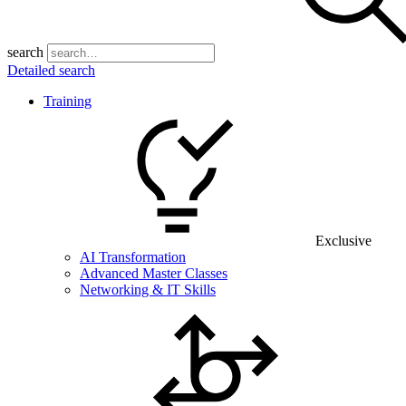
search
Detailed search
Training
Exclusive
AI Transformation
Advanced Master Classes
Networking & IT Skills