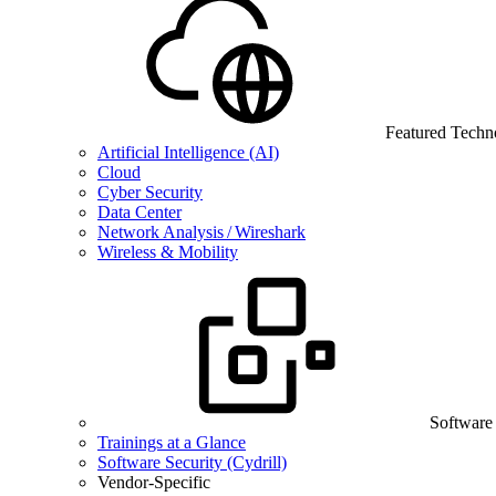
Featured Techn
Artificial Intelligence (AI)
Cloud
Cyber Security
Data Center
Network Analysis / Wireshark
Wireless & Mobility
Software
Trainings at a Glance
Software Security (Cydrill)
Vendor-Specific