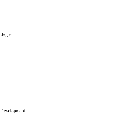
ologies
 Development