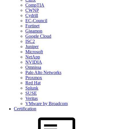
CompTIA
CWNP
Cydrill
EC-Council
Fortinet
Gigamon
Google Cloud
ISC2
Juniper
Microsoft
NetApp
NVIDIA
Omnissa
Palo Alto Networks
Proxmox
Red Hat
Splunk
SUSE
Veritas
VMware by Broadcom
Certification