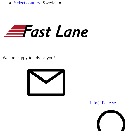
Select country:
Sweden
▾
We are happy to advise you!
info@flane.se