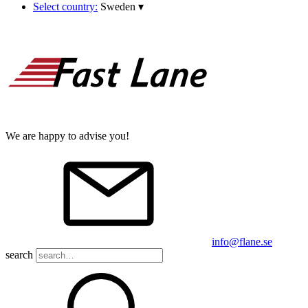
Select country:
Sweden
▾
We are happy to advise you!
info@flane.se
search