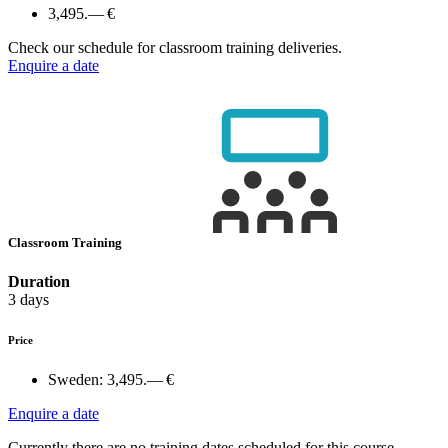
3,495.— €
Check our schedule for classroom training deliveries.
Enquire a date
Classroom Training
Duration
3 days
Price
Sweden:
3,495.— €
Enquire a date
Currently there are no training dates scheduled for this course.