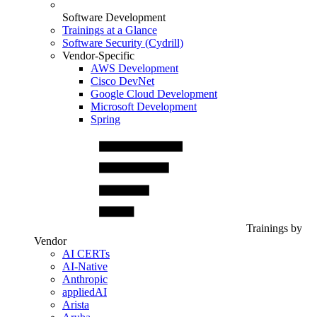
Software Development
Trainings at a Glance
Software Security (Cydrill)
Vendor-Specific
AWS Development
Cisco DevNet
Google Cloud Development
Microsoft Development
Spring
Trainings by
Vendor
AI CERTs
AI-Native
Anthropic
appliedAI
Arista