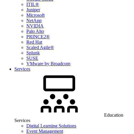
ITIL®
Juniper
Microsoft
NetApp
NVIDIA
Palo Alto
PRINCE2®
Red Hat
Scaled Agile®
Splunk
SUSE
VMware by Broadcom
Services
Education
Services
Digital Learning Solutions
Event Management