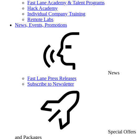
Fast Lane Academy & Talent Programs
Hack Academy
Individual Company Training
Remote Labs
News, Events, Promotions
News
Fast Lane Press Releases
Subscribe to Newsletter
Special Offers
and Packages