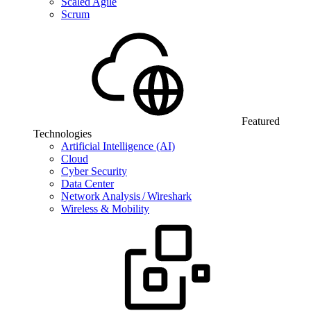
Scaled Agile
Scrum
Featured
Technologies
Artificial Intelligence (AI)
Cloud
Cyber Security
Data Center
Network Analysis / Wireshark
Wireless & Mobility