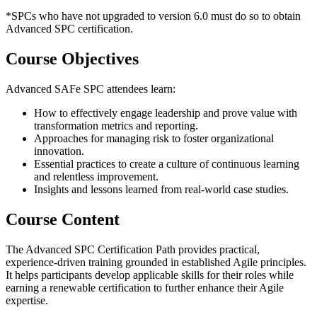
*SPCs who have not upgraded to version 6.0 must do so to obtain
Advanced SPC certification.
Course Objectives
Advanced SAFe SPC attendees learn:
How to effectively engage leadership and prove value with
transformation metrics and reporting.
Approaches for managing risk to foster organizational
innovation.
Essential practices to create a culture of continuous learning
and relentless improvement.
Insights and lessons learned from real-world case studies.
Course Content
The Advanced SPC Certification Path provides practical,
experience-driven training grounded in established Agile principles.
It helps participants develop applicable skills for their roles while
earning a renewable certification to further enhance their Agile
expertise.