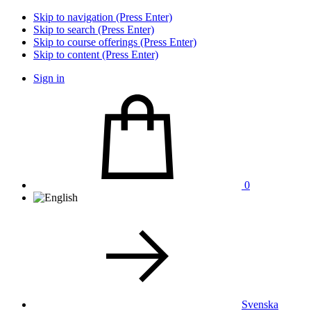
Skip to navigation (Press Enter)
Skip to search (Press Enter)
Skip to course offerings (Press Enter)
Skip to content (Press Enter)
Sign in
0
Svenska