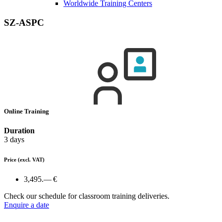
Worldwide Training Centers
SZ-ASPC
Online Training
Duration
3 days
Price
(excl. VAT)
3,495.— €
Check our schedule for classroom training deliveries.
Enquire a date