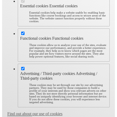
Essential cookies
Essential cookies
Essential cookies help make a website usable by enabling basic
functions like course bookings and access to secure areas of the
website. The website cannot function properly without these
cookies.
Functional cookies
Functional cookies
These cookies allow us to analyze your use of the sites, evaluate
and improve our performance, and provide a better experience.
For example, they help us to know which pages are the most
popular and see how visitors move around the sites. They also
help power optional features, like social sharing tools.
Advertising / Third-party cookies
Advertising /
Third-party cookies
These cookies may be set through our site by our advertising
partners. They may be used by those companies to build a
profile of your interests and show you relevant adverts on other
sites. They do not store directly personal information but are
based on uniquely identifying your browser and internet device.
If you do not allow these cookies, you will experience less
targeted advertising.
Find out about our use of cookies