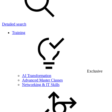
Detailed search
Training
Exclusive
AI Transformation
Advanced Master Classes
Networking & IT Skills