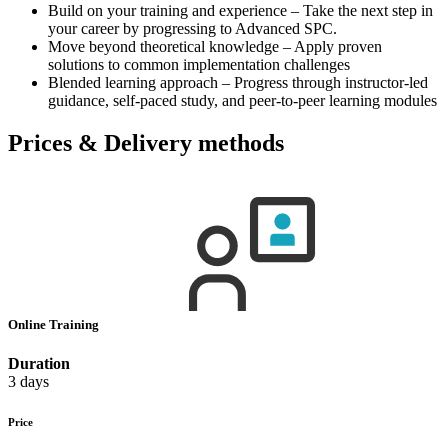
Build on your training and experience – Take the next step in
your career by progressing to Advanced SPC.
Move beyond theoretical knowledge – Apply proven
solutions to common implementation challenges
Blended learning approach – Progress through instructor-led
guidance, self-paced study, and peer-to-peer learning modules
Prices & Delivery methods
Online Training
Duration
3 days
Price