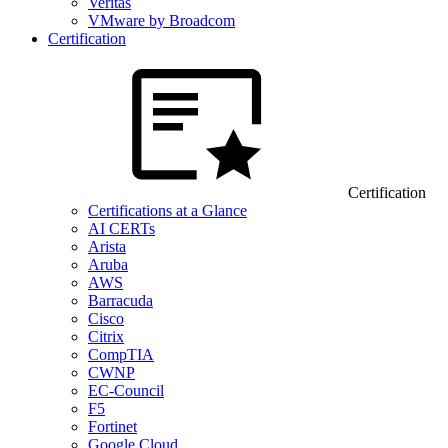
Veritas
VMware by Broadcom
Certification
Certification
Certifications at a Glance
AI CERTs
Arista
Aruba
AWS
Barracuda
Cisco
Citrix
CompTIA
CWNP
EC-Council
F5
Fortinet
Google Cloud