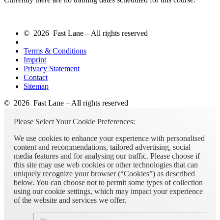
© 2026 Fast Lane – All rights reserved
Terms & Conditions
Imprint
Privacy Statement
Contact
Sitemap
© 2026 Fast Lane – All rights reserved
Please Select Your Cookie Preferences:
We use cookies to enhance your experience with personalised
content and recommendations, tailored advertising, social
media features and for analysing our traffic. Please choose if
this site may use web cookies or other technologies that can
uniquely recognize your browser (“Cookies”) as described
below. You can choose not to permit some types of collection
using our cookie settings, which may impact your experience
of the website and services we offer.