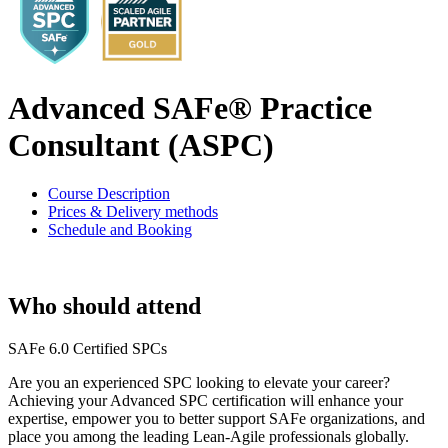
Advanced SAFe® Practice
Consultant (ASPC)
Course Description
Prices & Delivery methods
Schedule and Booking
Who should attend
SAFe 6.0 Certified SPCs
Are you an experienced SPC looking to elevate your career?
Achieving your Advanced SPC certification will enhance your
expertise, empower you to better support SAFe organizations, and
place you among the leading Lean-Agile professionals globally.