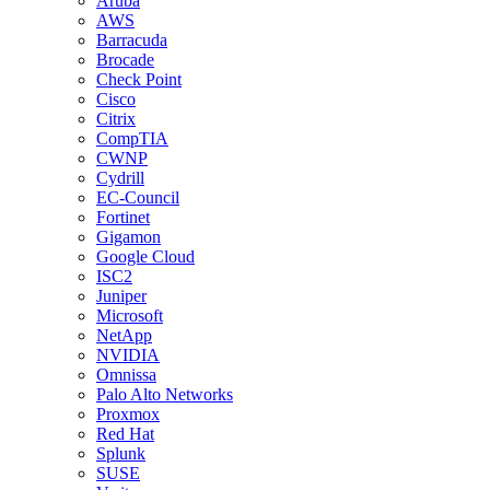
Aruba
AWS
Barracuda
Brocade
Check Point
Cisco
Citrix
CompTIA
CWNP
Cydrill
EC-Council
Fortinet
Gigamon
Google Cloud
ISC2
Juniper
Microsoft
NetApp
NVIDIA
Omnissa
Palo Alto Networks
Proxmox
Red Hat
Splunk
SUSE