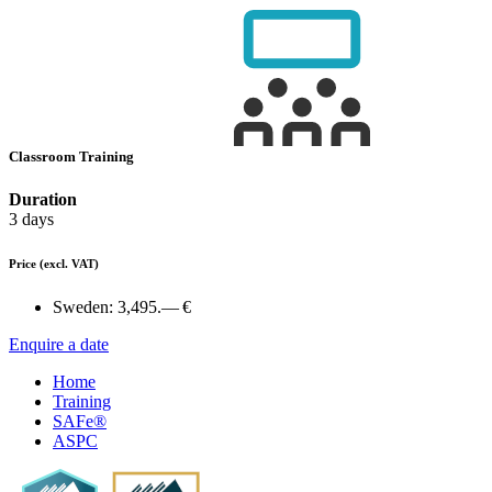
Classroom Training
Duration
3 days
Price
(excl. VAT)
Sweden:
3,495.— €
Enquire a date
Home
Training
SAFe®
ASPC