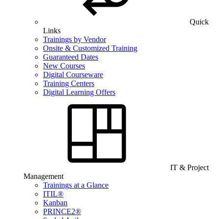
Quick
Links
Trainings by Vendor
Onsite & Customized Training
Guaranteed Dates
New Courses
Digital Courseware
Training Centers
Digital Learning Offers
IT & Project
Management
Trainings at a Glance
ITIL®
Kanban
PRINCE2®