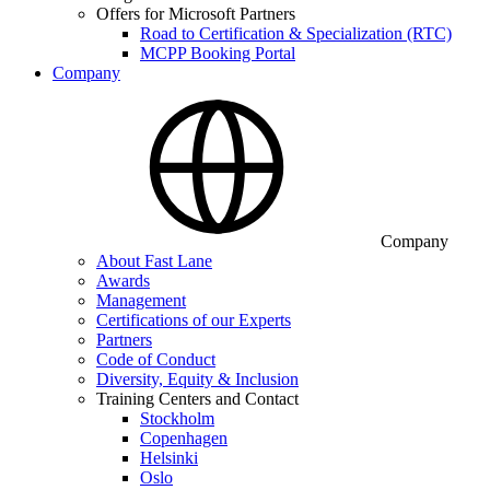
Offers for Microsoft Partners
Road to Certification & Specialization (RTC)
MCPP Booking Portal
Company
Company
About Fast Lane
Awards
Management
Certifications of our Experts
Partners
Code of Conduct
Diversity, Equity & Inclusion
Training Centers and Contact
Stockholm
Copenhagen
Helsinki
Oslo