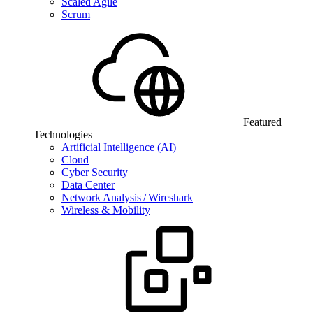
Scaled Agile
Scrum
Featured
Technologies
Artificial Intelligence (AI)
Cloud
Cyber Security
Data Center
Network Analysis / Wireshark
Wireless & Mobility