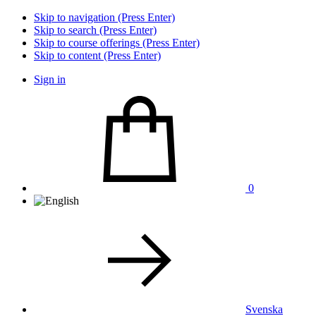
Skip to navigation (Press Enter)
Skip to search (Press Enter)
Skip to course offerings (Press Enter)
Skip to content (Press Enter)
Sign in
0
Svenska