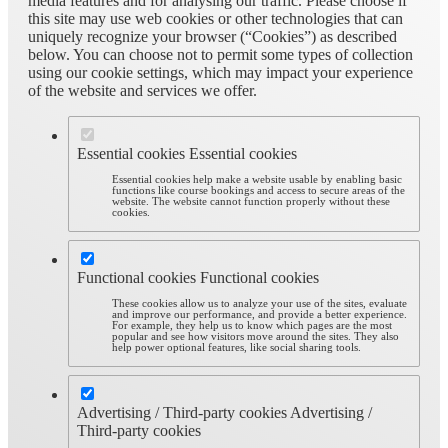
media features and for analysing our traffic. Please choose if
this site may use web cookies or other technologies that can
uniquely recognize your browser (“Cookies”) as described
below. You can choose not to permit some types of collection
using our cookie settings, which may impact your experience
of the website and services we offer.
Essential cookies
Essential cookies
Essential cookies help make a website usable by enabling basic
functions like course bookings and access to secure areas of the
website. The website cannot function properly without these
cookies.
Functional cookies
Functional cookies
These cookies allow us to analyze your use of the sites, evaluate
and improve our performance, and provide a better experience.
For example, they help us to know which pages are the most
popular and see how visitors move around the sites. They also
help power optional features, like social sharing tools.
Advertising / Third-party cookies
Advertising /
Third-party cookies