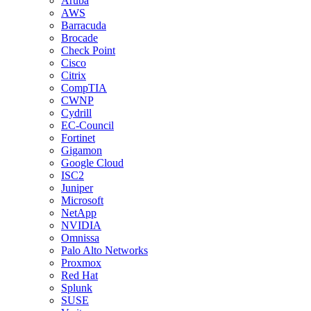
Aruba
AWS
Barracuda
Brocade
Check Point
Cisco
Citrix
CompTIA
CWNP
Cydrill
EC-Council
Fortinet
Gigamon
Google Cloud
ISC2
Juniper
Microsoft
NetApp
NVIDIA
Omnissa
Palo Alto Networks
Proxmox
Red Hat
Splunk
SUSE