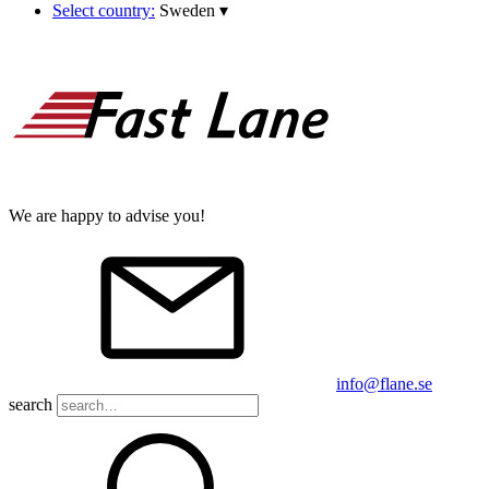
Select country:
Sweden
▾
We are happy to advise you!
info@flane.se
search