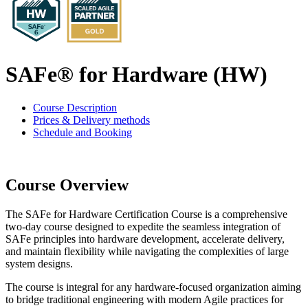
SAFe® for Hardware (HW)
Course Description
Prices & Delivery methods
Schedule and Booking
Course Overview
The SAFe for Hardware Certification Course is a comprehensive
two-day course designed to expedite the seamless integration of
SAFe principles into hardware development, accelerate delivery,
and maintain flexibility while navigating the complexities of large
system designs.
The course is integral for any hardware-focused organization aiming
to bridge traditional engineering with modern Agile practices for