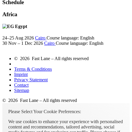
Schedule
Africa
Egypt
24–25 Aug 2026
Cairo
Course language:
English
30 Nov – 1 Dec 2026
Cairo
Course language:
English
© 2026 Fast Lane – All rights reserved
Terms & Conditions
Imprint
Privacy Statement
Contact
Sitemap
© 2026 Fast Lane – All rights reserved
Please Select Your Cookie Preferences:
We use cookies to enhance your experience with personalised
content and recommendations, tailored advertising, social