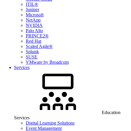
ITIL®
Juniper
Microsoft
NetApp
NVIDIA
Palo Alto
PRINCE2®
Red Hat
Scaled Agile®
Splunk
SUSE
VMware by Broadcom
Services
Education
Services
Digital Learning Solutions
Event Management