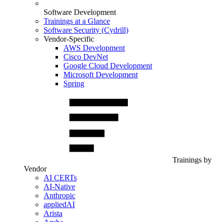
Software Development
Trainings at a Glance
Software Security (Cydrill)
Vendor-Specific
AWS Development
Cisco DevNet
Google Cloud Development
Microsoft Development
Spring
Trainings by
Vendor
AI CERTs
AI-Native
Anthropic
appliedAI
Arista