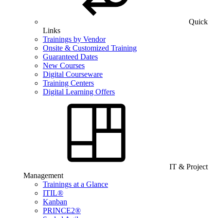
Quick
Links
Trainings by Vendor
Onsite & Customized Training
Guaranteed Dates
New Courses
Digital Courseware
Training Centers
Digital Learning Offers
IT & Project
Management
Trainings at a Glance
ITIL®
Kanban
PRINCE2®