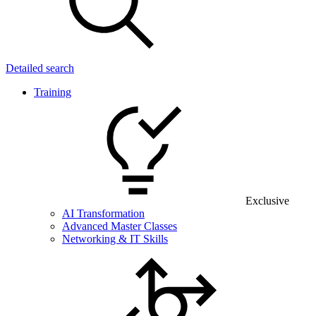
Detailed search
Training
Exclusive
AI Transformation
Advanced Master Classes
Networking & IT Skills