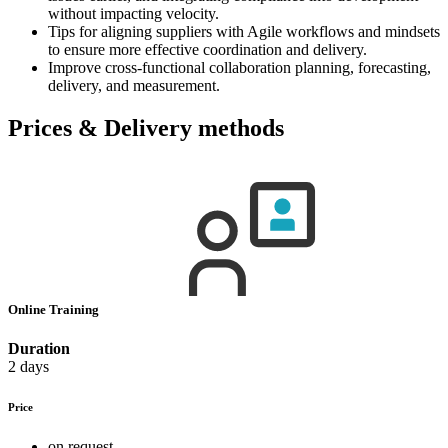
without impacting velocity.
Tips for aligning suppliers with Agile workflows and mindsets
to ensure more effective coordination and delivery.
Improve cross-functional collaboration planning, forecasting,
delivery, and measurement.
Prices & Delivery methods
Online Training
Duration
2 days
Price
on request