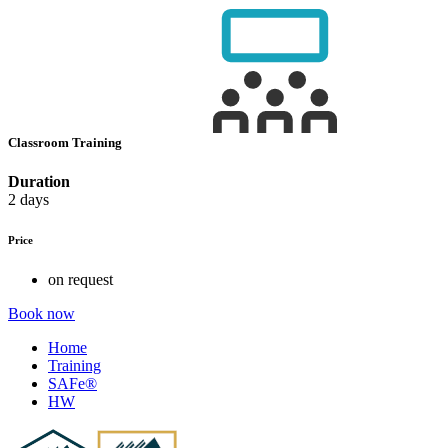
Classroom Training
Duration
2 days
Price
on request
Book now
Home
Training
SAFe®
HW