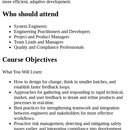
more efficient, adaptive development.
Who should attend
System Engineers
Engineering Practitioners and Developers
Project and Product Managers
Team Leads and Managers
Quality and Compliance Professionals
Course Objectives
What You Will Learn:
How to design for change, think in smaller batches, and
establish faster feedback loops.
Approaches for gathering and responding to rapid technical,
market, and user feedback to iterate and refine products and
processes in real-time.
Best practices for strengthening teamwork and integration
between engineers and stakeholders for more effective
workflows.
Proactive risk management, detecting and mitigating safety
issues earlier, and integrating compliance into development