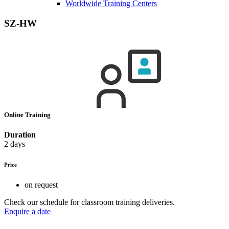
Worldwide Training Centers
SZ-HW
Online Training
Duration
2 days
Price
on request
Check our schedule for classroom training deliveries.
Enquire a date