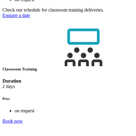
Check our schedule for classroom training deliveries.
Enquire a date
Classroom Training
Duration
2 days
Price
on request
Book now