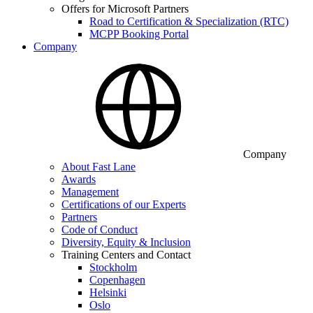
Offers for Microsoft Partners
Road to Certification & Specialization (RTC)
MCPP Booking Portal
Company
Company
About Fast Lane
Awards
Management
Certifications of our Experts
Partners
Code of Conduct
Diversity, Equity & Inclusion
Training Centers and Contact
Stockholm
Copenhagen
Helsinki
Oslo