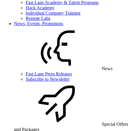
Fast Lane Academy & Talent Programs
Hack Academy
Individual Company Training
Remote Labs
News, Events, Promotions
News
Fast Lane Press Releases
Subscribe to Newsletter
Special Offers
and Packages