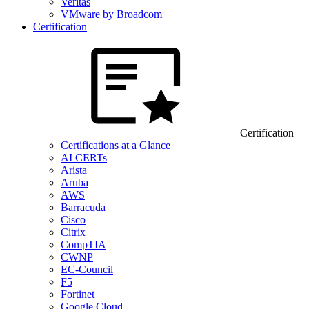
Veritas
VMware by Broadcom
Certification
Certification
Certifications at a Glance
AI CERTs
Arista
Aruba
AWS
Barracuda
Cisco
Citrix
CompTIA
CWNP
EC-Council
F5
Fortinet
Google Cloud