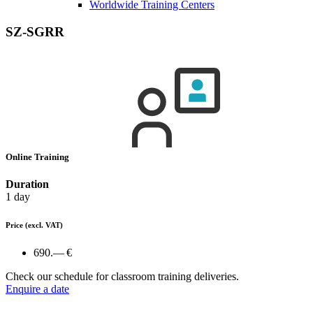
Worldwide Training Centers
SZ-SGRR
Online Training
Duration
1 day
Price
(excl. VAT)
690.— €
Check our schedule for classroom training deliveries.
Enquire a date