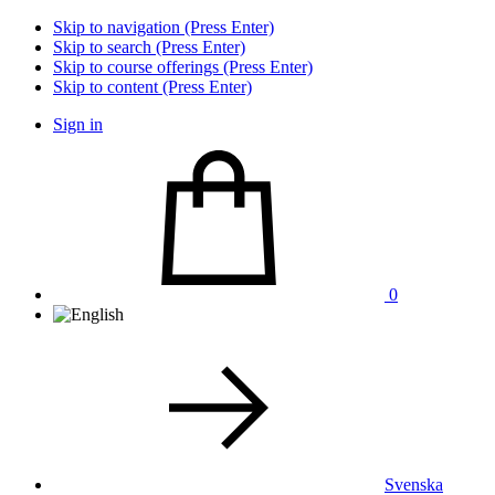
Skip to navigation (Press Enter)
Skip to search (Press Enter)
Skip to course offerings (Press Enter)
Skip to content (Press Enter)
Sign in
0
Svenska