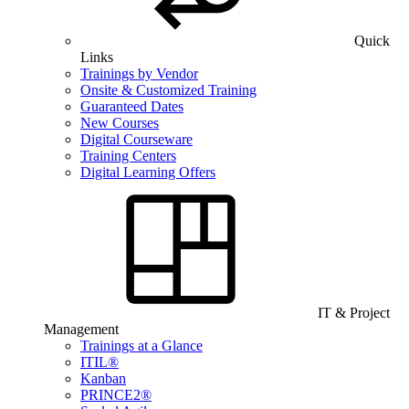
Quick
Links
Trainings by Vendor
Onsite & Customized Training
Guaranteed Dates
New Courses
Digital Courseware
Training Centers
Digital Learning Offers
IT & Project
Management
Trainings at a Glance
ITIL®
Kanban
PRINCE2®