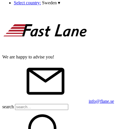
Select country:
Sweden
▾
We are happy to advise you!
info@flane.se
search