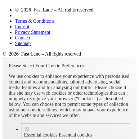
© 2026 Fast Lane – All rights reserved
Terms & Conditions
Imprint
Privacy Statement
Contact
Sitemap
© 2026 Fast Lane – All rights reserved
Please Select Your Cookie Preferences:
We use cookies to enhance your experience with personalised
content and recommendations, tailored advertising, social
media features and for analysing our traffic. Please choose if
this site may use web cookies or other technologies that can
uniquely recognize your browser (“Cookies”) as described
below. You can choose not to permit some types of collection
using our cookie settings, which may impact your experience
of the website and services we offer.
Essential cookies
Essential cookies