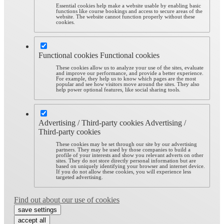
Essential cookies help make a website usable by enabling basic
functions like course bookings and access to secure areas of the
website. The website cannot function properly without these
cookies.
Functional cookies
Functional cookies
These cookies allow us to analyze your use of the sites, evaluate
and improve our performance, and provide a better experience.
For example, they help us to know which pages are the most
popular and see how visitors move around the sites. They also
help power optional features, like social sharing tools.
Advertising / Third-party cookies
Advertising /
Third-party cookies
These cookies may be set through our site by our advertising
partners. They may be used by those companies to build a
profile of your interests and show you relevant adverts on other
sites. They do not store directly personal information but are
based on uniquely identifying your browser and internet device.
If you do not allow these cookies, you will experience less
targeted advertising.
Find out about our use of cookies