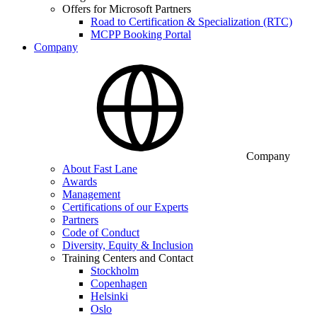
Offers for Microsoft Partners
Road to Certification & Specialization (RTC)
MCPP Booking Portal
Company
Company
About Fast Lane
Awards
Management
Certifications of our Experts
Partners
Code of Conduct
Diversity, Equity & Inclusion
Training Centers and Contact
Stockholm
Copenhagen
Helsinki
Oslo