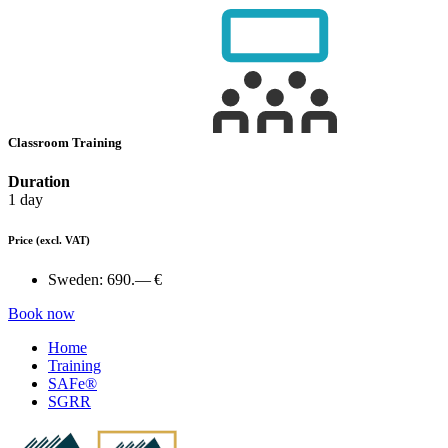
Classroom Training
Duration
1 day
Price
(excl. VAT)
Sweden:
690.— €
Book now
Home
Training
SAFe®
SGRR