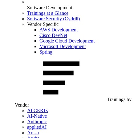
Software Development
Trainings at a Glance
Software Security (Cydrill)
Vendor-Specific
AWS Development
Cisco DevNet
Google Cloud Development
Microsoft Development
Spring
Trainings by
Vendor
AI CERTs
AI-Native
Anthropic
appliedAI
Arista