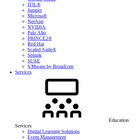
ITIL®
Juniper
Microsoft
NetApp
NVIDIA
Palo Alto
PRINCE2®
Red Hat
Scaled Agile®
Splunk
SUSE
VMware by Broadcom
Services
Education
Services
Digital Learning Solutions
Event Management