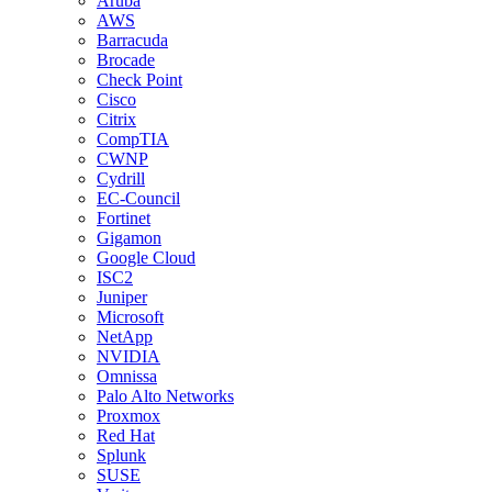
Aruba
AWS
Barracuda
Brocade
Check Point
Cisco
Citrix
CompTIA
CWNP
Cydrill
EC-Council
Fortinet
Gigamon
Google Cloud
ISC2
Juniper
Microsoft
NetApp
NVIDIA
Omnissa
Palo Alto Networks
Proxmox
Red Hat
Splunk
SUSE