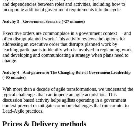
and dependencies between roles and activities, including how to
incorporate additional government requirements into the cycle.
Activity 3 – Government Scenario (~27 minutes)
Executive orders are commonplace in a government context — and
often disrupt planned work. This activity reviews the options for
addressing an executive order that disrupts planned work by
teaching participants to identify who is involved in replanning work
and developing and communicating a strategy when plans need to
change.
Activity 4 – Anti-patterns & The Changing Role of Government Leadership
(~65 minutes)
With more than a decade of agile transformations, we understand the
typical challenges that can impede an agile acquisition. This
discussion based activity helps agilists operating in a government
context prevent or mitigate common challenges that run counter to
Lead-Agile practices.
Prices & Delivery methods