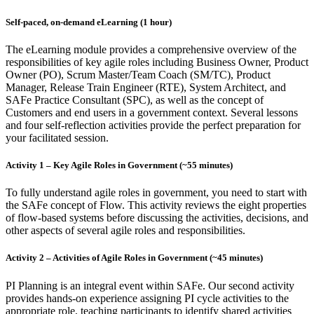
Self-paced, on-demand eLearning (1 hour)
The eLearning module provides a comprehensive overview of the
responsibilities of key agile roles including Business Owner, Product
Owner (PO), Scrum Master/Team Coach (SM/TC), Product
Manager, Release Train Engineer (RTE), System Architect, and
SAFe Practice Consultant (SPC), as well as the concept of
Customers and end users in a government context. Several lessons
and four self-reflection activities provide the perfect preparation for
your facilitated session.
Activity 1 – Key Agile Roles in Government (~55 minutes)
To fully understand agile roles in government, you need to start with
the SAFe concept of Flow. This activity reviews the eight properties
of flow-based systems before discussing the activities, decisions, and
other aspects of several agile roles and responsibilities.
Activity 2 – Activities of Agile Roles in Government (~45 minutes)
PI Planning is an integral event within SAFe. Our second activity
provides hands-on experience assigning PI cycle activities to the
appropriate role, teaching participants to identify shared activities