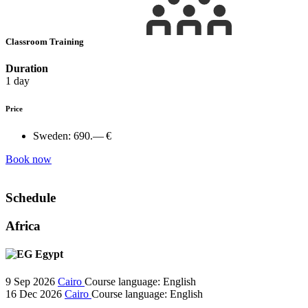
Classroom Training
Duration
1 day
Price
Sweden:
690.— €
Book now
Schedule
Africa
Egypt
9 Sep 2026
Cairo
Course language:
English
16 Dec 2026
Cairo
Course language:
English