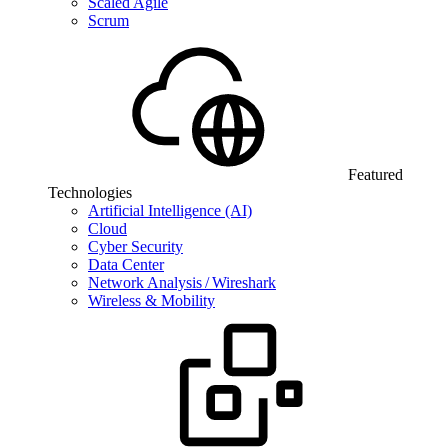
Scaled Agile
Scrum
Featured
Technologies
Artificial Intelligence (AI)
Cloud
Cyber Security
Data Center
Network Analysis / Wireshark
Wireless & Mobility