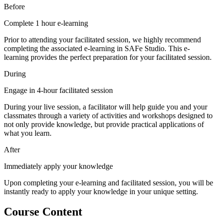
Before
Complete 1 hour e-learning
Prior to attending your facilitated session, we highly recommend
completing the associated e-learning in SAFe Studio. This e-
learning provides the perfect preparation for your facilitated session.
During
Engage in 4-hour facilitated session
During your live session, a facilitator will help guide you and your
classmates through a variety of activities and workshops designed to
not only provide knowledge, but provide practical applications of
what you learn.
After
Immediately apply your knowledge
Upon completing your e-learning and facilitated session, you will be
instantly ready to apply your knowledge in your unique setting.
Course Content