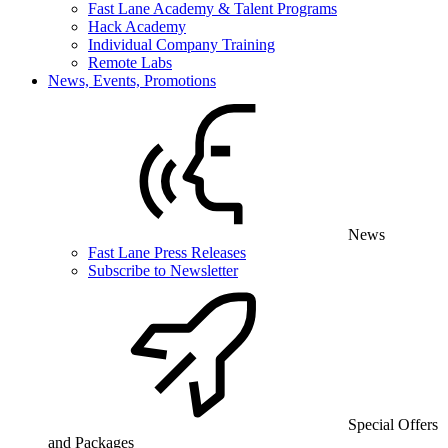
Fast Lane Academy & Talent Programs
Hack Academy
Individual Company Training
Remote Labs
News, Events, Promotions
News
Fast Lane Press Releases
Subscribe to Newsletter
Special Offers
and Packages