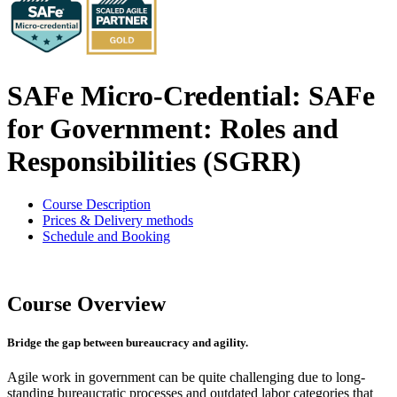
SAFe Micro-Credential: SAFe
for Government: Roles and
Responsibilities (SGRR)
Course Description
Prices & Delivery methods
Schedule and Booking
Course Overview
Bridge the gap between bureaucracy and agility.
Agile work in government can be quite challenging due to long-
standing bureaucratic processes and outdated labor categories that