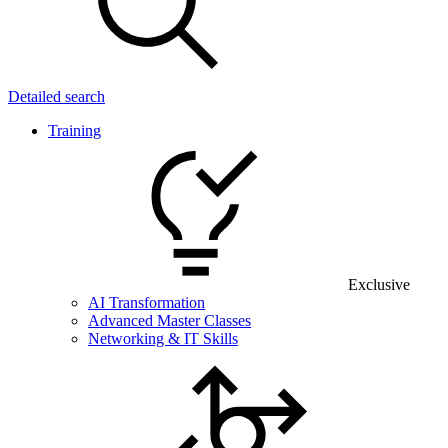
Detailed search
Training
Exclusive
AI Transformation
Advanced Master Classes
Networking & IT Skills