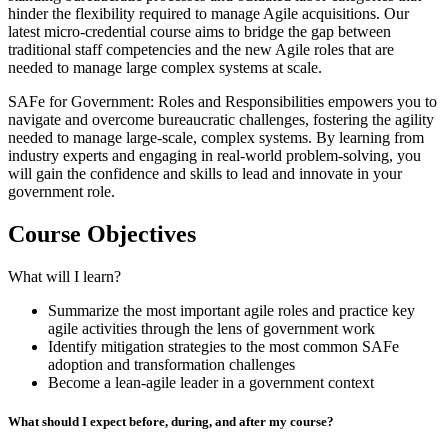
hinder the flexibility required to manage Agile acquisitions. Our
latest micro-credential course aims to bridge the gap between
traditional staff competencies and the new Agile roles that are
needed to manage large complex systems at scale.
SAFe for Government: Roles and Responsibilities empowers you to
navigate and overcome bureaucratic challenges, fostering the agility
needed to manage large-scale, complex systems. By learning from
industry experts and engaging in real-world problem-solving, you
will gain the confidence and skills to lead and innovate in your
government role.
Course Objectives
What will I learn?
Summarize the most important agile roles and practice key
agile activities through the lens of government work
Identify mitigation strategies to the most common SAFe
adoption and transformation challenges
Become a lean-agile leader in a government context
What should I expect before, during, and after my course?