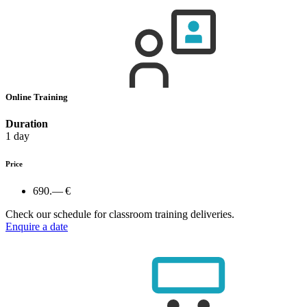
Online Training
Duration
1 day
Price
690.— €
Check our schedule for classroom training deliveries.
Enquire a date