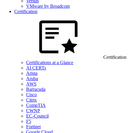
Veritas
VMware by Broadcom
Certification
Certification
Certifications at a Glance
AI CERTs
Arista
Aruba
AWS
Barracuda
Cisco
Citrix
CompTIA
CWNP
EC-Council
F5
Fortinet
Google Cloud