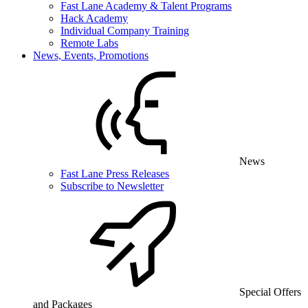
Fast Lane Academy & Talent Programs
Hack Academy
Individual Company Training
Remote Labs
News, Events, Promotions
News
Fast Lane Press Releases
Subscribe to Newsletter
Special Offers
and Packages