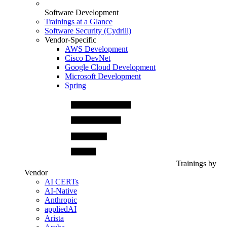
Software Development
Trainings at a Glance
Software Security (Cydrill)
Vendor-Specific
AWS Development
Cisco DevNet
Google Cloud Development
Microsoft Development
Spring
Trainings by
Vendor
AI CERTs
AI-Native
Anthropic
appliedAI
Arista