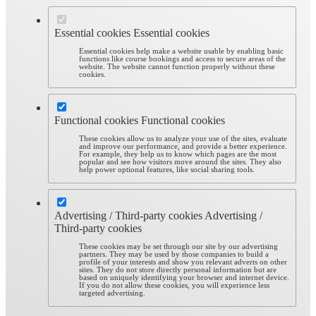
Essential cookies
Essential cookies
Essential cookies help make a website usable by enabling basic
functions like course bookings and access to secure areas of the
website. The website cannot function properly without these
cookies.
Functional cookies
Functional cookies
These cookies allow us to analyze your use of the sites, evaluate
and improve our performance, and provide a better experience.
For example, they help us to know which pages are the most
popular and see how visitors move around the sites. They also
help power optional features, like social sharing tools.
Advertising / Third-party cookies
Advertising /
Third-party cookies
These cookies may be set through our site by our advertising
partners. They may be used by those companies to build a
profile of your interests and show you relevant adverts on other
sites. They do not store directly personal information but are
based on uniquely identifying your browser and internet device.
If you do not allow these cookies, you will experience less
targeted advertising.