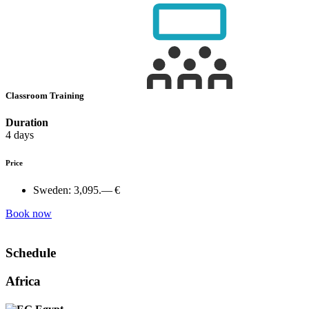
Classroom Training
Duration
4 days
Price
Sweden:
3,095.— €
Book now
Schedule
Africa