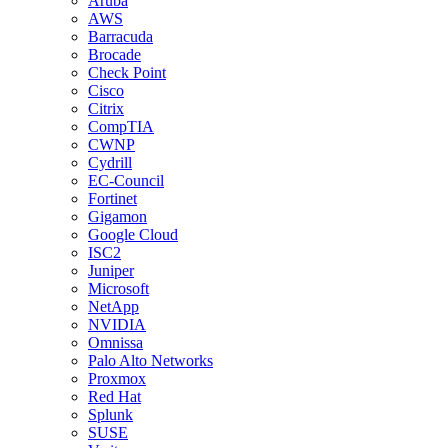
Aruba
AWS
Barracuda
Brocade
Check Point
Cisco
Citrix
CompTIA
CWNP
Cydrill
EC-Council
Fortinet
Gigamon
Google Cloud
ISC2
Juniper
Microsoft
NetApp
NVIDIA
Omnissa
Palo Alto Networks
Proxmox
Red Hat
Splunk
SUSE