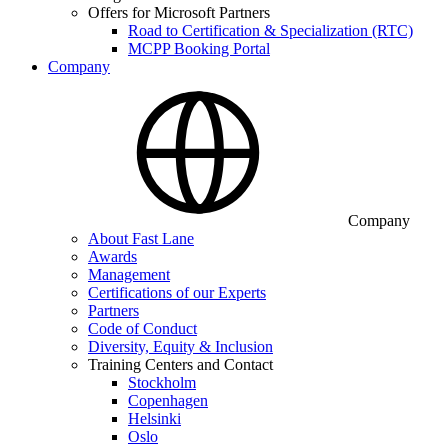
Offers for Microsoft Partners
Road to Certification & Specialization (RTC)
MCPP Booking Portal
Company
Company
About Fast Lane
Awards
Management
Certifications of our Experts
Partners
Code of Conduct
Diversity, Equity & Inclusion
Training Centers and Contact
Stockholm
Copenhagen
Helsinki
Oslo