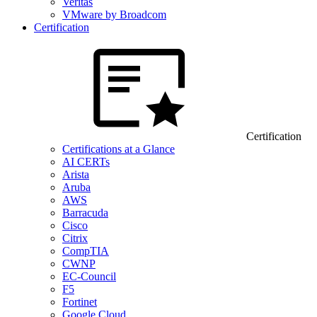
Veritas
VMware by Broadcom
Certification
Certification
Certifications at a Glance
AI CERTs
Arista
Aruba
AWS
Barracuda
Cisco
Citrix
CompTIA
CWNP
EC-Council
F5
Fortinet
Google Cloud