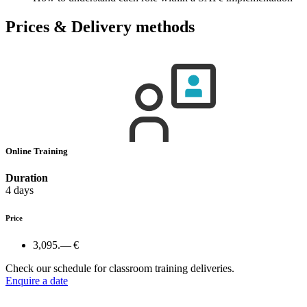
Prices & Delivery methods
Online Training
Duration
4 days
Price
3,095.— €
Check our schedule for classroom training deliveries.
Enquire a date