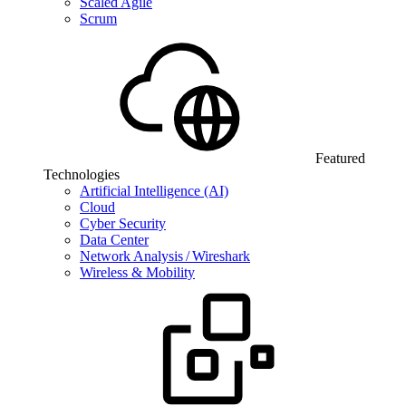
Scaled Agile
Scrum
Featured
Technologies
Artificial Intelligence (AI)
Cloud
Cyber Security
Data Center
Network Analysis / Wireshark
Wireless & Mobility