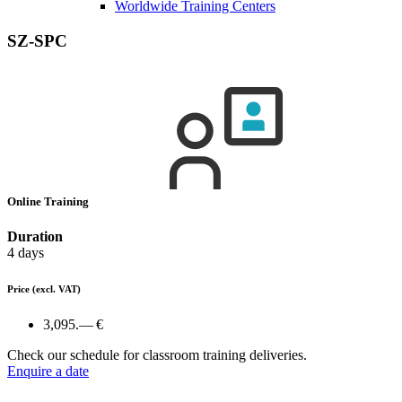
Worldwide Training Centers
SZ-SPC
Online Training
Duration
4 days
Price
(excl. VAT)
3,095.— €
Check our schedule for classroom training deliveries.
Enquire a date