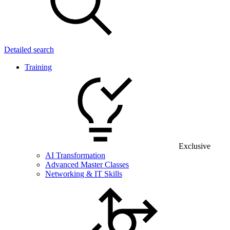
Detailed search
Training
Exclusive
AI Transformation
Advanced Master Classes
Networking & IT Skills