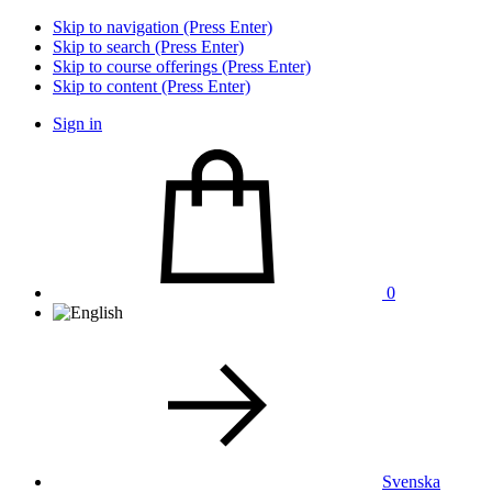
Skip to navigation (Press Enter)
Skip to search (Press Enter)
Skip to course offerings (Press Enter)
Skip to content (Press Enter)
Sign in
0
Svenska