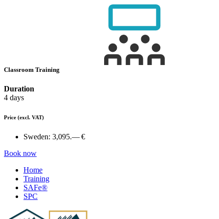
Classroom Training
Duration
4 days
Price
(excl. VAT)
Sweden:
3,095.— €
Book now
Home
Training
SAFe®
SPC