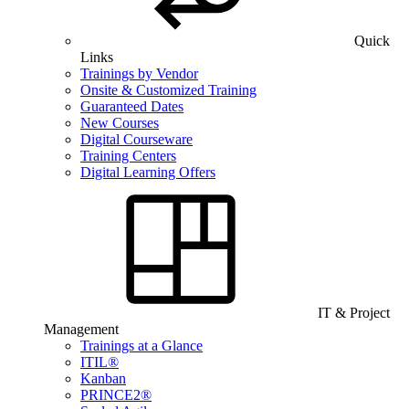
Quick
Links
Trainings by Vendor
Onsite & Customized Training
Guaranteed Dates
New Courses
Digital Courseware
Training Centers
Digital Learning Offers
IT & Project
Management
Trainings at a Glance
ITIL®
Kanban
PRINCE2®