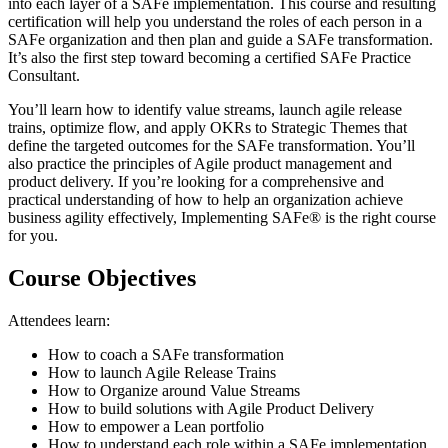
into each layer of a SAFe implementation. This course and resulting
certification will help you understand the roles of each person in a
SAFe organization and then plan and guide a SAFe transformation.
It’s also the first step toward becoming a certified SAFe Practice
Consultant.
You’ll learn how to identify value streams, launch agile release
trains, optimize flow, and apply OKRs to Strategic Themes that
define the targeted outcomes for the SAFe transformation. You’ll
also practice the principles of Agile product management and
product delivery. If you’re looking for a comprehensive and
practical understanding of how to help an organization achieve
business agility effectively, Implementing SAFe® is the right course
for you.
Course Objectives
Attendees learn:
How to coach a SAFe transformation
How to launch Agile Release Trains
How to Organize around Value Streams
How to build solutions with Agile Product Delivery
How to empower a Lean portfolio
How to understand each role within a SAFe implementation