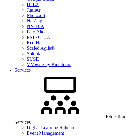
ITIL®
Juniper
Microsoft
NetApp
NVIDIA
Palo Alto
PRINCE2®
Red Hat
Scaled Agile®
Splunk
SUSE
VMware by Broadcom
Services
Education
Services
Digital Learning Solutions
Event Management