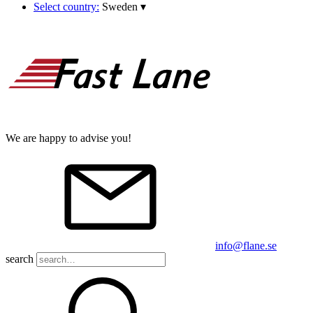
Select country:
Sweden
▾
We are happy to advise you!
info@flane.se
search