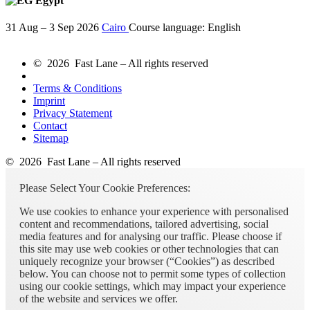
Egypt
31 Aug – 3 Sep 2026
Cairo
Course language:
English
© 2026 Fast Lane – All rights reserved
Terms & Conditions
Imprint
Privacy Statement
Contact
Sitemap
© 2026 Fast Lane – All rights reserved
Please Select Your Cookie Preferences:
We use cookies to enhance your experience with personalised
content and recommendations, tailored advertising, social
media features and for analysing our traffic. Please choose if
this site may use web cookies or other technologies that can
uniquely recognize your browser (“Cookies”) as described
below. You can choose not to permit some types of collection
using our cookie settings, which may impact your experience
of the website and services we offer.