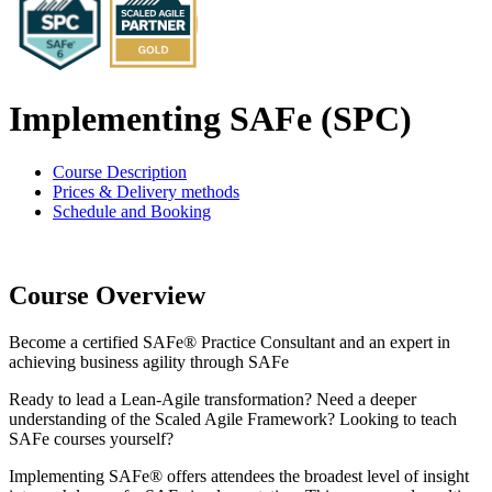
Implementing SAFe (SPC)
Course Description
Prices & Delivery methods
Schedule and Booking
Course Overview
Become a certified SAFe® Practice Consultant and an expert in
achieving business agility through SAFe
Ready to lead a Lean-Agile transformation? Need a deeper
understanding of the Scaled Agile Framework? Looking to teach
SAFe courses yourself?
Implementing SAFe® offers attendees the broadest level of insight