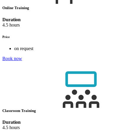
Online Training
Duration
4.5 hours
Price
on request
Book now
Classroom Training
Duration
4.5 hours