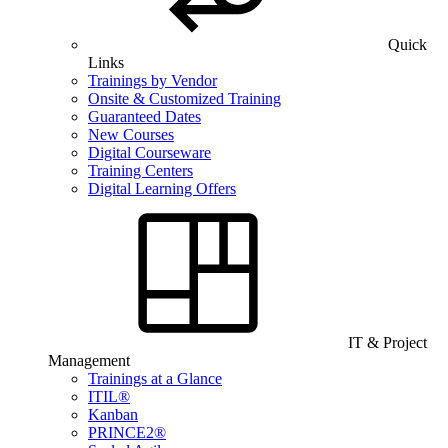
Quick
Links
Trainings by Vendor
Onsite & Customized Training
Guaranteed Dates
New Courses
Digital Courseware
Training Centers
Digital Learning Offers
IT & Project
Management
Trainings at a Glance
ITIL®
Kanban
PRINCE2®