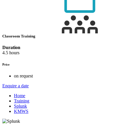
Classroom Training
Duration
4.5 hours
Price
on request
Enquire a date
Home
Training
Splunk
KMWS