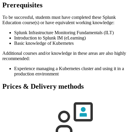
Prerequisites
To be successful, students must have completed these Splunk
Education course(s) or have equivalent working knowledge:
Splunk Infrastructure Monitoring Fundamentals (ILT)
Introduction to Splunk IM (eLearning)
Basic knowledge of Kubernetes
Additional courses and/or knowledge in these areas are also highly
recommended:
Experience managing a Kubernetes cluster and using it in a
production environment
Prices & Delivery methods