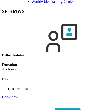
Worldwide Training Centers
SP-KMWS
Online Training
Duration
4.5 hours
Price
on request
Book now