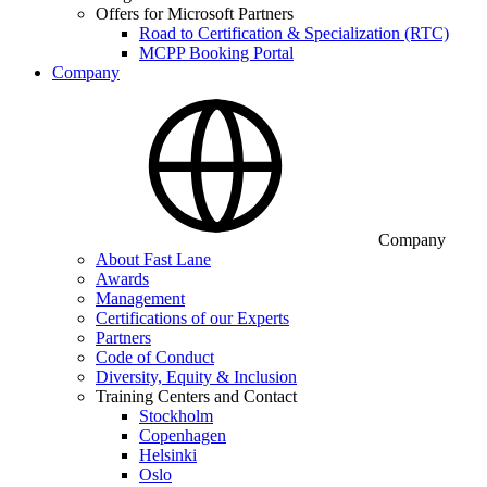
Offers for Microsoft Partners
Road to Certification & Specialization (RTC)
MCPP Booking Portal
Company
Company
About Fast Lane
Awards
Management
Certifications of our Experts
Partners
Code of Conduct
Diversity, Equity & Inclusion
Training Centers and Contact
Stockholm
Copenhagen
Helsinki
Oslo