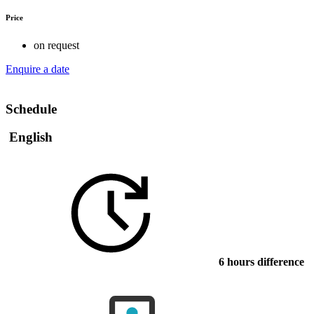
Price
on request
Enquire a date
Schedule
English
6 hours difference