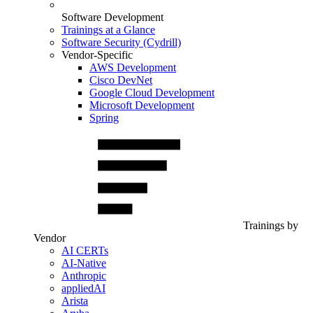
Software Development
Trainings at a Glance
Software Security (Cydrill)
Vendor-Specific
AWS Development
Cisco DevNet
Google Cloud Development
Microsoft Development
Spring
Trainings by
Vendor
AI CERTs
AI-Native
Anthropic
appliedAI
Arista