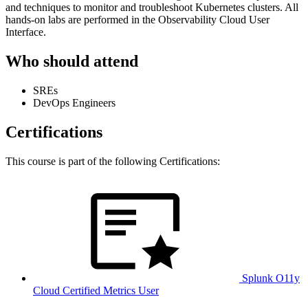
and techniques to monitor and troubleshoot Kubernetes clusters. All
hands-on labs are performed in the Observability Cloud User
Interface.
Who should attend
SREs
DevOps Engineers
Certifications
This course is part of the following Certifications:
Splunk O11y
Cloud Certified Metrics User