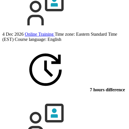
4 Dec 2026
Online Training
Time zone: Eastern Standard Time
(EST)
Course language:
English
7 hours difference