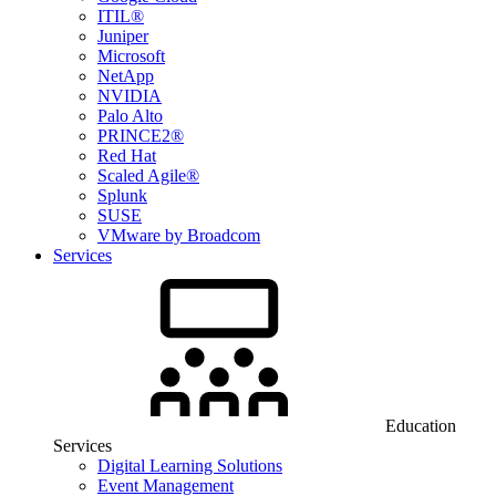
ITIL®
Juniper
Microsoft
NetApp
NVIDIA
Palo Alto
PRINCE2®
Red Hat
Scaled Agile®
Splunk
SUSE
VMware by Broadcom
Services
Education
Services
Digital Learning Solutions
Event Management