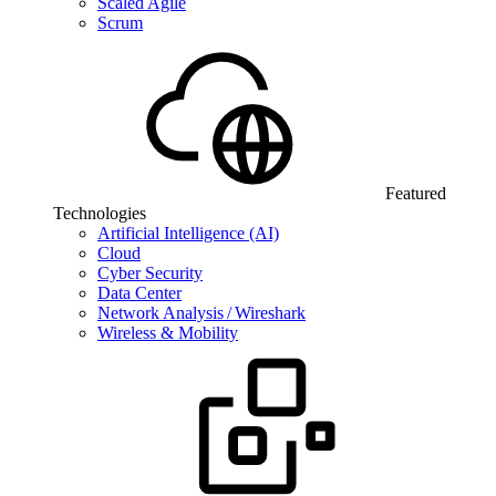
Scaled Agile
Scrum
Featured
Technologies
Artificial Intelligence (AI)
Cloud
Cyber Security
Data Center
Network Analysis / Wireshark
Wireless & Mobility