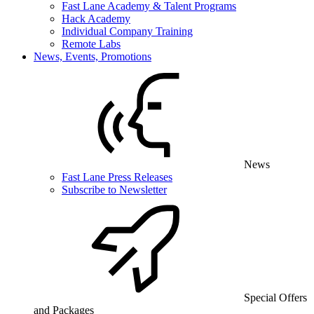
Fast Lane Academy & Talent Programs
Hack Academy
Individual Company Training
Remote Labs
News, Events, Promotions
News
Fast Lane Press Releases
Subscribe to Newsletter
Special Offers
and Packages