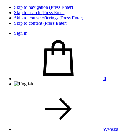
Skip to navigation (Press Enter)
Skip to search (Press Enter)
Skip to course offerings (Press Enter)
Skip to content (Press Enter)
Sign in
0
Svenska