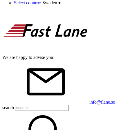
Select country:
Sweden
▾
We are happy to advise you!
info@flane.se
search