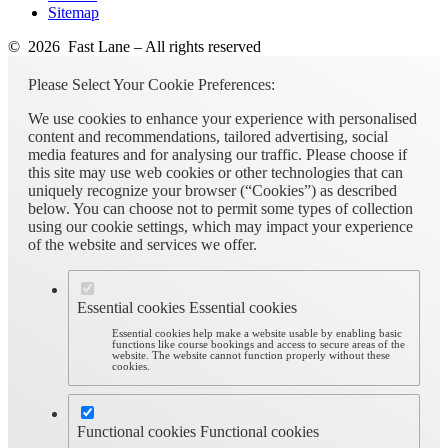
Sitemap
© 2026 Fast Lane – All rights reserved
Please Select Your Cookie Preferences:
We use cookies to enhance your experience with personalised
content and recommendations, tailored advertising, social
media features and for analysing our traffic. Please choose if
this site may use web cookies or other technologies that can
uniquely recognize your browser (“Cookies”) as described
below. You can choose not to permit some types of collection
using our cookie settings, which may impact your experience
of the website and services we offer.
Essential cookies
Essential cookies
Essential cookies help make a website usable by enabling basic
functions like course bookings and access to secure areas of the
website. The website cannot function properly without these
cookies.
Functional cookies
Functional cookies