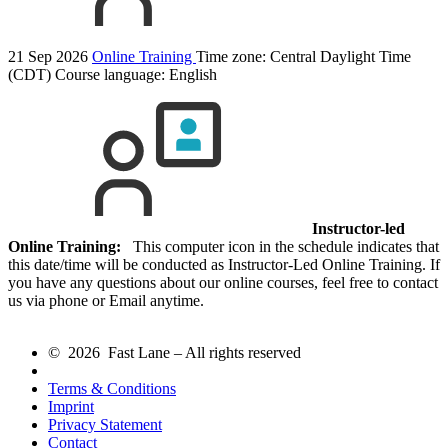
21 Sep 2026
Online Training
Time zone: Central Daylight Time
(CDT)
Course language:
English
Instructor-led
Online Training:
This computer icon in the schedule indicates that
this date/time will be conducted as Instructor-Led Online Training. If
you have any questions about our online courses, feel free to contact
us via phone or Email anytime.
© 2026 Fast Lane – All rights reserved
Terms & Conditions
Imprint
Privacy Statement
Contact