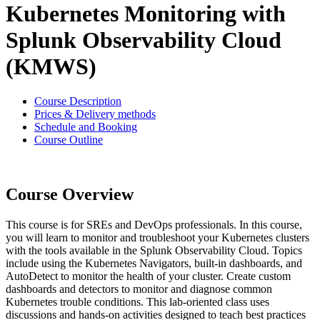
Kubernetes Monitoring with
Splunk Observability Cloud
(KMWS)
Course Description
Prices & Delivery methods
Schedule and Booking
Course Outline
Course Overview
This course is for SREs and DevOps professionals. In this course,
you will learn to monitor and troubleshoot your Kubernetes clusters
with the tools available in the Splunk Observability Cloud. Topics
include using the Kubernetes Navigators, built-in dashboards, and
AutoDetect to monitor the health of your cluster. Create custom
dashboards and detectors to monitor and diagnose common
Kubernetes trouble conditions. This lab-oriented class uses
discussions and hands-on activities designed to teach best practices