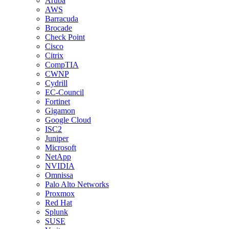
Aruba
AWS
Barracuda
Brocade
Check Point
Cisco
Citrix
CompTIA
CWNP
Cydrill
EC-Council
Fortinet
Gigamon
Google Cloud
ISC2
Juniper
Microsoft
NetApp
NVIDIA
Omnissa
Palo Alto Networks
Proxmox
Red Hat
Splunk
SUSE