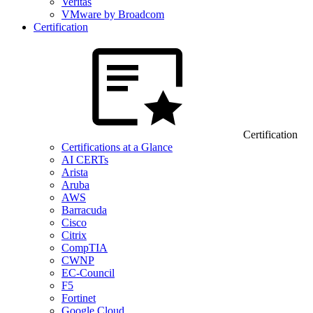
Veritas
VMware by Broadcom
Certification
Certification
Certifications at a Glance
AI CERTs
Arista
Aruba
AWS
Barracuda
Cisco
Citrix
CompTIA
CWNP
EC-Council
F5
Fortinet
Google Cloud