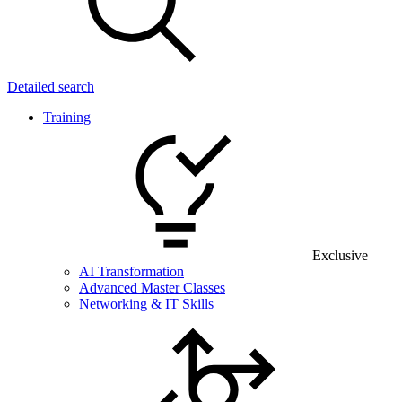
Detailed search
Training
Exclusive
AI Transformation
Advanced Master Classes
Networking & IT Skills