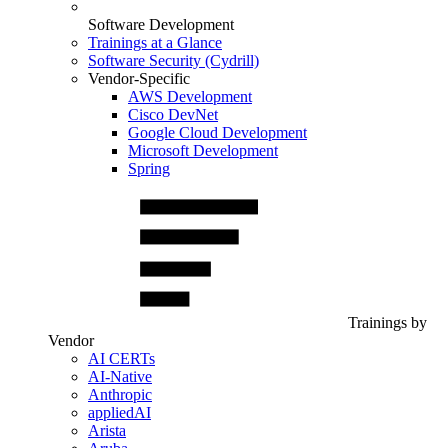
Software Development
Trainings at a Glance
Software Security (Cydrill)
Vendor-Specific
AWS Development
Cisco DevNet
Google Cloud Development
Microsoft Development
Spring
Trainings by
Vendor
AI CERTs
AI-Native
Anthropic
appliedAI
Arista