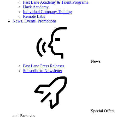
Fast Lane Academy & Talent Programs
Hack Academy
Individual Company Training
Remote Labs
News, Events, Promotions
News
Fast Lane Press Releases
Subscribe to Newsletter
Special Offers
and Packages