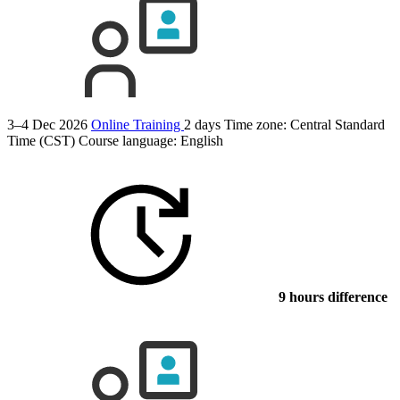
3–4 Dec 2026
Online Training
2 days
Time zone: Central Standard
Time (CST)
Course language:
English
9 hours difference