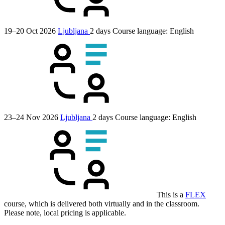
19–20 Oct 2026
Ljubljana
2 days
Course language:
English
23–24 Nov 2026
Ljubljana
2 days
Course language:
English
This is a
FLEX
course, which is delivered both virtually and in the classroom.
Please note, local pricing is applicable.