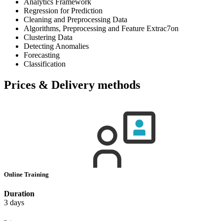
Analytics Framework
Regression for Prediction
Cleaning and Preprocessing Data
Algorithms, Preprocessing and Feature Extrac7on
Clustering Data
Detecting Anomalies
Forecasting
Classification
Prices & Delivery methods
Online Training
Duration
3 days