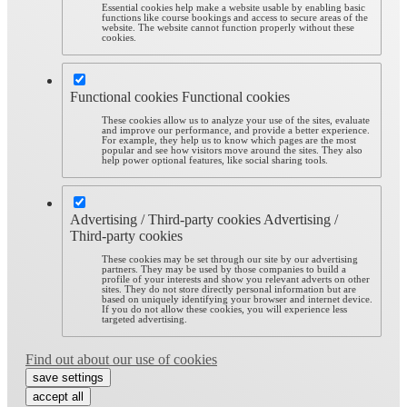
Essential cookies help make a website usable by enabling basic
functions like course bookings and access to secure areas of the
website. The website cannot function properly without these
cookies.
Functional cookies
Functional cookies
These cookies allow us to analyze your use of the sites, evaluate
and improve our performance, and provide a better experience.
For example, they help us to know which pages are the most
popular and see how visitors move around the sites. They also
help power optional features, like social sharing tools.
Advertising / Third-party cookies
Advertising /
Third-party cookies
These cookies may be set through our site by our advertising
partners. They may be used by those companies to build a
profile of your interests and show you relevant adverts on other
sites. They do not store directly personal information but are
based on uniquely identifying your browser and internet device.
If you do not allow these cookies, you will experience less
targeted advertising.
Find out about our use of cookies