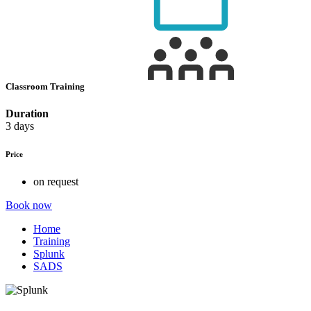
Classroom Training
Duration
3 days
Price
on request
Book now
Home
Training
Splunk
SADS