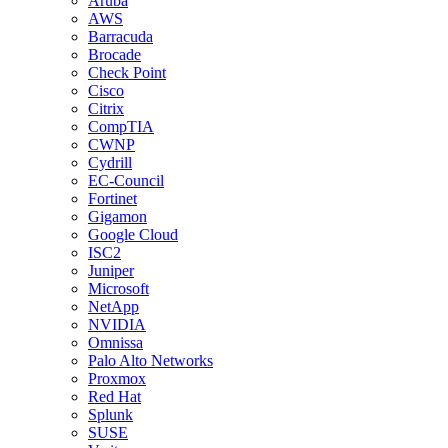
Aruba
AWS
Barracuda
Brocade
Check Point
Cisco
Citrix
CompTIA
CWNP
Cydrill
EC-Council
Fortinet
Gigamon
Google Cloud
ISC2
Juniper
Microsoft
NetApp
NVIDIA
Omnissa
Palo Alto Networks
Proxmox
Red Hat
Splunk
SUSE