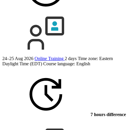
24–25 Aug 2026
Online Training
2 days
Time zone: Eastern
Daylight Time (EDT)
Course language:
English
7 hours difference