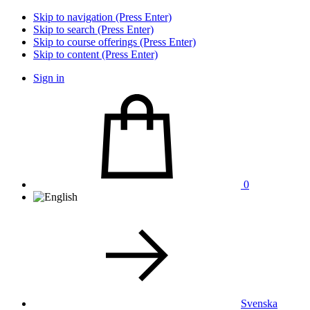
Skip to navigation (Press Enter)
Skip to search (Press Enter)
Skip to course offerings (Press Enter)
Skip to content (Press Enter)
Sign in
0
Svenska