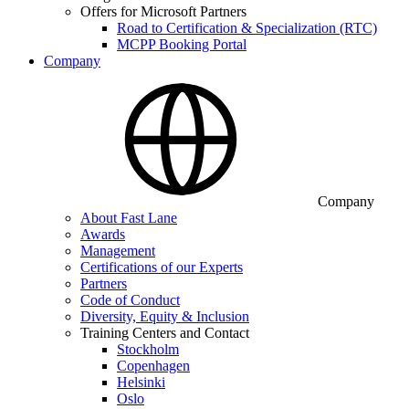
Offers for Microsoft Partners
Road to Certification & Specialization (RTC)
MCPP Booking Portal
Company
Company
About Fast Lane
Awards
Management
Certifications of our Experts
Partners
Code of Conduct
Diversity, Equity & Inclusion
Training Centers and Contact
Stockholm
Copenhagen
Helsinki
Oslo