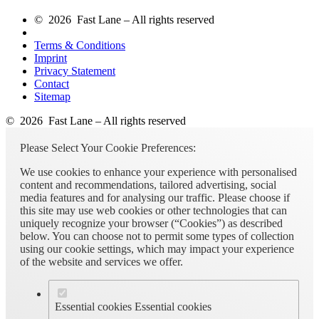
© 2026 Fast Lane – All rights reserved
Terms & Conditions
Imprint
Privacy Statement
Contact
Sitemap
© 2026 Fast Lane – All rights reserved
Please Select Your Cookie Preferences:
We use cookies to enhance your experience with personalised
content and recommendations, tailored advertising, social
media features and for analysing our traffic. Please choose if
this site may use web cookies or other technologies that can
uniquely recognize your browser (“Cookies”) as described
below. You can choose not to permit some types of collection
using our cookie settings, which may impact your experience
of the website and services we offer.
Essential cookies
Essential cookies