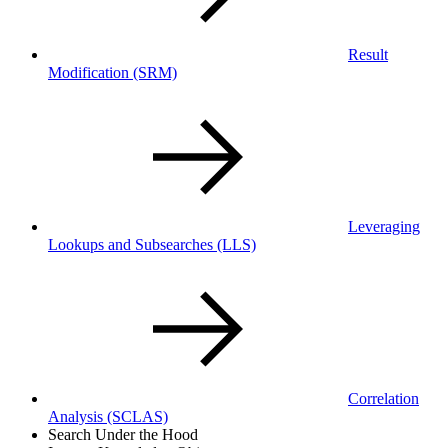
Result
Modification
(SRM)
Leveraging
Lookups and Subsearches
(LLS)
Correlation
Analysis
(SCLAS)
Search Under the Hood