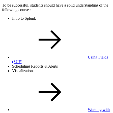
To be successful, students should have a solid understanding of the
following courses:
Intro to Splunk
Using Fields
(SUF)
Scheduling Reports & Alerts
Visualizations
Working with