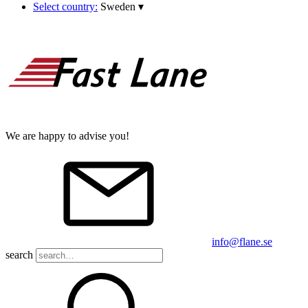
Select country:
Sweden
▾
We are happy to advise you!
info@flane.se
search