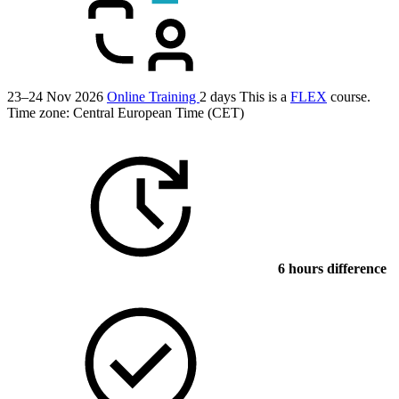
23–24 Nov 2026
Online Training
2 days
This is a
FLEX
course.
Time zone: Central European Time (CET)
6 hours difference