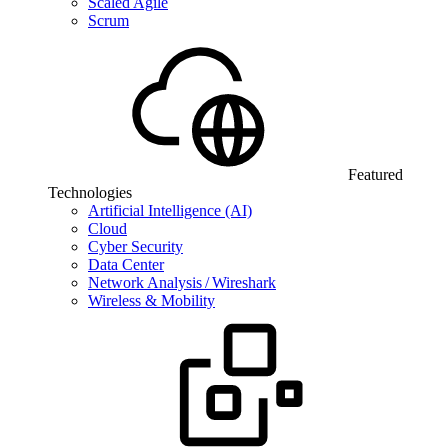
Scaled Agile
Scrum
Featured
Technologies
Artificial Intelligence (AI)
Cloud
Cyber Security
Data Center
Network Analysis / Wireshark
Wireless & Mobility