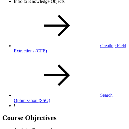
Intro to Knowledge Objects
Creating Field
Extractions
(CFE)
Search
Optimization
(SSO)
!
Course Objectives