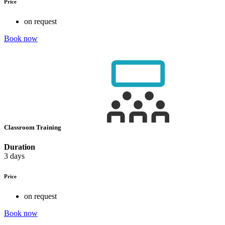
Price
on request
Book now
Classroom Training
Duration
3 days
Price
on request
Book now