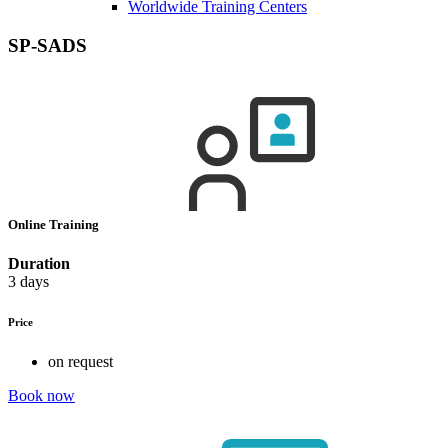
Worldwide Training Centers
SP-SADS
Online Training
Duration
3 days
Price
on request
Book now