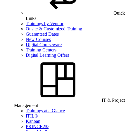
Quick
Links
Trainings by Vendor
Onsite & Customized Training
Guaranteed Dates
New Courses
Digital Courseware
Training Centers
Digital Learning Offers
IT & Project
Management
Trainings at a Glance
ITIL®
Kanban
PRINCE2®