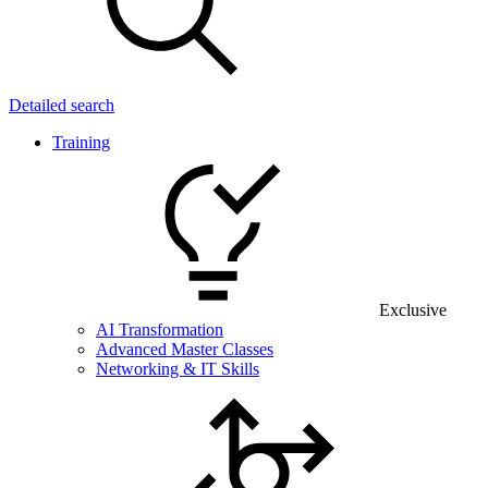
Detailed search
Training
Exclusive
AI Transformation
Advanced Master Classes
Networking & IT Skills