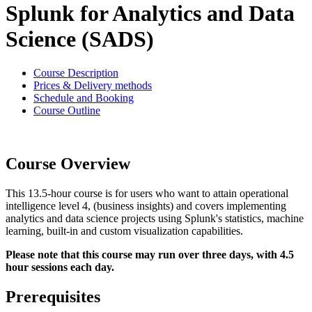
Splunk for Analytics and Data
Science (SADS)
Course Description
Prices & Delivery methods
Schedule and Booking
Course Outline
Course Overview
This 13.5-hour course is for users who want to attain operational
intelligence level 4, (business insights) and covers implementing
analytics and data science projects using Splunk's statistics, machine
learning, built-in and custom visualization capabilities.
Please note that this course may run over three days, with 4.5
hour sessions each day.
Prerequisites