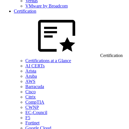
Veritas
VMware by Broadcom
Certification
Certification
Certifications at a Glance
AI CERTs
Arista
Aruba
AWS
Barracuda
Cisco
Citrix
CompTIA
CWNP
EC-Council
F5
Fortinet
Google Cloud