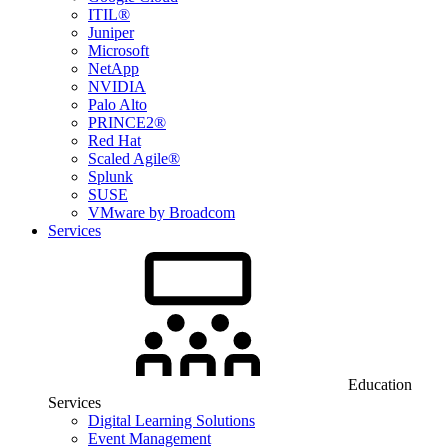
ITIL®
Juniper
Microsoft
NetApp
NVIDIA
Palo Alto
PRINCE2®
Red Hat
Scaled Agile®
Splunk
SUSE
VMware by Broadcom
Services
Education
Services
Digital Learning Solutions
Event Management