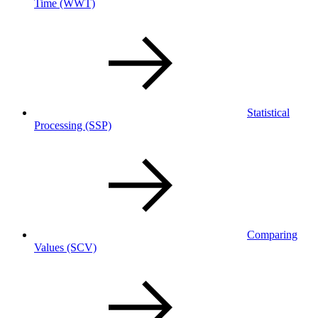
Time
(WWT)
Statistical
Processing
(SSP)
Comparing
Values
(SCV)