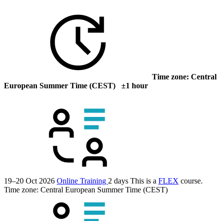
Time zone: Central
European Summer Time (CEST) ±1 hour
19–20 Oct 2026
Online Training
2 days
This is a
FLEX
course.
Time zone: Central European Summer Time (CEST)