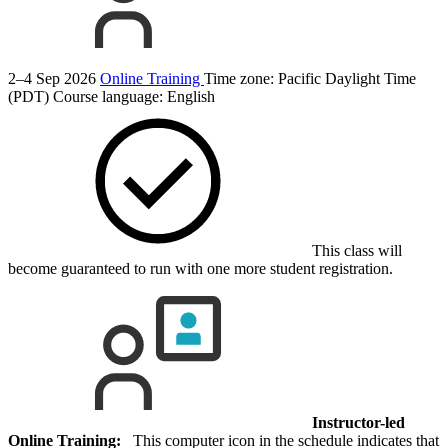
2–4 Sep 2026
Online Training
Time zone: Pacific Daylight Time
(PDT)
Course language:
English
This class will
become guaranteed to run with one more student registration.
Instructor-led
Online Training:
This computer icon in the schedule indicates that