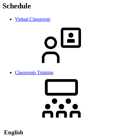
Schedule
Virtual Classroom
Classroom Training
English