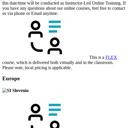
this date/time will be conducted as Instructor-Led Online Training. If
you have any questions about our online courses, feel free to contact
us via phone or Email anytime.
This is a
FLEX
course, which is delivered both virtually and in the classroom.
Please note, local pricing is applicable.
Europe
Slovenia