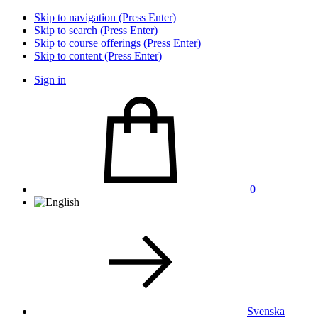
Skip to navigation (Press Enter)
Skip to search (Press Enter)
Skip to course offerings (Press Enter)
Skip to content (Press Enter)
Sign in
0
Svenska