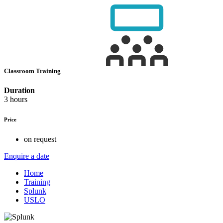
Classroom Training
Duration
3 hours
Price
on request
Enquire a date
Home
Training
Splunk
USLO