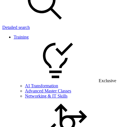
Detailed search
Training
Exclusive
AI Transformation
Advanced Master Classes
Networking & IT Skills