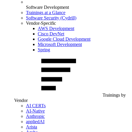
Software Development
Trainings at a Glance
Software Security (Cydrill)
Vendor-Specific
AWS Development
Cisco DevNet
Google Cloud Development
Microsoft Development
Spring
Trainings by
Vendor
AI CERTs
AI-Native
Anthropic
appliedAI
Arista