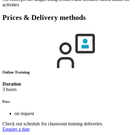
activities
Prices & Delivery methods
Online Training
Duration
3 hours
Price
on request
Check our schedule for classroom training deliveries.
Enquire a date