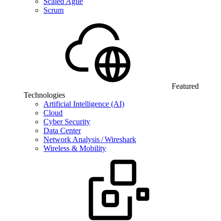
Scaled Agile
Scrum
Featured
Technologies
Artificial Intelligence (AI)
Cloud
Cyber Security
Data Center
Network Analysis / Wireshark
Wireless & Mobility