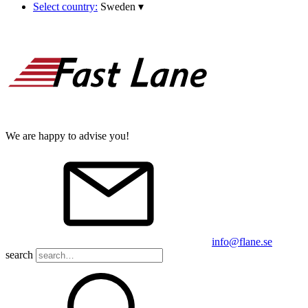
Select country:
Sweden
▾
We are happy to advise you!
info@flane.se
search