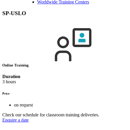
Worldwide Training Centers
SP-USLO
Online Training
Duration
3 hours
Price
on request
Check our schedule for classroom training deliveries.
Enquire a date