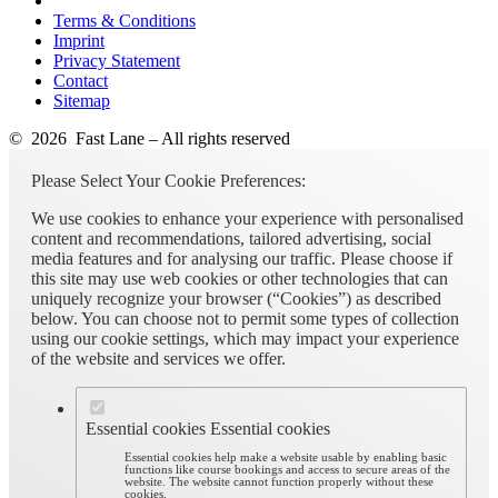
Terms & Conditions
Imprint
Privacy Statement
Contact
Sitemap
© 2026 Fast Lane – All rights reserved
Please Select Your Cookie Preferences:
We use cookies to enhance your experience with personalised
content and recommendations, tailored advertising, social
media features and for analysing our traffic. Please choose if
this site may use web cookies or other technologies that can
uniquely recognize your browser (“Cookies”) as described
below. You can choose not to permit some types of collection
using our cookie settings, which may impact your experience
of the website and services we offer.
Essential cookies
Essential cookies
Essential cookies help make a website usable by enabling basic
functions like course bookings and access to secure areas of the
website. The website cannot function properly without these
cookies.