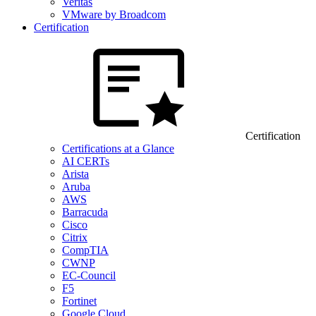
Veritas
VMware by Broadcom
Certification
Certification
Certifications at a Glance
AI CERTs
Arista
Aruba
AWS
Barracuda
Cisco
Citrix
CompTIA
CWNP
EC-Council
F5
Fortinet
Google Cloud