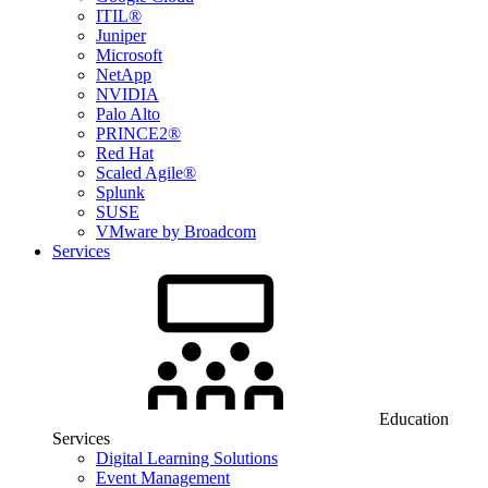
ITIL®
Juniper
Microsoft
NetApp
NVIDIA
Palo Alto
PRINCE2®
Red Hat
Scaled Agile®
Splunk
SUSE
VMware by Broadcom
Services
Education
Services
Digital Learning Solutions
Event Management