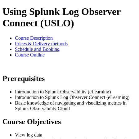
Using Splunk Log Observer
Connect (USLO)
Course Description
Prices & Delivery methods
Schedule and Booking
Course Outline
Prerequisites
Introduction to Splunk Observability (eLearning)
Introduction to Splunk Log Observer Connect (eLearning)
Basic knowledge of navigating and visualizing metrics in
Splunk Observability Cloud
Course Objectives
View log data