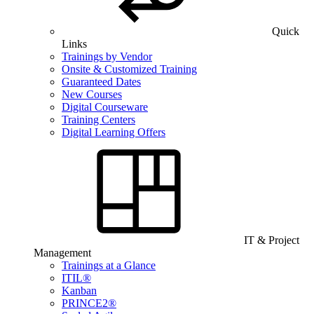
Quick
Links
Trainings by Vendor
Onsite & Customized Training
Guaranteed Dates
New Courses
Digital Courseware
Training Centers
Digital Learning Offers
IT & Project
Management
Trainings at a Glance
ITIL®
Kanban
PRINCE2®