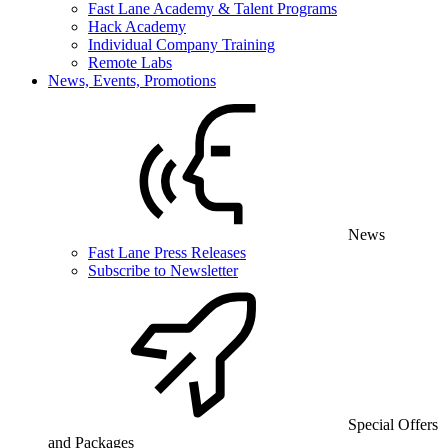
Fast Lane Academy & Talent Programs
Hack Academy
Individual Company Training
Remote Labs
News, Events, Promotions
News
Fast Lane Press Releases
Subscribe to Newsletter
Special Offers
and Packages