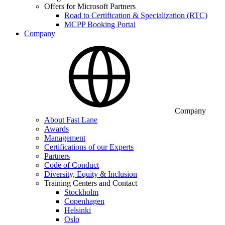
Offers for Microsoft Partners
Road to Certification & Specialization (RTC)
MCPP Booking Portal
Company
Company
About Fast Lane
Awards
Management
Certifications of our Experts
Partners
Code of Conduct
Diversity, Equity & Inclusion
Training Centers and Contact
Stockholm
Copenhagen
Helsinki
Oslo