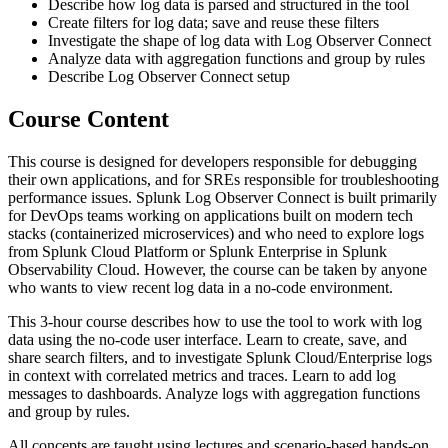
Describe how log data is parsed and structured in the tool
Create filters for log data; save and reuse these filters
Investigate the shape of log data with Log Observer Connect
Analyze data with aggregation functions and group by rules
Describe Log Observer Connect setup
Course Content
This course is designed for developers responsible for debugging
their own applications, and for SREs responsible for troubleshooting
performance issues. Splunk Log Observer Connect is built primarily
for DevOps teams working on applications built on modern tech
stacks (containerized microservices) and who need to explore logs
from Splunk Cloud Platform or Splunk Enterprise in Splunk
Observability Cloud. However, the course can be taken by anyone
who wants to view recent log data in a no-code environment.
This 3-hour course describes how to use the tool to work with log
data using the no-code user interface. Learn to create, save, and
share search filters, and to investigate Splunk Cloud/Enterprise logs
in context with correlated metrics and traces. Learn to add log
messages to dashboards. Analyze logs with aggregation functions
and group by rules.
All concepts are taught using lectures and scenario-based hands-on