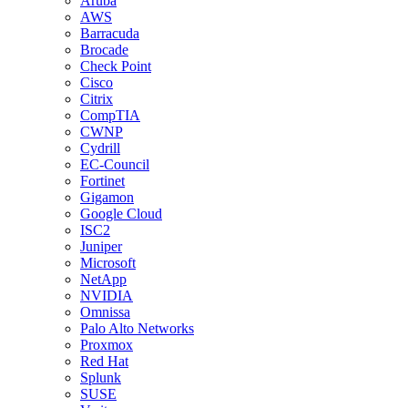
Aruba
AWS
Barracuda
Brocade
Check Point
Cisco
Citrix
CompTIA
CWNP
Cydrill
EC-Council
Fortinet
Gigamon
Google Cloud
ISC2
Juniper
Microsoft
NetApp
NVIDIA
Omnissa
Palo Alto Networks
Proxmox
Red Hat
Splunk
SUSE