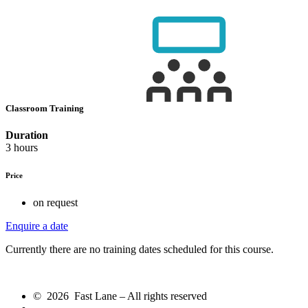
Classroom Training
Duration
3 hours
Price
on request
Enquire a date
Currently there are no training dates scheduled for this course.
© 2026 Fast Lane – All rights reserved