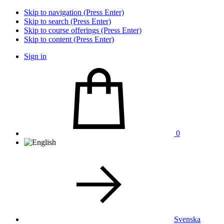
Skip to navigation (Press Enter)
Skip to search (Press Enter)
Skip to course offerings (Press Enter)
Skip to content (Press Enter)
Sign in
0
Svenska