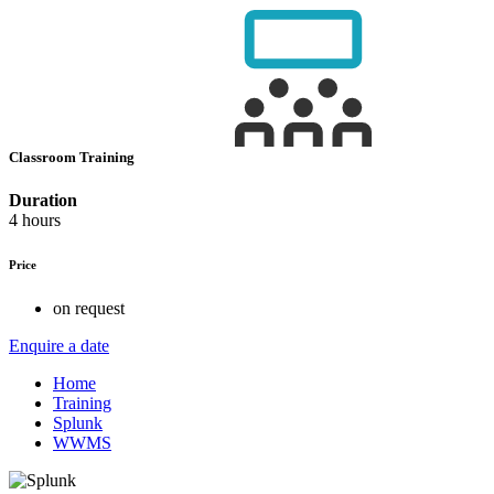
Classroom Training
Duration
4 hours
Price
on request
Enquire a date
Home
Training
Splunk
WWMS