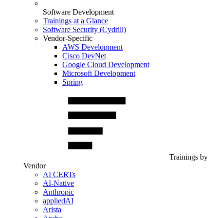
Software Development
Trainings at a Glance
Software Security (Cydrill)
Vendor-Specific
AWS Development
Cisco DevNet
Google Cloud Development
Microsoft Development
Spring
Trainings by
Vendor
AI CERTs
AI-Native
Anthropic
appliedAI
Arista