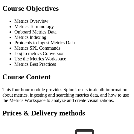
Course Objectives
Metrics Overview
Metrics Terminology
Onboard Metrics Data
Metrics Indexing
Protocols to Ingest Metrics Data
Metrics SPL Commands
Log to metrics Conversion
Use the Metrics Workspace
Metrics Best Practices
Course Content
This four hour module provides Splunk users in-depth information
about metrics, ingesting and searching metrics data, and how to use
the Metrics Workspace to analyze and create visualizations.
Prices & Delivery methods