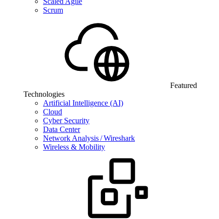
Scaled Agile
Scrum
Featured
Technologies
Artificial Intelligence (AI)
Cloud
Cyber Security
Data Center
Network Analysis / Wireshark
Wireless & Mobility