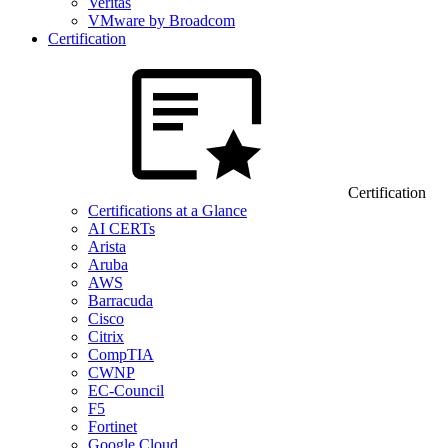
Veritas
VMware by Broadcom
Certification
Certification
Certifications at a Glance
AI CERTs
Arista
Aruba
AWS
Barracuda
Cisco
Citrix
CompTIA
CWNP
EC-Council
F5
Fortinet
Google Cloud