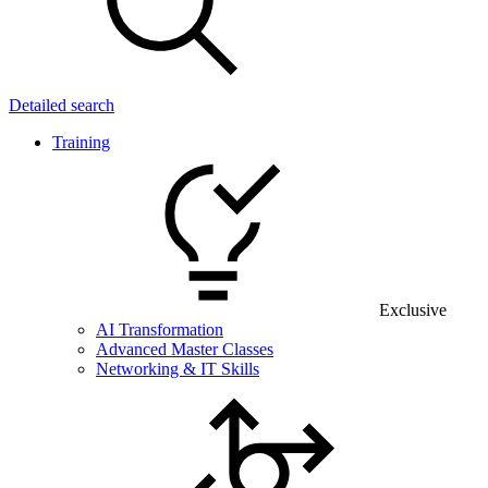
Detailed search
Training
Exclusive
AI Transformation
Advanced Master Classes
Networking & IT Skills