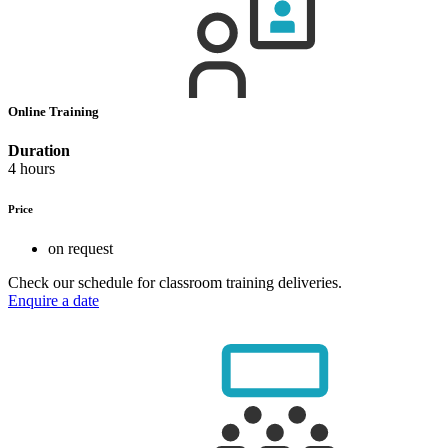
Online Training
Duration
4 hours
Price
on request
Check our schedule for classroom training deliveries.
Enquire a date