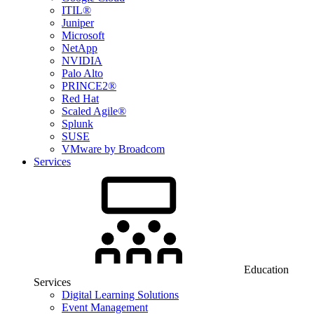
ITIL®
Juniper
Microsoft
NetApp
NVIDIA
Palo Alto
PRINCE2®
Red Hat
Scaled Agile®
Splunk
SUSE
VMware by Broadcom
Services
Education
Services
Digital Learning Solutions
Event Management