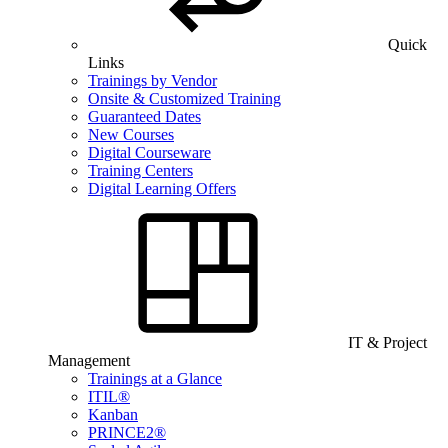
Quick
Links
Trainings by Vendor
Onsite & Customized Training
Guaranteed Dates
New Courses
Digital Courseware
Training Centers
Digital Learning Offers
IT & Project
Management
Trainings at a Glance
ITIL®
Kanban
PRINCE2®