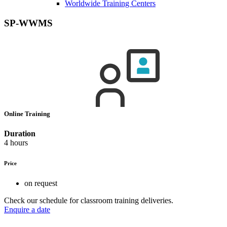
Worldwide Training Centers
SP-WWMS
Online Training
Duration
4 hours
Price
on request
Check our schedule for classroom training deliveries.
Enquire a date