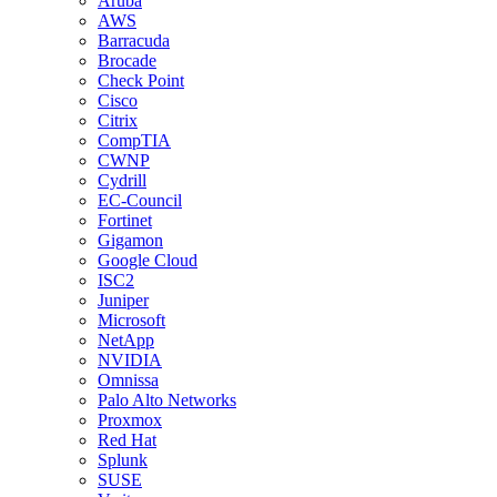
Aruba
AWS
Barracuda
Brocade
Check Point
Cisco
Citrix
CompTIA
CWNP
Cydrill
EC-Council
Fortinet
Gigamon
Google Cloud
ISC2
Juniper
Microsoft
NetApp
NVIDIA
Omnissa
Palo Alto Networks
Proxmox
Red Hat
Splunk
SUSE