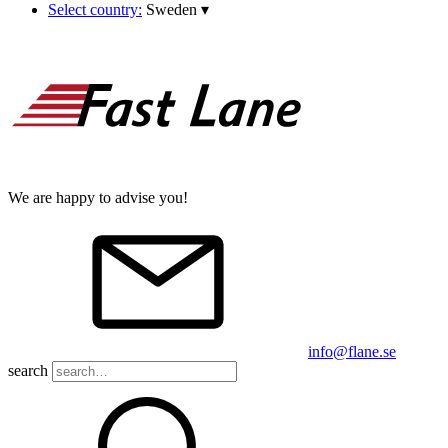
Select country:
Sweden
▾
We are happy to advise you!
info@flane.se
search