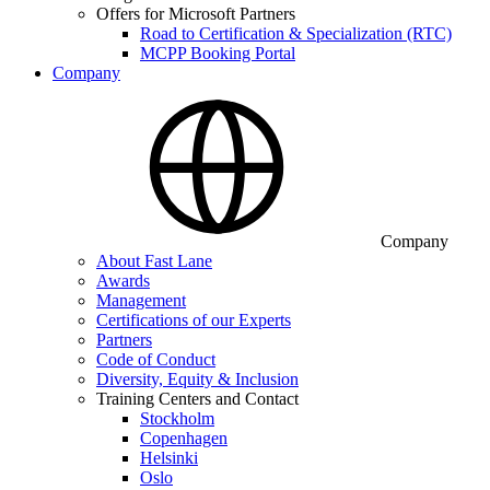
Offers for Microsoft Partners
Road to Certification & Specialization (RTC)
MCPP Booking Portal
Company
Company
About Fast Lane
Awards
Management
Certifications of our Experts
Partners
Code of Conduct
Diversity, Equity & Inclusion
Training Centers and Contact
Stockholm
Copenhagen
Helsinki
Oslo