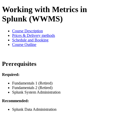
Working with Metrics in
Splunk (WWMS)
Course Description
Prices & Delivery methods
Schedule and Booking
Course Outline
Prerequisites
Required:
Fundamentals 1 (Retired)
Fundamentals 2 (Retired)
Splunk System Administration
Recommended:
Splunk Data Administration