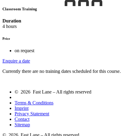
Classroom Training
Duration
4 hours
Price
on request
Enquire a date
Currently there are no training dates scheduled for this course.
© 2026 Fast Lane – All rights reserved
Terms & Conditions
Imprint
Privacy Statement
Contact
Sitemap
© 2026 Fast Lane – All rights reserved