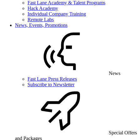
Fast Lane Academy & Talent Programs
Hack Academy
Individual Company Training
Remote Labs
News, Events, Promotions
News
Fast Lane Press Releases
Subscribe to Newsletter
Special Offers
and Packages