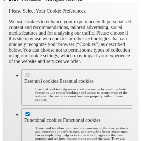
Please Select Your Cookie Preferences:
We use cookies to enhance your experience with personalised
content and recommendations, tailored advertising, social
media features and for analysing our traffic. Please choose if
this site may use web cookies or other technologies that can
uniquely recognize your browser (“Cookies”) as described
below. You can choose not to permit some types of collection
using our cookie settings, which may impact your experience
of the website and services we offer.
Essential cookies
Essential cookies
Essential cookies help make a website usable by enabling basic
functions like course bookings and access to secure areas of the
website. The website cannot function properly without these
cookies.
Functional cookies
Functional cookies
These cookies allow us to analyze your use of the sites, evaluate
and improve our performance, and provide a better experience.
For example, they help us to know which pages are the most
popular and see how visitors move around the sites. They also