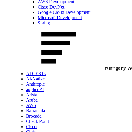
AWS Development
Cisco DevNet
Google Cloud Development
Microsoft Development
Spring
Trainings by V
AI CERTs
AI-Native
Anthropic
appliedAI
Arista
Aruba
AWS
Barracuda
Brocade
Check Point
Cisco
Citrix