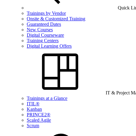
Quick Li
Trainings by Vendor
Onsite & Customized Training
Guaranteed Dates
New Courses
Digital Courseware
Training Centers
Digital Learning Offers
IT & Project 
Trainings at a Glance
ITIL®
Kanban
PRINCE2®
Scaled Agile
Scrum