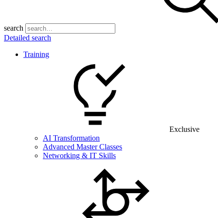
search
Detailed search
Training
Exclusive
AI Transformation
Advanced Master Classes
Networking & IT Skills