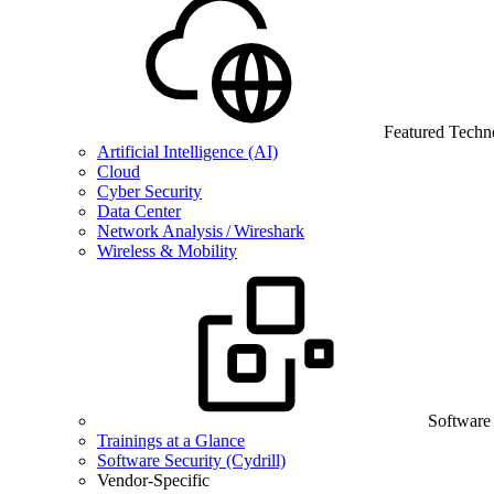
Featured Techn
Artificial Intelligence (AI)
Cloud
Cyber Security
Data Center
Network Analysis / Wireshark
Wireless & Mobility
Software
Trainings at a Glance
Software Security (Cydrill)
Vendor-Specific