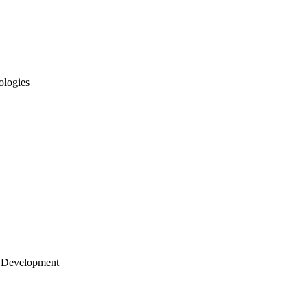
ologies
 Development