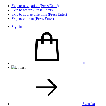
Skip to navigation (Press Enter)
Skip to search (Press Enter)
Skip to course offerings (Press Enter)
Skip to content (Press Enter)
Sign in
0
Svenska