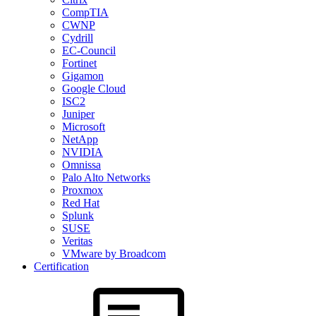
CompTIA
CWNP
Cydrill
EC-Council
Fortinet
Gigamon
Google Cloud
ISC2
Juniper
Microsoft
NetApp
NVIDIA
Omnissa
Palo Alto Networks
Proxmox
Red Hat
Splunk
SUSE
Veritas
VMware by Broadcom
Certification