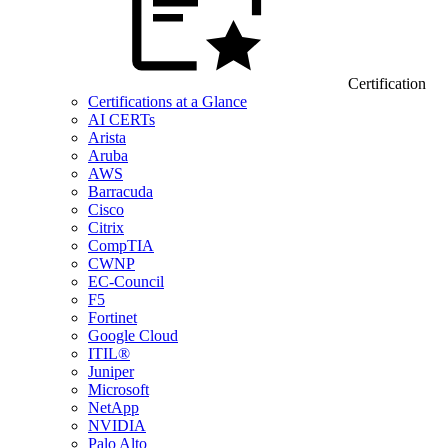
Certification
Certifications at a Glance
AI CERTs
Arista
Aruba
AWS
Barracuda
Cisco
Citrix
CompTIA
CWNP
EC-Council
F5
Fortinet
Google Cloud
ITIL®
Juniper
Microsoft
NetApp
NVIDIA
Palo Alto