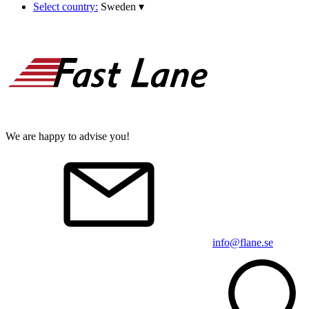
Select country:
Sweden
▾
We are happy to advise you!
info@flane.se