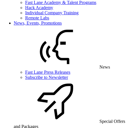
Fast Lane Academy & Talent Programs
Hack Academy
Individual Company Training
Remote Labs
News, Events, Promotions
News
Fast Lane Press Releases
Subscribe to Newsletter
Special Offers
and Packages