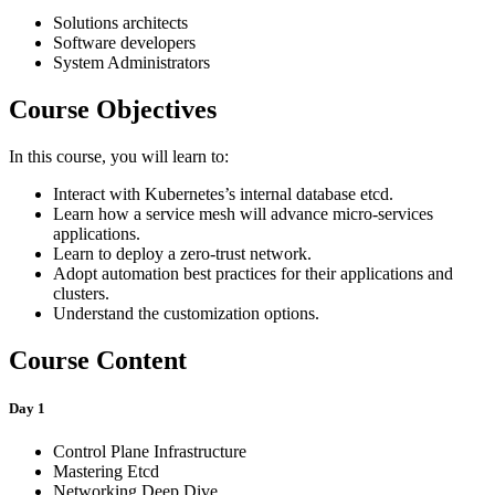
Solutions architects
Software developers
System Administrators
Course Objectives
In this course, you will learn to:
Interact with Kubernetes’s internal database etcd.
Learn how a service mesh will advance micro-services
applications.
Learn to deploy a zero-trust network.
Adopt automation best practices for their applications and
clusters.
Understand the customization options.
Course Content
Day 1
Control Plane Infrastructure
Mastering Etcd
Networking Deep Dive