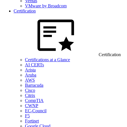
Veritas
VMware by Broadcom
Certification
Certification
Certifications at a Glance
AI CERTs
Arista
Aruba
AWS
Barracuda
Cisco
Citrix
CompTIA
CWNP
EC-Council
F5
Fortinet
Google Cloud