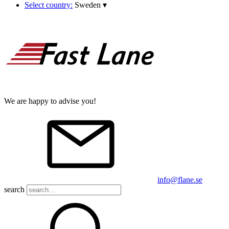
Select country:
Sweden
▾
We are happy to advise you!
info@flane.se
search