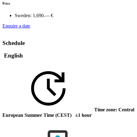
Price
Sweden:
1,690.— €
Enquire a date
Schedule
English
Time zone: Central
European Summer Time (CEST) ±1 hour