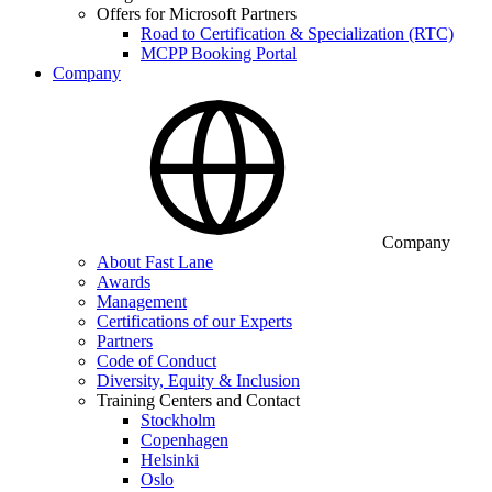
Offers for Microsoft Partners
Road to Certification & Specialization (RTC)
MCPP Booking Portal
Company
Company
About Fast Lane
Awards
Management
Certifications of our Experts
Partners
Code of Conduct
Diversity, Equity & Inclusion
Training Centers and Contact
Stockholm
Copenhagen
Helsinki
Oslo