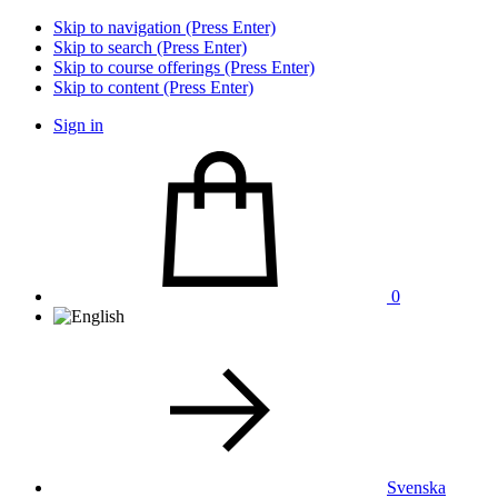
Skip to navigation (Press Enter)
Skip to search (Press Enter)
Skip to course offerings (Press Enter)
Skip to content (Press Enter)
Sign in
0
Svenska