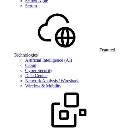
Scaled Agile
Scrum
Featured
Technologies
Artificial Intelligence (AI)
Cloud
Cyber Security
Data Center
Network Analysis / Wireshark
Wireless & Mobility