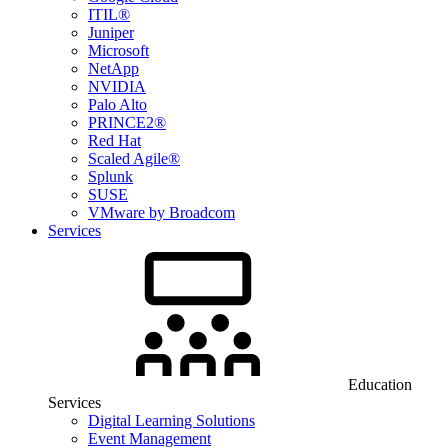
ITIL®
Juniper
Microsoft
NetApp
NVIDIA
Palo Alto
PRINCE2®
Red Hat
Scaled Agile®
Splunk
SUSE
VMware by Broadcom
Services
Education
Services
Digital Learning Solutions
Event Management