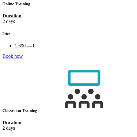
Online Training
Duration
2 days
Price
1,690.— €
Book now
Classroom Training
Duration
2 days