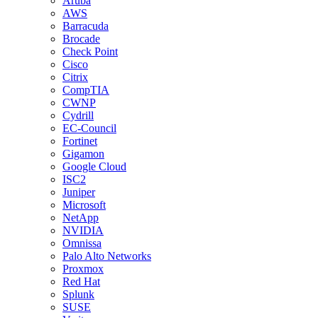
Aruba
AWS
Barracuda
Brocade
Check Point
Cisco
Citrix
CompTIA
CWNP
Cydrill
EC-Council
Fortinet
Gigamon
Google Cloud
ISC2
Juniper
Microsoft
NetApp
NVIDIA
Omnissa
Palo Alto Networks
Proxmox
Red Hat
Splunk
SUSE