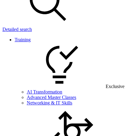
Detailed search
Training
Exclusive
AI Transformation
Advanced Master Classes
Networking & IT Skills