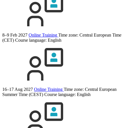
8–9 Feb 2027
Online Training
Time zone: Central European Time
(CET)
Course language:
English
16–17 Aug 2027
Online Training
Time zone: Central European
Summer Time (CEST)
Course language:
English