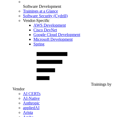
Software Development
Trainings at a Glance
Software Security (Cydrill)
Vendor-Specific
AWS Development
Cisco DevNet
Google Cloud Development
Microsoft Development
Spring
Trainings by
Vendor
AI CERTs
AI-Native
Anthropic
appliedAI
Arista