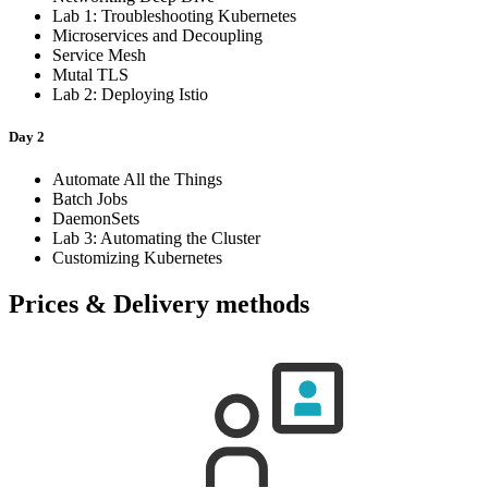
Lab 1: Troubleshooting Kubernetes
Microservices and Decoupling
Service Mesh
Mutal TLS
Lab 2: Deploying Istio
Day 2
Automate All the Things
Batch Jobs
DaemonSets
Lab 3: Automating the Cluster
Customizing Kubernetes
Prices & Delivery methods