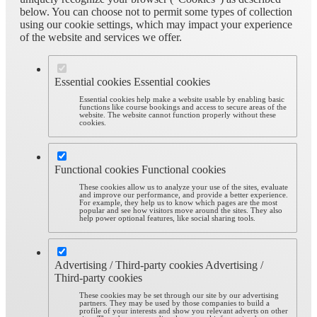
below. You can choose not to permit some types of collection
using our cookie settings, which may impact your experience
of the website and services we offer.
Essential cookies
Essential cookies
Essential cookies help make a website usable by enabling basic
functions like course bookings and access to secure areas of the
website. The website cannot function properly without these
cookies.
Functional cookies
Functional cookies
These cookies allow us to analyze your use of the sites, evaluate
and improve our performance, and provide a better experience.
For example, they help us to know which pages are the most
popular and see how visitors move around the sites. They also
help power optional features, like social sharing tools.
Advertising / Third-party cookies
Advertising /
Third-party cookies
These cookies may be set through our site by our advertising
partners. They may be used by those companies to build a
profile of your interests and show you relevant adverts on other