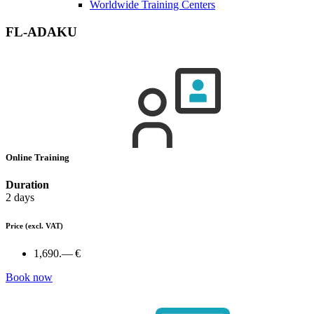
Worldwide Training Centers
FL-ADAKU
Online Training
Duration
2 days
Price
(excl. VAT)
1,690.— €
Book now