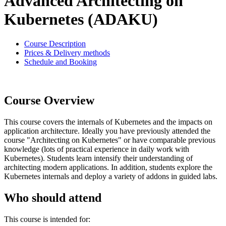
Advanced Architecting on
Kubernetes (ADAKU)
Course Description
Prices & Delivery methods
Schedule and Booking
Course Overview
This course covers the internals of Kubernetes and the impacts on
application architecture. Ideally you have previously attended the
course "Architecting on Kubernetes" or have comparable previous
knowledge (lots of practical experience in daily work with
Kubernetes). Students learn intensify their understanding of
architecting modern applications. In addition, students explore the
Kubernetes internals and deploy a variety of addons in guided labs.
Who should attend
This course is intended for: