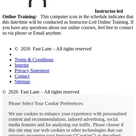
Instructor-led
Online Training:
This computer icon in the schedule indicates that
this date/time will be conducted as Instructor-Led Online Training. If
you have any questions about our online courses, feel free to contact
us via phone or Email anytime.
© 2026 Fast Lane – All rights reserved
Terms & Conditions
Imprint
Privacy Statement
Contact
Sitemap
© 2026 Fast Lane – All rights reserved
Please Select Your Cookie Preferences:
We use cookies to enhance your experience with personalised
content and recommendations, tailored advertising, social
media features and for analysing our traffic. Please choose if
this site may use web cookies or other technologies that can
uniquely recognize your browser (“Cookies”) as described