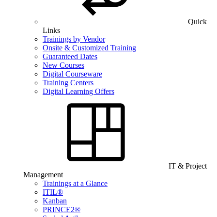
Quick
Links
Trainings by Vendor
Onsite & Customized Training
Guaranteed Dates
New Courses
Digital Courseware
Training Centers
Digital Learning Offers
IT & Project
Management
Trainings at a Glance
ITIL®
Kanban
PRINCE2®