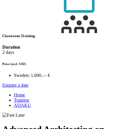
Classroom Training
Duration
2 days
Price
(excl. VAT)
Sweden:
1,690.— €
Enquire a date
Home
Training
ADAKU