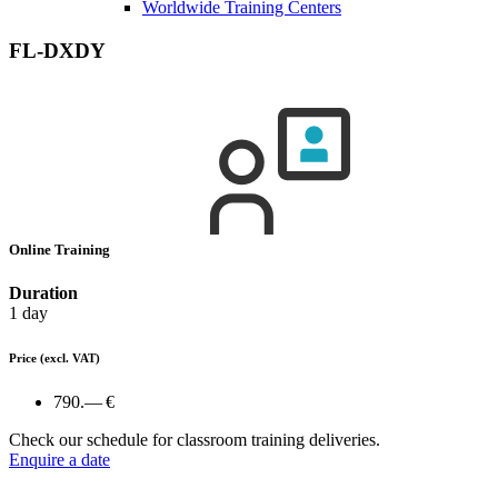
Worldwide Training Centers
FL-DXDY
Online Training
Duration
1 day
Price
(excl. VAT)
790.— €
Check our schedule for classroom training deliveries.
Enquire a date