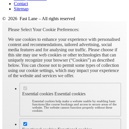
Contact
Sitemap
© 2026 Fast Lane – All rights reserved
Please Select Your Cookie Preferences:
We use cookies to enhance your experience with personalised
content and recommendations, tailored advertising, social
media features and for analysing our traffic. Please choose if
this site may use web cookies or other technologies that can
uniquely recognize your browser (“Cookies”) as described
below. You can choose not to permit some types of collection
using our cookie settings, which may impact your experience
of the website and services we offer.
Essential cookies
Essential cookies
Essential cookies help make a website usable by enabling basic
functions like course bookings and access to secure areas of the
website. The website cannot function properly without these
cookies.