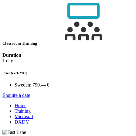
Classroom Training
Duration
1 day
Price
(excl. VAT)
Sweden:
790.— €
Enquire a date
Home
Training
Microsoft
DXDY