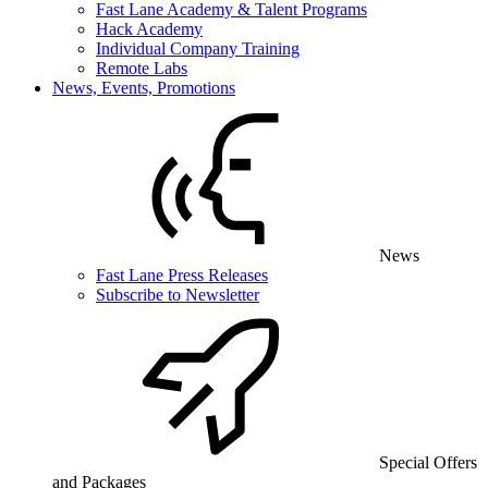
Fast Lane Academy & Talent Programs
Hack Academy
Individual Company Training
Remote Labs
News, Events, Promotions
News
Fast Lane Press Releases
Subscribe to Newsletter
Special Offers
and Packages