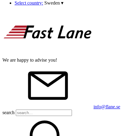
Select country:
Sweden
▾
We are happy to advise you!
info@flane.se
search