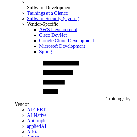
Software Development
Trainings at a Glance
Software Security (Cydrill)
Vendor-Specific
AWS Development
Cisco DevNet
Google Cloud Development
Microsoft Development
Spring
Trainings by
Vendor
AI CERTs
AI-Native
Anthropic
appliedAI
Arista