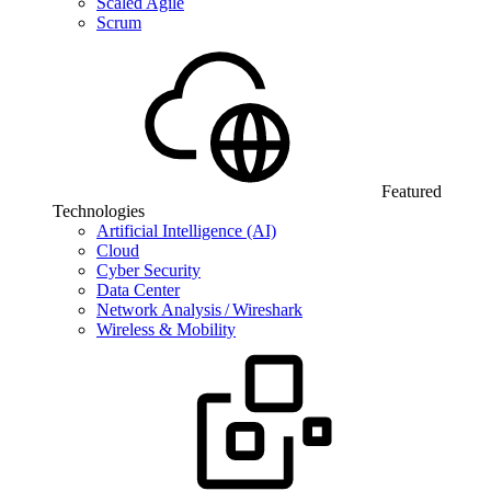
Scaled Agile
Scrum
Featured
Technologies
Artificial Intelligence (AI)
Cloud
Cyber Security
Data Center
Network Analysis / Wireshark
Wireless & Mobility