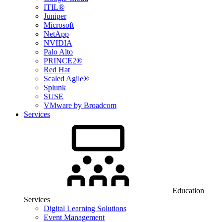
ITIL®
Juniper
Microsoft
NetApp
NVIDIA
Palo Alto
PRINCE2®
Red Hat
Scaled Agile®
Splunk
SUSE
VMware by Broadcom
Services
Education
Services
Digital Learning Solutions
Event Management