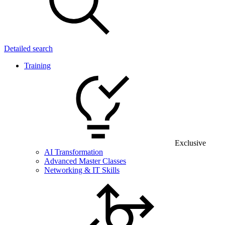
Detailed search
Training
Exclusive
AI Transformation
Advanced Master Classes
Networking & IT Skills