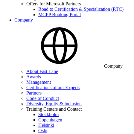
Offers for Microsoft Partners
Road to Certification & Specialization (RTC)
MCPP Booking Portal
Company
Company
About Fast Lane
Awards
Management
Certifications of our Experts
Partners
Code of Conduct
Diversity, Equity & Inclusion
Training Centers and Contact
Stockholm
Copenhagen
Helsinki
Oslo