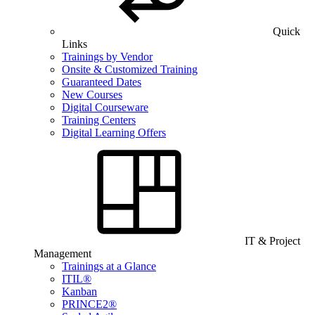
Quick
Links
Trainings by Vendor
Onsite & Customized Training
Guaranteed Dates
New Courses
Digital Courseware
Training Centers
Digital Learning Offers
IT & Project
Management
Trainings at a Glance
ITIL®
Kanban
PRINCE2®