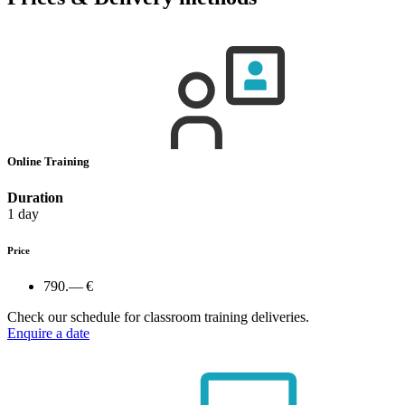
Online Training
Duration
1 day
Price
790.— €
Check our schedule for classroom training deliveries.
Enquire a date