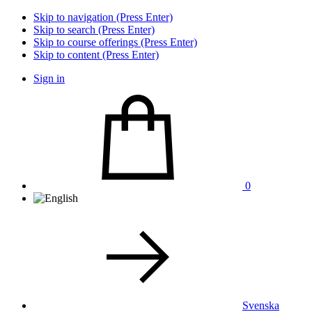
Skip to navigation (Press Enter)
Skip to search (Press Enter)
Skip to course offerings (Press Enter)
Skip to content (Press Enter)
Sign in
0
Svenska