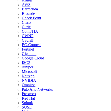
Aruba
AWS
Barracuda
Brocade
Check Point
Cisco
Citrix
CompTIA
CWNP
Cydrill
EC-Council
Fortinet
Gigamon
Google Cloud
ISC2
Juniper
Microsoft
NetApp
NVIDIA
Omnissa
Palo Alto Networks
Proxmox
Red Hat
Splunk
SUSE