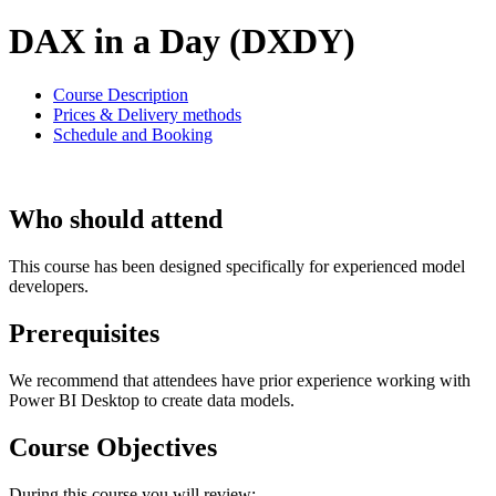
DAX in a Day (DXDY)
Course Description
Prices & Delivery methods
Schedule and Booking
Who should attend
This course has been designed specifically for experienced model
developers.
Prerequisites
We recommend that attendees have prior experience working with
Power BI Desktop to create data models.
Course Objectives
During this course you will review: