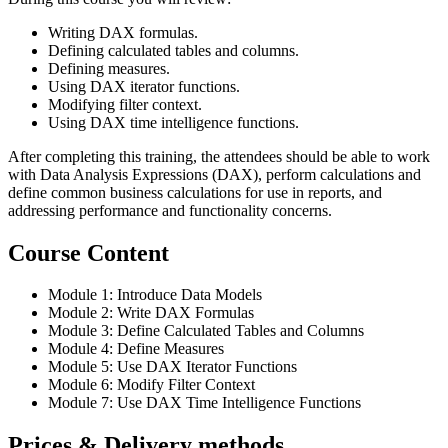
Writing DAX formulas.
Defining calculated tables and columns.
Defining measures.
Using DAX iterator functions.
Modifying filter context.
Using DAX time intelligence functions.
After completing this training, the attendees should be able to work
with Data Analysis Expressions (DAX), perform calculations and
define common business calculations for use in reports, and
addressing performance and functionality concerns.
Course Content
Module 1: Introduce Data Models
Module 2: Write DAX Formulas
Module 3: Define Calculated Tables and Columns
Module 4: Define Measures
Module 5: Use DAX Iterator Functions
Module 6: Modify Filter Context
Module 7: Use DAX Time Intelligence Functions
Prices & Delivery methods