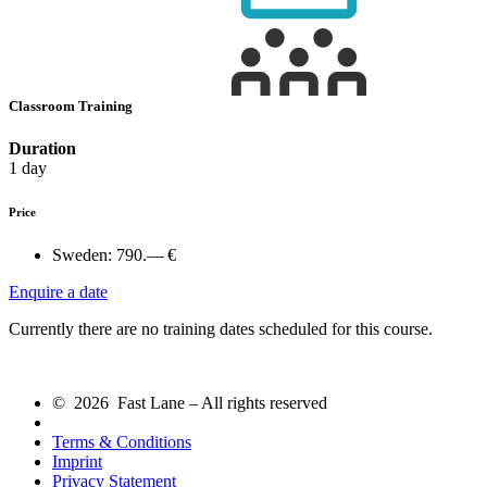
Classroom Training
Duration
1 day
Price
Sweden:
790.— €
Enquire a date
Currently there are no training dates scheduled for this course.
© 2026 Fast Lane – All rights reserved
Terms & Conditions
Imprint
Privacy Statement