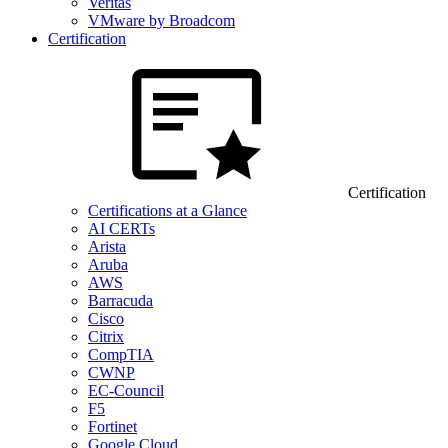
Veritas
VMware by Broadcom
Certification
Certification
Certifications at a Glance
AI CERTs
Arista
Aruba
AWS
Barracuda
Cisco
Citrix
CompTIA
CWNP
EC-Council
F5
Fortinet
Google Cloud