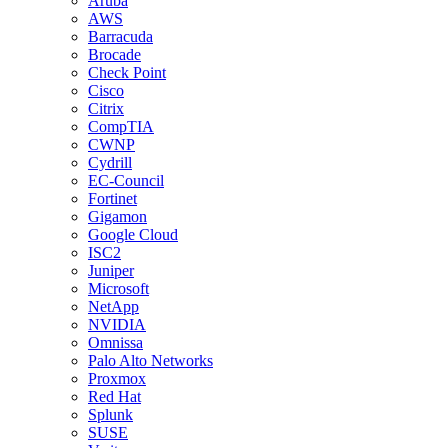
Aruba
AWS
Barracuda
Brocade
Check Point
Cisco
Citrix
CompTIA
CWNP
Cydrill
EC-Council
Fortinet
Gigamon
Google Cloud
ISC2
Juniper
Microsoft
NetApp
NVIDIA
Omnissa
Palo Alto Networks
Proxmox
Red Hat
Splunk
SUSE