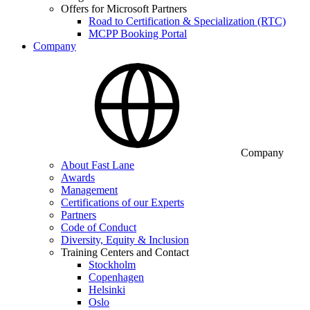
Offers for Microsoft Partners
Road to Certification & Specialization (RTC)
MCPP Booking Portal
Company
Company
About Fast Lane
Awards
Management
Certifications of our Experts
Partners
Code of Conduct
Diversity, Equity & Inclusion
Training Centers and Contact
Stockholm
Copenhagen
Helsinki
Oslo