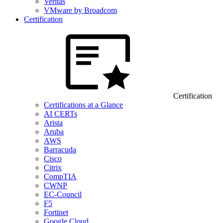
Veritas
VMware by Broadcom
Certification
Certification
Certifications at a Glance
AI CERTs
Arista
Aruba
AWS
Barracuda
Cisco
Citrix
CompTIA
CWNP
EC-Council
F5
Fortinet
Google Cloud