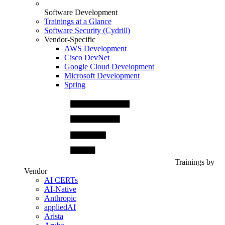
Software Development
Trainings at a Glance
Software Security (Cydrill)
Vendor-Specific
AWS Development
Cisco DevNet
Google Cloud Development
Microsoft Development
Spring
Trainings by
Vendor
AI CERTs
AI-Native
Anthropic
appliedAI
Arista