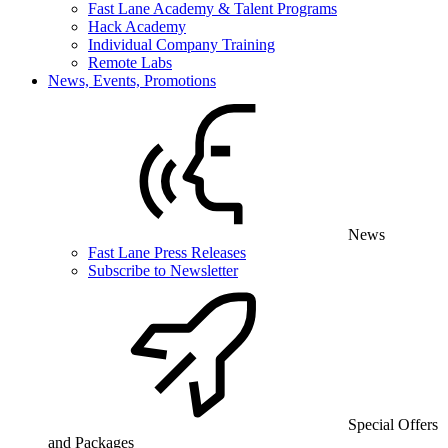
Fast Lane Academy & Talent Programs
Hack Academy
Individual Company Training
Remote Labs
News, Events, Promotions
News
Fast Lane Press Releases
Subscribe to Newsletter
Special Offers
and Packages