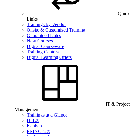
Quick
Links
Trainings by Vendor
Onsite & Customized Training
Guaranteed Dates
New Courses
Digital Courseware
Training Centers
Digital Learning Offers
IT & Project
Management
Trainings at a Glance
ITIL®
Kanban
PRINCE2®