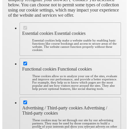
below. You can choose not to permit some types of collection
using our cookie settings, which may impact your experience
of the website and services we offer.
Essential cookies
Essential cookies
Essential cookies help make a website usable by enabling basic
functions like course bookings and access to secure areas of the
website. The website cannot function properly without these
cookies.
Functional cookies
Functional cookies
These cookies allow us to analyze your use of the sites, evaluate
and improve our performance, and provide a better experience.
For example, they help us to know which pages are the most
popular and see how visitors move around the sites. They also
help power optional features, like social sharing tools.
Advertising / Third-party cookies
Advertising /
Third-party cookies
These cookies may be set through our site by our advertising
partners. They may be used by those companies to build a
profile of your interests and show you relevant adverts on other