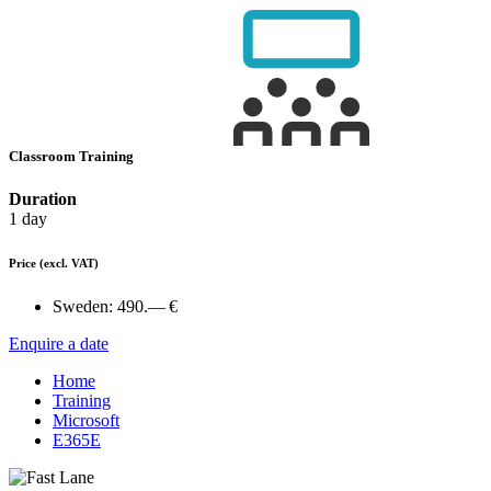
Classroom Training
Duration
1 day
Price
(excl. VAT)
Sweden:
490.— €
Enquire a date
Home
Training
Microsoft
E365E