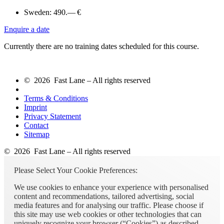
Sweden:
490.— €
Enquire a date
Currently there are no training dates scheduled for this course.
© 2026 Fast Lane – All rights reserved
Terms & Conditions
Imprint
Privacy Statement
Contact
Sitemap
© 2026 Fast Lane – All rights reserved
Please Select Your Cookie Preferences:
We use cookies to enhance your experience with personalised
content and recommendations, tailored advertising, social
media features and for analysing our traffic. Please choose if
this site may use web cookies or other technologies that can
uniquely recognize your browser (“Cookies”) as described