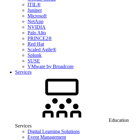
ITIL®
Juniper
Microsoft
NetApp
NVIDIA
Palo Alto
PRINCE2®
Red Hat
Scaled Agile®
Splunk
SUSE
VMware by Broadcom
Services
Education
Services
Digital Learning Solutions
Event Management