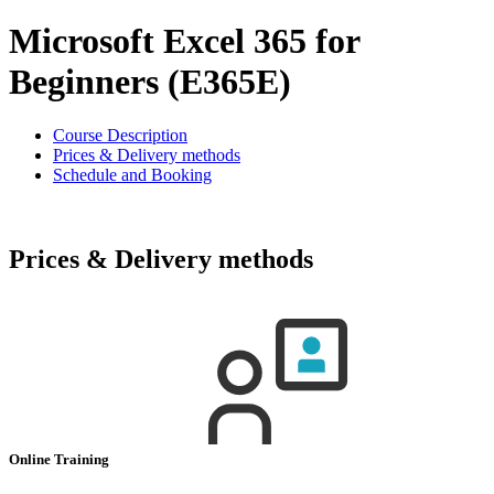
Microsoft Excel 365 for
Beginners (E365E)
Course Description
Prices & Delivery methods
Schedule and Booking
Prices & Delivery methods
Online Training