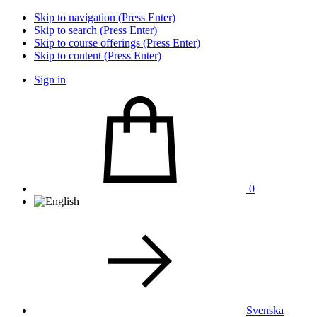
Skip to navigation (Press Enter)
Skip to search (Press Enter)
Skip to course offerings (Press Enter)
Skip to content (Press Enter)
Sign in
0
Svenska