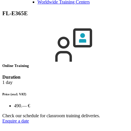
Worldwide Training Centers
FL-E365E
Online Training
Duration
1 day
Price
(excl. VAT)
490.— €
Check our schedule for classroom training deliveries.
Enquire a date