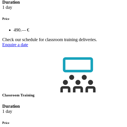
Duration
1 day
Price
490.— €
Check our schedule for classroom training deliveries.
Enquire a date
Classroom Training
Duration
1 day
Price