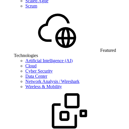
Scaled Agile
Scrum
Featured
Technologies
Artificial Intelligence (AI)
Cloud
Cyber Security
Data Center
Network Analysis / Wireshark
Wireless & Mobility