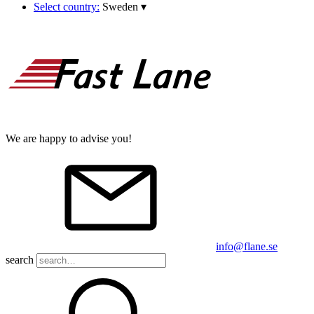
Select country:
Sweden
▾
We are happy to advise you!
info@flane.se
search