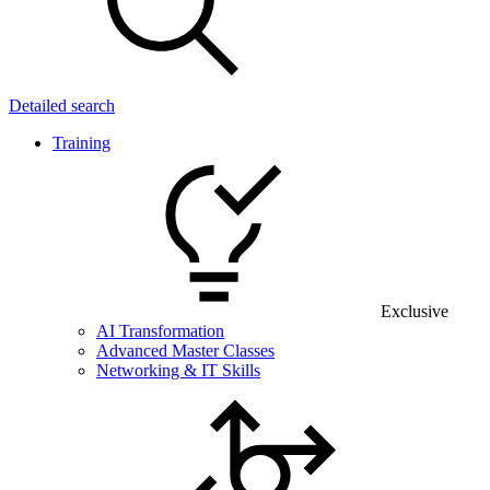
Detailed search
Training
Exclusive
AI Transformation
Advanced Master Classes
Networking & IT Skills