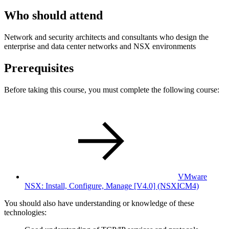
Who should attend
Network and security architects and consultants who design the
enterprise and data center networks and NSX environments
Prerequisites
Before taking this course, you must complete the following course:
VMware
NSX: Install, Configure, Manage [V4.0]
(NSXICM4)
You should also have understanding or knowledge of these
technologies: