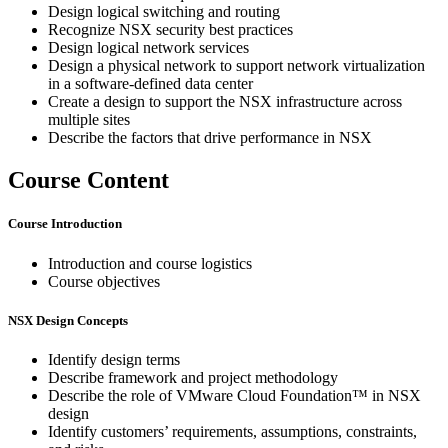
Design logical switching and routing
Recognize NSX security best practices
Design logical network services
Design a physical network to support network virtualization
in a software-defined data center
Create a design to support the NSX infrastructure across
multiple sites
Describe the factors that drive performance in NSX
Course Content
Course Introduction
Introduction and course logistics
Course objectives
NSX Design Concepts
Identify design terms
Describe framework and project methodology
Describe the role of VMware Cloud Foundation™ in NSX
design
Identify customers’ requirements, assumptions, constraints,