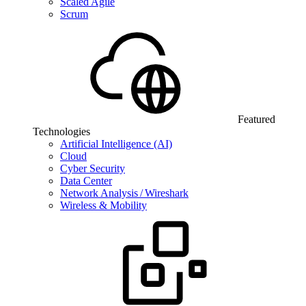
Scaled Agile
Scrum
Featured
Technologies
Artificial Intelligence (AI)
Cloud
Cyber Security
Data Center
Network Analysis / Wireshark
Wireless & Mobility