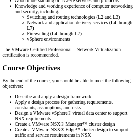
Good understanding of TCP/IP services and protocols
Knowledge and working experience of computer networking
and security, including:
Switching and routing technologies (L2 and L3)
Network and application delivery services (L4 through
L7)
Firewalling (L4 through L7)
vSphere environments
The VMware Certified Professional – Network Virtualization
certification is recommended.
Course Objectives
By the end of the course, you should be able to meet the following
objectives:
Describe and apply a design framework
Apply a design process for gathering requirements,
constraints, assumptions, and risks
Design a VMware vSphere® virtual data center to support
NSX requirements
Create a VMware NSX® Manager™ cluster design
Create a VMware NSX® Edge™ cluster design to support
traffic and service requirements in NSX