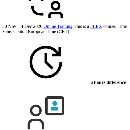
30 Nov – 4 Dec 2026
Online Training
This is a
FLEX
course.
Time
zone: Central European Time (CET)
6 hours difference