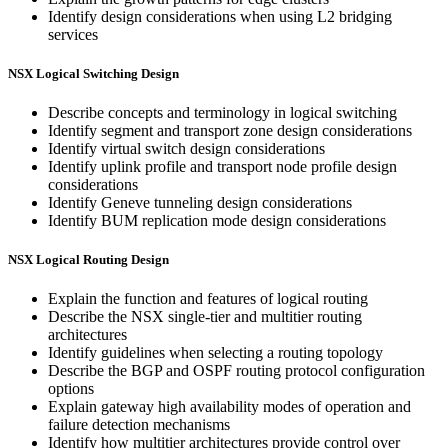
Identify design considerations when using L2 bridging
services
NSX Logical Switching Design
Describe concepts and terminology in logical switching
Identify segment and transport zone design considerations
Identify virtual switch design considerations
Identify uplink profile and transport node profile design
considerations
Identify Geneve tunneling design considerations
Identify BUM replication mode design considerations
NSX Logical Routing Design
Explain the function and features of logical routing
Describe the NSX single-tier and multitier routing
architectures
Identify guidelines when selecting a routing topology
Describe the BGP and OSPF routing protocol configuration
options
Explain gateway high availability modes of operation and
failure detection mechanisms
Identify how multitier architectures provide control over