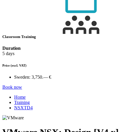
Classroom Training
Duration
5 days
Price
(excl. VAT)
Sweden:
3,750.— €
Book now
Home
Training
NSXTD4