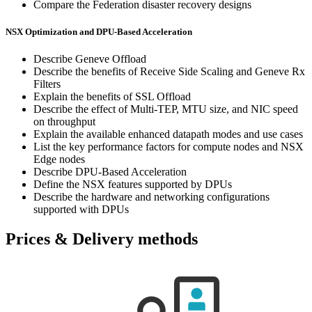
Compare the Federation disaster recovery designs
NSX Optimization and DPU-Based Acceleration
Describe Geneve Offload
Describe the benefits of Receive Side Scaling and Geneve Rx
Filters
Explain the benefits of SSL Offload
Describe the effect of Multi-TEP, MTU size, and NIC speed
on throughput
Explain the available enhanced datapath modes and use cases
List the key performance factors for compute nodes and NSX
Edge nodes
Describe DPU-Based Acceleration
Define the NSX features supported by DPUs
Describe the hardware and networking configurations
supported with DPUs
Prices & Delivery methods