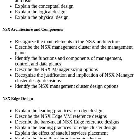
and risks
Explain the conceptual design
Explain the logical design
Explain the physical design
NSX Architecture and Components
Recognize the main elements in the NSX architecture
Describe the NSX management cluster and the management
plane
Identify the functions and components of management,
control, and data planes
Describe the NSX Manager sizing options
Recognize the justification and implication of NSX Manager
cluster design decisions
Identify the NSX management cluster design options
NSX Edge Design
Explain the leading practices for edge design
Describe the NSX Edge VM reference designs
Describe the bare-metal NSX Edge reference designs
Explain the leading practices for edge cluster design
Explain the effect of stateful services placement
Explain the growth patterns for edge clusters