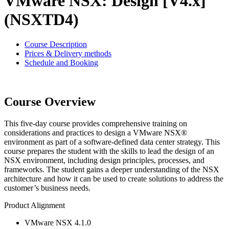
VMware NSX: Design [V4.x]
(NSXTD4)
Course Description
Prices & Delivery methods
Schedule and Booking
Course Overview
This five-day course provides comprehensive training on
considerations and practices to design a VMware NSX®
environment as part of a software-defined data center strategy. This
course prepares the student with the skills to lead the design of an
NSX environment, including design principles, processes, and
frameworks. The student gains a deeper understanding of the NSX
architecture and how it can be used to create solutions to address the
customer’s business needs.
Product Alignment
VMware NSX 4.1.0