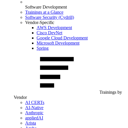
Software Development
Trainings at a Glance
Software Security (Cydrill)
Vendor-Specific
AWS Development
Cisco DevNet
Google Cloud Development
Microsoft Development
Spring
Trainings by
Vendor
AI CERTs
AI-Native
Anthropic
appliedAI
Arista