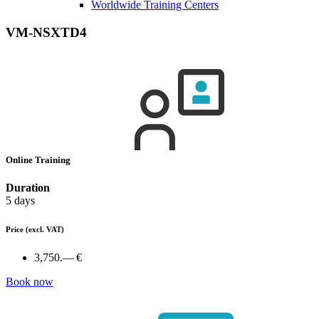
Worldwide Training Centers
VM-NSXTD4
Online Training
Duration
5 days
Price
(excl. VAT)
3,750.— €
Book now