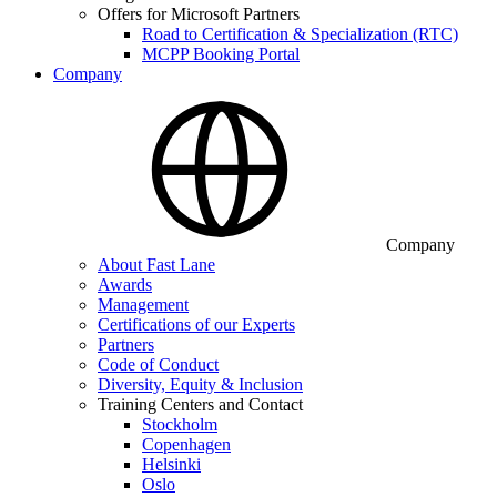
Offers for Microsoft Partners
Road to Certification & Specialization (RTC)
MCPP Booking Portal
Company
Company
About Fast Lane
Awards
Management
Certifications of our Experts
Partners
Code of Conduct
Diversity, Equity & Inclusion
Training Centers and Contact
Stockholm
Copenhagen
Helsinki
Oslo