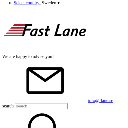
Select country:
Sweden
▾
We are happy to advise you!
info@flane.se
search