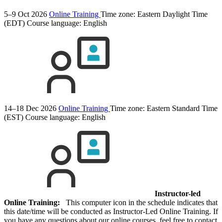
5–9 Oct 2026
Online Training
Time zone: Eastern Daylight Time
(EDT)
Course language:
English
14–18 Dec 2026
Online Training
Time zone: Eastern Standard Time
(EST)
Course language:
English
Instructor-led
Online Training:
This computer icon in the schedule indicates that
this date/time will be conducted as Instructor-Led Online Training. If
you have any questions about our online courses, feel free to contact