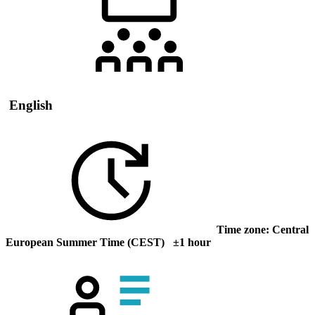
English
Time zone: Central
European Summer Time (CEST) ±1 hour