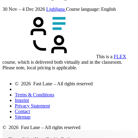
30 Nov – 4 Dec 2026
Ljubljana
Course language:
English
This is a
FLEX
course, which is delivered both virtually and in the classroom.
Please note, local pricing is applicable.
© 2026 Fast Lane – All rights reserved
Terms & Conditions
Imprint
Privacy Statement
Contact
Sitemap
© 2026 Fast Lane – All rights reserved