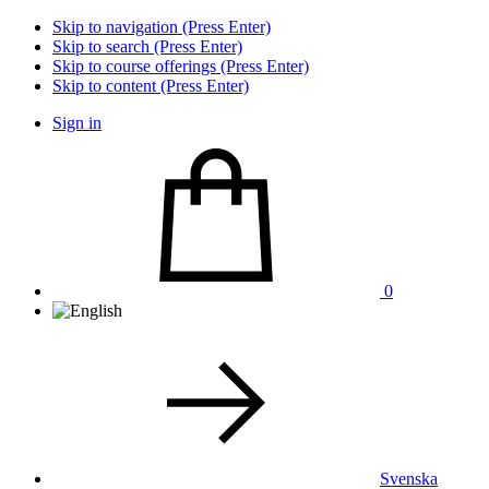
Skip to navigation (Press Enter)
Skip to search (Press Enter)
Skip to course offerings (Press Enter)
Skip to content (Press Enter)
Sign in
0
Svenska