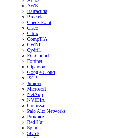
Aruba
AWS
Barracuda
Brocade
Check Point
Cisco
Citrix
CompTIA
CWNP
Cydrill
EC-Council
Fortinet
Gigamon
Google Cloud
ISC2
Juniper
Microsoft
NetApp
NVIDIA
Omnissa
Palo Alto Networks
Proxmox
Red Hat
Splunk
SUSE