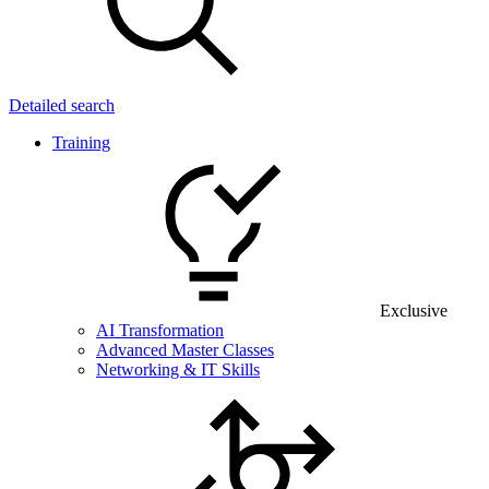
Detailed search
Training
Exclusive
AI Transformation
Advanced Master Classes
Networking & IT Skills