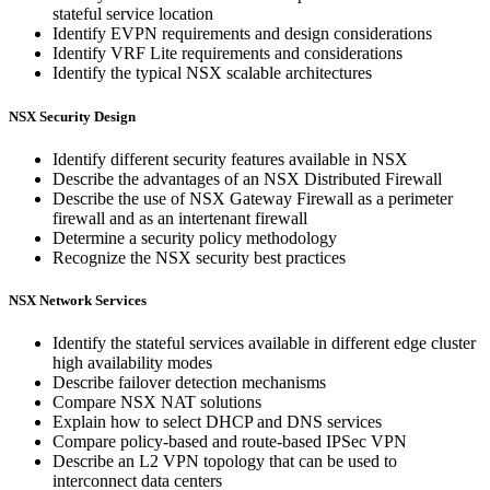
stateful service location
Identify EVPN requirements and design considerations
Identify VRF Lite requirements and considerations
Identify the typical NSX scalable architectures
NSX Security Design
Identify different security features available in NSX
Describe the advantages of an NSX Distributed Firewall
Describe the use of NSX Gateway Firewall as a perimeter
firewall and as an intertenant firewall
Determine a security policy methodology
Recognize the NSX security best practices
NSX Network Services
Identify the stateful services available in different edge cluster
high availability modes
Describe failover detection mechanisms
Compare NSX NAT solutions
Explain how to select DHCP and DNS services
Compare policy-based and route-based IPSec VPN
Describe an L2 VPN topology that can be used to
interconnect data centers