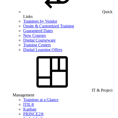
Quick
Links
Trainings by Vendor
Onsite & Customized Training
Guaranteed Dates
New Courses
Digital Courseware
Training Centers
Digital Learning Offers
IT & Project
Management
Trainings at a Glance
ITIL®
Kanban
PRINCE2®