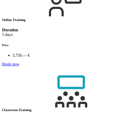
Online Training
Duration
5 days
Price
3,750.— €
Book now
Classroom Training