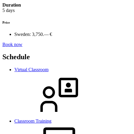
Duration
5 days
Price
Sweden:
3,750.— €
Book now
Schedule
Virtual Classroom
Classroom Training