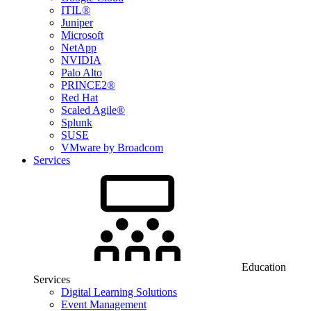
ITIL®
Juniper
Microsoft
NetApp
NVIDIA
Palo Alto
PRINCE2®
Red Hat
Scaled Agile®
Splunk
SUSE
VMware by Broadcom
Services
Education
Services
Digital Learning Solutions
Event Management