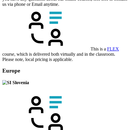
us via phone or Email anytime.
This is a
FLEX
course, which is delivered both virtually and in the classroom.
Please note, local pricing is applicable.
Europe
Slovenia