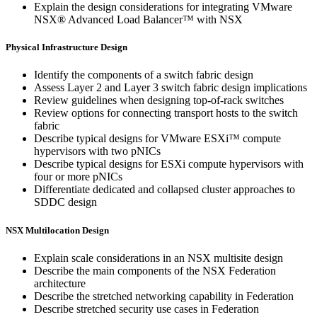
Explain the design considerations for integrating VMware
NSX® Advanced Load Balancer™ with NSX
Physical Infrastructure Design
Identify the components of a switch fabric design
Assess Layer 2 and Layer 3 switch fabric design implications
Review guidelines when designing top-of-rack switches
Review options for connecting transport hosts to the switch
fabric
Describe typical designs for VMware ESXi™ compute
hypervisors with two pNICs
Describe typical designs for ESXi compute hypervisors with
four or more pNICs
Differentiate dedicated and collapsed cluster approaches to
SDDC design
NSX Multilocation Design
Explain scale considerations in an NSX multisite design
Describe the main components of the NSX Federation
architecture
Describe the stretched networking capability in Federation
Describe stretched security use cases in Federation