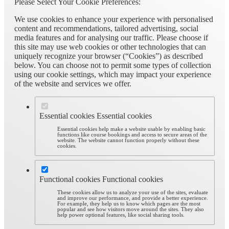
Please Select Your Cookie Preferences:
We use cookies to enhance your experience with personalised
content and recommendations, tailored advertising, social
media features and for analysing our traffic. Please choose if
this site may use web cookies or other technologies that can
uniquely recognize your browser (“Cookies”) as described
below. You can choose not to permit some types of collection
using our cookie settings, which may impact your experience
of the website and services we offer.
Essential cookies
Essential cookies
Essential cookies help make a website usable by enabling basic
functions like course bookings and access to secure areas of the
website. The website cannot function properly without these
cookies.
Functional cookies
Functional cookies
These cookies allow us to analyze your use of the sites, evaluate
and improve our performance, and provide a better experience.
For example, they help us to know which pages are the most
popular and see how visitors move around the sites. They also
help power optional features, like social sharing tools.