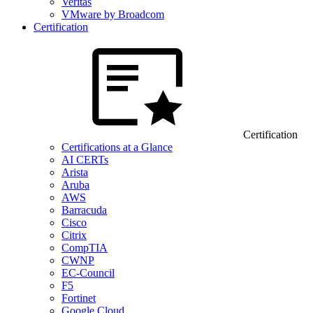
Veritas
VMware by Broadcom
Certification
Certification
Certifications at a Glance
AI CERTs
Arista
Aruba
AWS
Barracuda
Cisco
Citrix
CompTIA
CWNP
EC-Council
F5
Fortinet
Google Cloud