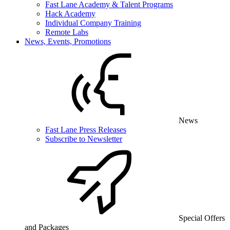
Fast Lane Academy & Talent Programs
Hack Academy
Individual Company Training
Remote Labs
News, Events, Promotions
News
Fast Lane Press Releases
Subscribe to Newsletter
Special Offers
and Packages