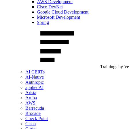
AWS Development
Cisco DevNet
Google Cloud Development
Microsoft Development
Spring
Trainings by V
AI CERTs
AI-Native
Anthropic
appliedAI
Arista
Aruba
AWS
Barracuda
Brocade
Check Point
Cisco
Citrix