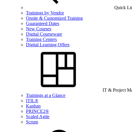
Quick Li
Trainings by Vendor
Onsite & Customized Training
Guaranteed Dates
New Courses
Digital Courseware
Training Centers
Digital Learning Offers
IT & Project 
Trainings at a Glance
ITIL®
Kanban
PRINCE2®
Scaled Agile
Scrum