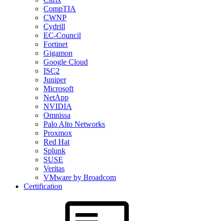
CompTIA
CWNP
Cydrill
EC-Council
Fortinet
Gigamon
Google Cloud
ISC2
Juniper
Microsoft
NetApp
NVIDIA
Omnissa
Palo Alto Networks
Proxmox
Red Hat
Splunk
SUSE
Veritas
VMware by Broadcom
Certification