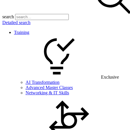
search
Detailed search
Training
Exclusive
AI Transformation
Advanced Master Classes
Networking & IT Skills