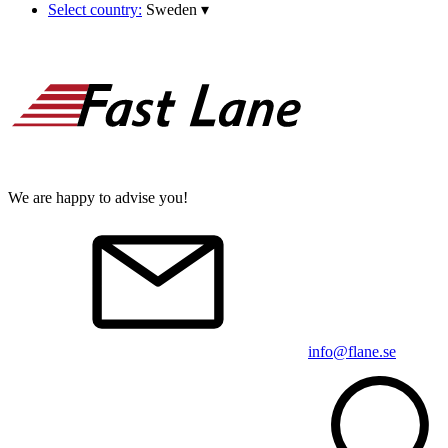
Select country:
Sweden
▾
We are happy to advise you!
info@flane.se