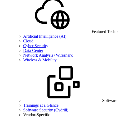
Featured Techn
Artificial Intelligence (AI)
Cloud
Cyber Security
Data Center
Network Analysis / Wireshark
Wireless & Mobility
Software
Trainings at a Glance
Software Security (Cydrill)
Vendor-Specific