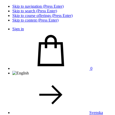
Skip to navigation (Press Enter)
Skip to search (Press Enter)
Skip to course offerings (Press Enter)
Skip to content (Press Enter)
Sign in
0
Svenska