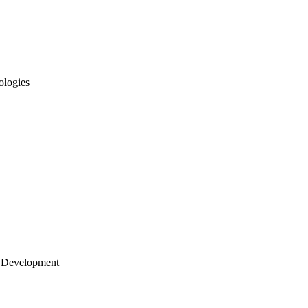
ologies
 Development