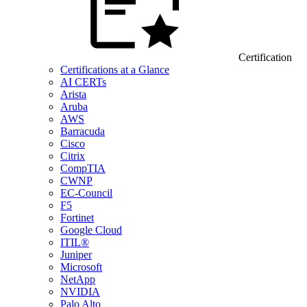
Certification
Certifications at a Glance
AI CERTs
Arista
Aruba
AWS
Barracuda
Cisco
Citrix
CompTIA
CWNP
EC-Council
F5
Fortinet
Google Cloud
ITIL®
Juniper
Microsoft
NetApp
NVIDIA
Palo Alto