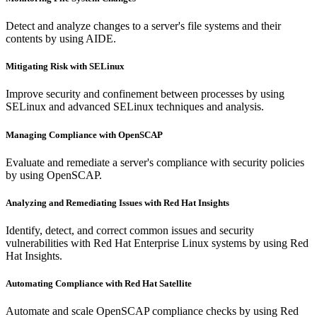
Detect and analyze changes to a server's file systems and their
contents by using AIDE.
Mitigating Risk with SELinux
Improve security and confinement between processes by using
SELinux and advanced SELinux techniques and analysis.
Managing Compliance with OpenSCAP
Evaluate and remediate a server's compliance with security policies
by using OpenSCAP.
Analyzing and Remediating Issues with Red Hat Insights
Identify, detect, and correct common issues and security
vulnerabilities with Red Hat Enterprise Linux systems by using Red
Hat Insights.
Automating Compliance with Red Hat Satellite
Automate and scale OpenSCAP compliance checks by using Red