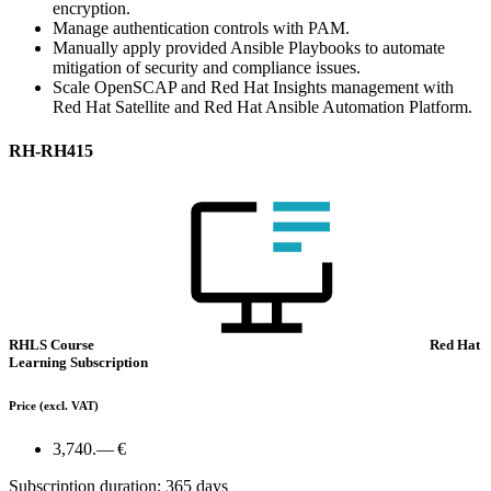
encryption.
Manage authentication controls with PAM.
Manually apply provided Ansible Playbooks to automate
mitigation of security and compliance issues.
Scale OpenSCAP and Red Hat Insights management with
Red Hat Satellite and Red Hat Ansible Automation Platform.
RH-RH415
RHLS Course
Red Hat
Learning Subscription
Price
(excl. VAT)
3,740.— €
Subscription duration: 365 days