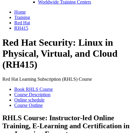
Worldwide Training Centers
Home
Training
Red Hat
RH415
Red Hat Security: Linux in
Physical, Virtual, and Cloud
(RH415)
Red Hat Learning Subscription (RHLS) Course
Book RHLS Course
Course Description
Online schedule
Course Outline
RHLS Course: Instructor-led Online
Training, E-Learning and Certification in