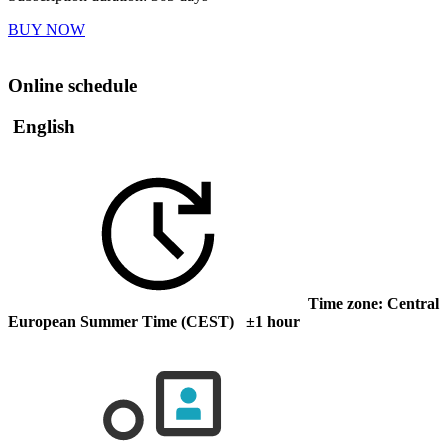
BUY NOW
Online schedule
English
Time zone: Central
European Summer Time (CEST) ±1 hour