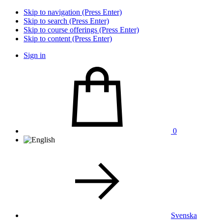
Skip to navigation (Press Enter)
Skip to search (Press Enter)
Skip to course offerings (Press Enter)
Skip to content (Press Enter)
Sign in
0
Svenska