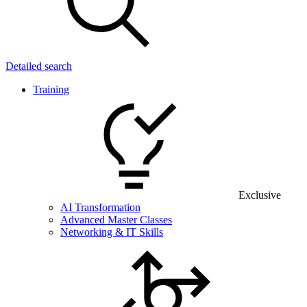
Detailed search
Training
Exclusive
AI Transformation
Advanced Master Classes
Networking & IT Skills