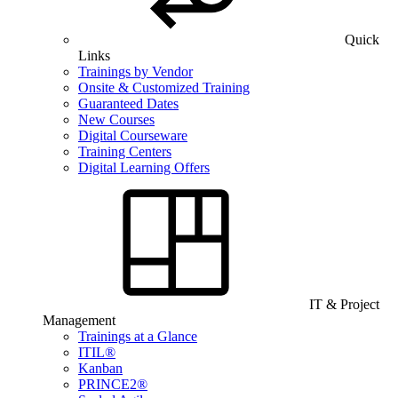
Quick
Links
Trainings by Vendor
Onsite & Customized Training
Guaranteed Dates
New Courses
Digital Courseware
Training Centers
Digital Learning Offers
IT & Project
Management
Trainings at a Glance
ITIL®
Kanban
PRINCE2®