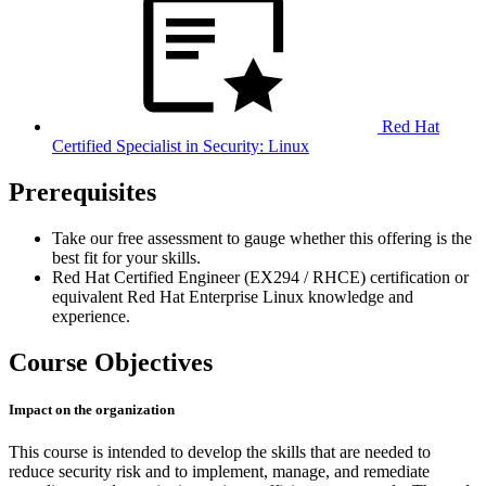
Red Hat
Certified Specialist in Security: Linux
Prerequisites
Take our free assessment to gauge whether this offering is the
best fit for your skills.
Red Hat Certified Engineer (EX294 / RHCE) certification or
equivalent Red Hat Enterprise Linux knowledge and
experience.
Course Objectives
Impact on the organization
This course is intended to develop the skills that are needed to
reduce security risk and to implement, manage, and remediate