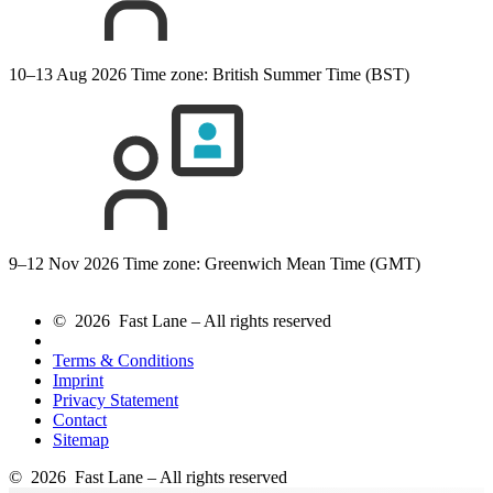
10–13 Aug 2026
Time zone: British Summer Time (BST)
9–12 Nov 2026
Time zone: Greenwich Mean Time (GMT)
© 2026 Fast Lane – All rights reserved
Terms & Conditions
Imprint
Privacy Statement
Contact
Sitemap
© 2026 Fast Lane – All rights reserved