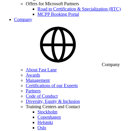
Offers for Microsoft Partners
Road to Certification & Specialization (RTC)
MCPP Booking Portal
Company
Company
About Fast Lane
Awards
Management
Certifications of our Experts
Partners
Code of Conduct
Diversity, Equity & Inclusion
Training Centers and Contact
Stockholm
Copenhagen
Helsinki
Oslo