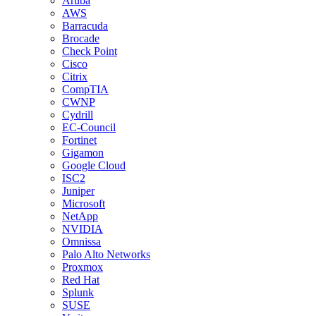
Aruba
AWS
Barracuda
Brocade
Check Point
Cisco
Citrix
CompTIA
CWNP
Cydrill
EC-Council
Fortinet
Gigamon
Google Cloud
ISC2
Juniper
Microsoft
NetApp
NVIDIA
Omnissa
Palo Alto Networks
Proxmox
Red Hat
Splunk
SUSE