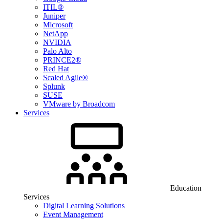
ITIL®
Juniper
Microsoft
NetApp
NVIDIA
Palo Alto
PRINCE2®
Red Hat
Scaled Agile®
Splunk
SUSE
VMware by Broadcom
Services
Education
Services
Digital Learning Solutions
Event Management