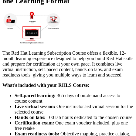
one Learning Format
The Red Hat Learning Subscription Course offers a flexible, 12-
month learning experience designed to help you build Red Hat skills
and prepare for certification at your own pace. It combines live
virtual instruction, self-paced content, hands-on labs, and exam
readiness tools, giving you multiple ways to learn and succeed.
What’s included with your RHLS Course:
Self-paced learning:
365 days of on-demand access to
course content
Live virtual session:
One instructor-led virtual session for the
selected course
Hands-on labs:
100 lab hours dedicated to the chosen course
Certification exam:
One exam voucher included, plus one
free retake
Exam readiness tools:
Objective mapping, practice catalog,