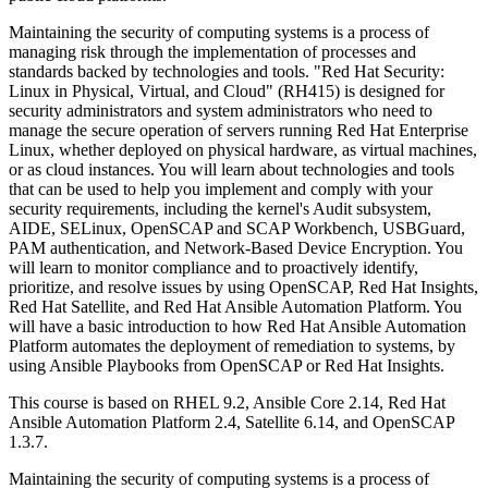
Maintaining the security of computing systems is a process of
managing risk through the implementation of processes and
standards backed by technologies and tools. "Red Hat Security:
Linux in Physical, Virtual, and Cloud" (RH415) is designed for
security administrators and system administrators who need to
manage the secure operation of servers running Red Hat Enterprise
Linux, whether deployed on physical hardware, as virtual machines,
or as cloud instances. You will learn about technologies and tools
that can be used to help you implement and comply with your
security requirements, including the kernel's Audit subsystem,
AIDE, SELinux, OpenSCAP and SCAP Workbench, USBGuard,
PAM authentication, and Network-Based Device Encryption. You
will learn to monitor compliance and to proactively identify,
prioritize, and resolve issues by using OpenSCAP, Red Hat Insights,
Red Hat Satellite, and Red Hat Ansible Automation Platform. You
will have a basic introduction to how Red Hat Ansible Automation
Platform automates the deployment of remediation to systems, by
using Ansible Playbooks from OpenSCAP or Red Hat Insights.
This course is based on RHEL 9.2, Ansible Core 2.14, Red Hat
Ansible Automation Platform 2.4, Satellite 6.14, and OpenSCAP
1.3.7.
Maintaining the security of computing systems is a process of