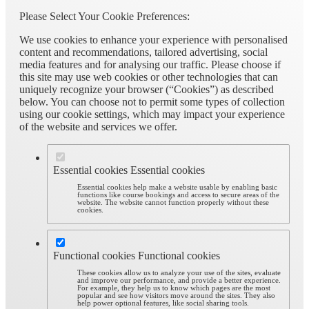
Please Select Your Cookie Preferences:
We use cookies to enhance your experience with personalised
content and recommendations, tailored advertising, social
media features and for analysing our traffic. Please choose if
this site may use web cookies or other technologies that can
uniquely recognize your browser (“Cookies”) as described
below. You can choose not to permit some types of collection
using our cookie settings, which may impact your experience
of the website and services we offer.
Essential cookies
Essential cookies
Essential cookies help make a website usable by enabling basic
functions like course bookings and access to secure areas of the
website. The website cannot function properly without these
cookies.
Functional cookies
Functional cookies
These cookies allow us to analyze your use of the sites, evaluate
and improve our performance, and provide a better experience.
For example, they help us to know which pages are the most
popular and see how visitors move around the sites. They also
help power optional features, like social sharing tools.