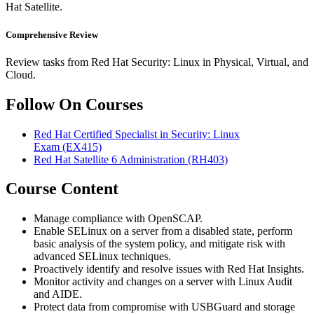
Hat Satellite.
Comprehensive Review
Review tasks from Red Hat Security: Linux in Physical, Virtual, and
Cloud.
Follow On Courses
Red Hat Certified Specialist in Security: Linux
Exam
(EX415)
Red Hat Satellite 6 Administration
(RH403)
Course Content
Manage compliance with OpenSCAP.
Enable SELinux on a server from a disabled state, perform
basic analysis of the system policy, and mitigate risk with
advanced SELinux techniques.
Proactively identify and resolve issues with Red Hat Insights.
Monitor activity and changes on a server with Linux Audit
and AIDE.
Protect data from compromise with USBGuard and storage