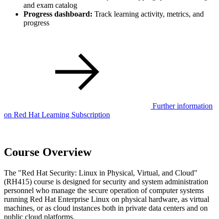
and exam catalog
Progress dashboard:
Track learning activity, metrics, and
progress
Further information
on Red Hat Learning Subscription
Course Overview
The "Red Hat Security: Linux in Physical, Virtual, and Cloud"
(RH415) course is designed for security and system administration
personnel who manage the secure operation of computer systems
running Red Hat Enterprise Linux on physical hardware, as virtual
machines, or as cloud instances both in private data centers and on
public cloud platforms.