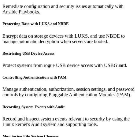
Remediate configuration and security issues automatically with
Ansible Playbooks.
Protecting Data with LUKS and NBDE
Encrypt data on storage devices with LUKS, and use NBDE to
manage automatic decryption when servers are booted.
Restricting USB Device Access
Protect systems from rogue USB device access with USBGuard.
Controlling Authentication with PAM
Manage authentication, authorization, session settings, and password
controls by configuring Pluggable Authentication Modules (PAM).
Recording System Events with Audit
Record and inspect system events relevant to security by using the
Linux kernel's Audit system and supporting tools.
Monitoring File System Changes