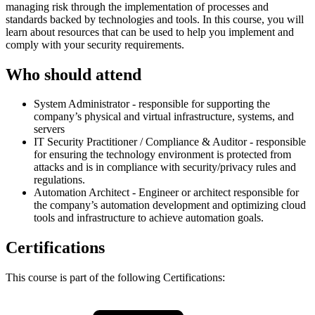
managing risk through the implementation of processes and
standards backed by technologies and tools. In this course, you will
learn about resources that can be used to help you implement and
comply with your security requirements.
Who should attend
System Administrator - responsible for supporting the
company’s physical and virtual infrastructure, systems, and
servers
IT Security Practitioner / Compliance & Auditor - responsible
for ensuring the technology environment is protected from
attacks and is in compliance with security/privacy rules and
regulations.
Automation Architect - Engineer or architect responsible for
the company’s automation development and optimizing cloud
tools and infrastructure to achieve automation goals.
Certifications
This course is part of the following Certifications: