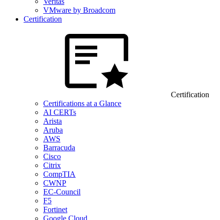
Veritas
VMware by Broadcom
Certification
Certification
Certifications at a Glance
AI CERTs
Arista
Aruba
AWS
Barracuda
Cisco
Citrix
CompTIA
CWNP
EC-Council
F5
Fortinet
Google Cloud