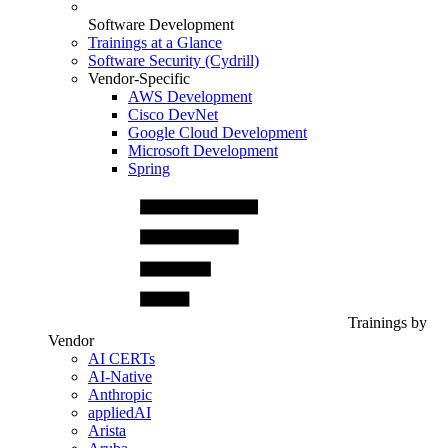
Software Development
Trainings at a Glance
Software Security (Cydrill)
Vendor-Specific
AWS Development
Cisco DevNet
Google Cloud Development
Microsoft Development
Spring
Trainings by
Vendor
AI CERTs
AI-Native
Anthropic
appliedAI
Arista