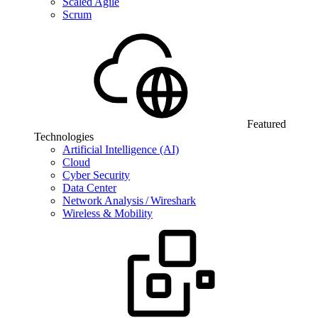
Scaled Agile
Scrum
Featured
Technologies
Artificial Intelligence (AI)
Cloud
Cyber Security
Data Center
Network Analysis / Wireshark
Wireless & Mobility