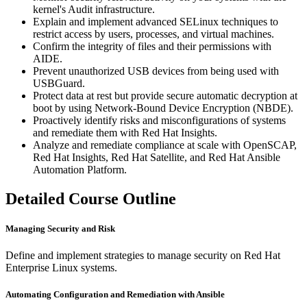
kernel's Audit infrastructure.
Explain and implement advanced SELinux techniques to
restrict access by users, processes, and virtual machines.
Confirm the integrity of files and their permissions with
AIDE.
Prevent unauthorized USB devices from being used with
USBGuard.
Protect data at rest but provide secure automatic decryption at
boot by using Network-Bound Device Encryption (NBDE).
Proactively identify risks and misconfigurations of systems
and remediate them with Red Hat Insights.
Analyze and remediate compliance at scale with OpenSCAP,
Red Hat Insights, Red Hat Satellite, and Red Hat Ansible
Automation Platform.
Detailed Course Outline
Managing Security and Risk
Define and implement strategies to manage security on Red Hat
Enterprise Linux systems.
Automating Configuration and Remediation with Ansible