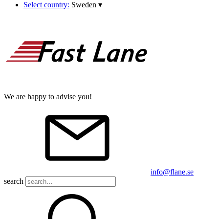
Select country:
Sweden
▾
We are happy to advise you!
info@flane.se
search