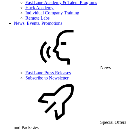
Fast Lane Academy & Talent Programs
Hack Academy
Individual Company Training
Remote Labs
News, Events, Promotions
News
Fast Lane Press Releases
Subscribe to Newsletter
Special Offers
and Packages