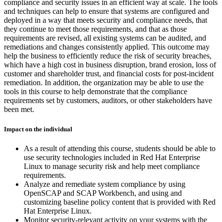
compliance and security issues in an efficient way at scale. The tools
and techniques can help to ensure that systems are configured and
deployed in a way that meets security and compliance needs, that
they continue to meet those requirements, and that as those
requirements are revised, all existing systems can be audited, and
remediations and changes consistently applied. This outcome may
help the business to efficiently reduce the risk of security breaches,
which have a high cost in business disruption, brand erosion, loss of
customer and shareholder trust, and financial costs for post-incident
remediation. In addition, the organization may be able to use the
tools in this course to help demonstrate that the compliance
requirements set by customers, auditors, or other stakeholders have
been met.
Impact on the individual
As a result of attending this course, students should be able to
use security technologies included in Red Hat Enterprise
Linux to manage security risk and help meet compliance
requirements.
Analyze and remediate system compliance by using
OpenSCAP and SCAP Workbench, and using and
customizing baseline policy content that is provided with Red
Hat Enterprise Linux.
Monitor security-relevant activity on your systems with the