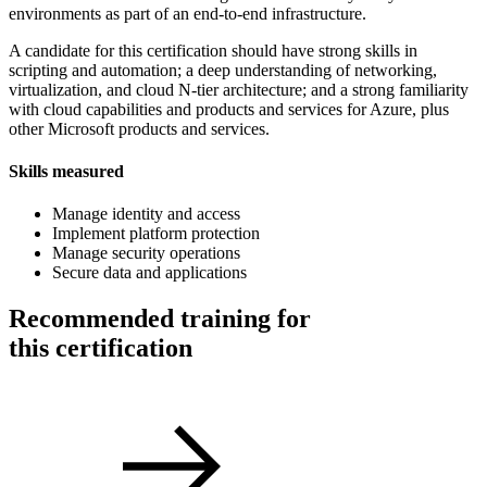
environments as part of an end-to-end infrastructure.
A candidate for this certification should have strong skills in
scripting and automation; a deep understanding of networking,
virtualization, and cloud N-tier architecture; and a strong familiarity
with cloud capabilities and products and services for Azure, plus
other Microsoft products and services.
Skills measured
Manage identity and access
Implement platform protection
Manage security operations
Secure data and applications
Recommended training for
this certification