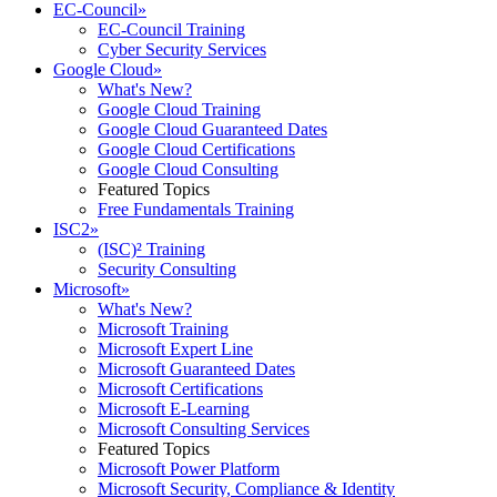
EC-Council
»
EC-Council Training
Cyber Security Services
Google Cloud
»
What's New?
Google Cloud Training
Google Cloud Guaranteed Dates
Google Cloud Certifications
Google Cloud Consulting
Featured Topics
Free Fundamentals Training
ISC2
»
(ISC)² Training
Security Consulting
Microsoft
»
What's New?
Microsoft Training
Microsoft Expert Line
Microsoft Guaranteed Dates
Microsoft Certifications
Microsoft E-Learning
Microsoft Consulting Services
Featured Topics
Microsoft Power Platform
Microsoft Security, Compliance & Identity