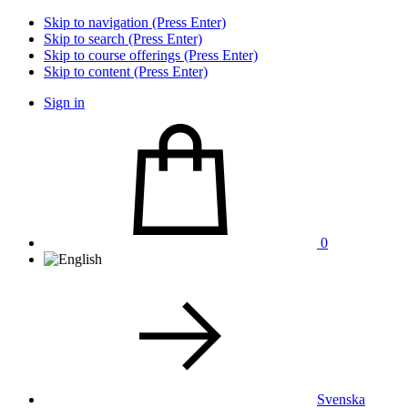
Skip to navigation (Press Enter)
Skip to search (Press Enter)
Skip to course offerings (Press Enter)
Skip to content (Press Enter)
Sign in
0
Svenska