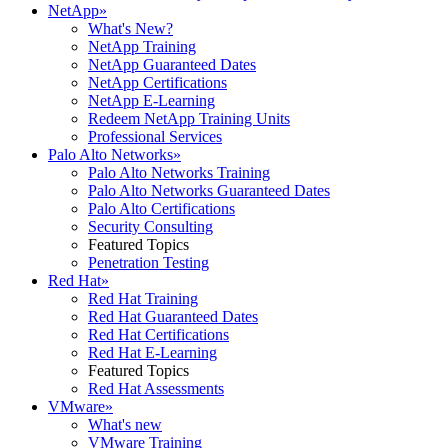
NetApp
»
What's New?
NetApp Training
NetApp Guaranteed Dates
NetApp Certifications
NetApp E-Learning
Redeem NetApp Training Units
Professional Services
Palo Alto Networks
»
Palo Alto Networks Training
Palo Alto Networks Guaranteed Dates
Palo Alto Certifications
Security Consulting
Featured Topics
Penetration Testing
Red Hat
»
Red Hat Training
Red Hat Guaranteed Dates
Red Hat Certifications
Red Hat E-Learning
Featured Topics
Red Hat Assessments
VMware
»
What's new
VMware Training