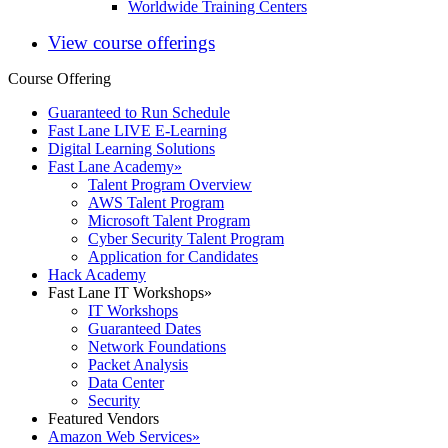
Worldwide Training Centers
View course offerings
Course Offering
Guaranteed to Run Schedule
Fast Lane LIVE E-Learning
Digital Learning Solutions
Fast Lane Academy
»
Talent Program Overview
AWS Talent Program
Microsoft Talent Program
Cyber Security Talent Program
Application for Candidates
Hack Academy
Fast Lane IT Workshops
»
IT Workshops
Guaranteed Dates
Network Foundations
Packet Analysis
Data Center
Security
Featured Vendors
Amazon Web Services
»