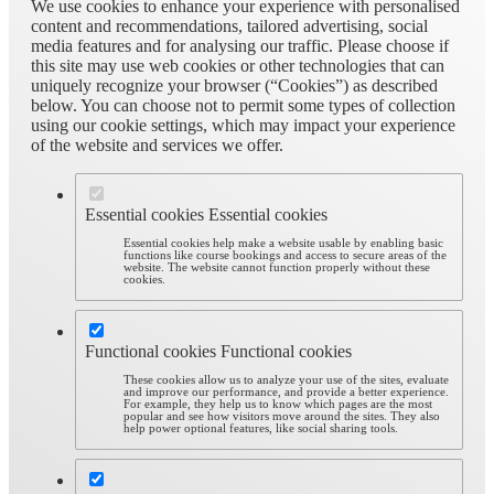
We use cookies to enhance your experience with personalised
content and recommendations, tailored advertising, social
media features and for analysing our traffic. Please choose if
this site may use web cookies or other technologies that can
uniquely recognize your browser (“Cookies”) as described
below. You can choose not to permit some types of collection
using our cookie settings, which may impact your experience
of the website and services we offer.
Essential cookies
Essential cookies
Essential cookies help make a website usable by enabling basic
functions like course bookings and access to secure areas of the
website. The website cannot function properly without these
cookies.
Functional cookies
Functional cookies
These cookies allow us to analyze your use of the sites, evaluate
and improve our performance, and provide a better experience.
For example, they help us to know which pages are the most
popular and see how visitors move around the sites. They also
help power optional features, like social sharing tools.