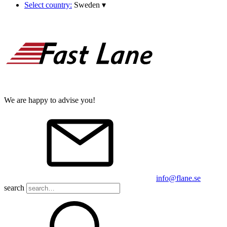
Select country:
Sweden
▾
We are happy to advise you!
info@flane.se
search