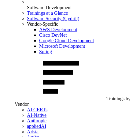
Software Development
Trainings at a Glance
Software Security (Cydrill)
Vendor-Specific
AWS Development
Cisco DevNet
Google Cloud Development
Microsoft Development
Spring
Trainings by
Vendor
AI CERTs
AI-Native
Anthropic
appliedAI
Arista