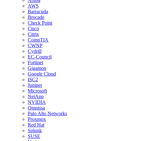
Aruba
AWS
Barracuda
Brocade
Check Point
Cisco
Citrix
CompTIA
CWNP
Cydrill
EC-Council
Fortinet
Gigamon
Google Cloud
ISC2
Juniper
Microsoft
NetApp
NVIDIA
Omnissa
Palo Alto Networks
Proxmox
Red Hat
Splunk
SUSE