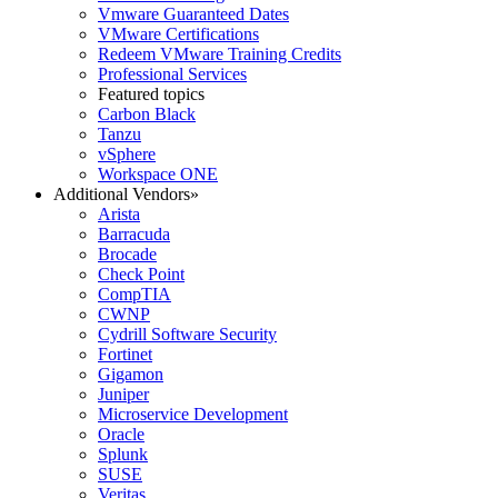
Vmware Guaranteed Dates
VMware Certifications
Redeem VMware Training Credits
Professional Services
Featured topics
Carbon Black
Tanzu
vSphere
Workspace ONE
Additional Vendors
»
Arista
Barracuda
Brocade
Check Point
CompTIA
CWNP
Cydrill Software Security
Fortinet
Gigamon
Juniper
Microservice Development
Oracle
Splunk
SUSE
Veritas