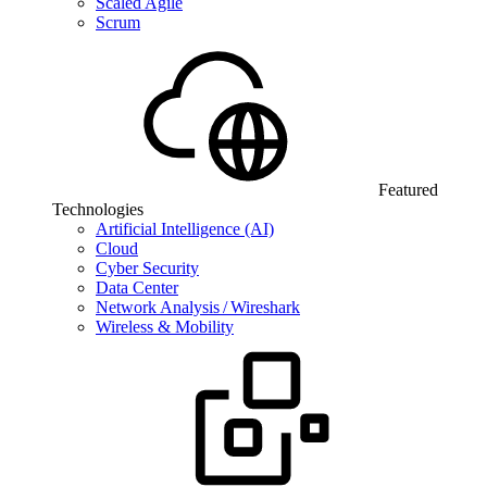
Scaled Agile
Scrum
Featured
Technologies
Artificial Intelligence (AI)
Cloud
Cyber Security
Data Center
Network Analysis / Wireshark
Wireless & Mobility