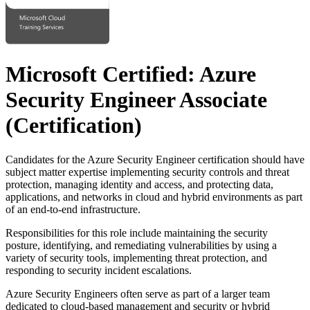
Microsoft Certified: Azure
Security Engineer Associate
(Certification)
Candidates for the Azure Security Engineer certification should have
subject matter expertise implementing security controls and threat
protection, managing identity and access, and protecting data,
applications, and networks in cloud and hybrid environments as part
of an end-to-end infrastructure.
Responsibilities for this role include maintaining the security
posture, identifying, and remediating vulnerabilities by using a
variety of security tools, implementing threat protection, and
responding to security incident escalations.
Azure Security Engineers often serve as part of a larger team
dedicated to cloud-based management and security or hybrid