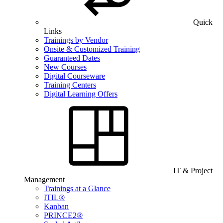
Quick
Links
Trainings by Vendor
Onsite & Customized Training
Guaranteed Dates
New Courses
Digital Courseware
Training Centers
Digital Learning Offers
IT & Project
Management
Trainings at a Glance
ITIL®
Kanban
PRINCE2®