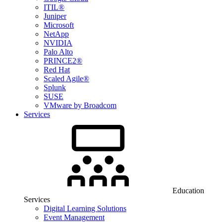
ITIL®
Juniper
Microsoft
NetApp
NVIDIA
Palo Alto
PRINCE2®
Red Hat
Scaled Agile®
Splunk
SUSE
VMware by Broadcom
Services
Education
Services
Digital Learning Solutions
Event Management