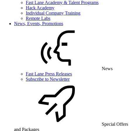
Fast Lane Academy & Talent Programs
Hack Academy
Individual Company Training
Remote Labs
News, Events, Promotions
News
Fast Lane Press Releases
Subscribe to Newsletter
Special Offers
and Packages