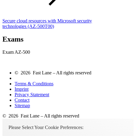
Secure cloud resources with Microsoft security
technologies
(AZ-500T00)
Exams
Exam AZ-500
© 2026 Fast Lane – All rights reserved
Terms & Conditions
Imprint
Privacy Statement
Contact
Sitemap
© 2026 Fast Lane – All rights reserved
Please Select Your Cookie Preferences: