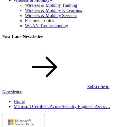
Wireless & Mobility
»
Wireless & Mobility Training
Wireless & Mobility E-Learning
Wireless & Mobility Services
Featured Topics
WLAN Troubeshooting
Fast Lane Newsletter
Subscribe to
Newsletter
Home
Microsoft Certified: Azure Security Engineer Assoc…