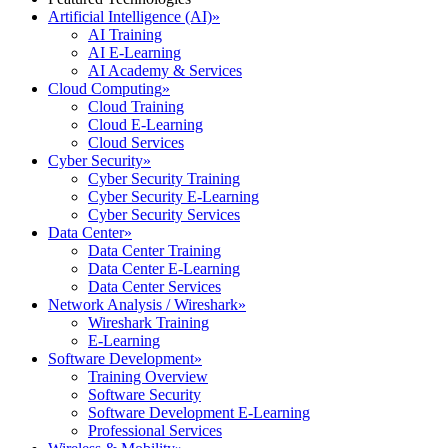
Artificial Intelligence (AI)
»
AI Training
AI E-Learning
AI Academy & Services
Cloud Computing
»
Cloud Training
Cloud E-Learning
Cloud Services
Cyber Security
»
Cyber Security Training
Cyber Security E-Learning
Cyber Security Services
Data Center
»
Data Center Training
Data Center E-Learning
Data Center Services
Network Analysis / Wireshark
»
Wireshark Training
E-Learning
Software Development
»
Training Overview
Software Security
Software Development E-Learning
Professional Services