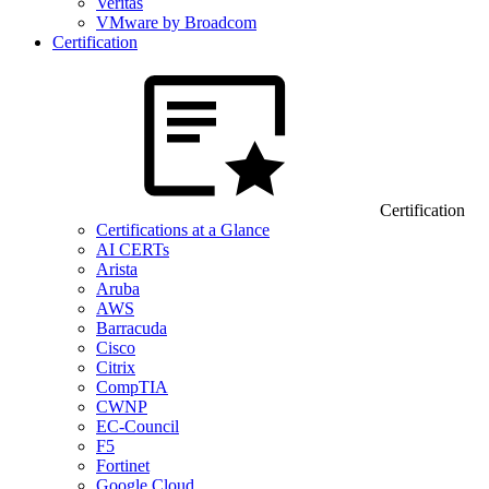
Veritas
VMware by Broadcom
Certification
Certification
Certifications at a Glance
AI CERTs
Arista
Aruba
AWS
Barracuda
Cisco
Citrix
CompTIA
CWNP
EC-Council
F5
Fortinet
Google Cloud