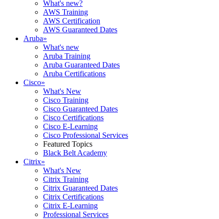
What's new?
AWS Training
AWS Certification
AWS Guaranteed Dates
Aruba
»
What's new
Aruba Training
Aruba Guaranteed Dates
Aruba Certifications
Cisco
»
What's New
Cisco Training
Cisco Guaranteed Dates
Cisco Certifications
Cisco E-Learning
Cisco Professional Services
Featured Topics
Black Belt Academy
Citrix
»
What's New
Citrix Training
Citrix Guaranteed Dates
Citrix Certifications
Citrix E-Learning
Professional Services