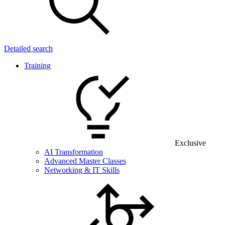
Detailed search
Training
Exclusive
AI Transformation
Advanced Master Classes
Networking & IT Skills