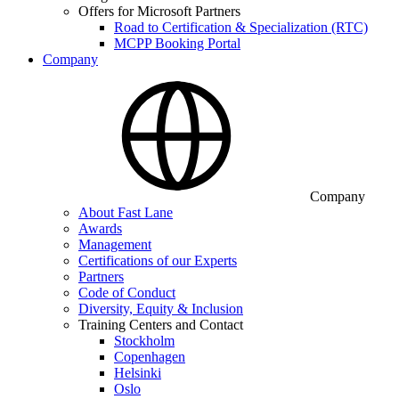
Offers for Microsoft Partners
Road to Certification & Specialization (RTC)
MCPP Booking Portal
Company
Company
About Fast Lane
Awards
Management
Certifications of our Experts
Partners
Code of Conduct
Diversity, Equity & Inclusion
Training Centers and Contact
Stockholm
Copenhagen
Helsinki
Oslo