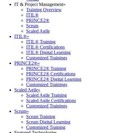
IT & Project Management
»
Training Overview
ITIL®
PRINCE2®
Scrum
Scaled Agile
ITIL®
»
ITIL® Training
ITIL® Certifications
ITIL® Digital Learning
Customized Trainings
PRINCE2®
»
PRINCE2® Training
PRINCE2® Certifications
PRINCE2® Digital Learning
Customized Trainings
Scaled Agile
»
Scaled Agile Training
Scaled Agile Certifications
Customized Trainings
Scrum
»
Scrum Training
Scrum Digital Learning
Customized Training
Featured Technologies