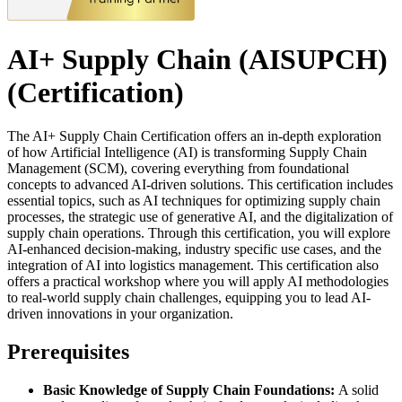
AI+ Supply Chain (AISUPCH)
(Certification)
The AI+ Supply Chain Certification offers an in-depth exploration
of how Artificial Intelligence (AI) is transforming Supply Chain
Management (SCM), covering everything from foundational
concepts to advanced AI-driven solutions. This certification includes
essential topics, such as AI techniques for optimizing supply chain
processes, the strategic use of generative AI, and the digitalization of
supply chain operations. Through this certification, you will explore
AI-enhanced decision-making, industry specific use cases, and the
integration of AI into logistics management. This certification also
offers a practical workshop where you will apply AI methodologies
to real-world supply chain challenges, equipping you to lead AI-
driven innovations in your organization.
Prerequisites
Basic Knowledge of Supply Chain Foundations:
A solid