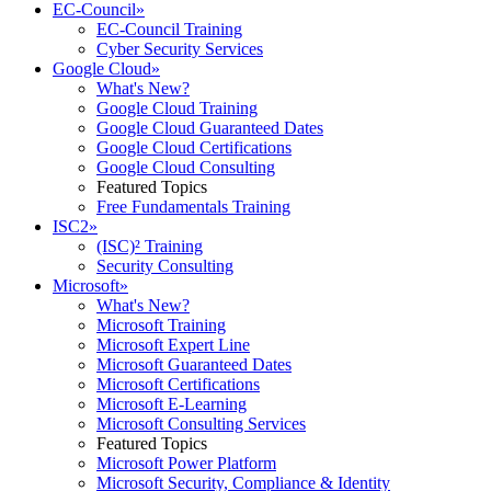
EC-Council
»
EC-Council Training
Cyber Security Services
Google Cloud
»
What's New?
Google Cloud Training
Google Cloud Guaranteed Dates
Google Cloud Certifications
Google Cloud Consulting
Featured Topics
Free Fundamentals Training
ISC2
»
(ISC)² Training
Security Consulting
Microsoft
»
What's New?
Microsoft Training
Microsoft Expert Line
Microsoft Guaranteed Dates
Microsoft Certifications
Microsoft E-Learning
Microsoft Consulting Services
Featured Topics
Microsoft Power Platform
Microsoft Security, Compliance & Identity