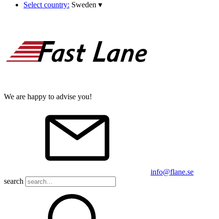
Select country:
Sweden
▾
We are happy to advise you!
info@flane.se
search