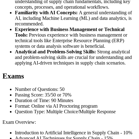
understanding of supply chain fundamentals, including key
concepts, processes, and operational workflows.
Familiarity with AI Concepts:
A general understanding of
AI, including Machine Learning (ML) and data analytics, is
recommended.
Experience with Business Management or Technical
Tools:
Previous experience with business management or
technical tools like Enterprise Resource Planning (ERP)
systems or data analysis software is beneficial.
Analytical and Problem-Solving Skills:
Strong analytical
and problem-solving skills are crucial for understanding and
applying AI-driven techniques in supply chain scenarios.
Exams
Number of Questions: 50
Passing Score: 35/50 or 70%
Duration of Time: 90 Minutes
Format: Online via AI Proctoring program
Question Type: Multiple Choice/Multiple Response
Exam Overview:
Introduction to Artificial Intelligence in Supply Chain - 10%
Advanced AI Techniques for Supply Chain - 15%