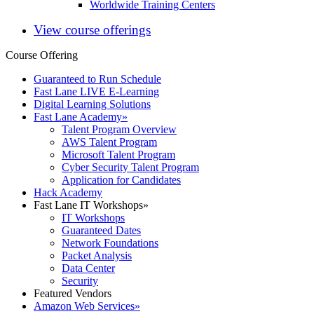
Worldwide Training Centers
View course offerings
Course Offering
Guaranteed to Run Schedule
Fast Lane LIVE E-Learning
Digital Learning Solutions
Fast Lane Academy
»
Talent Program Overview
AWS Talent Program
Microsoft Talent Program
Cyber Security Talent Program
Application for Candidates
Hack Academy
Fast Lane IT Workshops
»
IT Workshops
Guaranteed Dates
Network Foundations
Packet Analysis
Data Center
Security
Featured Vendors
Amazon Web Services
»