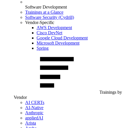
Software Development
Trainings at a Glance
Software Security (Cydrill)
Vendor-Specific
AWS Development
Cisco DevNet
Google Cloud Development
Microsoft Development
Spring
Trainings by
Vendor
AI CERTs
AI-Native
Anthropic
appliedAI
Arista