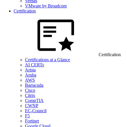
Veritas
VMware by Broadcom
Certification
Certification
Certifications at a Glance
AI CERTs
Arista
Aruba
AWS
Barracuda
Cisco
Citrix
CompTIA
CWNP
EC-Council
F5
Fortinet
Google Cloud