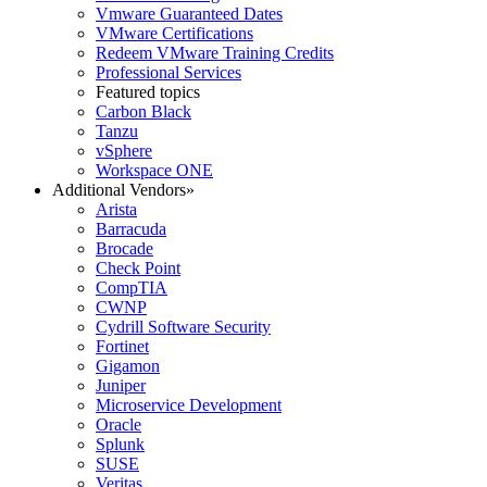
Vmware Guaranteed Dates
VMware Certifications
Redeem VMware Training Credits
Professional Services
Featured topics
Carbon Black
Tanzu
vSphere
Workspace ONE
Additional Vendors
»
Arista
Barracuda
Brocade
Check Point
CompTIA
CWNP
Cydrill Software Security
Fortinet
Gigamon
Juniper
Microservice Development
Oracle
Splunk
SUSE
Veritas