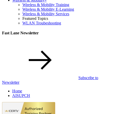
Wireless & Mobility
»
Wireless & Mobility Training
Wireless & Mobility E-Learning
Wireless & Mobility Services
Featured Topics
WLAN Troubeshooting
Fast Lane Newsletter
Subscribe to
Newsletter
Home
AISUPCH