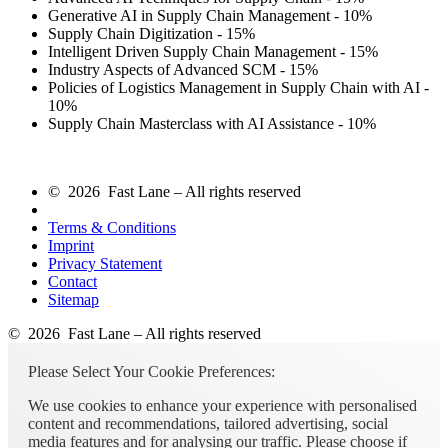
Generative AI in Supply Chain Management - 10%
Supply Chain Digitization - 15%
Intelligent Driven Supply Chain Management - 15%
Industry Aspects of Advanced SCM - 15%
Policies of Logistics Management in Supply Chain with AI -
10%
Supply Chain Masterclass with AI Assistance - 10%
© 2026 Fast Lane – All rights reserved
Terms & Conditions
Imprint
Privacy Statement
Contact
Sitemap
© 2026 Fast Lane – All rights reserved
Please Select Your Cookie Preferences:
We use cookies to enhance your experience with personalised
content and recommendations, tailored advertising, social
media features and for analysing our traffic. Please choose if