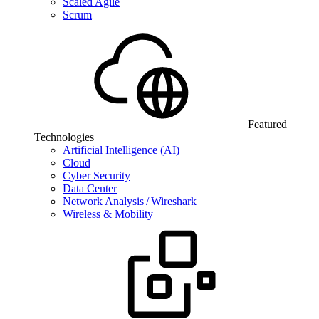
Scaled Agile
Scrum
Featured
Technologies
Artificial Intelligence (AI)
Cloud
Cyber Security
Data Center
Network Analysis / Wireshark
Wireless & Mobility