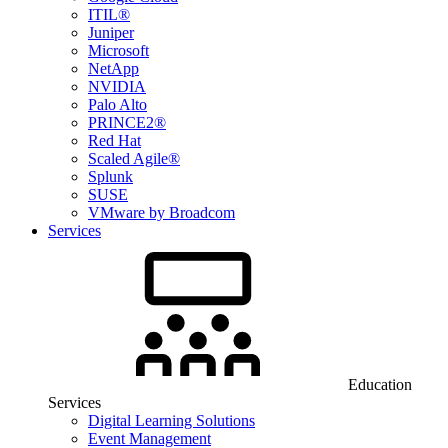
ITIL®
Juniper
Microsoft
NetApp
NVIDIA
Palo Alto
PRINCE2®
Red Hat
Scaled Agile®
Splunk
SUSE
VMware by Broadcom
Services
Education
Services
Digital Learning Solutions
Event Management