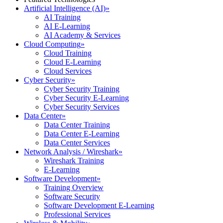
Artificial Intelligence (AI)
»
AI Training
AI E-Learning
AI Academy & Services
Cloud Computing
»
Cloud Training
Cloud E-Learning
Cloud Services
Cyber Security
»
Cyber Security Training
Cyber Security E-Learning
Cyber Security Services
Data Center
»
Data Center Training
Data Center E-Learning
Data Center Services
Network Analysis / Wireshark
»
Wireshark Training
E-Learning
Software Development
»
Training Overview
Software Security
Software Development E-Learning
Professional Services