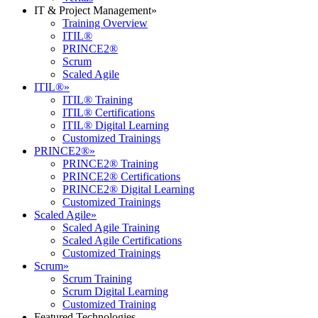
IT & Project Management
»
Training Overview
ITIL®
PRINCE2®
Scrum
Scaled Agile
ITIL®
»
ITIL® Training
ITIL® Certifications
ITIL® Digital Learning
Customized Trainings
PRINCE2®
»
PRINCE2® Training
PRINCE2® Certifications
PRINCE2® Digital Learning
Customized Trainings
Scaled Agile
»
Scaled Agile Training
Scaled Agile Certifications
Customized Trainings
Scrum
»
Scrum Training
Scrum Digital Learning
Customized Training
Featured Technologies