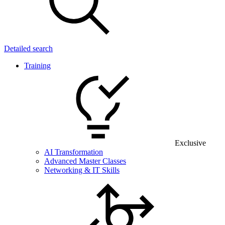
Detailed search
Training
Exclusive
AI Transformation
Advanced Master Classes
Networking & IT Skills