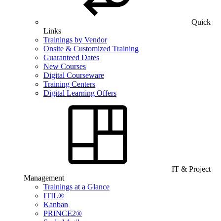
Quick
Links
Trainings by Vendor
Onsite & Customized Training
Guaranteed Dates
New Courses
Digital Courseware
Training Centers
Digital Learning Offers
IT & Project
Management
Trainings at a Glance
ITIL®
Kanban
PRINCE2®