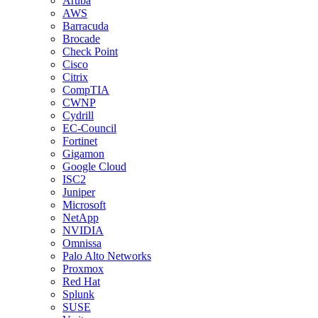
Aruba
AWS
Barracuda
Brocade
Check Point
Cisco
Citrix
CompTIA
CWNP
Cydrill
EC-Council
Fortinet
Gigamon
Google Cloud
ISC2
Juniper
Microsoft
NetApp
NVIDIA
Omnissa
Palo Alto Networks
Proxmox
Red Hat
Splunk
SUSE