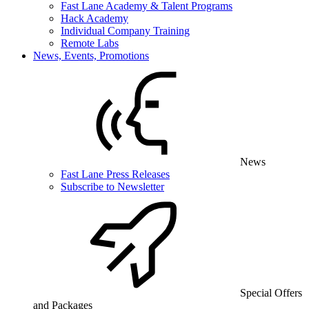
Fast Lane Academy & Talent Programs
Hack Academy
Individual Company Training
Remote Labs
News, Events, Promotions
News
Fast Lane Press Releases
Subscribe to Newsletter
Special Offers
and Packages