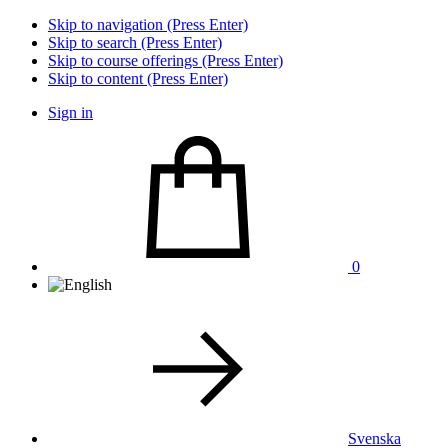
Skip to navigation (Press Enter)
Skip to search (Press Enter)
Skip to course offerings (Press Enter)
Skip to content (Press Enter)
Sign in
0
Svenska