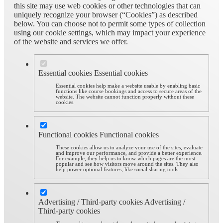
this site may use web cookies or other technologies that can
uniquely recognize your browser (“Cookies”) as described
below. You can choose not to permit some types of collection
using our cookie settings, which may impact your experience
of the website and services we offer.
Essential cookies
Essential cookies
Essential cookies help make a website usable by enabling basic
functions like course bookings and access to secure areas of the
website. The website cannot function properly without these
cookies.
Functional cookies
Functional cookies
These cookies allow us to analyze your use of the sites, evaluate
and improve our performance, and provide a better experience.
For example, they help us to know which pages are the most
popular and see how visitors move around the sites. They also
help power optional features, like social sharing tools.
Advertising / Third-party cookies
Advertising /
Third-party cookies