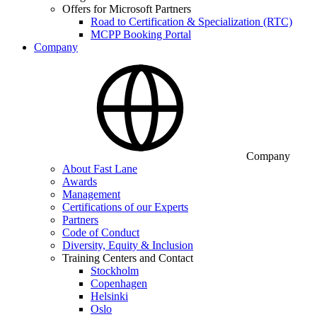
Offers for Microsoft Partners
Road to Certification & Specialization (RTC)
MCPP Booking Portal
Company
Company
About Fast Lane
Awards
Management
Certifications of our Experts
Partners
Code of Conduct
Diversity, Equity & Inclusion
Training Centers and Contact
Stockholm
Copenhagen
Helsinki
Oslo