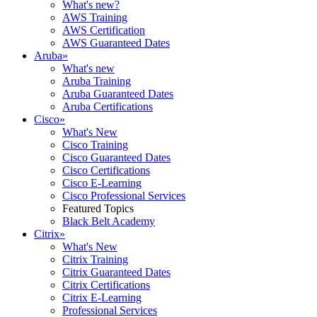
What's new?
AWS Training
AWS Certification
AWS Guaranteed Dates
Aruba
»
What's new
Aruba Training
Aruba Guaranteed Dates
Aruba Certifications
Cisco
»
What's New
Cisco Training
Cisco Guaranteed Dates
Cisco Certifications
Cisco E-Learning
Cisco Professional Services
Featured Topics
Black Belt Academy
Citrix
»
What's New
Citrix Training
Citrix Guaranteed Dates
Citrix Certifications
Citrix E-Learning
Professional Services