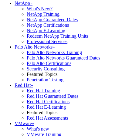
NetApp
»
What's New?
NetApp Training
NetApp Guaranteed Dates
NetApp Certifications
NetApp E-Learning
Redeem NetApp Training Units
Professional Services
Palo Alto Networks
»
Palo Alto Networks Training
Palo Alto Networks Guaranteed Dates
Palo Alto Certifications
Security Consulting
Featured Topics
Penetration Testing
Red Hat
»
Red Hat Training
Red Hat Guaranteed Dates
Red Hat Certifications
Red Hat E-Learning
Featured Topics
Red Hat Assessments
VMware
»
What's new
VMware Training