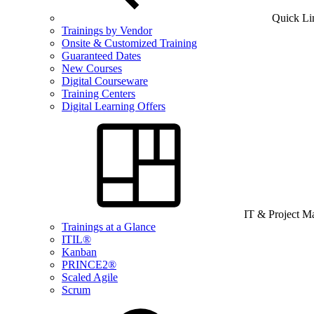
Quick Li
Trainings by Vendor
Onsite & Customized Training
Guaranteed Dates
New Courses
Digital Courseware
Training Centers
Digital Learning Offers
IT & Project 
Trainings at a Glance
ITIL®
Kanban
PRINCE2®
Scaled Agile
Scrum