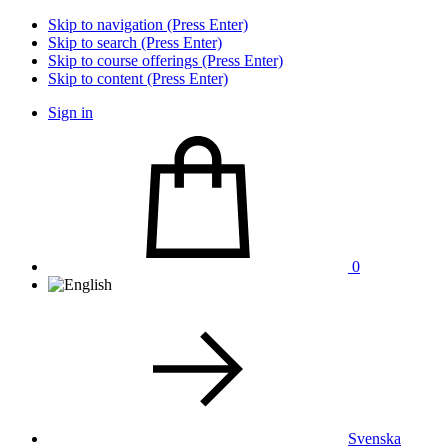
Skip to navigation (Press Enter)
Skip to search (Press Enter)
Skip to course offerings (Press Enter)
Skip to content (Press Enter)
Sign in
0
Svenska