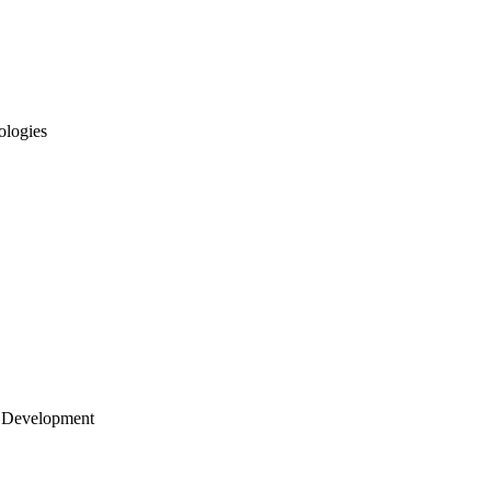
ologies
 Development