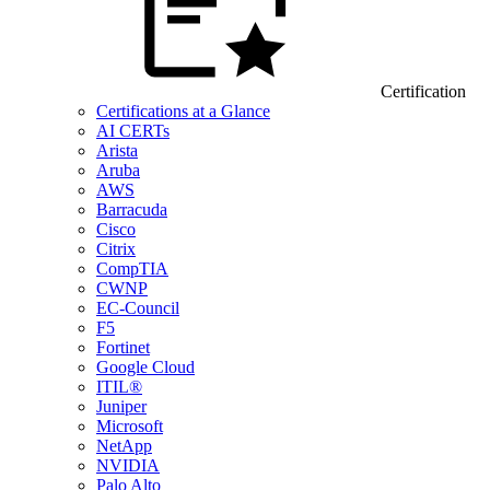
Certification
Certifications at a Glance
AI CERTs
Arista
Aruba
AWS
Barracuda
Cisco
Citrix
CompTIA
CWNP
EC-Council
F5
Fortinet
Google Cloud
ITIL®
Juniper
Microsoft
NetApp
NVIDIA
Palo Alto