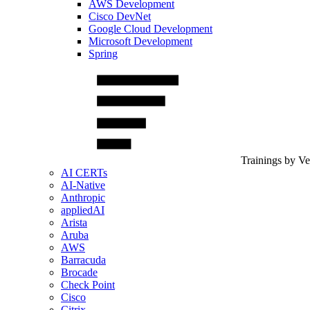
AWS Development
Cisco DevNet
Google Cloud Development
Microsoft Development
Spring
Trainings by V
AI CERTs
AI-Native
Anthropic
appliedAI
Arista
Aruba
AWS
Barracuda
Brocade
Check Point
Cisco
Citrix