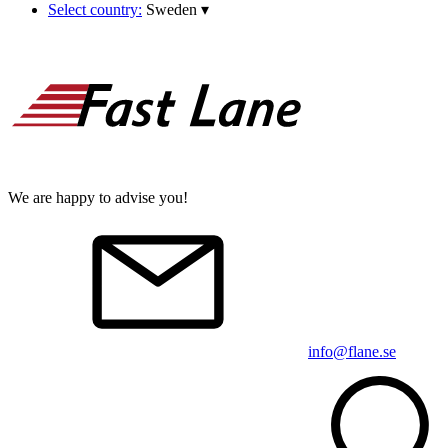
Select country:
Sweden
▾
We are happy to advise you!
info@flane.se