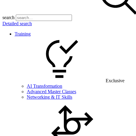
search
Detailed search
Training
Exclusive
AI Transformation
Advanced Master Classes
Networking & IT Skills