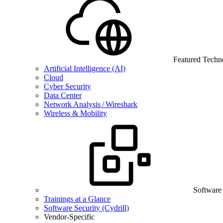
Featured Techn
Artificial Intelligence (AI)
Cloud
Cyber Security
Data Center
Network Analysis / Wireshark
Wireless & Mobility
Software
Trainings at a Glance
Software Security (Cydrill)
Vendor-Specific