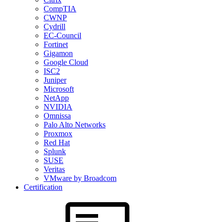
CompTIA
CWNP
Cydrill
EC-Council
Fortinet
Gigamon
Google Cloud
ISC2
Juniper
Microsoft
NetApp
NVIDIA
Omnissa
Palo Alto Networks
Proxmox
Red Hat
Splunk
SUSE
Veritas
VMware by Broadcom
Certification