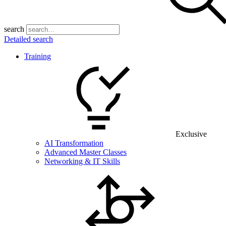
search
Detailed search
Training
Exclusive
AI Transformation
Advanced Master Classes
Networking & IT Skills