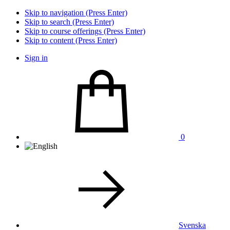
Skip to navigation (Press Enter)
Skip to search (Press Enter)
Skip to course offerings (Press Enter)
Skip to content (Press Enter)
Sign in
0
Svenska