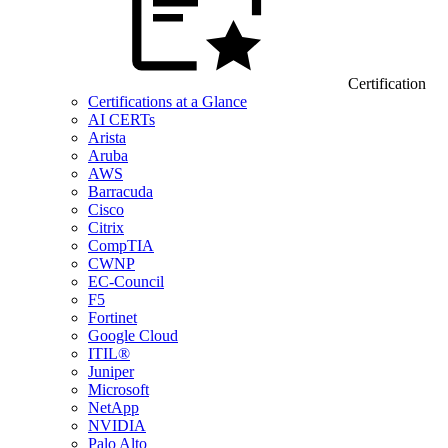
Certification
Certifications at a Glance
AI CERTs
Arista
Aruba
AWS
Barracuda
Cisco
Citrix
CompTIA
CWNP
EC-Council
F5
Fortinet
Google Cloud
ITIL®
Juniper
Microsoft
NetApp
NVIDIA
Palo Alto