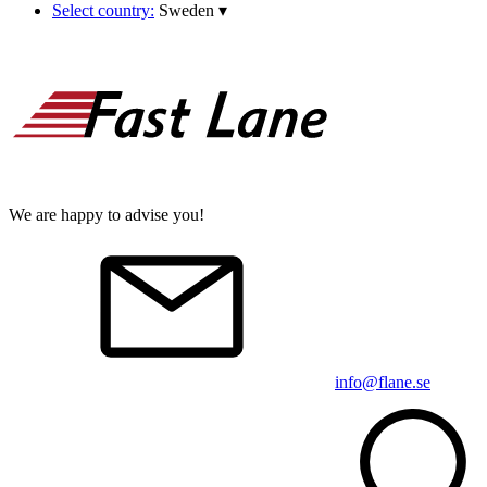
Select country:
Sweden
▾
We are happy to advise you!
info@flane.se