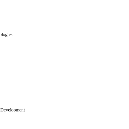
ologies
 Development