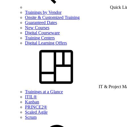
Quick Li
Trainings by Vendor
Onsite & Customized Training
Guaranteed Dates
New Courses
Digital Courseware
Training Centers
Digital Learning Offers
IT & Project 
Trainings at a Glance
ITIL®
Kanban
PRINCE2®
Scaled Agile
Scrum