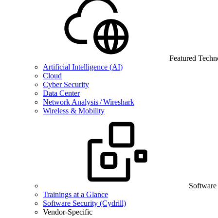
Featured Techn
Artificial Intelligence (AI)
Cloud
Cyber Security
Data Center
Network Analysis / Wireshark
Wireless & Mobility
Software
Trainings at a Glance
Software Security (Cydrill)
Vendor-Specific