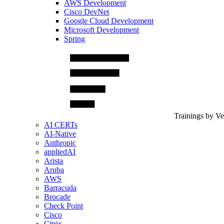
AWS Development
Cisco DevNet
Google Cloud Development
Microsoft Development
Spring
Trainings by V
AI CERTs
AI-Native
Anthropic
appliedAI
Arista
Aruba
AWS
Barracuda
Brocade
Check Point
Cisco
Citrix