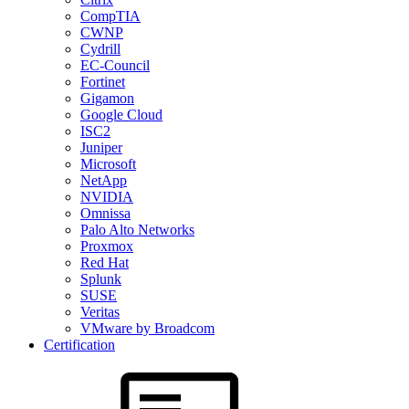
CompTIA
CWNP
Cydrill
EC-Council
Fortinet
Gigamon
Google Cloud
ISC2
Juniper
Microsoft
NetApp
NVIDIA
Omnissa
Palo Alto Networks
Proxmox
Red Hat
Splunk
SUSE
Veritas
VMware by Broadcom
Certification