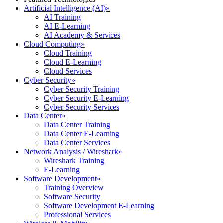
Artificial Intelligence (AI)
»
AI Training
AI E-Learning
AI Academy & Services
Cloud Computing
»
Cloud Training
Cloud E-Learning
Cloud Services
Cyber Security
»
Cyber Security Training
Cyber Security E-Learning
Cyber Security Services
Data Center
»
Data Center Training
Data Center E-Learning
Data Center Services
Network Analysis / Wireshark
»
Wireshark Training
E-Learning
Software Development
»
Training Overview
Software Security
Software Development E-Learning
Professional Services