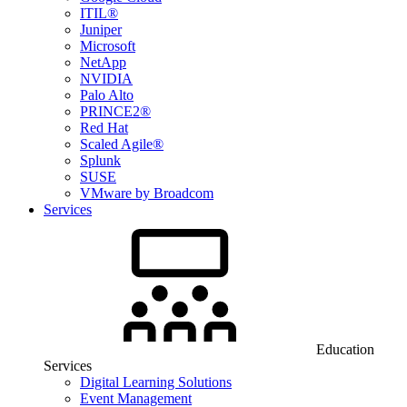
ITIL®
Juniper
Microsoft
NetApp
NVIDIA
Palo Alto
PRINCE2®
Red Hat
Scaled Agile®
Splunk
SUSE
VMware by Broadcom
Services
Education
Services
Digital Learning Solutions
Event Management