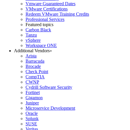
Vmware Guaranteed Dates
VMware Certifications
Redeem VMware Training Credits
Professional Services
Featured topics
Carbon Black
Tanzu
vSphere
Workspace ONE
Additional Vendors
»
Arista
Barracuda
Brocade
Check Point
CompTIA
CWNP
Cydrill Software Security
Fortinet
Gigamon
Juniper
Microservice Development
Oracle
Splunk
SUSE
Veritas