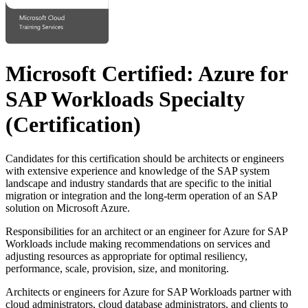
Microsoft Certified: Azure for
SAP Workloads Specialty
(Certification)
Candidates for this certification should be architects or engineers
with extensive experience and knowledge of the SAP system
landscape and industry standards that are specific to the initial
migration or integration and the long-term operation of an SAP
solution on Microsoft Azure.
Responsibilities for an architect or an engineer for Azure for SAP
Workloads include making recommendations on services and
adjusting resources as appropriate for optimal resiliency,
performance, scale, provision, size, and monitoring.
Architects or engineers for Azure for SAP Workloads partner with
cloud administrators, cloud database administrators, and clients to