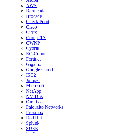
Aruba
AWS
Barracuda
Brocade
Check Point
Cisco
Citrix
CompTIA
CWNP
Cydrill
EC-Council
Fortinet
Gigamon
Google Cloud
ISC2
Juniper
Microsoft
NetApp
NVIDIA
Omnissa
Palo Alto Networks
Proxmox
Red Hat
Splunk
SUSE