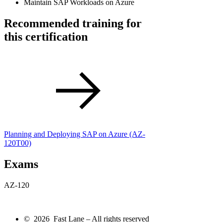
Maintain SAP Workloads on Azure
Recommended training for
this certification
Planning and Deploying SAP on Azure
(AZ-
120T00)
Exams
AZ-120
© 2026 Fast Lane – All rights reserved