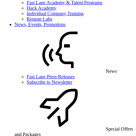
Fast Lane Academy & Talent Programs
Hack Academy
Individual Company Training
Remote Labs
News, Events, Promotions
News
Fast Lane Press Releases
Subscribe to Newsletter
Special Offers
and Packages