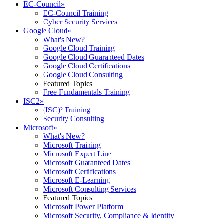
EC-Council
»
EC-Council Training
Cyber Security Services
Google Cloud
»
What's New?
Google Cloud Training
Google Cloud Guaranteed Dates
Google Cloud Certifications
Google Cloud Consulting
Featured Topics
Free Fundamentals Training
ISC2
»
(ISC)² Training
Security Consulting
Microsoft
»
What's New?
Microsoft Training
Microsoft Expert Line
Microsoft Guaranteed Dates
Microsoft Certifications
Microsoft E-Learning
Microsoft Consulting Services
Featured Topics
Microsoft Power Platform
Microsoft Security, Compliance & Identity