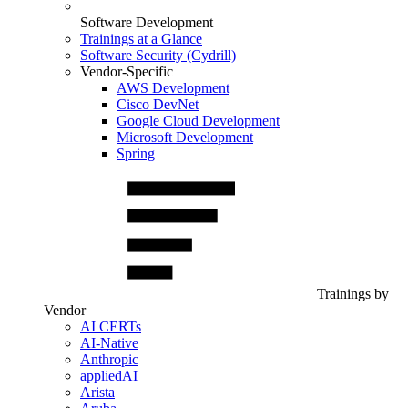
Software Development
Trainings at a Glance
Software Security (Cydrill)
Vendor-Specific
AWS Development
Cisco DevNet
Google Cloud Development
Microsoft Development
Spring
Trainings by
Vendor
AI CERTs
AI-Native
Anthropic
appliedAI
Arista