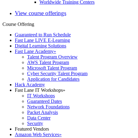
Worldwide Training Centers
View course offerings
Course Offering
Guaranteed to Run Schedule
Fast Lane LIVE E-Learning
Digital Learning Solutions
Fast Lane Academy
»
Talent Program Overview
AWS Talent Program
Microsoft Talent Program
Cyber Security Talent Program
Application for Candidates
Hack Academy
Fast Lane IT Workshops
»
IT Workshops
Guaranteed Dates
Network Foundations
Packet Analysis
Data Center
Security
Featured Vendors
Amazon Web Services
»