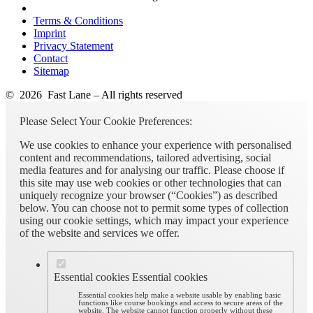
Terms & Conditions
Imprint
Privacy Statement
Contact
Sitemap
© 2026 Fast Lane – All rights reserved
Please Select Your Cookie Preferences:
We use cookies to enhance your experience with personalised
content and recommendations, tailored advertising, social
media features and for analysing our traffic. Please choose if
this site may use web cookies or other technologies that can
uniquely recognize your browser (“Cookies”) as described
below. You can choose not to permit some types of collection
using our cookie settings, which may impact your experience
of the website and services we offer.
Essential cookies
Essential cookies
Essential cookies help make a website usable by enabling basic
functions like course bookings and access to secure areas of the
website. The website cannot function properly without these