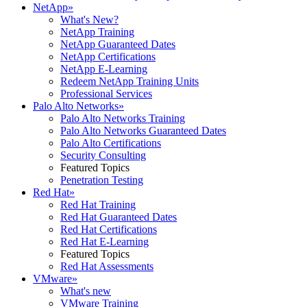
NetApp
»
What's New?
NetApp Training
NetApp Guaranteed Dates
NetApp Certifications
NetApp E-Learning
Redeem NetApp Training Units
Professional Services
Palo Alto Networks
»
Palo Alto Networks Training
Palo Alto Networks Guaranteed Dates
Palo Alto Certifications
Security Consulting
Featured Topics
Penetration Testing
Red Hat
»
Red Hat Training
Red Hat Guaranteed Dates
Red Hat Certifications
Red Hat E-Learning
Featured Topics
Red Hat Assessments
VMware
»
What's new
VMware Training