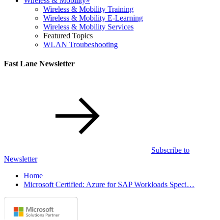
Wireless & Mobility
»
Wireless & Mobility Training
Wireless & Mobility E-Learning
Wireless & Mobility Services
Featured Topics
WLAN Troubeshooting
Fast Lane Newsletter
Subscribe to
Newsletter
Home
Microsoft Certified: Azure for SAP Workloads Speci…