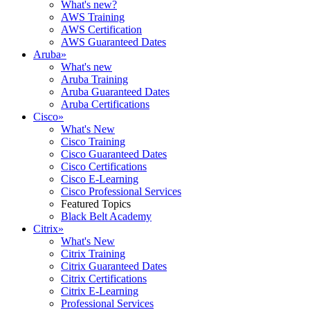
What's new?
AWS Training
AWS Certification
AWS Guaranteed Dates
Aruba
»
What's new
Aruba Training
Aruba Guaranteed Dates
Aruba Certifications
Cisco
»
What's New
Cisco Training
Cisco Guaranteed Dates
Cisco Certifications
Cisco E-Learning
Cisco Professional Services
Featured Topics
Black Belt Academy
Citrix
»
What's New
Citrix Training
Citrix Guaranteed Dates
Citrix Certifications
Citrix E-Learning
Professional Services