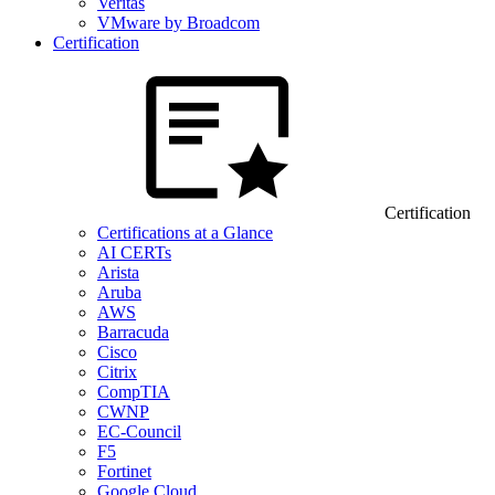
Veritas
VMware by Broadcom
Certification
Certification
Certifications at a Glance
AI CERTs
Arista
Aruba
AWS
Barracuda
Cisco
Citrix
CompTIA
CWNP
EC-Council
F5
Fortinet
Google Cloud