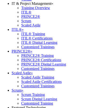
IT & Project Management
»
Training Overview
ITIL®
PRINCE2®
Scrum
Scaled Agile
ITIL®
»
ITIL® Training
ITIL® Certifications
ITIL® Digital Learning
Customized Trainings
PRINCE2®
»
PRINCE2® Training
PRINCE2® Certifications
PRINCE2® Digital Learning
Customized Trainings
Scaled Agile
»
Scaled Agile Training
Scaled Agile Certifications
Customized Trainings
Scrum
»
Scrum Training
Scrum Digital Learning
Customized Training
Featured Technologies