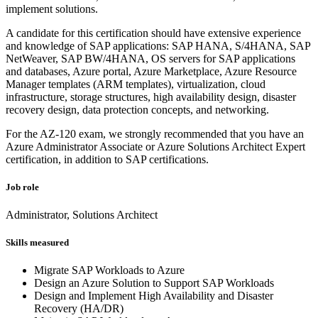
implement solutions.
A candidate for this certification should have extensive experience
and knowledge of SAP applications: SAP HANA, S/4HANA, SAP
NetWeaver, SAP BW/4HANA, OS servers for SAP applications
and databases, Azure portal, Azure Marketplace, Azure Resource
Manager templates (ARM templates), virtualization, cloud
infrastructure, storage structures, high availability design, disaster
recovery design, data protection concepts, and networking.
For the AZ-120 exam, we strongly recommended that you have an
Azure Administrator Associate or Azure Solutions Architect Expert
certification, in addition to SAP certifications.
Job role
Administrator, Solutions Architect
Skills measured
Migrate SAP Workloads to Azure
Design an Azure Solution to Support SAP Workloads
Design and Implement High Availability and Disaster
Recovery (HA/DR)