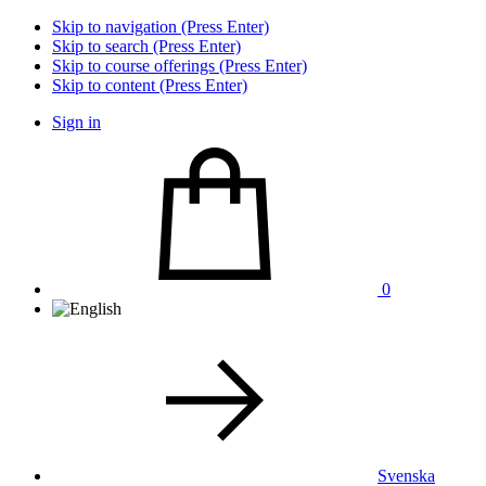
Skip to navigation (Press Enter)
Skip to search (Press Enter)
Skip to course offerings (Press Enter)
Skip to content (Press Enter)
Sign in
0
Svenska