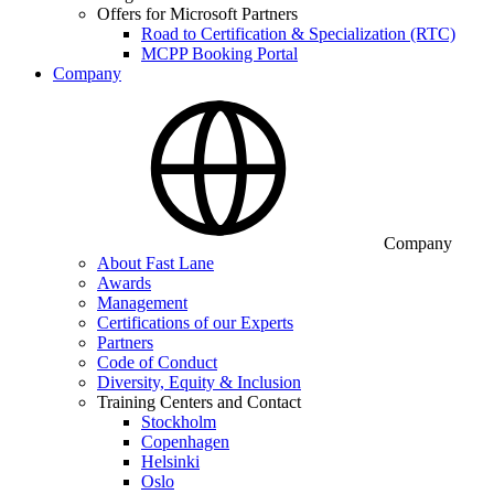
Offers for Microsoft Partners
Road to Certification & Specialization (RTC)
MCPP Booking Portal
Company
Company
About Fast Lane
Awards
Management
Certifications of our Experts
Partners
Code of Conduct
Diversity, Equity & Inclusion
Training Centers and Contact
Stockholm
Copenhagen
Helsinki
Oslo