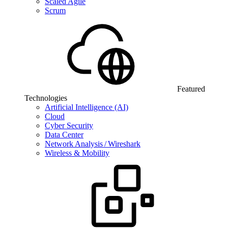
Scaled Agile
Scrum
Featured
Technologies
Artificial Intelligence (AI)
Cloud
Cyber Security
Data Center
Network Analysis / Wireshark
Wireless & Mobility