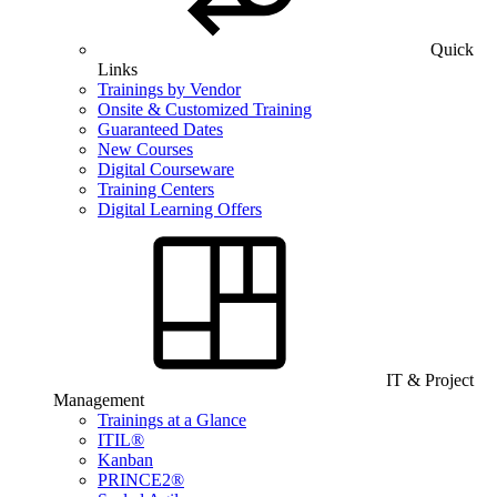
Quick
Links
Trainings by Vendor
Onsite & Customized Training
Guaranteed Dates
New Courses
Digital Courseware
Training Centers
Digital Learning Offers
IT & Project
Management
Trainings at a Glance
ITIL®
Kanban
PRINCE2®