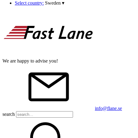
Select country:
Sweden
▾
We are happy to advise you!
info@flane.se
search