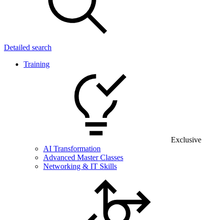
Detailed search
Training
Exclusive
AI Transformation
Advanced Master Classes
Networking & IT Skills