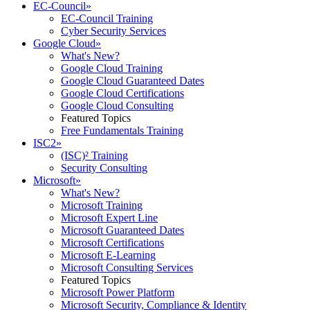
EC-Council
»
EC-Council Training
Cyber Security Services
Google Cloud
»
What's New?
Google Cloud Training
Google Cloud Guaranteed Dates
Google Cloud Certifications
Google Cloud Consulting
Featured Topics
Free Fundamentals Training
ISC2
»
(ISC)² Training
Security Consulting
Microsoft
»
What's New?
Microsoft Training
Microsoft Expert Line
Microsoft Guaranteed Dates
Microsoft Certifications
Microsoft E-Learning
Microsoft Consulting Services
Featured Topics
Microsoft Power Platform
Microsoft Security, Compliance & Identity