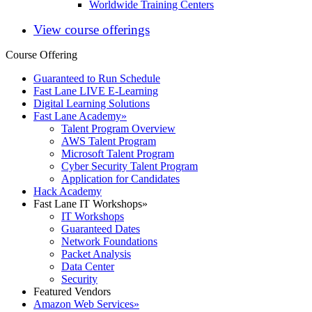
Worldwide Training Centers
View course offerings
Course Offering
Guaranteed to Run Schedule
Fast Lane LIVE E-Learning
Digital Learning Solutions
Fast Lane Academy
»
Talent Program Overview
AWS Talent Program
Microsoft Talent Program
Cyber Security Talent Program
Application for Candidates
Hack Academy
Fast Lane IT Workshops
»
IT Workshops
Guaranteed Dates
Network Foundations
Packet Analysis
Data Center
Security
Featured Vendors
Amazon Web Services
»