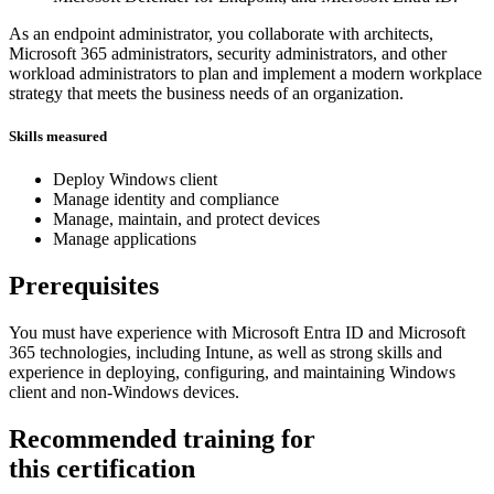
As an endpoint administrator, you collaborate with architects,
Microsoft 365 administrators, security administrators, and other
workload administrators to plan and implement a modern workplace
strategy that meets the business needs of an organization.
Skills measured
Deploy Windows client
Manage identity and compliance
Manage, maintain, and protect devices
Manage applications
Prerequisites
You must have experience with Microsoft Entra ID and Microsoft
365 technologies, including Intune, as well as strong skills and
experience in deploying, configuring, and maintaining Windows
client and non-Windows devices.
Recommended training for
this certification