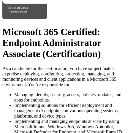
Microsoft 365 Certified:
Endpoint Administrator
Associate
(Certification)
As a candidate for this certification, you have subject matter
expertise deploying, configuring, protecting, managing, and
monitoring devices and client applications in a Microsoft 365
environment. You’re responsible for:
Managing identity, security, access, policies, updates, and
apps for endpoints.
Implementing solutions for efficient deployment and
management of endpoints on various operating systems,
platforms, and device types.
Implementing and managing endpoints at scale by using
Microsoft Intune, Windows 365, Windows Autopilot,
Microsoft Defender for Endpoint, and Microsoft Entra ID.