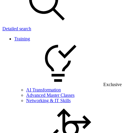
Detailed search
Training
Exclusive
AI Transformation
Advanced Master Classes
Networking & IT Skills