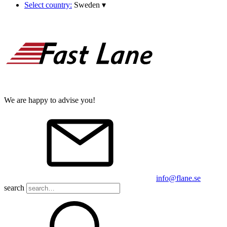
Select country:
Sweden
▾
We are happy to advise you!
info@flane.se
search