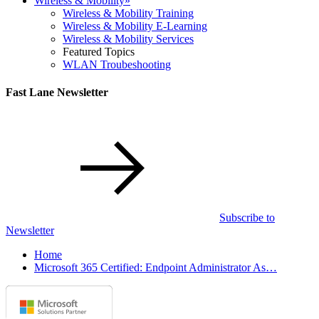
Wireless & Mobility
»
Wireless & Mobility Training
Wireless & Mobility E-Learning
Wireless & Mobility Services
Featured Topics
WLAN Troubeshooting
Fast Lane Newsletter
Subscribe to
Newsletter
Home
Microsoft 365 Certified: Endpoint Administrator As…