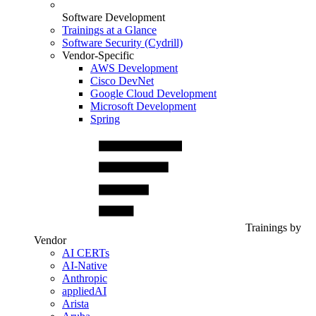
Software Development
Trainings at a Glance
Software Security (Cydrill)
Vendor-Specific
AWS Development
Cisco DevNet
Google Cloud Development
Microsoft Development
Spring
Trainings by
Vendor
AI CERTs
AI-Native
Anthropic
appliedAI
Arista