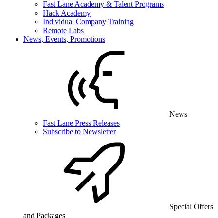
Fast Lane Academy & Talent Programs
Hack Academy
Individual Company Training
Remote Labs
News, Events, Promotions
News
Fast Lane Press Releases
Subscribe to Newsletter
Special Offers
and Packages