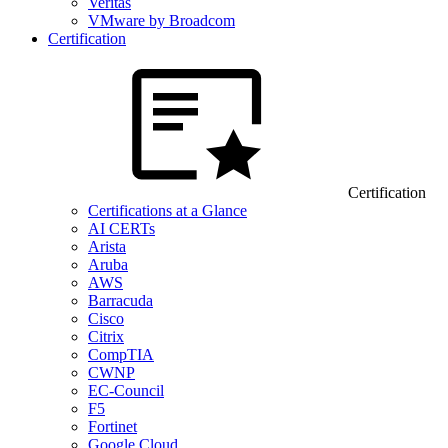
Veritas
VMware by Broadcom
Certification
Certification
Certifications at a Glance
AI CERTs
Arista
Aruba
AWS
Barracuda
Cisco
Citrix
CompTIA
CWNP
EC-Council
F5
Fortinet
Google Cloud