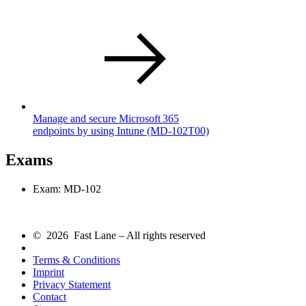
Manage and secure Microsoft 365
endpoints by using Intune
(MD-102T00)
Exams
Exam: MD-102
© 2026 Fast Lane – All rights reserved
Terms & Conditions
Imprint
Privacy Statement
Contact