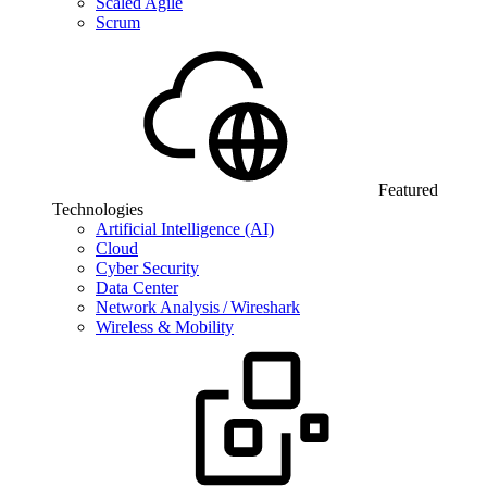
Scaled Agile
Scrum
Featured
Technologies
Artificial Intelligence (AI)
Cloud
Cyber Security
Data Center
Network Analysis / Wireshark
Wireless & Mobility