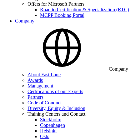
Offers for Microsoft Partners
Road to Certification & Specialization (RTC)
MCPP Booking Portal
Company
Company
About Fast Lane
Awards
Management
Certifications of our Experts
Partners
Code of Conduct
Diversity, Equity & Inclusion
Training Centers and Contact
Stockholm
Copenhagen
Helsinki
Oslo