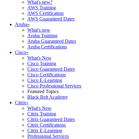
What's new?
AWS Training
AWS Certification
AWS Guaranteed Dates
Aruba
»
What's new
Aruba Training
Aruba Guaranteed Dates
Aruba Certifications
Cisco
»
What's New
Cisco Training
Cisco Guaranteed Dates
Cisco Certifications
Cisco E-Learning
Cisco Professional Services
Featured Topics
Black Belt Academy
Citrix
»
What's New
Citrix Training
Citrix Guaranteed Dates
Citrix Certifications
Citrix E-Learning
Professional Services