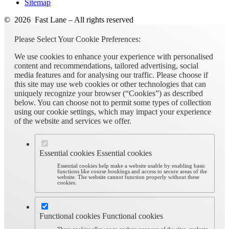
Sitemap
© 2026 Fast Lane – All rights reserved
Please Select Your Cookie Preferences:
We use cookies to enhance your experience with personalised
content and recommendations, tailored advertising, social
media features and for analysing our traffic. Please choose if
this site may use web cookies or other technologies that can
uniquely recognize your browser (“Cookies”) as described
below. You can choose not to permit some types of collection
using our cookie settings, which may impact your experience
of the website and services we offer.
Essential cookies
Essential cookies
Essential cookies help make a website usable by enabling basic
functions like course bookings and access to secure areas of the
website. The website cannot function properly without these
cookies.
Functional cookies
Functional cookies