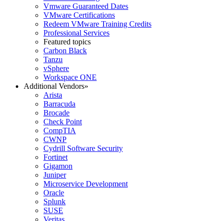
Vmware Guaranteed Dates
VMware Certifications
Redeem VMware Training Credits
Professional Services
Featured topics
Carbon Black
Tanzu
vSphere
Workspace ONE
Additional Vendors
»
Arista
Barracuda
Brocade
Check Point
CompTIA
CWNP
Cydrill Software Security
Fortinet
Gigamon
Juniper
Microservice Development
Oracle
Splunk
SUSE
Veritas