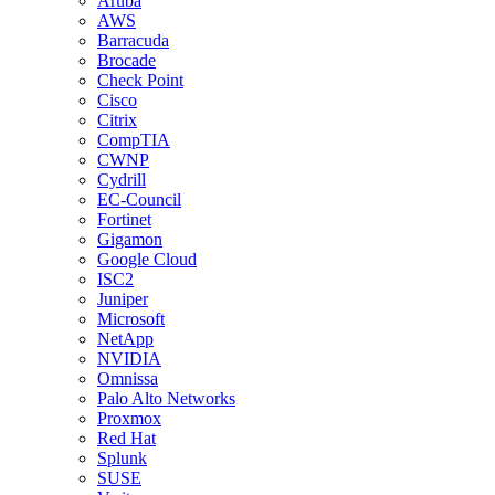
Aruba
AWS
Barracuda
Brocade
Check Point
Cisco
Citrix
CompTIA
CWNP
Cydrill
EC-Council
Fortinet
Gigamon
Google Cloud
ISC2
Juniper
Microsoft
NetApp
NVIDIA
Omnissa
Palo Alto Networks
Proxmox
Red Hat
Splunk
SUSE