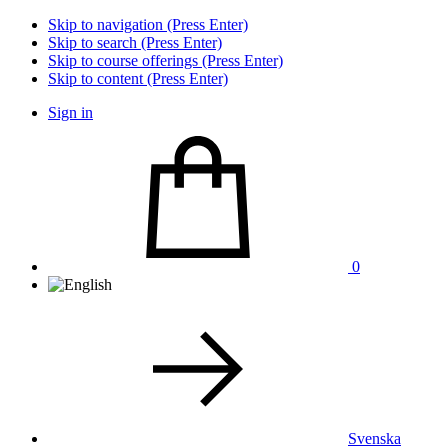
Skip to navigation (Press Enter)
Skip to search (Press Enter)
Skip to course offerings (Press Enter)
Skip to content (Press Enter)
Sign in
0
Svenska