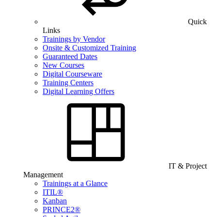
Quick
Links
Trainings by Vendor
Onsite & Customized Training
Guaranteed Dates
New Courses
Digital Courseware
Training Centers
Digital Learning Offers
IT & Project
Management
Trainings at a Glance
ITIL®
Kanban
PRINCE2®