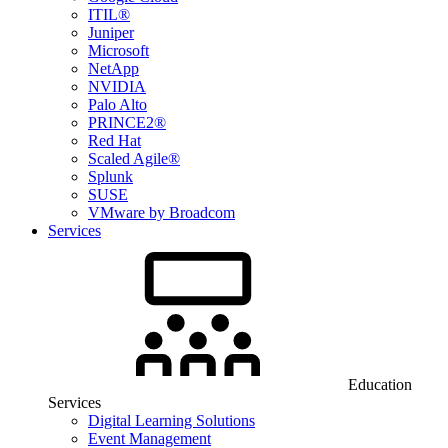
ITIL®
Juniper
Microsoft
NetApp
NVIDIA
Palo Alto
PRINCE2®
Red Hat
Scaled Agile®
Splunk
SUSE
VMware by Broadcom
Services
Education
Services
Digital Learning Solutions
Event Management