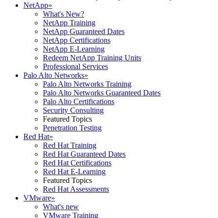
NetApp
»
What's New?
NetApp Training
NetApp Guaranteed Dates
NetApp Certifications
NetApp E-Learning
Redeem NetApp Training Units
Professional Services
Palo Alto Networks
»
Palo Alto Networks Training
Palo Alto Networks Guaranteed Dates
Palo Alto Certifications
Security Consulting
Featured Topics
Penetration Testing
Red Hat
»
Red Hat Training
Red Hat Guaranteed Dates
Red Hat Certifications
Red Hat E-Learning
Featured Topics
Red Hat Assessments
VMware
»
What's new
VMware Training