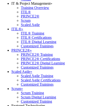
IT & Project Management
»
Training Overview
ITIL®
PRINCE2®
Scrum
Scaled Agile
ITIL®
»
ITIL® Training
ITIL® Certifications
ITIL® Digital Learning
Customized Trainings
PRINCE2®
»
PRINCE2® Training
PRINCE2® Certifications
PRINCE2® Digital Learning
Customized Trainings
Scaled Agile
»
Scaled Agile Training
Scaled Agile Certifications
Customized Trainings
Scrum
»
Scrum Training
Scrum Digital Learning
Customized Training
Featured Technologies