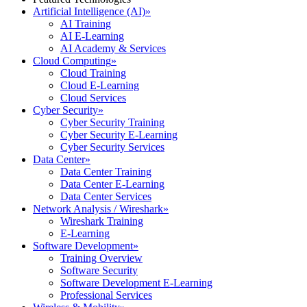
Artificial Intelligence (AI)
»
AI Training
AI E-Learning
AI Academy & Services
Cloud Computing
»
Cloud Training
Cloud E-Learning
Cloud Services
Cyber Security
»
Cyber Security Training
Cyber Security E-Learning
Cyber Security Services
Data Center
»
Data Center Training
Data Center E-Learning
Data Center Services
Network Analysis / Wireshark
»
Wireshark Training
E-Learning
Software Development
»
Training Overview
Software Security
Software Development E-Learning
Professional Services