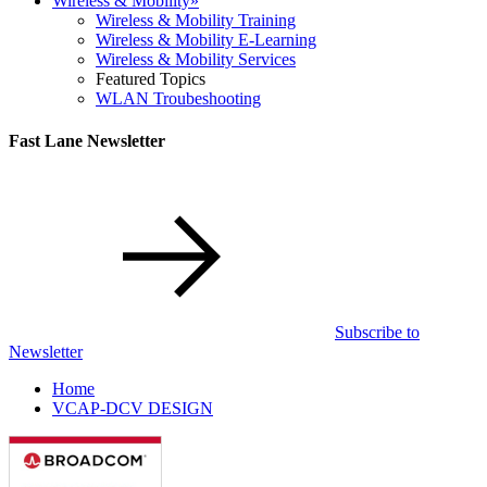
Wireless & Mobility
»
Wireless & Mobility Training
Wireless & Mobility E-Learning
Wireless & Mobility Services
Featured Topics
WLAN Troubeshooting
Fast Lane Newsletter
Subscribe to
Newsletter
Home
VCAP-DCV DESIGN