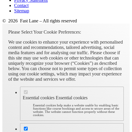
Privacy Statement
Contact
Sitemap
© 2026 Fast Lane – All rights reserved
Please Select Your Cookie Preferences:
We use cookies to enhance your experience with personalised
content and recommendations, tailored advertising, social
media features and for analysing our traffic. Please choose if
this site may use web cookies or other technologies that can
uniquely recognize your browser (“Cookies”) as described
below. You can choose not to permit some types of collection
using our cookie settings, which may impact your experience
of the website and services we offer.
Essential cookies
Essential cookies
Essential cookies help make a website usable by enabling basic
functions like course bookings and access to secure areas of the
website. The website cannot function properly without these
cookies.