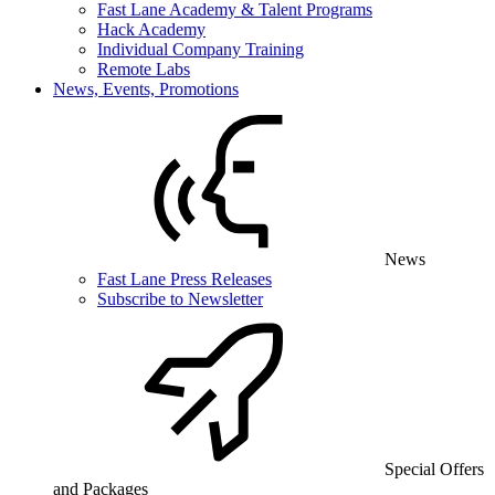
Fast Lane Academy & Talent Programs
Hack Academy
Individual Company Training
Remote Labs
News, Events, Promotions
News
Fast Lane Press Releases
Subscribe to Newsletter
Special Offers
and Packages