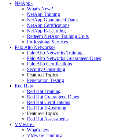
NetApp
»
What's New?
NetApp Training
NetApp Guaranteed Dates
NetApp Certifications
NetApp E-Learning
Redeem NetApp Training Units
Professional Services
Palo Alto Networks
»
Palo Alto Networks Training
Palo Alto Networks Guaranteed Dates
Palo Alto Certifications
Security Consulting
Featured Topics
Penetration Testing
Red Hat
»
Red Hat Training
Red Hat Guaranteed Dates
Red Hat Certifications
Red Hat E-Learning
Featured Topics
Red Hat Assessments
VMware
»
What's new
VMware Training