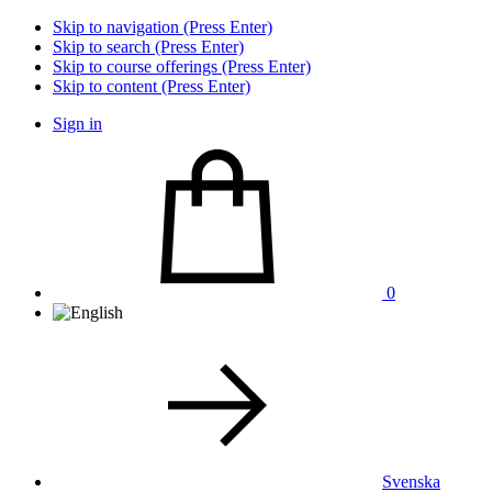
Skip to navigation (Press Enter)
Skip to search (Press Enter)
Skip to course offerings (Press Enter)
Skip to content (Press Enter)
Sign in
0
Svenska