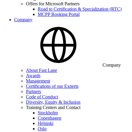
Offers for Microsoft Partners
Road to Certification & Specialization (RTC)
MCPP Booking Portal
Company
Company
About Fast Lane
Awards
Management
Certifications of our Experts
Partners
Code of Conduct
Diversity, Equity & Inclusion
Training Centers and Contact
Stockholm
Copenhagen
Helsinki
Oslo