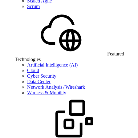
Scaled Agile
Scrum
Featured
Technologies
Artificial Intelligence (AI)
Cloud
Cyber Security
Data Center
Network Analysis / Wireshark
Wireless & Mobility