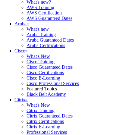
What's new?
AWS Training
AWS Certification
AWS Guaranteed Dates
Aruba
»
What's new
Aruba Training
Aruba Guaranteed Dates
Aruba Certifications
Cisco
»
What's New
Cisco Training
Cisco Guaranteed Dates
Cisco Certifications
Cisco E-Learning
Cisco Professional Services
Featured Topics
Black Belt Academy
Citrix
»
What's New
Citrix Training
Citrix Guaranteed Dates
Citrix Certifications
Citrix E-Learning
Professional Services