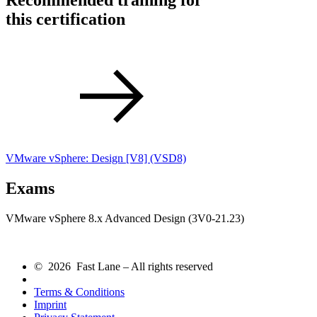
Recommended training for
this certification
VMware vSphere: Design [V8]
(VSD8)
Exams
VMware vSphere 8.x Advanced Design (3V0-21.23)
© 2026 Fast Lane – All rights reserved
Terms & Conditions
Imprint