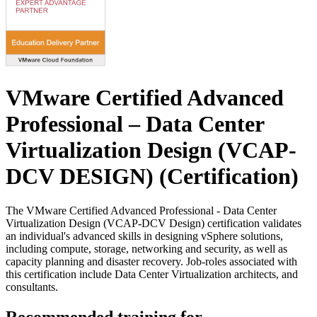
VMware Certified Advanced
Professional – Data Center
Virtualization Design (VCAP-
DCV DESIGN)
(Certification)
The VMware Certified Advanced Professional - Data Center
Virtualization Design (VCAP-DCV Design) certification validates
an individual's advanced skills in designing vSphere solutions,
including compute, storage, networking and security, as well as
capacity planning and disaster recovery. Job-roles associated with
this certification include Data Center Virtualization architects, and
consultants.