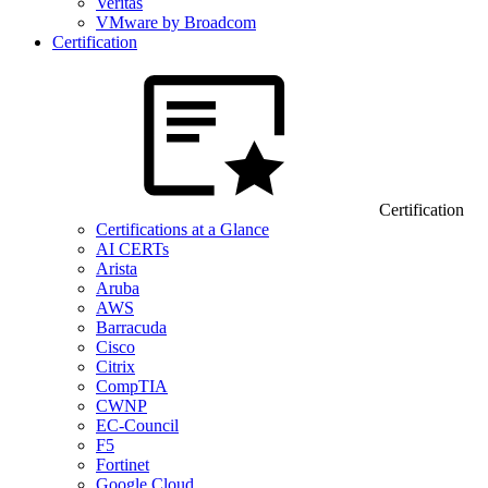
Veritas
VMware by Broadcom
Certification
Certification
Certifications at a Glance
AI CERTs
Arista
Aruba
AWS
Barracuda
Cisco
Citrix
CompTIA
CWNP
EC-Council
F5
Fortinet
Google Cloud