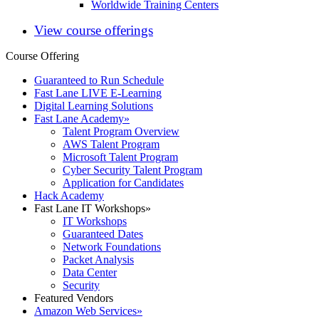
Worldwide Training Centers
View course offerings
Course Offering
Guaranteed to Run Schedule
Fast Lane LIVE E-Learning
Digital Learning Solutions
Fast Lane Academy
»
Talent Program Overview
AWS Talent Program
Microsoft Talent Program
Cyber Security Talent Program
Application for Candidates
Hack Academy
Fast Lane IT Workshops
»
IT Workshops
Guaranteed Dates
Network Foundations
Packet Analysis
Data Center
Security
Featured Vendors
Amazon Web Services
»