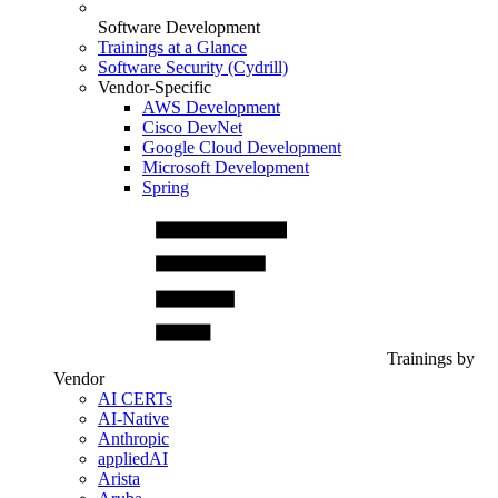
Software Development
Trainings at a Glance
Software Security (Cydrill)
Vendor-Specific
AWS Development
Cisco DevNet
Google Cloud Development
Microsoft Development
Spring
Trainings by
Vendor
AI CERTs
AI-Native
Anthropic
appliedAI
Arista