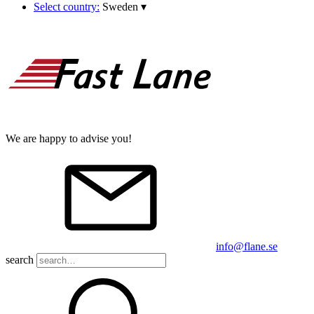
Select country:
Sweden
▾
We are happy to advise you!
info@flane.se
search