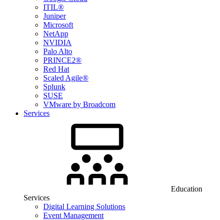
ITIL®
Juniper
Microsoft
NetApp
NVIDIA
Palo Alto
PRINCE2®
Red Hat
Scaled Agile®
Splunk
SUSE
VMware by Broadcom
Services
Education
Services
Digital Learning Solutions
Event Management