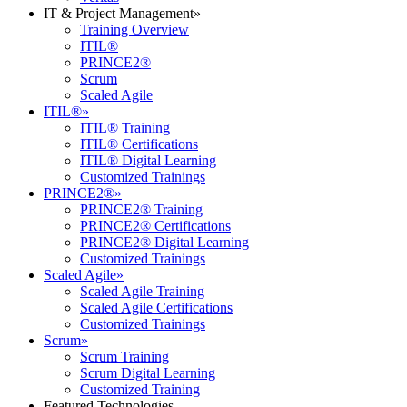
IT & Project Management
»
Training Overview
ITIL®
PRINCE2®
Scrum
Scaled Agile
ITIL®
»
ITIL® Training
ITIL® Certifications
ITIL® Digital Learning
Customized Trainings
PRINCE2®
»
PRINCE2® Training
PRINCE2® Certifications
PRINCE2® Digital Learning
Customized Trainings
Scaled Agile
»
Scaled Agile Training
Scaled Agile Certifications
Customized Trainings
Scrum
»
Scrum Training
Scrum Digital Learning
Customized Training
Featured Technologies