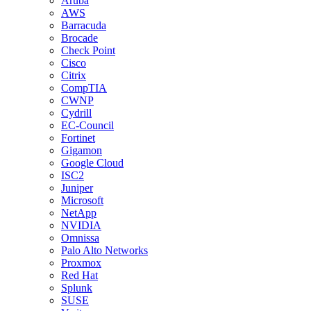
Aruba
AWS
Barracuda
Brocade
Check Point
Cisco
Citrix
CompTIA
CWNP
Cydrill
EC-Council
Fortinet
Gigamon
Google Cloud
ISC2
Juniper
Microsoft
NetApp
NVIDIA
Omnissa
Palo Alto Networks
Proxmox
Red Hat
Splunk
SUSE