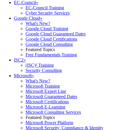
EC-Council
»
EC-Council Training
Cyber Security Services
Google Cloud
»
What's New?
Google Cloud Training
Google Cloud Guaranteed Dates
Google Cloud Certifications
Google Cloud Consulting
Featured Topics
Free Fundamentals Training
ISC2
»
(ISC)² Training
Security Consulting
Microsoft
»
What's New?
Microsoft Training
Microsoft Expert Line
Microsoft Guaranteed Dates
Microsoft Certifications
Microsoft E-Learning
Microsoft Consulting Services
Featured Topics
Microsoft Power Platform
Microsoft Security, Compliance & Identity