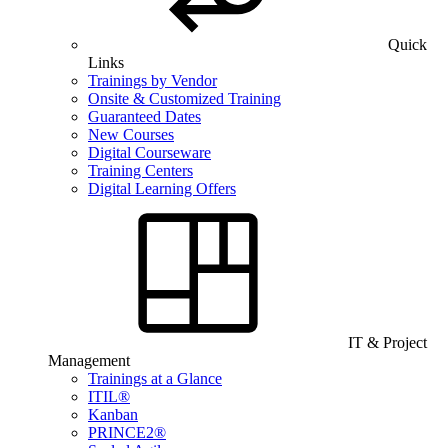
Quick
Links
Trainings by Vendor
Onsite & Customized Training
Guaranteed Dates
New Courses
Digital Courseware
Training Centers
Digital Learning Offers
IT & Project
Management
Trainings at a Glance
ITIL®
Kanban
PRINCE2®