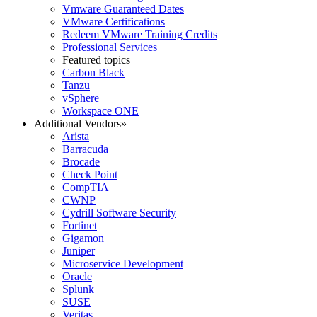
Vmware Guaranteed Dates
VMware Certifications
Redeem VMware Training Credits
Professional Services
Featured topics
Carbon Black
Tanzu
vSphere
Workspace ONE
Additional Vendors
»
Arista
Barracuda
Brocade
Check Point
CompTIA
CWNP
Cydrill Software Security
Fortinet
Gigamon
Juniper
Microservice Development
Oracle
Splunk
SUSE
Veritas