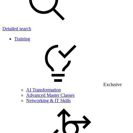
Detailed search
Training
Exclusive
AI Transformation
Advanced Master Classes
Networking & IT Skills