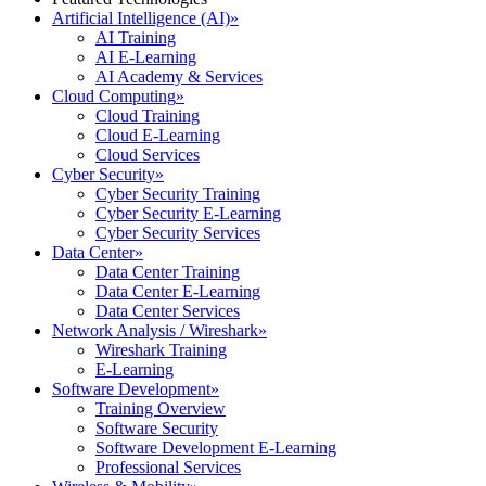
Artificial Intelligence (AI)
»
AI Training
AI E-Learning
AI Academy & Services
Cloud Computing
»
Cloud Training
Cloud E-Learning
Cloud Services
Cyber Security
»
Cyber Security Training
Cyber Security E-Learning
Cyber Security Services
Data Center
»
Data Center Training
Data Center E-Learning
Data Center Services
Network Analysis / Wireshark
»
Wireshark Training
E-Learning
Software Development
»
Training Overview
Software Security
Software Development E-Learning
Professional Services