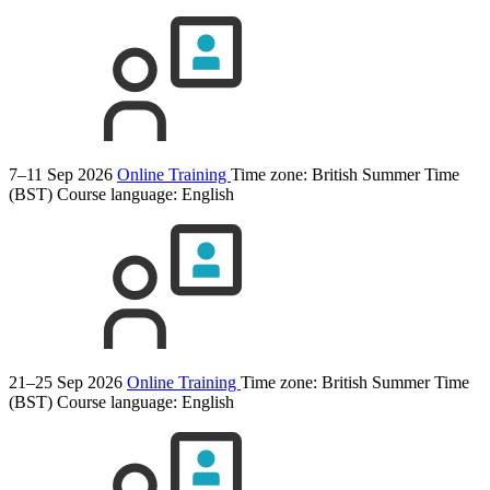
7–11 Sep 2026
Online Training
Time zone: British Summer Time
(BST)
Course language:
English
21–25 Sep 2026
Online Training
Time zone: British Summer Time
(BST)
Course language:
English