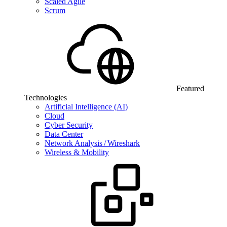
Scaled Agile
Scrum
Featured
Technologies
Artificial Intelligence (AI)
Cloud
Cyber Security
Data Center
Network Analysis / Wireshark
Wireless & Mobility