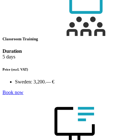
Classroom Training
Duration
5 days
Price
(excl. VAT)
Sweden:
3,200.— €
Book now