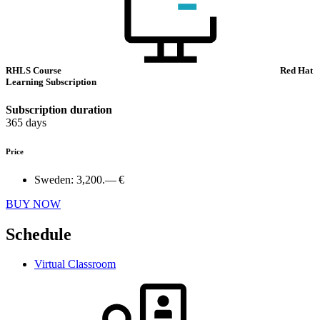
RHLS Course
Red Hat
Learning Subscription
Subscription duration
365 days
Price
Sweden:
3,200.— €
BUY NOW
Schedule
Virtual Classroom