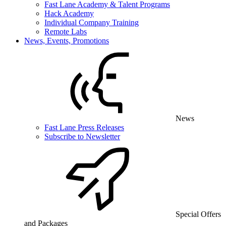
Fast Lane Academy & Talent Programs
Hack Academy
Individual Company Training
Remote Labs
News, Events, Promotions
News
Fast Lane Press Releases
Subscribe to Newsletter
Special Offers
and Packages