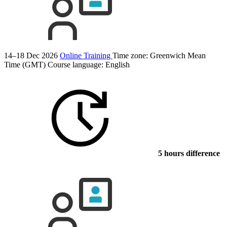
14–18 Dec 2026
Online Training
Time zone: Greenwich Mean
Time (GMT)
Course language:
English
5 hours difference