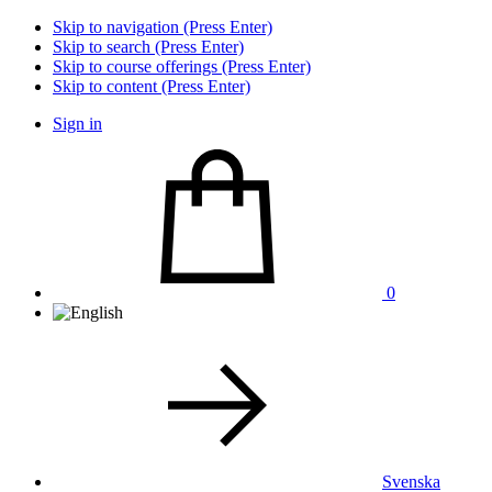
Skip to navigation (Press Enter)
Skip to search (Press Enter)
Skip to course offerings (Press Enter)
Skip to content (Press Enter)
Sign in
0
Svenska