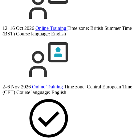
12–16 Oct 2026
Online Training
Time zone: British Summer Time
(BST)
Course language:
English
2–6 Nov 2026
Online Training
Time zone: Central European Time
(CET)
Course language:
English