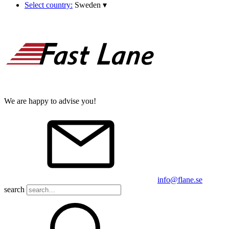
Select country:
Sweden
▾
We are happy to advise you!
info@flane.se
search