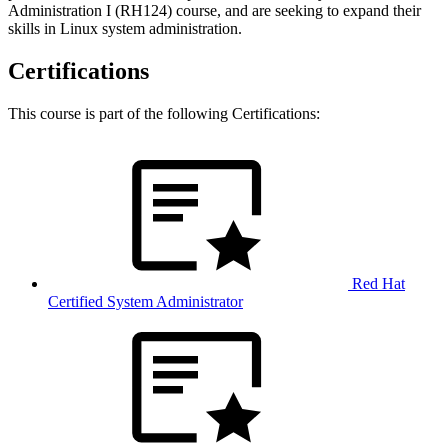
Administration I (RH124) course, and are seeking to expand their
skills in Linux system administration.
Certifications
This course is part of the following Certifications:
Red Hat
Certified System Administrator