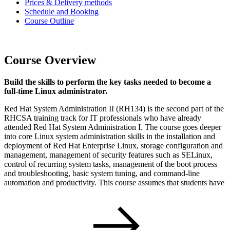
Prices & Delivery methods
Schedule and Booking
Course Outline
Course Overview
Build the skills to perform the key tasks needed to become a
full-time Linux administrator.
Red Hat System Administration II (RH134) is the second part of the
RHCSA training track for IT professionals who have already
attended Red Hat System Administration I. The course goes deeper
into core Linux system administration skills in the installation and
deployment of Red Hat Enterprise Linux, storage configuration and
management, management of security features such as SELinux,
control of recurring system tasks, management of the boot process
and troubleshooting, basic system tuning, and command-line
automation and productivity. This course assumes that students have