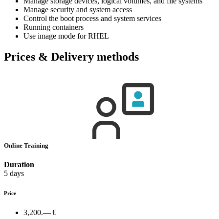
Manage storage devices, logical volumes, and file systems
Manage security and system access
Control the boot process and system services
Running containers
Use image mode for RHEL
Prices & Delivery methods
Online Training
Duration
5 days
Price
3,200.— €