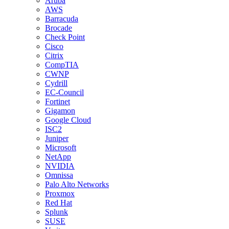
Aruba
AWS
Barracuda
Brocade
Check Point
Cisco
Citrix
CompTIA
CWNP
Cydrill
EC-Council
Fortinet
Gigamon
Google Cloud
ISC2
Juniper
Microsoft
NetApp
NVIDIA
Omnissa
Palo Alto Networks
Proxmox
Red Hat
Splunk
SUSE