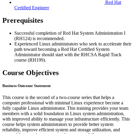
Red Hat
Certified Engineer
Prerequisites
Successful completion of Red Hat System Administration I
(RH124) is recommended.
Experienced Linux administrators who seek to accelerate their
path toward becoming a Red Hat Certified System
Administrator should start with the RHCSA Rapid Track
course (RH199).
Course Objectives
Business Outcome Statement
This course is the second of a two-course series that helps a
computer professional with minimal Linux experience become a
fully capable Linux administrator. This training provides your team
members with a solid foundation in Linux system administration,
with improved ability to manage your infrastructure efficiently. This
course helps system administrators to provide better system
reliability, improve efficient system and storage utilization, and