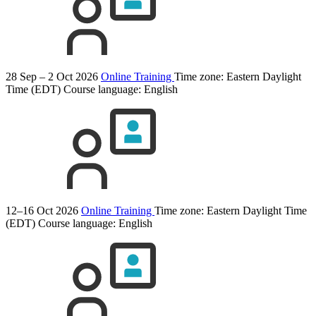
28 Sep – 2 Oct 2026
Online Training
Time zone: Eastern Daylight
Time (EDT)
Course language:
English
12–16 Oct 2026
Online Training
Time zone: Eastern Daylight Time
(EDT)
Course language:
English