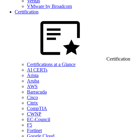
Veritas
VMware by Broadcom
Certification
Certification
Certifications at a Glance
AI CERTs
Arista
Aruba
AWS
Barracuda
Cisco
Citrix
CompTIA
CWNP
EC-Council
F5
Fortinet
Google Cloud