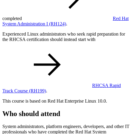
completed
Red Hat
System Administration I
(RH124)
.
Experienced Linux administrators who seek rapid preparation for
the RHCSA certification should instead start with
RHCSA Rapid
Track Course
(RH199)
.
This course is based on Red Hat Enterprise Linux 10.0.
Who should attend
System administrators, platform engineers, developers, and other IT
professionals who have completed the Red Hat System