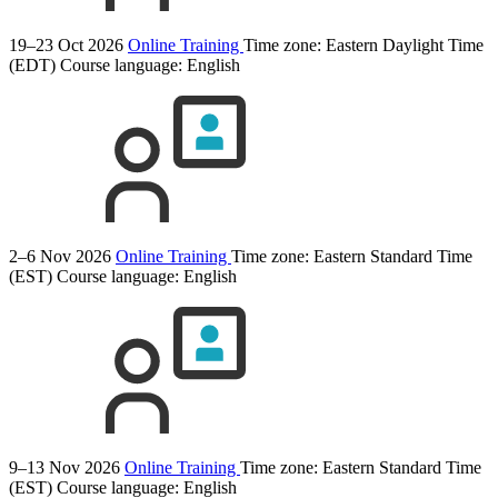
19–23 Oct 2026
Online Training
Time zone: Eastern Daylight Time
(EDT)
Course language:
English
2–6 Nov 2026
Online Training
Time zone: Eastern Standard Time
(EST)
Course language:
English
9–13 Nov 2026
Online Training
Time zone: Eastern Standard Time
(EST)
Course language:
English