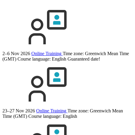
2–6 Nov 2026
Online Training
Time zone: Greenwich Mean Time
(GMT)
Course language:
English
Guaranteed date!
23–27 Nov 2026
Online Training
Time zone: Greenwich Mean
Time (GMT)
Course language:
English