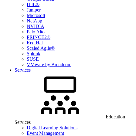
ITIL®
Juniper
Microsoft
NetApp
NVIDIA
Palo Alto
PRINCE2®
Red Hat
Scaled Agile®
Splunk
SUSE
VMware by Broadcom
Services
Education
Services
Digital Learning Solutions
Event Management