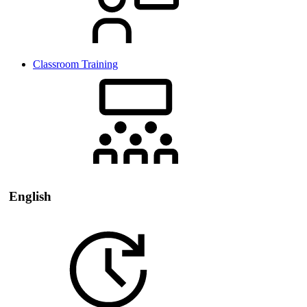
Classroom Training
English