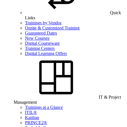
Quick
Links
Trainings by Vendor
Onsite & Customized Training
Guaranteed Dates
New Courses
Digital Courseware
Training Centers
Digital Learning Offers
IT & Project
Management
Trainings at a Glance
ITIL®
Kanban
PRINCE2®