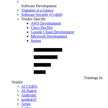
Software Development
Trainings at a Glance
Software Security (Cydrill)
Vendor-Specific
AWS Development
Cisco DevNet
Google Cloud Development
Microsoft Development
Spring
Trainings by
Vendor
AI CERTs
AI-Native
Anthropic
appliedAI
Arista