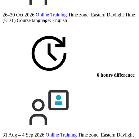
26–30 Oct 2026
Online Training
Time zone: Eastern Daylight Time
(EDT)
Course language:
English
6 hours difference
31 Aug – 4 Sep 2026
Online Training
Time zone: Eastern Daylight