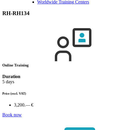
Worldwide Training Centers
RH-RH134
Online Training
Duration
5 days
Price
(excl. VAT)
3,200.— €
Book now