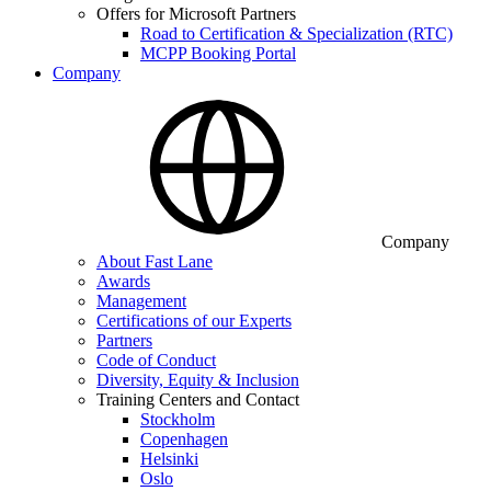
Offers for Microsoft Partners
Road to Certification & Specialization (RTC)
MCPP Booking Portal
Company
Company
About Fast Lane
Awards
Management
Certifications of our Experts
Partners
Code of Conduct
Diversity, Equity & Inclusion
Training Centers and Contact
Stockholm
Copenhagen
Helsinki
Oslo