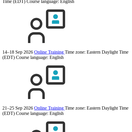
Time (EDT)
Course language:
English
14–18 Sep 2026
Online Training
Time zone: Eastern Daylight Time
(EDT)
Course language:
English
21–25 Sep 2026
Online Training
Time zone: Eastern Daylight Time
(EDT)
Course language:
English