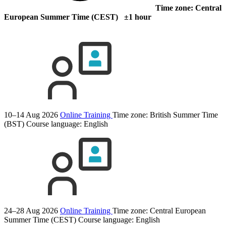
Time zone: Central
European Summer Time (CEST) ±1 hour
10–14 Aug 2026
Online Training
Time zone: British Summer Time
(BST)
Course language:
English
24–28 Aug 2026
Online Training
Time zone: Central European
Summer Time (CEST)
Course language:
English