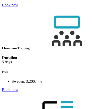
Book now
Classroom Training
Duration
5 days
Price
Sweden:
3,200.— €
Book now