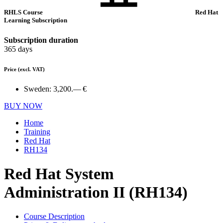
RHLS Course
Red Hat
Learning Subscription
Subscription duration
365 days
Price
(excl. VAT)
Sweden:
3,200.— €
BUY NOW
Home
Training
Red Hat
RH134
Red Hat System
Administration II (RH134)
Course Description