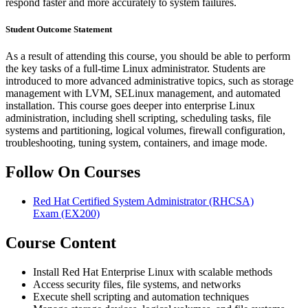
respond faster and more accurately to system failures.
Student Outcome Statement
As a result of attending this course, you should be able to perform
the key tasks of a full-time Linux administrator. Students are
introduced to more advanced administrative topics, such as storage
management with LVM, SELinux management, and automated
installation. This course goes deeper into enterprise Linux
administration, including shell scripting, scheduling tasks, file
systems and partitioning, logical volumes, firewall configuration,
troubleshooting, tuning system, containers, and image mode.
Follow On Courses
Red Hat Certified System Administrator (RHCSA)
Exam
(EX200)
Course Content
Install Red Hat Enterprise Linux with scalable methods
Access security files, file systems, and networks
Execute shell scripting and automation techniques