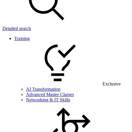
Detailed search
Training
Exclusive
AI Transformation
Advanced Master Classes
Networking & IT Skills