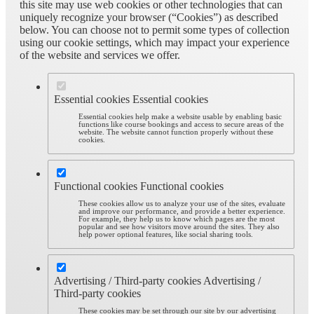
this site may use web cookies or other technologies that can
uniquely recognize your browser (“Cookies”) as described
below. You can choose not to permit some types of collection
using our cookie settings, which may impact your experience
of the website and services we offer.
Essential cookies
Essential cookies
Essential cookies help make a website usable by enabling basic
functions like course bookings and access to secure areas of the
website. The website cannot function properly without these
cookies.
Functional cookies
Functional cookies
These cookies allow us to analyze your use of the sites, evaluate
and improve our performance, and provide a better experience.
For example, they help us to know which pages are the most
popular and see how visitors move around the sites. They also
help power optional features, like social sharing tools.
Advertising / Third-party cookies
Advertising /
Third-party cookies
These cookies may be set through our site by our advertising