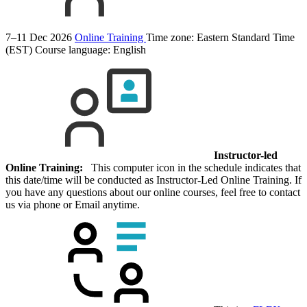
7–11 Dec 2026
Online Training
Time zone: Eastern Standard Time
(EST)
Course language:
English
Instructor-led
Online Training:
This computer icon in the schedule indicates that
this date/time will be conducted as Instructor-Led Online Training. If
you have any questions about our online courses, feel free to contact
us via phone or Email anytime.