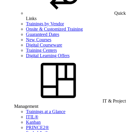
Quick
Links
Trainings by Vendor
Onsite & Customized Training
Guaranteed Dates
New Courses
Digital Courseware
Training Centers
Digital Learning Offers
IT & Project
Management
Trainings at a Glance
ITIL®
Kanban
PRINCE2®