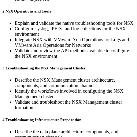
2 NSX Operations and Tools
Explain and validate the native troubleshooting tools for NSX
Configure syslog, IPFIX, and log collections for the NSX
environment
Integrate NSX with VMware Aria Operations for Logs and
VMware Aria Operations for Networks
Validate and review the API methods available to configure
the NSX environment
3 Troubleshooting the NSX Management Cluster
Describe the NSX Management cluster architecture,
components, and communication channels
Identify the workflows involved in configuring the NSX
Management cluster
Validate and troubleshoot the NSX Management cluster
formation
4 Troubleshooting Infrastructure Preparation
Describe the data plane architecture, components, and