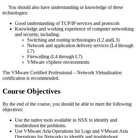
You should also have understanding or knowledge of these
technologies:
Good understanding of TCP/IP services and protocols
Knowledge and working experience of computer networking
and security, including:
Switching and routing technologies (L2 andL3)
Network and application delivery services (L4 through
L7)
Firewalling (L4 through L7)
VMware vSphere environments
The VMware Certified Professional – Network Virtualization
certification is recommended.
Course Objectives
By the end of the course, you should be able to meet the following
objectives:
Use the native tools available in NSX to identify and
troubleshoot the problems.
Use VMware Aria Operations for Logs and VMware Aria
Operations for Networks to identify and troubleshoot