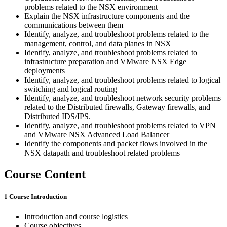
problems related to the NSX environment
Explain the NSX infrastructure components and the
communications between them
Identify, analyze, and troubleshoot problems related to the
management, control, and data planes in NSX
Identify, analyze, and troubleshoot problems related to
infrastructure preparation and VMware NSX Edge
deployments
Identify, analyze, and troubleshoot problems related to logical
switching and logical routing
Identify, analyze, and troubleshoot network security problems
related to the Distributed firewalls, Gateway firewalls, and
Distributed IDS/IPS.
Identify, analyze, and troubleshoot problems related to VPN
and VMware NSX Advanced Load Balancer
Identify the components and packet flows involved in the
NSX datapath and troubleshoot related problems
Course Content
1 Course Introduction
Introduction and course logistics
Course objectives