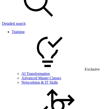
Detailed search
Training
Exclusive
AI Transformation
Advanced Master Classes
Networking & IT Skills