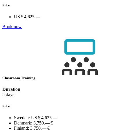
Price
US $ 4,625.—
Book now
Classroom Training
Duration
5 days
Price
Sweden:
US $ 4,625.—
Denmark:
3,750.— €
Finland:
3,750.— €