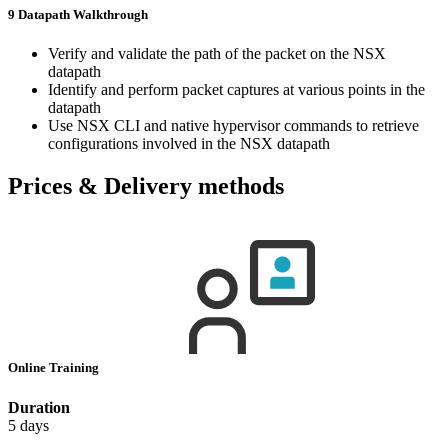
9 Datapath Walkthrough
Verify and validate the path of the packet on the NSX
datapath
Identify and perform packet captures at various points in the
datapath
Use NSX CLI and native hypervisor commands to retrieve
configurations involved in the NSX datapath
Prices & Delivery methods
Online Training
Duration
5 days