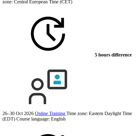
zone: Central European Time (CET)
5 hours difference
26–30 Oct 2026
Online Training
Time zone: Eastern Daylight Time
(EDT)
Course language:
English