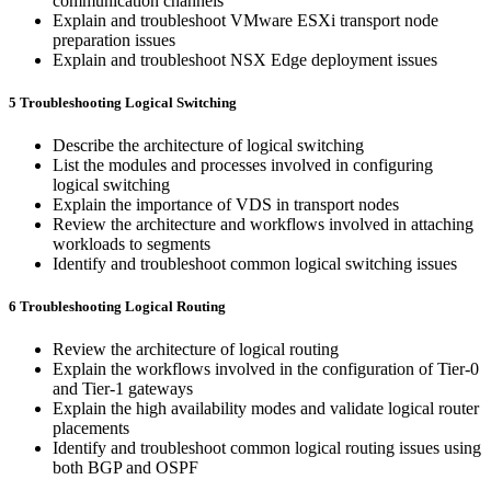
communication channels
Explain and troubleshoot VMware ESXi transport node
preparation issues
Explain and troubleshoot NSX Edge deployment issues
5 Troubleshooting Logical Switching
Describe the architecture of logical switching
List the modules and processes involved in configuring
logical switching
Explain the importance of VDS in transport nodes
Review the architecture and workflows involved in attaching
workloads to segments
Identify and troubleshoot common logical switching issues
6 Troubleshooting Logical Routing
Review the architecture of logical routing
Explain the workflows involved in the configuration of Tier-0
and Tier-1 gateways
Explain the high availability modes and validate logical router
placements
Identify and troubleshoot common logical routing issues using
both BGP and OSPF