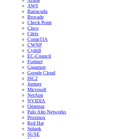
Aruba
AWS
Barracuda
Brocade
Check Point
Cisco
Citrix
CompTIA
CWNP
Cydrill
EC-Council
Fortinet
Gigamon
Google Cloud
ISC2
Juniper
Microsoft
NetApp
NVIDIA
Omnissa
Palo Alto Networks
Proxmox
Red Hat
Splunk
SUSE