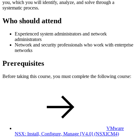
you, which you will identify, analyze, and solve through a
systematic process.
Who should attend
Experienced system administrators and network
administrators
Network and security professionals who work with enterprise
networks
Prerequisites
Before taking this course, you must complete the following course:
VMware
NSX: Install, Configure, Manage [V4.0]
(NSXICM4)