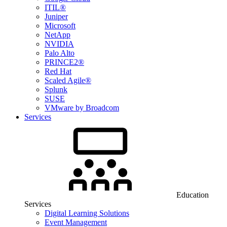
ITIL®
Juniper
Microsoft
NetApp
NVIDIA
Palo Alto
PRINCE2®
Red Hat
Scaled Agile®
Splunk
SUSE
VMware by Broadcom
Services
Education
Services
Digital Learning Solutions
Event Management