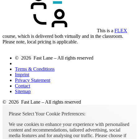
This is a
FLEX
course, which is delivered both virtually and in the classroom.
Please note, local pricing is applicable.
© 2026 Fast Lane – All rights reserved
Terms & Conditions
Imprint
Privacy Statement
Contact
Sitemap
© 2026 Fast Lane – All rights reserved
Please Select Your Cookie Preferences:
We use cookies to enhance your experience with personalised
content and recommendations, tailored advertising, social
media features and for analysing our traffic. Please choose if