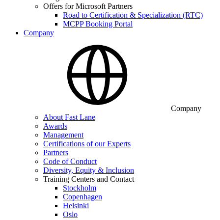
Offers for Microsoft Partners
Road to Certification & Specialization (RTC)
MCPP Booking Portal
Company
Company
About Fast Lane
Awards
Management
Certifications of our Experts
Partners
Code of Conduct
Diversity, Equity & Inclusion
Training Centers and Contact
Stockholm
Copenhagen
Helsinki
Oslo