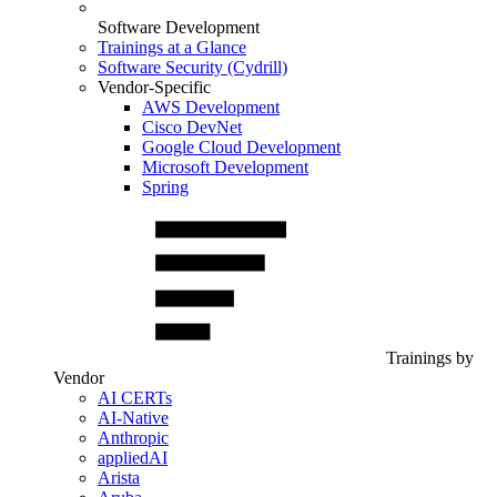
Software Development
Trainings at a Glance
Software Security (Cydrill)
Vendor-Specific
AWS Development
Cisco DevNet
Google Cloud Development
Microsoft Development
Spring
Trainings by
Vendor
AI CERTs
AI-Native
Anthropic
appliedAI
Arista