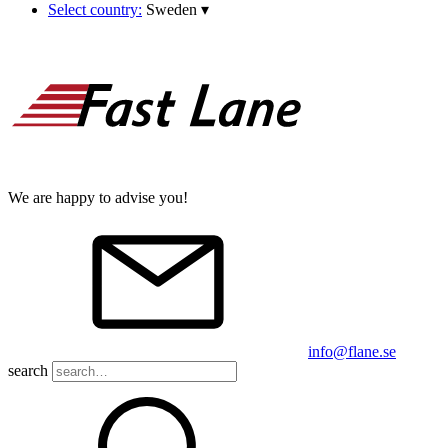
Select country:
Sweden
▾
We are happy to advise you!
info@flane.se
search