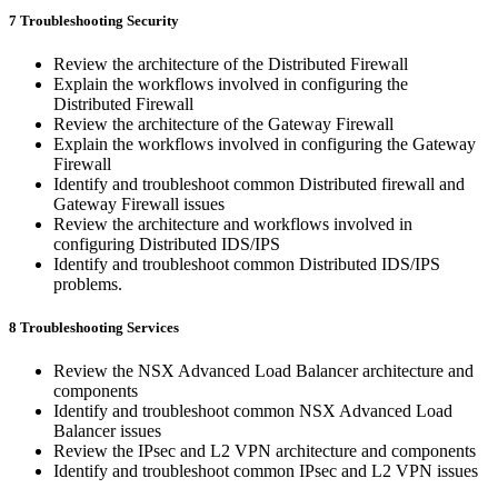
7 Troubleshooting Security
Review the architecture of the Distributed Firewall
Explain the workflows involved in configuring the
Distributed Firewall
Review the architecture of the Gateway Firewall
Explain the workflows involved in configuring the Gateway
Firewall
Identify and troubleshoot common Distributed firewall and
Gateway Firewall issues
Review the architecture and workflows involved in
configuring Distributed IDS/IPS
Identify and troubleshoot common Distributed IDS/IPS
problems.
8 Troubleshooting Services
Review the NSX Advanced Load Balancer architecture and
components
Identify and troubleshoot common NSX Advanced Load
Balancer issues
Review the IPsec and L2 VPN architecture and components
Identify and troubleshoot common IPsec and L2 VPN issues