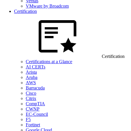
Veritas
VMware by Broadcom
Certification
Certification
Certifications at a Glance
AI CERTs
Arista
Aruba
AWS
Barracuda
Cisco
Citrix
CompTIA
CWNP
EC-Council
F5
Fortinet
Google Cloud