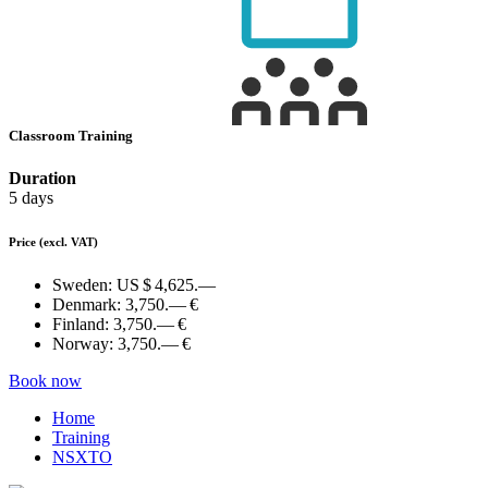
Classroom Training
Duration
5 days
Price
(excl. VAT)
Sweden:
US $ 4,625.—
Denmark:
3,750.— €
Finland:
3,750.— €
Norway:
3,750.— €
Book now
Home
Training
NSXTO