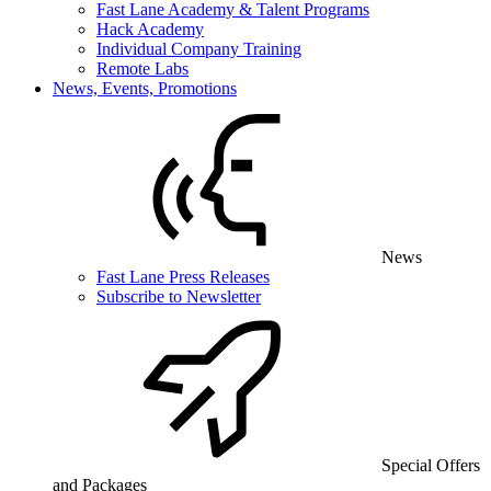
Fast Lane Academy & Talent Programs
Hack Academy
Individual Company Training
Remote Labs
News, Events, Promotions
News
Fast Lane Press Releases
Subscribe to Newsletter
Special Offers
and Packages