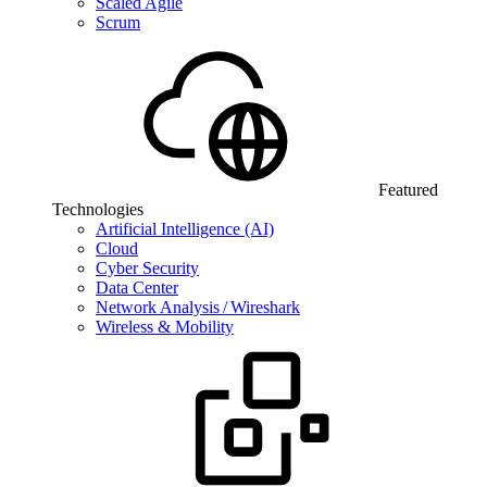
Scaled Agile
Scrum
Featured
Technologies
Artificial Intelligence (AI)
Cloud
Cyber Security
Data Center
Network Analysis / Wireshark
Wireless & Mobility