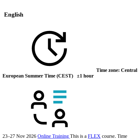
English
Time zone: Central
European Summer Time (CEST) ±1 hour
23–27 Nov 2026
Online Training
This is a
FLEX
course.
Time