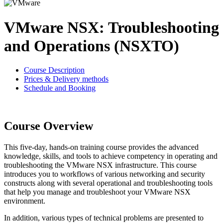
VMware NSX: Troubleshooting
and Operations (NSXTO)
Course Description
Prices & Delivery methods
Schedule and Booking
Course Overview
This five-day, hands-on training course provides the advanced
knowledge, skills, and tools to achieve competency in operating and
troubleshooting the VMware NSX infrastructure. This course
introduces you to workflows of various networking and security
constructs along with several operational and troubleshooting tools
that help you manage and troubleshoot your VMware NSX
environment.
In addition, various types of technical problems are presented to