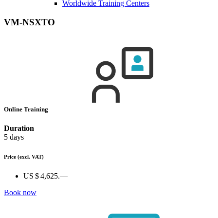
Worldwide Training Centers
VM-NSXTO
Online Training
Duration
5 days
Price
(excl. VAT)
US $ 4,625.—
Book now