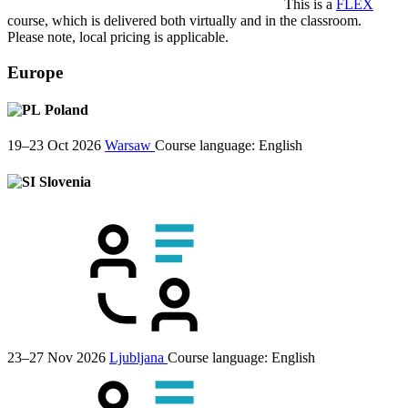
This is a
FLEX
course, which is delivered both virtually and in the classroom.
Please note, local pricing is applicable.
Europe
Poland
19–23 Oct 2026
Warsaw
Course language:
English
Slovenia
23–27 Nov 2026
Ljubljana
Course language:
English