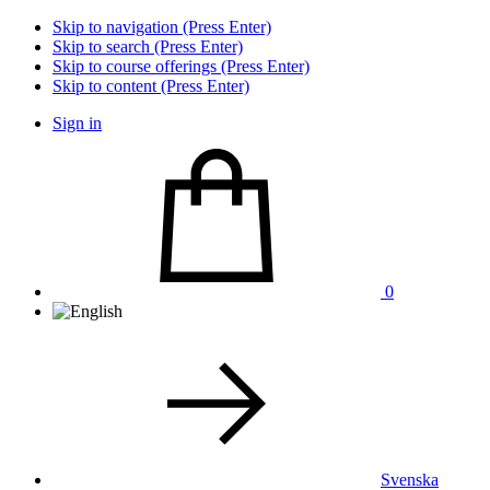
Skip to navigation (Press Enter)
Skip to search (Press Enter)
Skip to course offerings (Press Enter)
Skip to content (Press Enter)
Sign in
0
Svenska