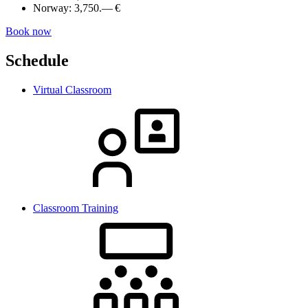
Norway:
3,750.— €
Book now
Schedule
Virtual Classroom
Classroom Training