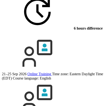
6 hours difference
21–25 Sep 2026
Online Training
Time zone: Eastern Daylight Time
(EDT)
Course language:
English