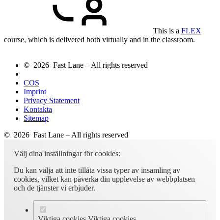
This is a
FLEX
course, which is delivered both virtually and in the classroom.
© 2026 Fast Lane – All rights reserved
COS
Imprint
Privacy Statement
Kontakta
Sitemap
© 2026 Fast Lane – All rights reserved
Välj dina inställningar för cookies:
Du kan välja att inte tillåta vissa typer av insamling av
cookies, vilket kan påverka din upplevelse av webbplatsen
och de tjänster vi erbjuder.
Viktiga cookies
Viktiga cookies