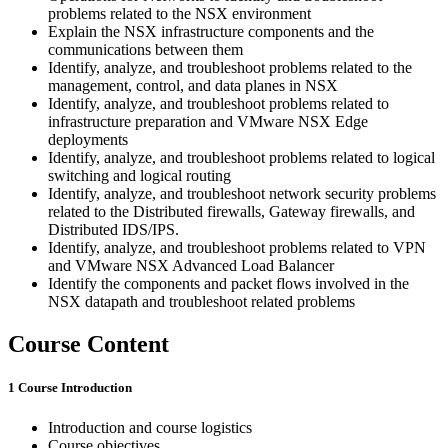
problems related to the NSX environment
Explain the NSX infrastructure components and the
communications between them
Identify, analyze, and troubleshoot problems related to the
management, control, and data planes in NSX
Identify, analyze, and troubleshoot problems related to
infrastructure preparation and VMware NSX Edge
deployments
Identify, analyze, and troubleshoot problems related to logical
switching and logical routing
Identify, analyze, and troubleshoot network security problems
related to the Distributed firewalls, Gateway firewalls, and
Distributed IDS/IPS.
Identify, analyze, and troubleshoot problems related to VPN
and VMware NSX Advanced Load Balancer
Identify the components and packet flows involved in the
NSX datapath and troubleshoot related problems
Course Content
1 Course Introduction
Introduction and course logistics
Course objectives