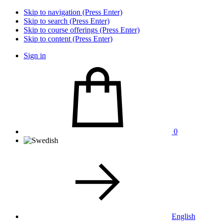
Skip to navigation (Press Enter)
Skip to search (Press Enter)
Skip to course offerings (Press Enter)
Skip to content (Press Enter)
Sign in
0
English