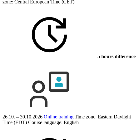
zone: Central European Time (CET)
5 hours difference
26.10. – 30.10.2026
Online training
Time zone: Eastern Daylight
Time (EDT)
Course language:
English