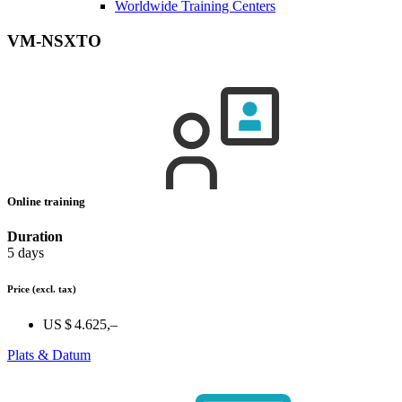
Worldwide Training Centers
VM-NSXTO
Online training
Duration
5 days
Price
(excl. tax)
US $ 4.625,–
Plats & Datum