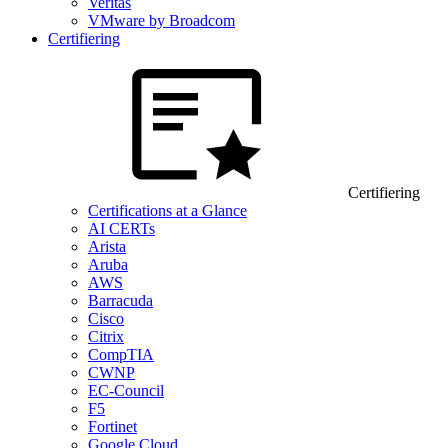
Veritas
VMware by Broadcom
Certifiering
Certifiering
Certifications at a Glance
AI CERTs
Arista
Aruba
AWS
Barracuda
Cisco
Citrix
CompTIA
CWNP
EC-Council
F5
Fortinet
Google Cloud