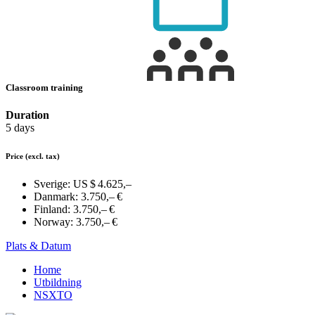
Classroom training
Duration
5 days
Price
(excl. tax)
Sverige:
US $ 4.625,–
Danmark:
3.750,– €
Finland:
3.750,– €
Norway:
3.750,– €
Plats & Datum
Home
Utbildning
NSXTO