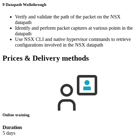
9 Datapath Walkthrough
Verify and validate the path of the packet on the NSX
datapath
Identify and perform packet captures at various points in the
datapath
Use NSX CLI and native hypervisor commands to retrieve
configurations involved in the NSX datapath
Prices & Delivery methods
Online training
Duration
5 days