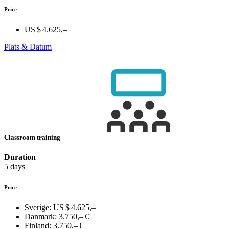
Price
US $ 4.625,–
Plats & Datum
Classroom training
Duration
5 days
Price
Sverige:
US $ 4.625,–
Danmark:
3.750,– €
Finland:
3.750,– €