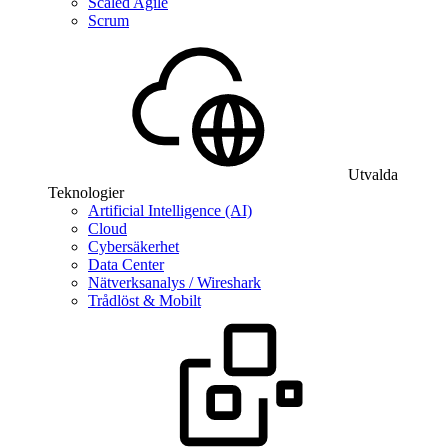
Scaled Agile
Scrum
Utvalda
Teknologier
Artificial Intelligence (AI)
Cloud
Cybersäkerhet
Data Center
Nätverksanalys / Wireshark
Trådlöst & Mobilt