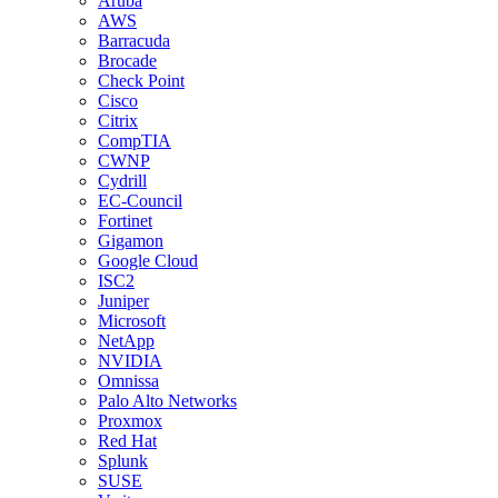
Aruba
AWS
Barracuda
Brocade
Check Point
Cisco
Citrix
CompTIA
CWNP
Cydrill
EC-Council
Fortinet
Gigamon
Google Cloud
ISC2
Juniper
Microsoft
NetApp
NVIDIA
Omnissa
Palo Alto Networks
Proxmox
Red Hat
Splunk
SUSE