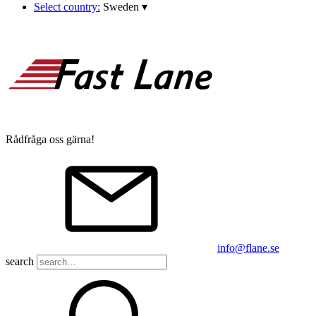
Select country:
Sweden
▾
Rådfråga oss gärna!
info@flane.se
search