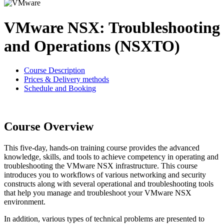
VMware NSX: Troubleshooting
and Operations (NSXTO)
Course Description
Prices & Delivery methods
Schedule and Booking
Course Overview
This five-day, hands-on training course provides the advanced
knowledge, skills, and tools to achieve competency in operating and
troubleshooting the VMware NSX infrastructure. This course
introduces you to workflows of various networking and security
constructs along with several operational and troubleshooting tools
that help you manage and troubleshoot your VMware NSX
environment.
In addition, various types of technical problems are presented to