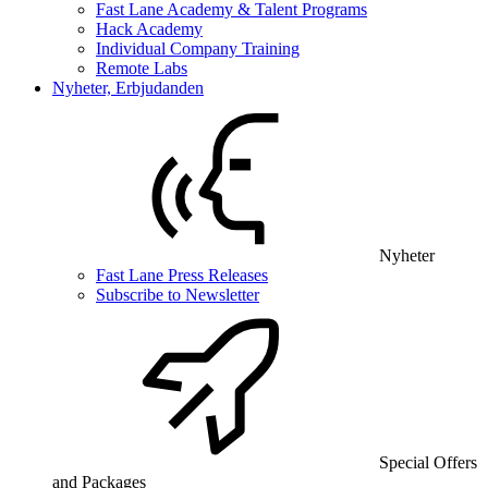
Fast Lane Academy & Talent Programs
Hack Academy
Individual Company Training
Remote Labs
Nyheter, Erbjudanden
Nyheter
Fast Lane Press Releases
Subscribe to Newsletter
Special Offers
and Packages