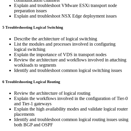
communication channels
Explain and troubleshoot VMware ESXi transport node
preparation issues
Explain and troubleshoot NSX Edge deployment issues
5 Troubleshooting Logical Switching
Describe the architecture of logical switching
List the modules and processes involved in configuring
logical switching
Explain the importance of VDS in transport nodes
Review the architecture and workflows involved in attaching
workloads to segments
Identify and troubleshoot common logical switching issues
6 Troubleshooting Logical Routing
Review the architecture of logical routing
Explain the workflows involved in the configuration of Tier-0
and Tier-1 gateways
Explain the high availability modes and validate logical router
placements
Identify and troubleshoot common logical routing issues using
both BGP and OSPF