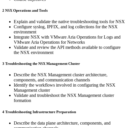
2 NSX Operations and Tools
Explain and validate the native troubleshooting tools for NSX
Configure syslog, IPFIX, and log collections for the NSX
environment
Integrate NSX with VMware Aria Operations for Logs and
VMware Aria Operations for Networks
Validate and review the API methods available to configure
the NSX environment
3 Troubleshooting the NSX Management Cluster
Describe the NSX Management cluster architecture,
components, and communication channels
Identify the workflows involved in configuring the NSX
Management cluster
Validate and troubleshoot the NSX Management cluster
formation
4 Troubleshooting Infrastructure Preparation
Describe the data plane architecture, components, and