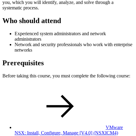
you, which you will identify, analyze, and solve through a
systematic process.
Who should attend
Experienced system administrators and network
administrators
Network and security professionals who work with enterprise
networks
Prerequisites
Before taking this course, you must complete the following course:
VMware
NSX: Install, Configure, Manage [V4.0]
(NSXICM4)