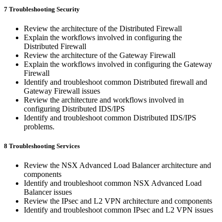
7 Troubleshooting Security
Review the architecture of the Distributed Firewall
Explain the workflows involved in configuring the
Distributed Firewall
Review the architecture of the Gateway Firewall
Explain the workflows involved in configuring the Gateway
Firewall
Identify and troubleshoot common Distributed firewall and
Gateway Firewall issues
Review the architecture and workflows involved in
configuring Distributed IDS/IPS
Identify and troubleshoot common Distributed IDS/IPS
problems.
8 Troubleshooting Services
Review the NSX Advanced Load Balancer architecture and
components
Identify and troubleshoot common NSX Advanced Load
Balancer issues
Review the IPsec and L2 VPN architecture and components
Identify and troubleshoot common IPsec and L2 VPN issues