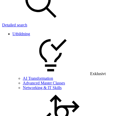
Detailed search
Utbildning
Exklusivt
AI Transformation
Advanced Master Classes
Networking & IT Skills