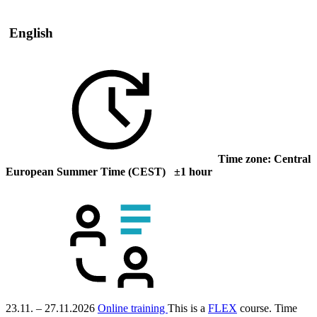
English
Time zone: Central
European Summer Time (CEST) ±1 hour
23.11. – 27.11.2026
Online training
This is a
FLEX
course.
Time