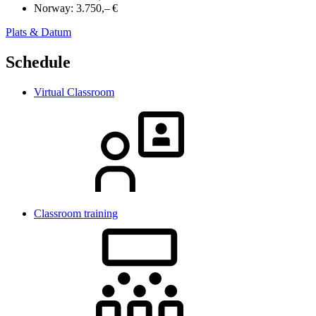
Norway:
3.750,– €
Plats & Datum
Schedule
Virtual Classroom
Classroom training