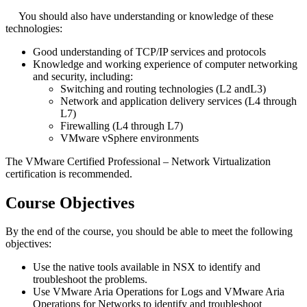
You should also have understanding or knowledge of these
technologies:
Good understanding of TCP/IP services and protocols
Knowledge and working experience of computer networking
and security, including:
Switching and routing technologies (L2 andL3)
Network and application delivery services (L4 through
L7)
Firewalling (L4 through L7)
VMware vSphere environments
The VMware Certified Professional – Network Virtualization
certification is recommended.
Course Objectives
By the end of the course, you should be able to meet the following
objectives:
Use the native tools available in NSX to identify and
troubleshoot the problems.
Use VMware Aria Operations for Logs and VMware Aria
Operations for Networks to identify and troubleshoot