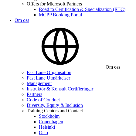
Offers for Microsoft Partners
Road to Certification & Specialization (RTC)
MCPP Booking Portal
Om oss
Om oss
Fast Lane Organisation
Fast Lane Utmärkelser
Management
Instruktör & Konsult Certifieringar
Partners
Code of Conduct
Diversity, Equity & Inclusion
Training Centers and Contact
Stockholm
Copenhagen
Helsinki
Oslo