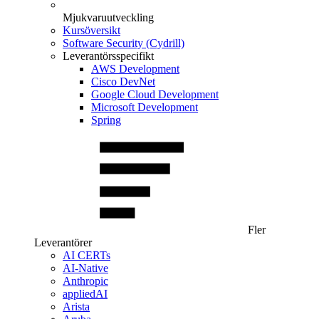
Mjukvaruutveckling
Kursöversikt
Software Security (Cydrill)
Leverantörsspecifikt
AWS Development
Cisco DevNet
Google Cloud Development
Microsoft Development
Spring
Fler
Leverantörer
AI CERTs
AI-Native
Anthropic
appliedAI
Arista