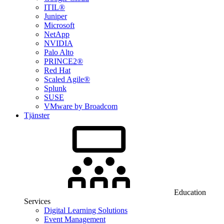
ITIL®
Juniper
Microsoft
NetApp
NVIDIA
Palo Alto
PRINCE2®
Red Hat
Scaled Agile®
Splunk
SUSE
VMware by Broadcom
Tjänster
Education
Services
Digital Learning Solutions
Event Management