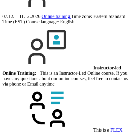
07.12. – 11.12.2026
Online training
Time zone: Eastern Standard
Time (EST)
Course language:
English
Instructor-led
Online Training:
This is an Instructor-Led Online course. If you
have any questions about our online courses, feel free to contact us
via phone or Email anytime.
This is a
FLEX