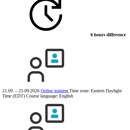
6 hours difference
21.09. – 25.09.2026
Online training
Time zone: Eastern Daylight
Time (EDT)
Course language:
English