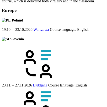
course, which is delivered both virtually and in the classroom.
Europe
Poland
19.10. – 23.10.2026
Warszawa
Course language:
English
Slovenia
23.11. – 27.11.2026
Ljubljana
Course language:
English