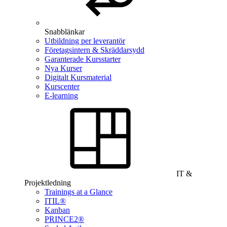
Snabblänkar
Utbildning per leverantör
Företagsintern & Skräddarsydd
Garanterade Kursstarter
Nya Kurser
Digitalt Kursmaterial
Kurscenter
E-learning
IT &
Projektledning
Trainings at a Glance
ITIL®
Kanban
PRINCE2®