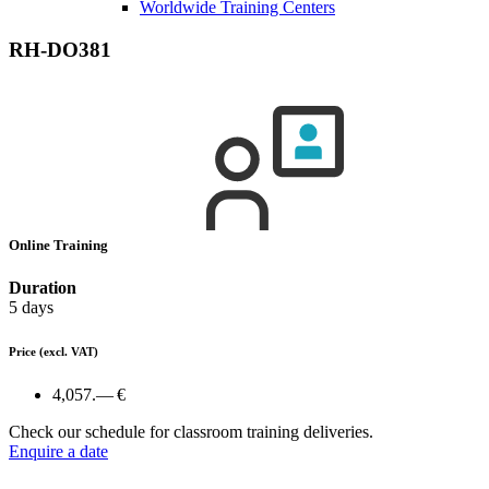
Worldwide Training Centers
RH-DO381
Online Training
Duration
5 days
Price
(excl. VAT)
4,057.— €
Check our schedule for classroom training deliveries.
Enquire a date