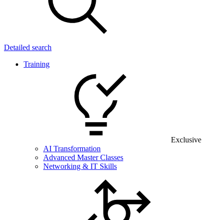
Detailed search
Training
Exclusive
AI Transformation
Advanced Master Classes
Networking & IT Skills