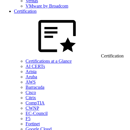
Veritas
VMware by Broadcom
Certification
Certification
Certifications at a Glance
AI CERTs
Arista
Aruba
AWS
Barracuda
Cisco
Citrix
CompTIA
CWNP
EC-Council
F5
Fortinet
Google Cloud