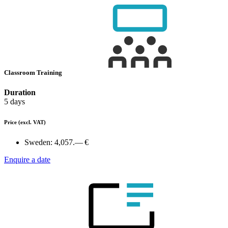
Classroom Training
Duration
5 days
Price
(excl. VAT)
Sweden:
4,057.— €
Enquire a date