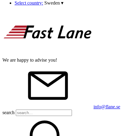
Select country:
Sweden
▾
We are happy to advise you!
info@flane.se
search