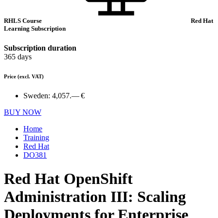
RHLS Course
Red Hat
Learning Subscription
Subscription duration
365 days
Price
(excl. VAT)
Sweden:
4,057.— €
BUY NOW
Home
Training
Red Hat
DO381
Red Hat OpenShift
Administration III: Scaling
Deployments for Enterprise