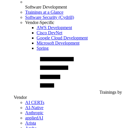
Software Development
Trainings at a Glance
Software Security (Cydrill)
Vendor-Specific
AWS Development
Cisco DevNet
Google Cloud Development
Microsoft Development
Spring
Trainings by
Vendor
AI CERTs
AI-Native
Anthropic
appliedAI
Arista