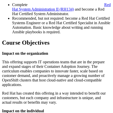
Complete
Red
Hat System Administration II
(RH134)
and become a Red
Hat Certified System Administrator.
Recommended, but not required: become a Red Hat Certified
Systems Engineer or a Red Hat Certified Specialist in Ansible
Automation. Basic knowledge about writing and running
Ansible playbooks is required.
Course Objectives
Impact on the organization
This offering supports IT operations teams that are in the prepare
and expand stages of their Container Adoption Journey. The
curriculum enables companies to innovate faster, scale based on
customer demand, and proactively manage a growing number of
OpenShift clusters that host cloud-native and cloud-compatible
applications.
Red Hat has created this offering in a way intended to benefit our
customers, but each company and infrastructure is unique, and
actual results or benefits may vary.
Impact on the individual