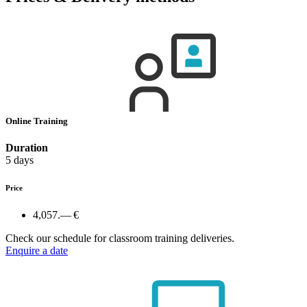
Online Training
Duration
5 days
Price
4,057.— €
Check our schedule for classroom training deliveries.
Enquire a date