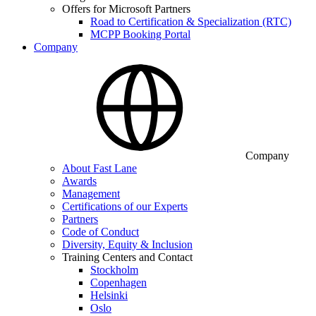
Offers for Microsoft Partners
Road to Certification & Specialization (RTC)
MCPP Booking Portal
Company
Company
About Fast Lane
Awards
Management
Certifications of our Experts
Partners
Code of Conduct
Diversity, Equity & Inclusion
Training Centers and Contact
Stockholm
Copenhagen
Helsinki
Oslo