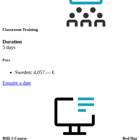
Classroom Training
Duration
5 days
Price
Sweden:
4,057.— €
Enquire a date
RHLS Course
Red Hat