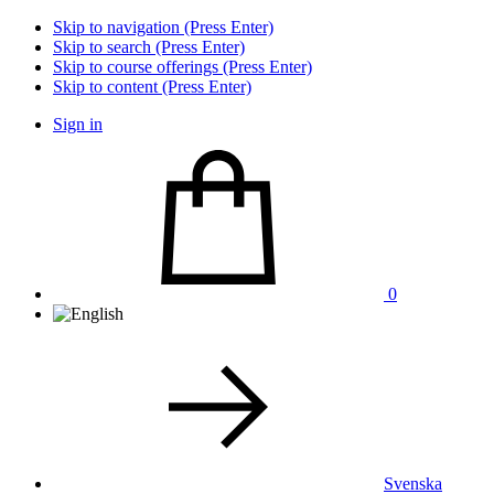
Skip to navigation (Press Enter)
Skip to search (Press Enter)
Skip to course offerings (Press Enter)
Skip to content (Press Enter)
Sign in
0
Svenska