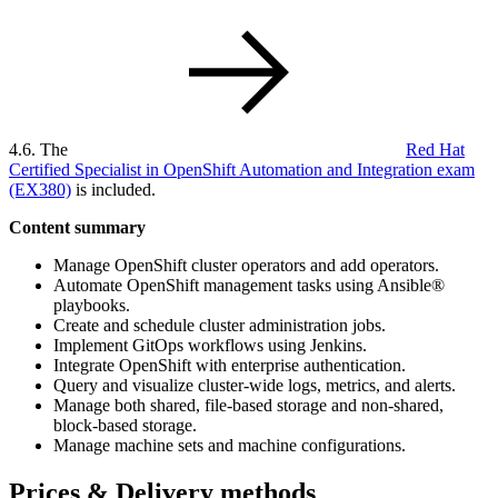
4.6. The
Red Hat
Certified Specialist in OpenShift Automation and Integration exam
(EX380)
is included.
Content summary
Manage OpenShift cluster operators and add operators.
Automate OpenShift management tasks using Ansible®
playbooks.
Create and schedule cluster administration jobs.
Implement GitOps workflows using Jenkins.
Integrate OpenShift with enterprise authentication.
Query and visualize cluster-wide logs, metrics, and alerts.
Manage both shared, file-based storage and non-shared,
block-based storage.
Manage machine sets and machine configurations.
Prices & Delivery methods