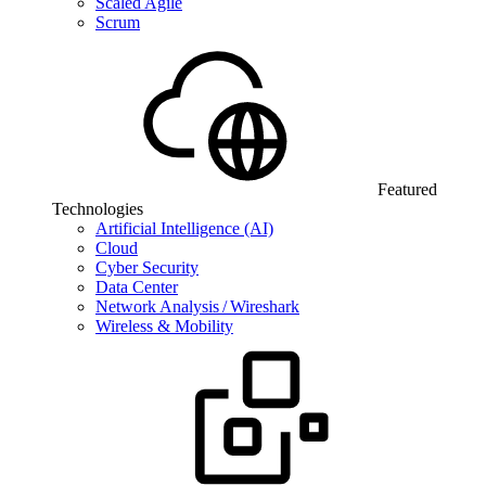
Scaled Agile
Scrum
Featured
Technologies
Artificial Intelligence (AI)
Cloud
Cyber Security
Data Center
Network Analysis / Wireshark
Wireless & Mobility