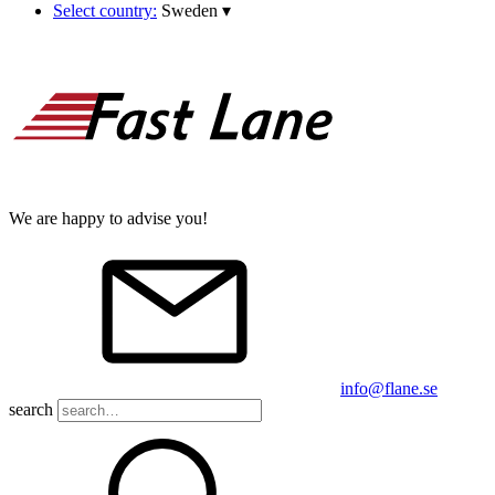
Select country:
Sweden
▾
We are happy to advise you!
info@flane.se
search