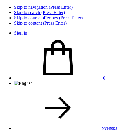
Skip to navigation (Press Enter)
Skip to search (Press Enter)
Skip to course offerings (Press Enter)
Skip to content (Press Enter)
Sign in
0
Svenska