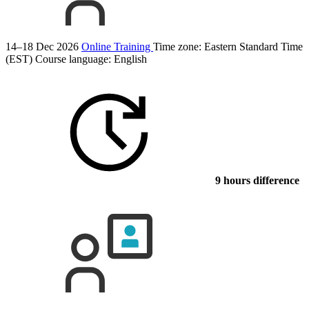
14–18 Dec 2026
Online Training
Time zone: Eastern Standard Time
(EST)
Course language:
English
9 hours difference