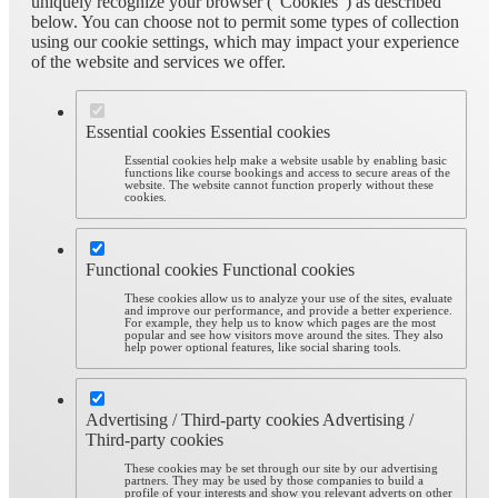
uniquely recognize your browser (“Cookies”) as described
below. You can choose not to permit some types of collection
using our cookie settings, which may impact your experience
of the website and services we offer.
Essential cookies
Essential cookies
Essential cookies help make a website usable by enabling basic
functions like course bookings and access to secure areas of the
website. The website cannot function properly without these
cookies.
Functional cookies
Functional cookies
These cookies allow us to analyze your use of the sites, evaluate
and improve our performance, and provide a better experience.
For example, they help us to know which pages are the most
popular and see how visitors move around the sites. They also
help power optional features, like social sharing tools.
Advertising / Third-party cookies
Advertising /
Third-party cookies
These cookies may be set through our site by our advertising
partners. They may be used by those companies to build a
profile of your interests and show you relevant adverts on other