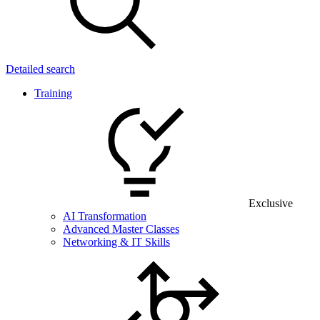
Detailed search
Training
Exclusive
AI Transformation
Advanced Master Classes
Networking & IT Skills