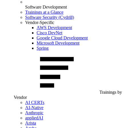
Software Development
Trainings at a Glance
Software Security (Cydrill)
Vendor-Specific
AWS Development
Cisco DevNet
Google Cloud Development
Microsoft Development
Spring
Trainings by
Vendor
AI CERTs
AI-Native
Anthropic
appliedAI
Arista