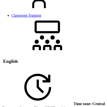
Classroom Training
English
Time zone: Central