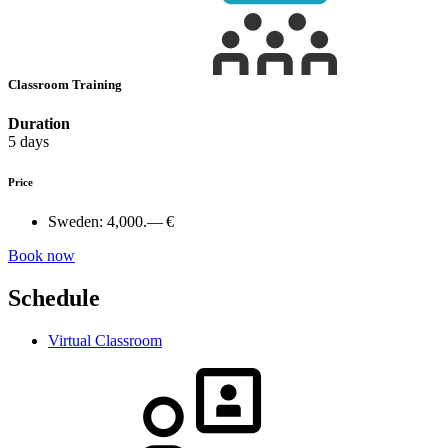
Classroom Training
Duration
5 days
Price
Sweden:
4,000.— €
Book now
Schedule
Virtual Classroom