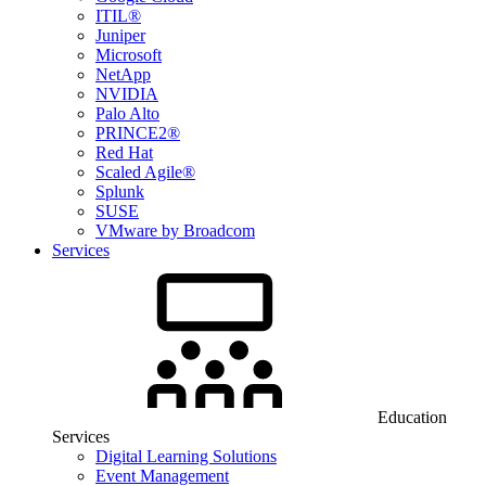
ITIL®
Juniper
Microsoft
NetApp
NVIDIA
Palo Alto
PRINCE2®
Red Hat
Scaled Agile®
Splunk
SUSE
VMware by Broadcom
Services
Education
Services
Digital Learning Solutions
Event Management