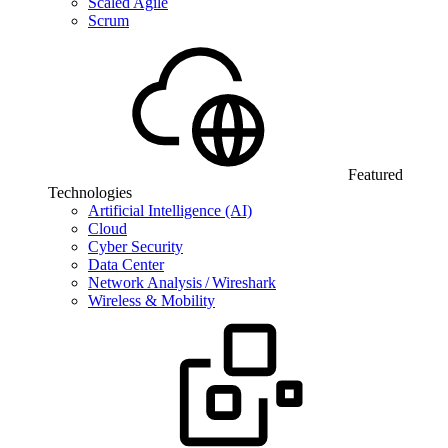
Scaled Agile
Scrum
Featured
Technologies
Artificial Intelligence (AI)
Cloud
Cyber Security
Data Center
Network Analysis / Wireshark
Wireless & Mobility