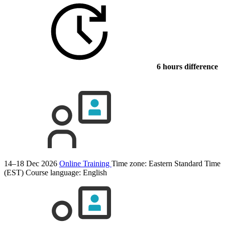
6 hours difference
14–18 Dec 2026
Online Training
Time zone: Eastern Standard Time
(EST)
Course language:
English