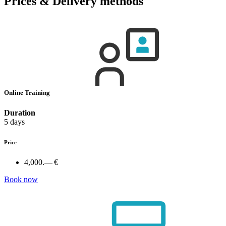
Prices & Delivery methods
Online Training
Duration
5 days
Price
4,000.— €
Book now