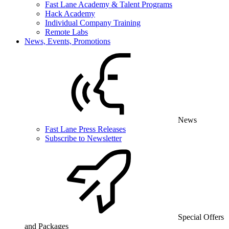
Fast Lane Academy & Talent Programs
Hack Academy
Individual Company Training
Remote Labs
News, Events, Promotions
News
Fast Lane Press Releases
Subscribe to Newsletter
Special Offers
and Packages