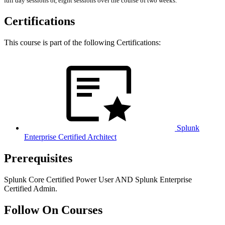
full day sessions or, eight sessions over the course of two weeks.
Certifications
This course is part of the following Certifications:
Splunk
Enterprise Certified Architect
Prerequisites
Splunk Core Certified Power User AND Splunk Enterprise
Certified Admin.
Follow On Courses