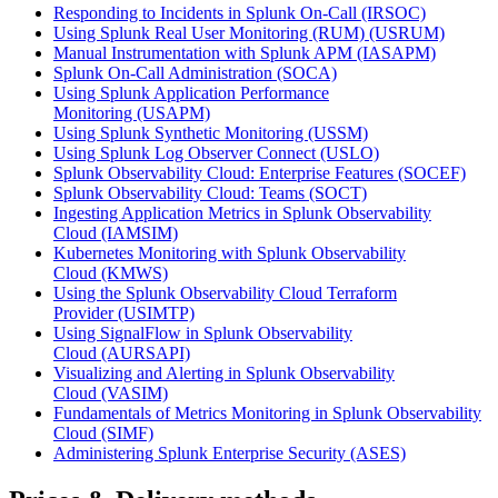
Responding to Incidents in Splunk On-Call
(IRSOC)
Using Splunk Real User Monitoring (RUM)
(USRUM)
Manual Instrumentation with Splunk APM
(IASAPM)
Splunk On-Call Administration
(SOCA)
Using Splunk Application Performance
Monitoring
(USAPM)
Using Splunk Synthetic Monitoring
(USSM)
Using Splunk Log Observer Connect
(USLO)
Splunk Observability Cloud: Enterprise Features
(SOCEF)
Splunk Observability Cloud: Teams
(SOCT)
Ingesting Application Metrics in Splunk Observability
Cloud
(IAMSIM)
Kubernetes Monitoring with Splunk Observability
Cloud
(KMWS)
Using the Splunk Observability Cloud Terraform
Provider
(USIMTP)
Using SignalFlow in Splunk Observability
Cloud
(AURSAPI)
Visualizing and Alerting in Splunk Observability
Cloud
(VASIM)
Fundamentals of Metrics Monitoring in Splunk Observability
Cloud
(SIMF)
Administering Splunk Enterprise Security
(ASES)