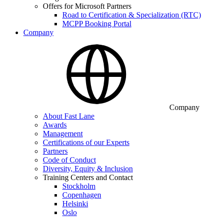
Offers for Microsoft Partners
Road to Certification & Specialization (RTC)
MCPP Booking Portal
Company
Company
About Fast Lane
Awards
Management
Certifications of our Experts
Partners
Code of Conduct
Diversity, Equity & Inclusion
Training Centers and Contact
Stockholm
Copenhagen
Helsinki
Oslo