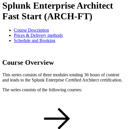
Splunk Enterprise Architect
Fast Start (ARCH-FT)
Course Description
Prices & Delivery methods
Schedule and Booking
Course Overview
This series consists of three modules totaling 36 hours of content
and leads to the Splunk Enterprise Certified Architect certification.
The series consists of the following courses: