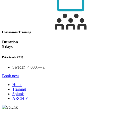
Classroom Training
Duration
5 days
Price
(excl. VAT)
Sweden:
4,000.— €
Book now
Home
Training
Splunk
ARCH-FT