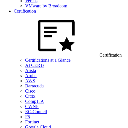
Veritas
VMware by Broadcom
Certification
Certification
Certifications at a Glance
AI CERTs
Arista
Aruba
AWS
Barracuda
Cisco
Citrix
CompTIA
CWNP
EC-Council
F5
Fortinet
Google Cloud