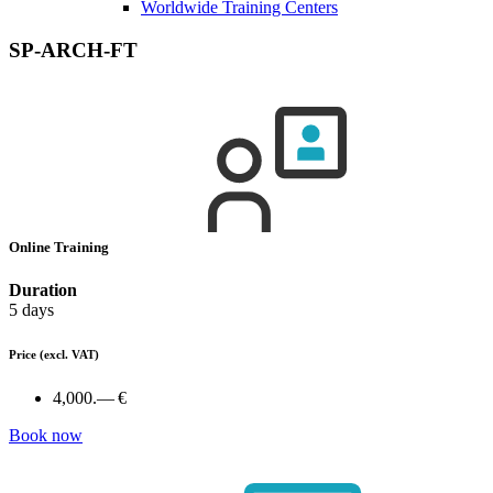
Worldwide Training Centers
SP-ARCH-FT
Online Training
Duration
5 days
Price
(excl. VAT)
4,000.— €
Book now