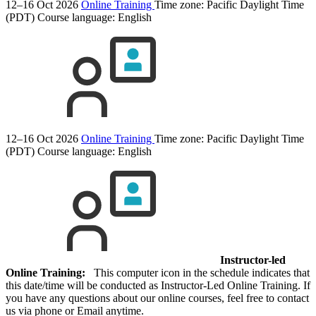
12–16 Oct 2026
Online Training
Time zone: Pacific Daylight Time
(PDT)
Course language:
English
12–16 Oct 2026
Online Training
Time zone: Pacific Daylight Time
(PDT)
Course language:
English
Instructor-led
Online Training:
This computer icon in the schedule indicates that
this date/time will be conducted as Instructor-Led Online Training. If
you have any questions about our online courses, feel free to contact
us via phone or Email anytime.