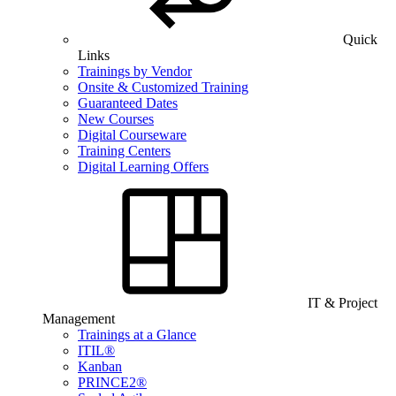
Quick
Links
Trainings by Vendor
Onsite & Customized Training
Guaranteed Dates
New Courses
Digital Courseware
Training Centers
Digital Learning Offers
IT & Project
Management
Trainings at a Glance
ITIL®
Kanban
PRINCE2®