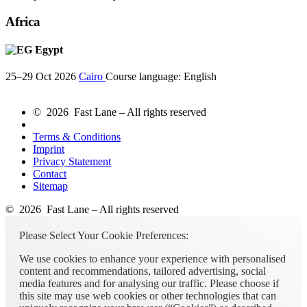
Africa
Egypt
25–29 Oct 2026
Cairo
Course language:
English
© 2026 Fast Lane – All rights reserved
Terms & Conditions
Imprint
Privacy Statement
Contact
Sitemap
© 2026 Fast Lane – All rights reserved
Please Select Your Cookie Preferences:
We use cookies to enhance your experience with personalised
content and recommendations, tailored advertising, social
media features and for analysing our traffic. Please choose if
this site may use web cookies or other technologies that can