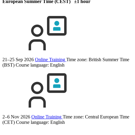
European Summer Time (CEST) ±1 hour
21–25 Sep 2026
Online Training
Time zone: British Summer Time
(BST)
Course language:
English
2–6 Nov 2026
Online Training
Time zone: Central European Time
(CET)
Course language:
English