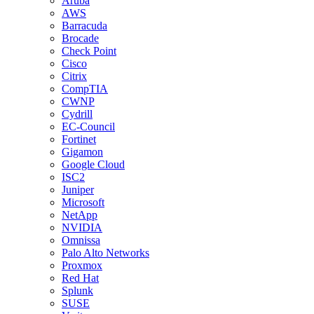
Aruba
AWS
Barracuda
Brocade
Check Point
Cisco
Citrix
CompTIA
CWNP
Cydrill
EC-Council
Fortinet
Gigamon
Google Cloud
ISC2
Juniper
Microsoft
NetApp
NVIDIA
Omnissa
Palo Alto Networks
Proxmox
Red Hat
Splunk
SUSE