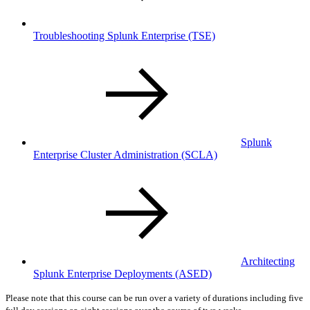
Troubleshooting Splunk Enterprise
(TSE)
Splunk
Enterprise Cluster Administration
(SCLA)
Architecting
Splunk Enterprise Deployments
(ASED)
Please note that this course can be run over a variety of durations including five