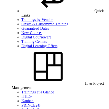
Quick
Links
Trainings by Vendor
Onsite & Customized Training
Guaranteed Dates
New Courses
Digital Courseware
Training Centers
Digital Learning Offers
IT & Project
Management
Trainings at a Glance
ITIL®
Kanban
PRINCE2®