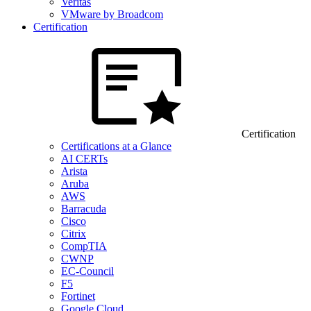
Veritas
VMware by Broadcom
Certification
Certification
Certifications at a Glance
AI CERTs
Arista
Aruba
AWS
Barracuda
Cisco
Citrix
CompTIA
CWNP
EC-Council
F5
Fortinet
Google Cloud