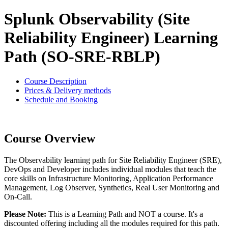
Splunk Observability (Site
Reliability Engineer) Learning
Path (SO-SRE-RBLP)
Course Description
Prices & Delivery methods
Schedule and Booking
Course Overview
The Observability learning path for Site Reliability Engineer (SRE),
DevOps and Developer includes individual modules that teach the
core skills on Infrastructure Monitoring, Application Performance
Management, Log Observer, Synthetics, Real User Monitoring and
On-Call.
Please Note:
This is a Learning Path and NOT a course. It's a
discounted offering including all the modules required for this path.