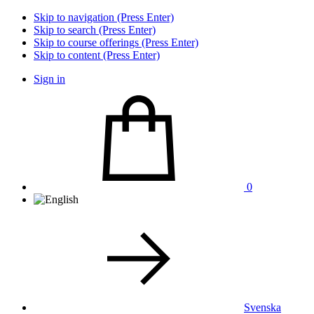
Skip to navigation (Press Enter)
Skip to search (Press Enter)
Skip to course offerings (Press Enter)
Skip to content (Press Enter)
Sign in
0
Svenska