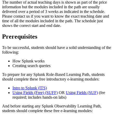
The number of actual teaching days is shown as part of the price
information but the modules included in the path are usually
delivered over a period of 3 weeks as indicated in the schedule.
Please contact us if you want to know the exact teaching date and
time of all the modules included in the path. The schedule just
shows the correct start and end date.
Prerequisites
To be successful, students should have a solid understanding of the
following:
How Splunk works
Creating search queries
To prepare for any Splunk Role-Based Learning Path, students
should complete these free introductory e-learning modules:
Intro to Splunk
(ITS)
Using Fields (Free)
(SUFF)
OR
Using Fields
(SUF)
(fee
required; includes hands-on labs)
And before starting any Splunk Observability Learning Path,
students should complete these free e-learning modules: