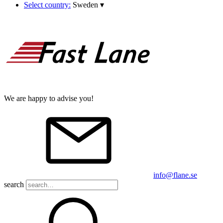
Select country:
Sweden
▾
We are happy to advise you!
info@flane.se
search