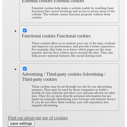
Essential cookies
Essential cookies
Essential cookies help make a website usable by enabling basic
functions like course bookings and access to secure areas of the
website. The website cannot function properly without these
cookies.
Functional cookies
Functional cookies
These cookies allow us to analyze your use of the sites, evaluate
and improve our performance, and provide a better experience.
For example, they help us to know which pages are the most
popular and see how visitors move around the sites. They also
help power optional features, like social sharing tools.
Advertising / Third-party cookies
Advertising /
Third-party cookies
These cookies may be set through our site by our advertising
partners. They may be used by those companies to build a
profile of your interests and show you relevant adverts on other
sites. They do not store directly personal information but are
based on uniquely identifying your browser and internet device.
If you do not allow these cookies, you will experience less
targeted advertising.
Find out about our use of cookies