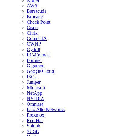
Aruba
AWS
Barracuda
Brocade
Check Point
Cisco
Citrix
CompTIA
CWNP
Cydrill
EC-Council
Fortinet
Gigamon
Google Cloud
ISC2
Juniper
Microsoft
NetApp
NVIDIA
Omnissa
Palo Alto Networks
Proxmox
Red Hat
Splunk
SUSE