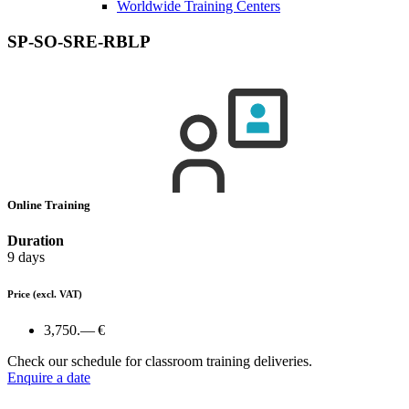
Worldwide Training Centers
SP-SO-SRE-RBLP
Online Training
Duration
9 days
Price
(excl. VAT)
3,750.— €
Check our schedule for classroom training deliveries.
Enquire a date