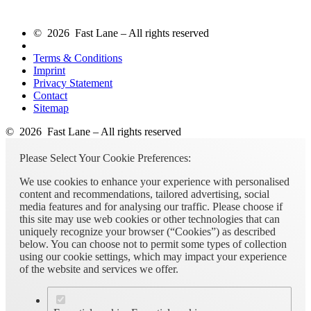
© 2026 Fast Lane – All rights reserved
Terms & Conditions
Imprint
Privacy Statement
Contact
Sitemap
© 2026 Fast Lane – All rights reserved
Please Select Your Cookie Preferences:
We use cookies to enhance your experience with personalised
content and recommendations, tailored advertising, social
media features and for analysing our traffic. Please choose if
this site may use web cookies or other technologies that can
uniquely recognize your browser (“Cookies”) as described
below. You can choose not to permit some types of collection
using our cookie settings, which may impact your experience
of the website and services we offer.