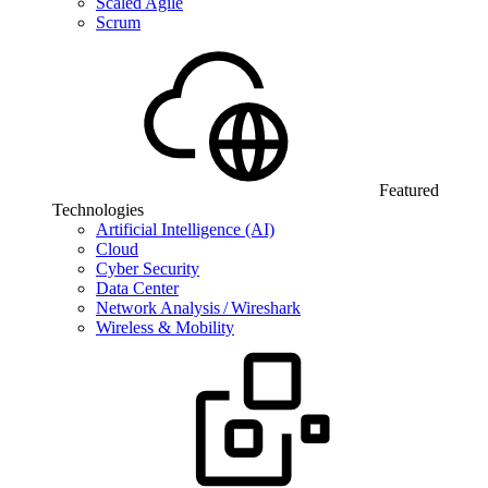
Scaled Agile
Scrum
Featured
Technologies
Artificial Intelligence (AI)
Cloud
Cyber Security
Data Center
Network Analysis / Wireshark
Wireless & Mobility