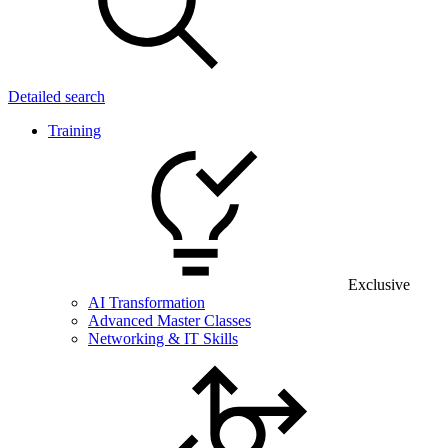
Detailed search
Training
Exclusive
AI Transformation
Advanced Master Classes
Networking & IT Skills