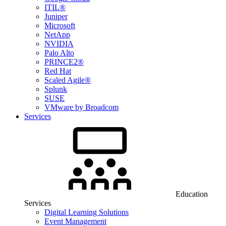
ITIL®
Juniper
Microsoft
NetApp
NVIDIA
Palo Alto
PRINCE2®
Red Hat
Scaled Agile®
Splunk
SUSE
VMware by Broadcom
Services
Education
Services
Digital Learning Solutions
Event Management