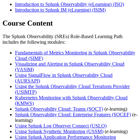
Introduction to Splunk Observability (eLearning)
(ISO)
Introduction to Splunk IM (eLearning)
(ISIM)
Course Content
The Splunk Observability (SREs) Role-Based Learning Path
includes the following modules:
Fundamentals of Metrics Monitoring in Splunk Observability
Cloud
(SIMF)
Visualizing and Alerting in Splunk Observability Cloud
(VASIM)
Using SignalFlow in Splunk Observability Cloud
(AURSAPI)
Using the Splunk Observability Cloud Terraform Provider
(USIMTP)
Kubernetes Monitoring with Splunk Observability Cloud
(KMWS)
Splunk Observability Cloud: Teams
(SOCT)
(e-learning)
Splunk Observability Cloud: Enterprise Features
(SOCEF)
(e-
learning)
Using Splunk Log Observer Connect
(USLO)
Using Splunk Synthetic Monitoring
(USSM)
(e-learning)
Using Splunk Application Performance Monitoring