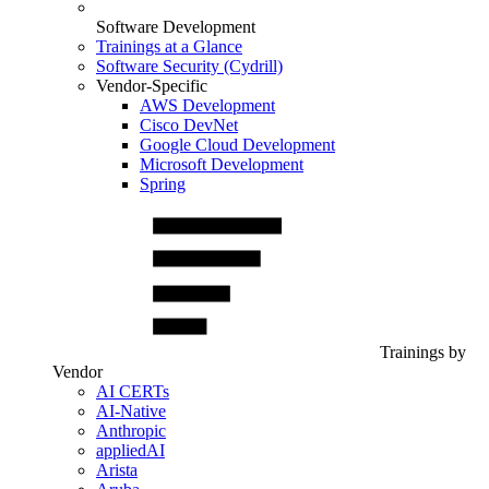
Software Development
Trainings at a Glance
Software Security (Cydrill)
Vendor-Specific
AWS Development
Cisco DevNet
Google Cloud Development
Microsoft Development
Spring
Trainings by
Vendor
AI CERTs
AI-Native
Anthropic
appliedAI
Arista