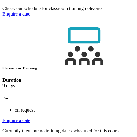
Check our schedule for classroom training deliveries.
Enquire a date
Classroom Training
Duration
9 days
Price
on request
Enquire a date
Currently there are no training dates scheduled for this course.