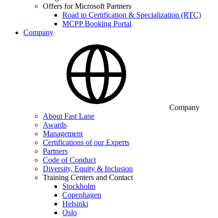
Offers for Microsoft Partners
Road to Certification & Specialization (RTC)
MCPP Booking Portal
Company
Company
About Fast Lane
Awards
Management
Certifications of our Experts
Partners
Code of Conduct
Diversity, Equity & Inclusion
Training Centers and Contact
Stockholm
Copenhagen
Helsinki
Oslo