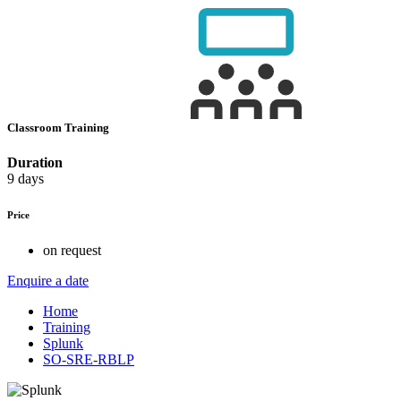
Classroom Training
Duration
9 days
Price
on request
Enquire a date
Home
Training
Splunk
SO-SRE-RBLP