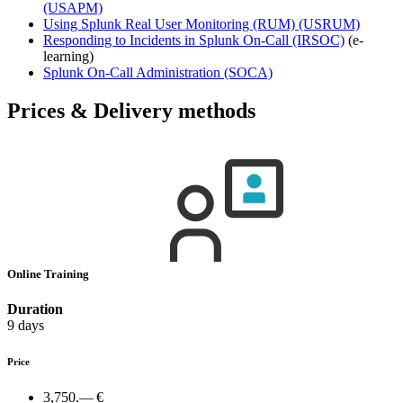
(USAPM)
Using Splunk Real User Monitoring (RUM)
(USRUM)
Responding to Incidents in Splunk On-Call
(IRSOC)
(e-
learning)
Splunk On-Call Administration
(SOCA)
Prices & Delivery methods
Online Training
Duration
9 days
Price
3,750.— €