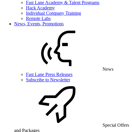
Fast Lane Academy & Talent Programs
Hack Academy
Individual Company Training
Remote Labs
News, Events, Promotions
News
Fast Lane Press Releases
Subscribe to Newsletter
Special Offers
and Packages