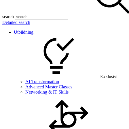
search
Detailed search
Utbildning
Exklusivt
AI Transformation
Advanced Master Classes
Networking & IT Skills