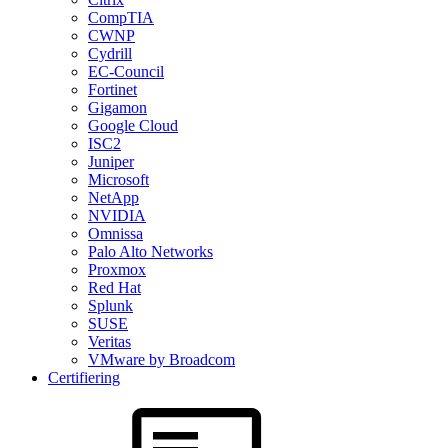
CompTIA
CWNP
Cydrill
EC-Council
Fortinet
Gigamon
Google Cloud
ISC2
Juniper
Microsoft
NetApp
NVIDIA
Omnissa
Palo Alto Networks
Proxmox
Red Hat
Splunk
SUSE
Veritas
VMware by Broadcom
Certifiering