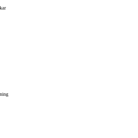
kar
dning