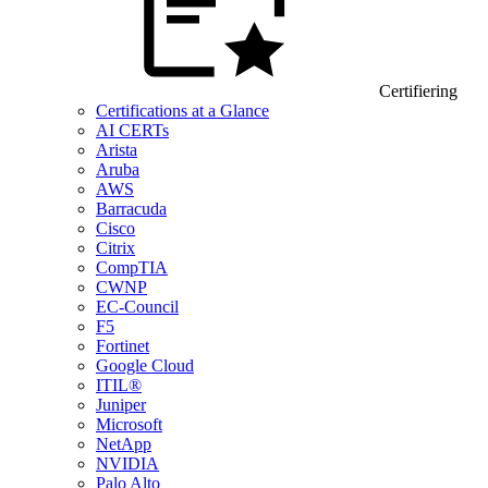
Certifiering
Certifications at a Glance
AI CERTs
Arista
Aruba
AWS
Barracuda
Cisco
Citrix
CompTIA
CWNP
EC-Council
F5
Fortinet
Google Cloud
ITIL®
Juniper
Microsoft
NetApp
NVIDIA
Palo Alto