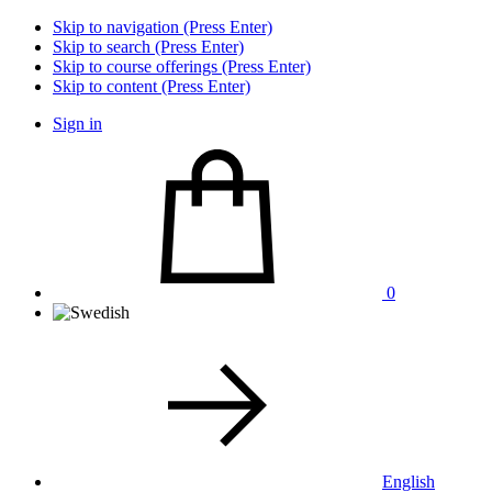
Skip to navigation (Press Enter)
Skip to search (Press Enter)
Skip to course offerings (Press Enter)
Skip to content (Press Enter)
Sign in
0
English