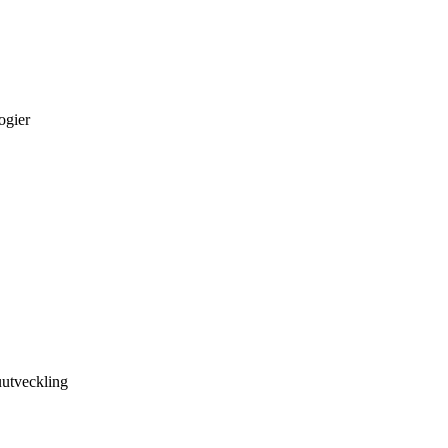
ogier
utveckling