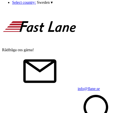
Select country:
Sweden
▾
Rådfråga oss gärna!
info@flane.se