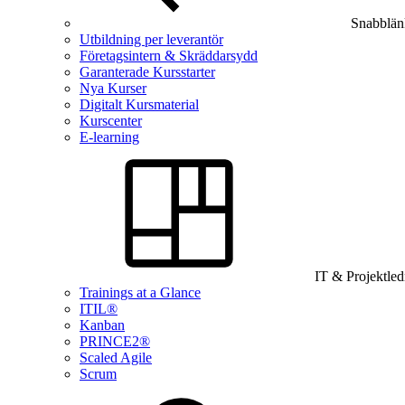
Snabblän
Utbildning per leverantör
Företagsintern & Skräddarsydd
Garanterade Kursstarter
Nya Kurser
Digitalt Kursmaterial
Kurscenter
E-learning
IT & Projektle
Trainings at a Glance
ITIL®
Kanban
PRINCE2®
Scaled Agile
Scrum