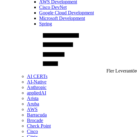
AWS Development
Cisco DevNet
Google Cloud Development
Microsoft Development
Spring
Fler Leverantör
AI CERTs
AI-Native
Anthropic
appliedAI
Arista
Aruba
AWS
Barracuda
Brocade
Check Point
Cisco
Citrix