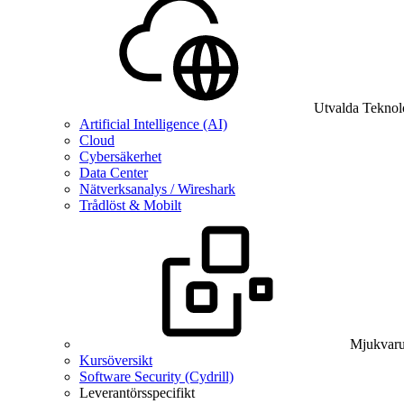
Utvalda Teknol
Artificial Intelligence (AI)
Cloud
Cybersäkerhet
Data Center
Nätverksanalys / Wireshark
Trådlöst & Mobilt
Mjukvaru
Kursöversikt
Software Security (Cydrill)
Leverantörsspecifikt