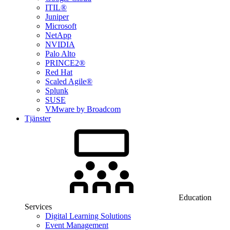
ITIL®
Juniper
Microsoft
NetApp
NVIDIA
Palo Alto
PRINCE2®
Red Hat
Scaled Agile®
Splunk
SUSE
VMware by Broadcom
Tjänster
Education
Services
Digital Learning Solutions
Event Management