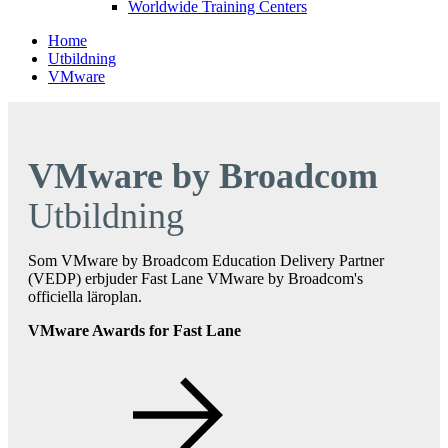
Worldwide Training Centers
Home
Utbildning
VMware
VMware by Broadcom
Utbildning
Som VMware by Broadcom Education Delivery Partner
(VEDP) erbjuder Fast Lane VMware by Broadcom's
officiella läroplan.
VMware Awards for Fast Lane