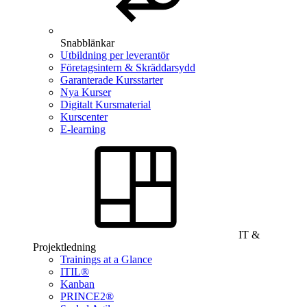
Snabblänkar
Utbildning per leverantör
Företagsintern & Skräddarsydd
Garanterade Kursstarter
Nya Kurser
Digitalt Kursmaterial
Kurscenter
E-learning
IT &
Projektledning
Trainings at a Glance
ITIL®
Kanban
PRINCE2®