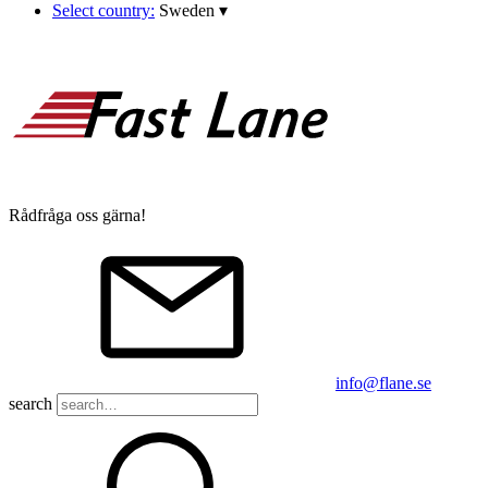
Select country:
Sweden
▾
Rådfråga oss gärna!
info@flane.se
search