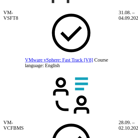
VM-
31.08. –
VSFT8
04.09.20
VMware vSphere: Fast Track [V8]
Course
language:
English
VM-
28.09. –
VCFBMS
02.10.20