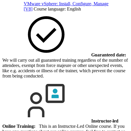
VMware vSphere: Install, Configure, Manage
[V8]
Course language:
English
Guaranteed date:
We will carry out all guaranteed training regardless of the number of
attendees, exempt from force majeure or other unexpected events,
like e.g. accidents or illness of the trainer, which prevent the course
from being conducted.
Instructor-led
Online Training:
This is an Instructor-Led Online course. If you