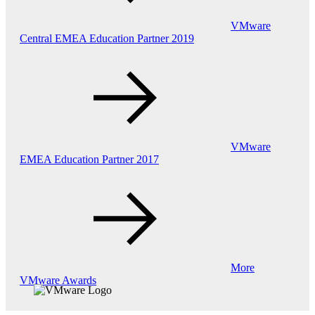
VMware
Central EMEA Education Partner 2019
VMware
EMEA Education Partner 2017
More
VMware Awards