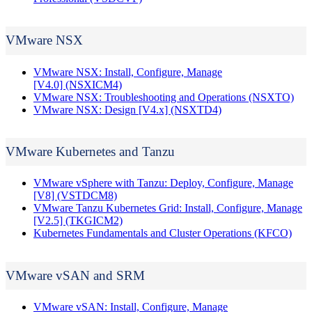
VMware NSX
VMware NSX: Install, Configure, Manage
[V4.0]
(NSXICM4)
VMware NSX: Troubleshooting and Operations
(NSXTO)
VMware NSX: Design [V4.x]
(NSXTD4)
VMware Kubernetes and Tanzu
VMware vSphere with Tanzu: Deploy, Configure, Manage
[V8]
(VSTDCM8)
VMware Tanzu Kubernetes Grid: Install, Configure, Manage
[V2.5]
(TKGICM2)
Kubernetes Fundamentals and Cluster Operations
(KFCO)
VMware vSAN and SRM
VMware vSAN: Install, Configure, Manage