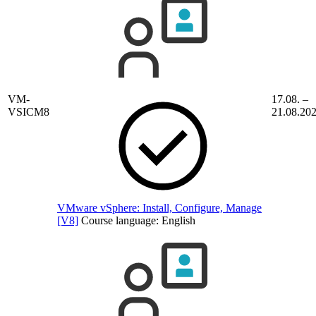
VM-
17.08. –
VSICM8
21.08.20
VMware vSphere: Install, Configure, Manage
[V8]
Course language:
English