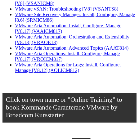
[V8]
(VSANICM8)
VMware vSAN: Troubleshooting [V8]
(VSANTS8)
VMware Site Recovery Manager: Install, Configure, Manage
[8.6]
(SRMICM86)
VMware Aria Automation: Install, Configure, Manage
[V8.17]
(VAAICM817)
VMware Aria Automation: Orchestration and Extensibility
[V8.13]
(VRAOE13)
VMware Aria Automation: Advanced Topics
(AAAT814)
VMware Aria Operations: Install, Configure, Manage
[V8.17]
(VROICM817)
VMware Aria Operations for Logs: Install, Configure,
Manage [V8.12]
(AOLICM812)
Click on town name or "Online Training" to
book
Kommande Garanterade VMware by
Broadcom Kursstarter