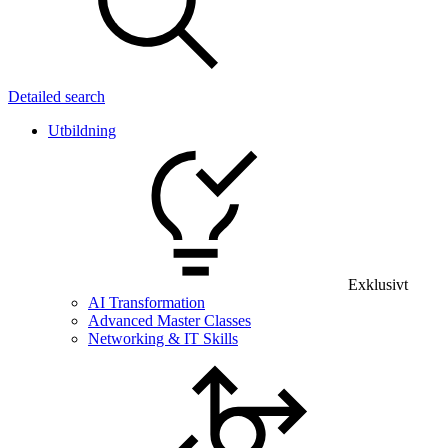
Detailed search
Utbildning
Exklusivt
AI Transformation
Advanced Master Classes
Networking & IT Skills