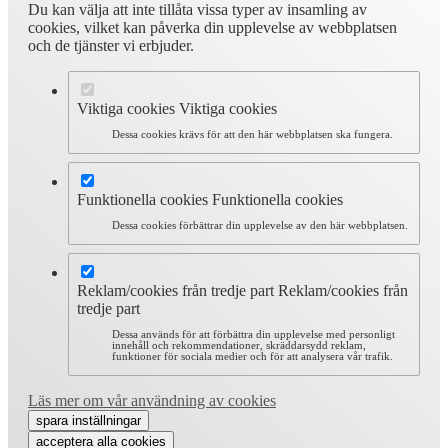
Du kan välja att inte tillåta vissa typer av insamling av
cookies, vilket kan påverka din upplevelse av webbplatsen
och de tjänster vi erbjuder.
Viktiga cookies
Viktiga cookies
Dessa cookies krävs för att den här webbplatsen ska fungera.
Funktionella cookies
Funktionella cookies
Dessa cookies förbättrar din upplevelse av den här webbplatsen.
Reklam/cookies från tredje part
Reklam/cookies från
tredje part
Dessa används för att förbättra din upplevelse med personligt
innehåll och rekommendationer, skräddarsydd reklam,
funktioner för sociala medier och för att analysera vår trafik.
Läs mer om vår användning av cookies