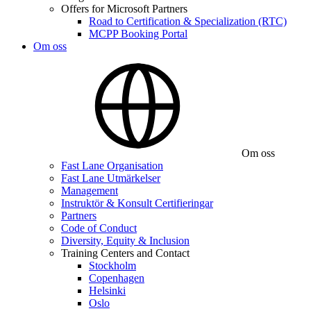
Offers for Microsoft Partners
Road to Certification & Specialization (RTC)
MCPP Booking Portal
Om oss
Om oss
Fast Lane Organisation
Fast Lane Utmärkelser
Management
Instruktör & Konsult Certifieringar
Partners
Code of Conduct
Diversity, Equity & Inclusion
Training Centers and Contact
Stockholm
Copenhagen
Helsinki
Oslo