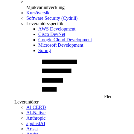
Mjukvaruutveckling
Kursöversikt
Software Security (Cydrill)
Leverantörsspecifikt
AWS Development
Cisco DevNet
Google Cloud Development
Microsoft Development
Spring
Fler
Leverantörer
AI CERTs
AI-Native
Anthropic
appliedAI
Arista