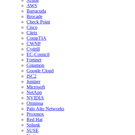
Aruba
AWS
Barracuda
Brocade
Check Point
Cisco
Citrix
CompTIA
CWNP
Cydrill
EC-Council
Fortinet
Gigamon
Google Cloud
ISC2
Juniper
Microsoft
NetApp
NVIDIA
Omnissa
Palo Alto Networks
Proxmox
Red Hat
Splunk
SUSE