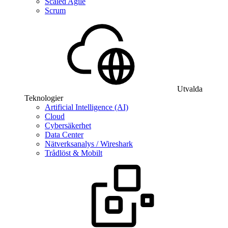
Scaled Agile
Scrum
Utvalda
Teknologier
Artificial Intelligence (AI)
Cloud
Cybersäkerhet
Data Center
Nätverksanalys / Wireshark
Trådlöst & Mobilt