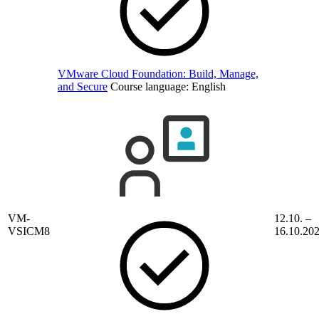
VMware Cloud Foundation: Build, Manage,
and Secure
Course language:
English
VM-
12.10. –
VSICM8
16.10.20