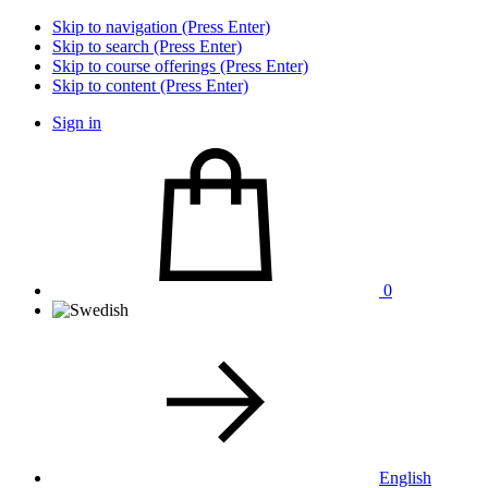
Skip to navigation (Press Enter)
Skip to search (Press Enter)
Skip to course offerings (Press Enter)
Skip to content (Press Enter)
Sign in
0
English