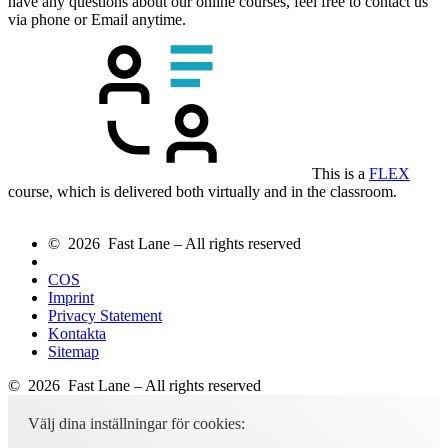
have any questions about our online courses, feel free to contact us
via phone or Email anytime.
This is a
FLEX
course, which is delivered both virtually and in the classroom.
© 2026 Fast Lane – All rights reserved
COS
Imprint
Privacy Statement
Kontakta
Sitemap
© 2026 Fast Lane – All rights reserved
Välj dina inställningar för cookies: