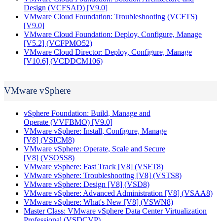
Design
(VCFSAD)
[V9.0]
VMware Cloud Foundation: Troubleshooting
(VCFTS)
[V9.0]
VMware Cloud Foundation: Deploy, Configure, Manage
[V5.2]
(VCFPMO52)
VMware Cloud Director: Deploy, Configure, Manage
[V10.6]
(VCDDCM106)
VMware vSphere
vSphere Foundation: Build, Manage and
Operate
(VVFBMO)
[V9.0]
VMware vSphere: Install, Configure, Manage
[V8]
(VSICM8)
VMware vSphere: Operate, Scale and Secure
[V8]
(VSOSS8)
VMware vSphere: Fast Track [V8]
(VSFT8)
VMware vSphere: Troubleshooting [V8]
(VSTS8)
VMware vSphere: Design [V8]
(VSD8)
VMware vSphere: Advanced Administration [V8]
(VSAA8)
VMware vSphere: What's New [V8]
(VSWN8)
Master Class: VMware vSphere Data Center Virtualization
Professional
(VSDCVP)