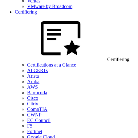
Veritas
VMware by Broadcom
Certifiering
Certifiering
Certifications at a Glance
AI CERTs
Arista
Aruba
AWS
Barracuda
Cisco
Citrix
CompTIA
CWNP
EC-Council
F5
Fortinet
Google Cloud