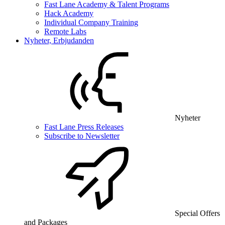
Fast Lane Academy & Talent Programs
Hack Academy
Individual Company Training
Remote Labs
Nyheter, Erbjudanden
Nyheter
Fast Lane Press Releases
Subscribe to Newsletter
Special Offers
and Packages