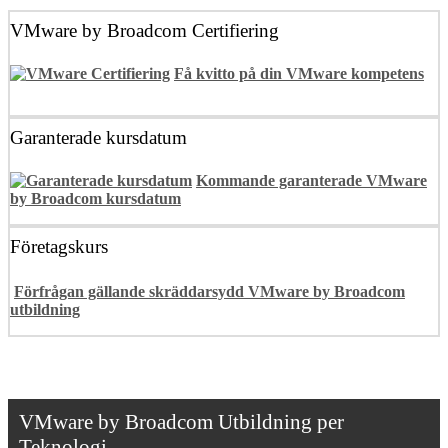
VMware by Broadcom Certifiering
Få kvitto på din VMware kompetens
Garanterade kursdatum
Kommande garanterade VMware
by Broadcom kursdatum
Företagskurs
Förfrågan gällande skräddarsydd VMware by Broadcom
utbildning
VMware by Broadcom Utbildning per
Teknologi