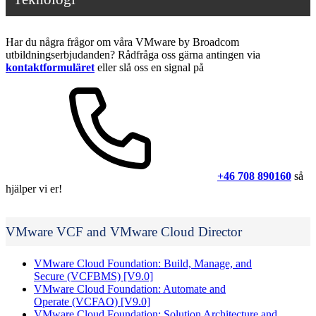
Har du några frågor om våra VMware by Broadcom
utbildningserbjudanden? Rådfråga oss gärna antingen via
kontaktformuläret
eller slå oss en signal på
+46 708 890160
så
hjälper vi er!
VMware VCF and VMware Cloud Director
VMware Cloud Foundation: Build, Manage, and
Secure
(VCFBMS)
[V9.0]
VMware Cloud Foundation: Automate and
Operate
(VCFAO)
[V9.0]
VMware Cloud Foundation: Solution Architecture and