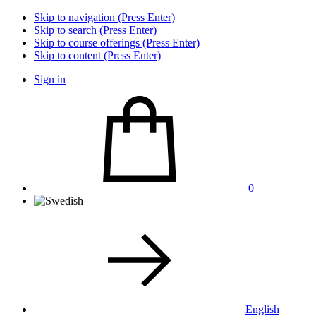
Skip to navigation (Press Enter)
Skip to search (Press Enter)
Skip to course offerings (Press Enter)
Skip to content (Press Enter)
Sign in
0
English