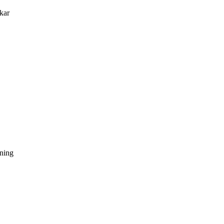
kar
dning