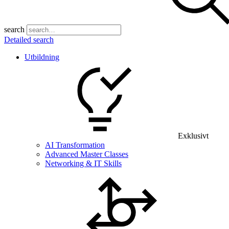
search
Detailed search
Utbildning
Exklusivt
AI Transformation
Advanced Master Classes
Networking & IT Skills