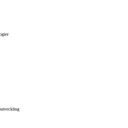
ogier
utveckling