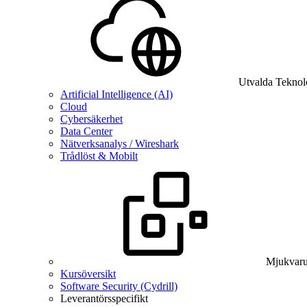
Utvalda Teknol
Artificial Intelligence (AI)
Cloud
Cybersäkerhet
Data Center
Nätverksanalys / Wireshark
Trådlöst & Mobilt
Mjukvaru
Kursöversikt
Software Security (Cydrill)
Leverantörsspecifikt