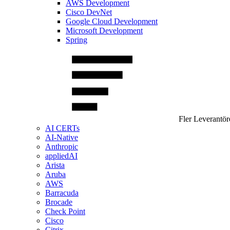
AWS Development
Cisco DevNet
Google Cloud Development
Microsoft Development
Spring
Fler Leverantör
AI CERTs
AI-Native
Anthropic
appliedAI
Arista
Aruba
AWS
Barracuda
Brocade
Check Point
Cisco
Citrix