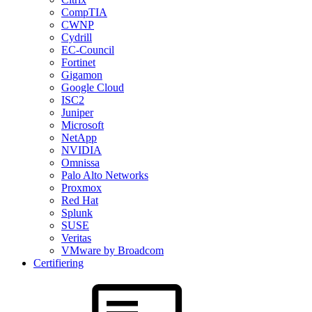
CompTIA
CWNP
Cydrill
EC-Council
Fortinet
Gigamon
Google Cloud
ISC2
Juniper
Microsoft
NetApp
NVIDIA
Omnissa
Palo Alto Networks
Proxmox
Red Hat
Splunk
SUSE
Veritas
VMware by Broadcom
Certifiering