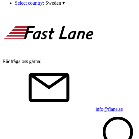
Select country:
Sweden
▾
Rådfråga oss gärna!
info@flane.se