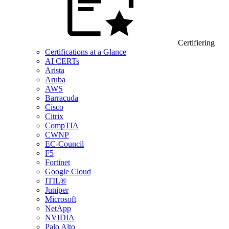
Certifiering
Certifications at a Glance
AI CERTs
Arista
Aruba
AWS
Barracuda
Cisco
Citrix
CompTIA
CWNP
EC-Council
F5
Fortinet
Google Cloud
ITIL®
Juniper
Microsoft
NetApp
NVIDIA
Palo Alto