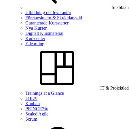
Snabblän
Utbildning per leverantör
Företagsintern & Skräddarsydd
Garanterade Kursstarter
Nya Kurser
Digitalt Kursmaterial
Kurscenter
E-learning
IT & Projektle
Trainings at a Glance
ITIL®
Kanban
PRINCE2®
Scaled Agile
Scrum