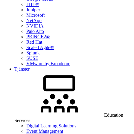
ITIL®
Juniper
Microsoft
NetApp
NVIDIA
Palo Alto
PRINCE2®
Red Hat
Scaled Agile®
Splunk
SUSE
VMware by Broadcom
Tjänster
Education
Services
Digital Learning Solutions
Event Management