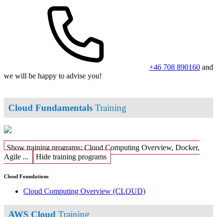
+46 708 890160
and
we will be happy to advise you!
Cloud Fundamentals
Training
Show training programs: Cloud Computing Overview, Docker,
Agile ...
Hide training programs
Cloud Foundations
Cloud Computing Overview
(CLOUD)
AWS Cloud
Training