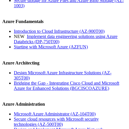
Secure storage for Azure Files and Azure Blob Storage
(AZ-
1003)
Azure Fundamentals
Introduction to Cloud Infrastructure
(AZ-900T00)
NEW
Implement data engineering solutions using Azure
Databricks
(DP-750T00)
Starting with Microsoft Azure
(AZFUN)
Azure Architecting
Design Microsoft Azure Infrastructure Solutions
(AZ-
305T00)
Bridging the Gap - Integrating Cisco Cloud and Microsoft
Azure for Enhanced Solutions
(BGCISCOAZURE)
Azure Administration
Microsoft Azure Administrator
(AZ-104T00)
Secure cloud resources with Microsoft security
technologies
(AZ-500T00)