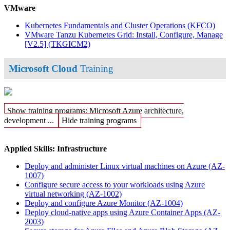
VMware
Kubernetes Fundamentals and Cluster Operations
(KFCO)
VMware Tanzu Kubernetes Grid: Install, Configure, Manage
[V2.5]
(TKGICM2)
Microsoft Cloud
Training
Show training programs: Microsoft Azure architecture,
development ...
Hide training programs
Applied Skills: Infrastructure
Deploy and administer Linux virtual machines on Azure
(AZ-
1007)
Configure secure access to your workloads using Azure
virtual networking
(AZ-1002)
Deploy and configure Azure Monitor
(AZ-1004)
Deploy cloud-native apps using Azure Container Apps
(AZ-
2003)