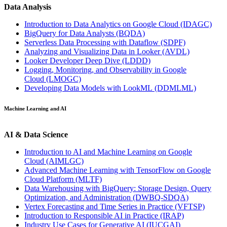
Data Analysis
Introduction to Data Analytics on Google Cloud
(IDAGC)
BigQuery for Data Analysts
(BQDA)
Serverless Data Processing with Dataflow
(SDPF)
Analyzing and Visualizing Data in Looker
(AVDL)
Looker Developer Deep Dive
(LDDD)
Logging, Monitoring, and Observability in Google
Cloud
(LMOGC)
Developing Data Models with LookML
(DDMLML)
Machine Learning and AI
AI & Data Science
Introduction to AI and Machine Learning on Google
Cloud
(AIMLGC)
Advanced Machine Learning with TensorFlow on Google
Cloud Platform
(MLTF)
Data Warehousing with BigQuery: Storage Design, Query
Optimization, and Administration
(DWBQ-SDQA)
Vertex Forecasting and Time Series in Practice
(VFTSP)
Introduction to Responsible AI in Practice
(IRAP)
Industry Use Cases for Generative AI
(IUCGAI)