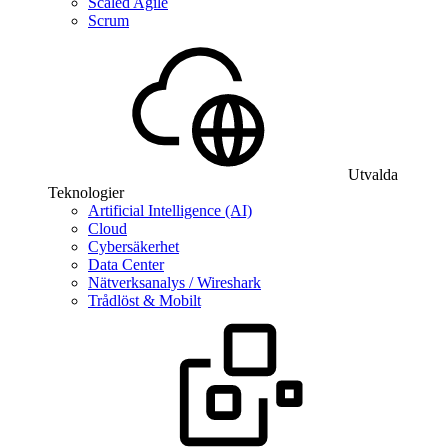
Scaled Agile
Scrum
Utvalda
Teknologier
Artificial Intelligence (AI)
Cloud
Cybersäkerhet
Data Center
Nätverksanalys / Wireshark
Trådlöst & Mobilt