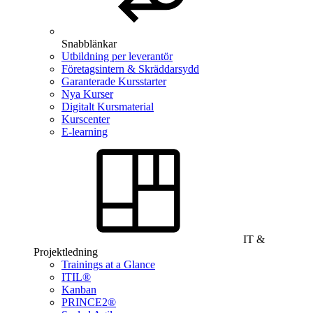
Snabblänkar
Utbildning per leverantör
Företagsintern & Skräddarsydd
Garanterade Kursstarter
Nya Kurser
Digitalt Kursmaterial
Kurscenter
E-learning
IT &
Projektledning
Trainings at a Glance
ITIL®
Kanban
PRINCE2®