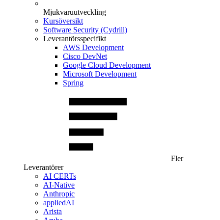
Mjukvaruutveckling
Kursöversikt
Software Security (Cydrill)
Leverantörsspecifikt
AWS Development
Cisco DevNet
Google Cloud Development
Microsoft Development
Spring
Fler
Leverantörer
AI CERTs
AI-Native
Anthropic
appliedAI
Arista