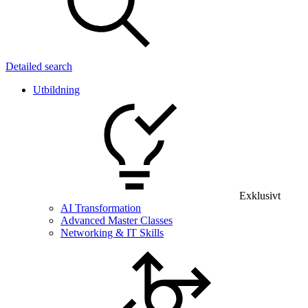
Detailed search
Utbildning
Exklusivt
AI Transformation
Advanced Master Classes
Networking & IT Skills