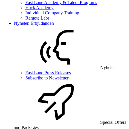
Fast Lane Academy & Talent Programs
Hack Academy
Individual Company Training
Remote Labs
Nyheter, Erbjudanden
Nyheter
Fast Lane Press Releases
Subscribe to Newsletter
Special Offers
and Packages