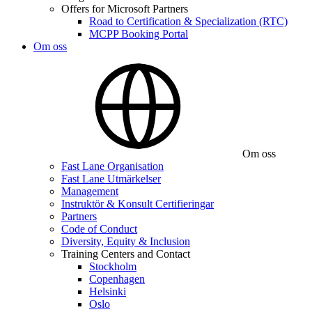
Offers for Microsoft Partners
Road to Certification & Specialization (RTC)
MCPP Booking Portal
Om oss
Om oss
Fast Lane Organisation
Fast Lane Utmärkelser
Management
Instruktör & Konsult Certifieringar
Partners
Code of Conduct
Diversity, Equity & Inclusion
Training Centers and Contact
Stockholm
Copenhagen
Helsinki
Oslo