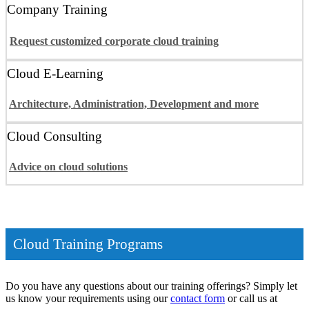
Company Training
Request customized corporate cloud training
Cloud E-Learning
Architecture, Administration, Development and more
Cloud Consulting
Advice on cloud solutions
Cloud Training Programs
Do you have any questions about our training offerings? Simply let
us know your requirements using our
contact form
or call us at