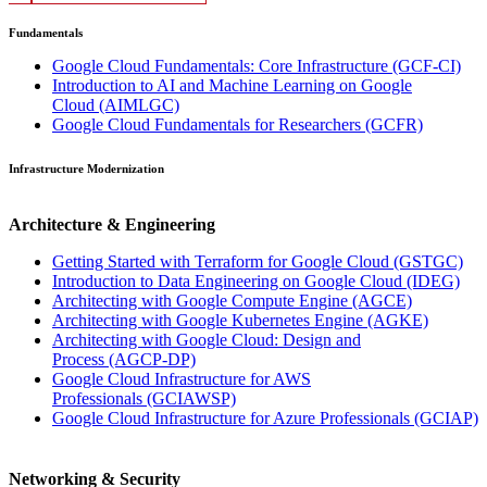
Fundamentals
Google Cloud Fundamentals: Core Infrastructure
(GCF-CI)
Introduction to AI and Machine Learning on Google
Cloud
(AIMLGC)
Google Cloud Fundamentals for Researchers
(GCFR)
Infrastructure Modernization
Architecture & Engineering
Getting Started with Terraform for Google Cloud
(GSTGC)
Introduction to Data Engineering on Google Cloud
(IDEG)
Architecting with Google Compute Engine
(AGCE)
Architecting with Google Kubernetes Engine
(AGKE)
Architecting with Google Cloud: Design and
Process
(AGCP-DP)
Google Cloud Infrastructure for AWS
Professionals
(GCIAWSP)
Google Cloud Infrastructure for Azure Professionals
(GCIAP)
Networking & Security