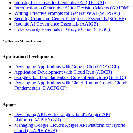
Industry Use Cases for Generative AI
(IUCGAI)
Introduction to Generative AI for Decision Makers
(GAIDM)
Writing Effective Prompts for Generative AI
(WEPGAI)
Security Command Center Enterprise - Essentials
(SCCEE)
Agentic AI Governance Essentials
(AAIGE)
Cybersecurity Essentials in Google Cloud
(CEGC)
Application Modernization
Application Development
Developing Applications with Google Cloud
(DAGCP)
Application Development with Cloud Run
(ADCR)
Google Cloud Fundamentals: Core Infrastructure
(GCF-CI)
Developing Applications with Cloud Run on Google Cloud:
Fundamentals
(DACFGCF)
Apigee
Developing APIs with Google Cloud's Apigee API
platform
(T-APIENG-B)
Managing Google Cloud's Apigee API Platform for Hybrid
Cloud
(T-APIHYB-B)