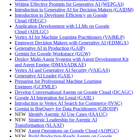
Writing Effective Prompts for Generative AI
(WEPGAI)
Introduction to Generative AI for Decision Makers
(GAIDM)
Introduction to Developer Efficiency on Google
Cloud
(IDEGC)
Application Development with LLMs on Google
Cloud
(ADLGC)
Vertex AI for Machine Learning Practitioners
(VAIMLP)
Empower Decision Makers with Generative AI
(EDMGA)
Generative AI in Production
(GAIP)
Gemini for Google Workspace
(GGW)
Deploy Multi-Agent Systems with Agent Development Kit
and Agent Engine
(DMASADKAE)
Vertex AI and Generative AI Security
(VAIGAS)
Generative AI Leader
(GAIL)
Preparing for Professional Machine Learning
Engineer
(GCPMLE)
Develop Conversational Agents on Google Cloud
(DCAGC)
Google AI Integration for Legal
(GAIIL)
Introduction to Vertex AI Search for Commerce
(IVSC)
Gemini in BigQuery for Data Practitioners
(GBQDP)
NEW
Identify Agentic AI Use Cases
(IAAUC)
NEW
Strategic Leadership for Agentic AI
Transformation
(SLAAT)
NEW
Agent Operations on Google Cloud
(AOPGC)
NEW
Build Production-Ready Agents on Google