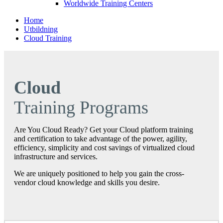
Worldwide Training Centers
Home
Utbildning
Cloud Training
Cloud
Training Programs
Are You Cloud Ready? Get your Cloud platform training
and certification to take advantage of the power, agility,
efficiency, simplicity and cost savings of virtualized cloud
infrastructure and services.
We are uniquely positioned to help you gain the cross‐
vendor cloud knowledge and skills you desire.