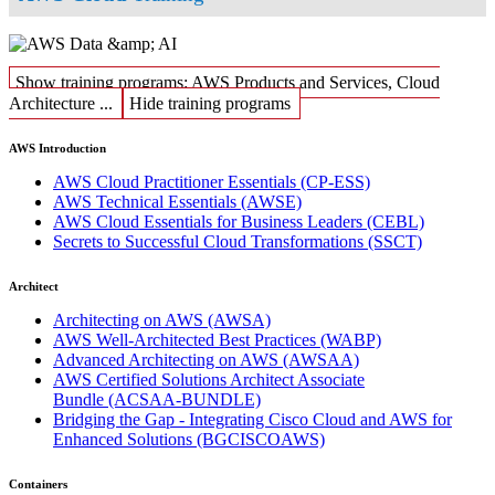
Show training programs: AWS Products and Services, Cloud
Architecture ...
Hide training programs
AWS Introduction
AWS Cloud Practitioner Essentials
(CP-ESS)
AWS Technical Essentials
(AWSE)
AWS Cloud Essentials for Business Leaders
(CEBL)
Secrets to Successful Cloud Transformations
(SSCT)
Architect
Architecting on AWS
(AWSA)
AWS Well-Architected Best Practices
(WABP)
Advanced Architecting on AWS
(AWSAA)
AWS Certified Solutions Architect Associate
Bundle
(ACSAA-BUNDLE)
Bridging the Gap - Integrating Cisco Cloud and AWS for
Enhanced Solutions
(BGCISCOAWS)
Containers