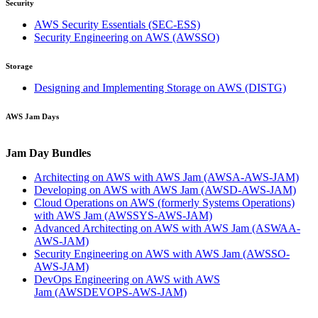
Security
AWS Security Essentials
(SEC-ESS)
Security Engineering on AWS
(AWSSO)
Storage
Designing and Implementing Storage on AWS
(DISTG)
AWS Jam Days
Jam Day Bundles
Architecting on AWS with AWS Jam
(AWSA-AWS-JAM)
Developing on AWS with AWS Jam
(AWSD-AWS-JAM)
Cloud Operations on AWS (formerly Systems Operations)
with AWS Jam
(AWSSYS-AWS-JAM)
Advanced Architecting on AWS with AWS Jam
(ASWAA-
AWS-JAM)
Security Engineering on AWS with AWS Jam
(AWSSO-
AWS-JAM)
DevOps Engineering on AWS with AWS
Jam
(AWSDEVOPS-AWS-JAM)