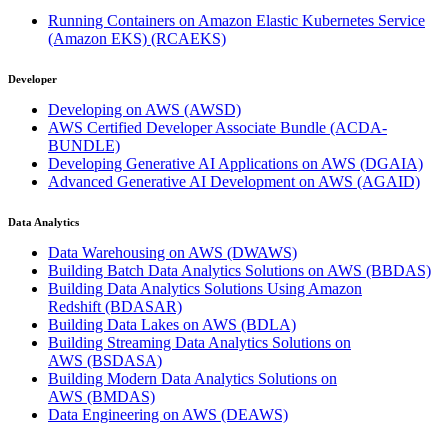
Running Containers on Amazon Elastic Kubernetes Service
(Amazon EKS)
(RCAEKS)
Developer
Developing on AWS
(AWSD)
AWS Certified Developer Associate Bundle
(ACDA-
BUNDLE)
Developing Generative AI Applications on AWS
(DGAIA)
Advanced Generative AI Development on AWS
(AGAID)
Data Analytics
Data Warehousing on AWS
(DWAWS)
Building Batch Data Analytics Solutions on AWS
(BBDAS)
Building Data Analytics Solutions Using Amazon
Redshift
(BDASAR)
Building Data Lakes on AWS
(BDLA)
Building Streaming Data Analytics Solutions on
AWS
(BSDASA)
Building Modern Data Analytics Solutions on
AWS
(BMDAS)
Data Engineering on AWS
(DEAWS)