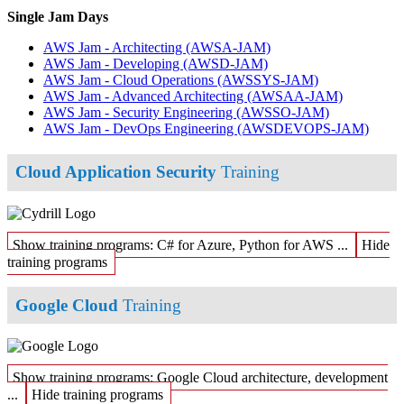
Single Jam Days
AWS Jam - Architecting
(AWSA-JAM)
AWS Jam - Developing
(AWSD-JAM)
AWS Jam - Cloud Operations
(AWSSYS-JAM)
AWS Jam - Advanced Architecting
(AWSAA-JAM)
AWS Jam - Security Engineering
(AWSSO-JAM)
AWS Jam - DevOps Engineering
(AWSDEVOPS-JAM)
Cloud Application Security
Training
Show training programs: C# for Azure, Python for AWS ...
Hide
training programs
Google Cloud
Training
Show training programs: Google Cloud architecture, development
...
Hide training programs