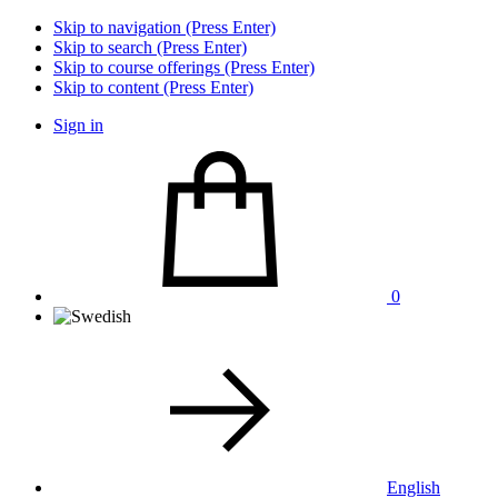
Skip to navigation (Press Enter)
Skip to search (Press Enter)
Skip to course offerings (Press Enter)
Skip to content (Press Enter)
Sign in
0
English