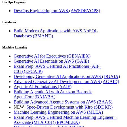
DevOps Engineer
DevOps Engineering on AWS
(AWSDEVOPS)
Databases
Build Modern Applications with AWS NoSQL
Databases
(BMAND)
Machine Learning
Generative AI for Executives
(GENAIEX)
Generative AI Essentials on AWS
(GAIE)
Exam Prep: AWS Certified AI Practitioner (AIF-
C01)
(EPCAIP)
Developing Generative AI Applications on AWS
(DGAIA)
Advanced Generative AI Development on AWS
(AGAID)
Agentic AI Foundations
(AAIF)
Building Agentic AI with Amazon Bedrock
AgentCore
(BAIABA)
Building Advanced Agentic Systems on AWS
(BAAS)
NEW
Spec-Driven Development with Kiro
(SDDKR)
Machine Learning Engineering on AWS
(MLEA)
Exam Prep: AWS Certified Machine Learning Engineer –
Associate (MLA-C01)
(EPCMLEA)