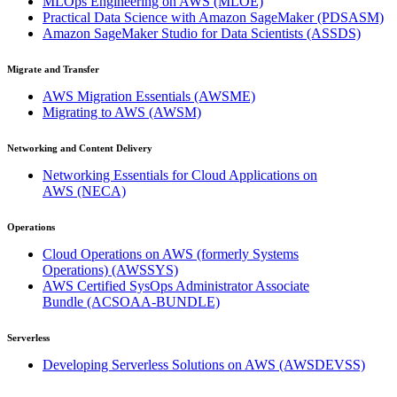
MLOps Engineering on AWS
(MLOE)
Practical Data Science with Amazon SageMaker
(PDSASM)
Amazon SageMaker Studio for Data Scientists
(ASSDS)
Migrate and Transfer
AWS Migration Essentials
(AWSME)
Migrating to AWS
(AWSM)
Networking and Content Delivery
Networking Essentials for Cloud Applications on
AWS
(NECA)
Operations
Cloud Operations on AWS (formerly Systems
Operations)
(AWSSYS)
AWS Certified SysOps Administrator Associate
Bundle
(ACSOAA-BUNDLE)
Serverless
Developing Serverless Solutions on AWS
(AWSDEVSS)