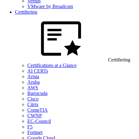
Veritas
VMware by Broadcom
Certifiering
Certifiering
Certifications at a Glance
AI CERTs
Arista
Aruba
AWS
Barracuda
Cisco
Citrix
CompTIA
CWNP
EC-Council
F5
Fortinet
Google Cloud