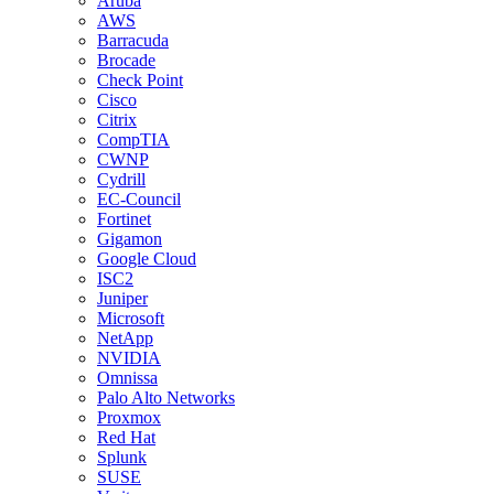
Aruba
AWS
Barracuda
Brocade
Check Point
Cisco
Citrix
CompTIA
CWNP
Cydrill
EC-Council
Fortinet
Gigamon
Google Cloud
ISC2
Juniper
Microsoft
NetApp
NVIDIA
Omnissa
Palo Alto Networks
Proxmox
Red Hat
Splunk
SUSE