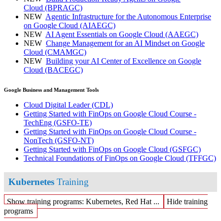
Cloud
(BPRAGC)
NEW
Agentic Infrastructure for the Autonomous Enterprise
on Google Cloud
(AIAEGC)
NEW
AI Agent Essentials on Google Cloud
(AAEGC)
NEW
Change Management for an AI Mindset on Google
Cloud
(CMAMGC)
NEW
Building your AI Center of Excellence on Google
Cloud
(BACEGC)
Google Business and Management Tools
Cloud Digital Leader
(CDL)
Getting Started with FinOps on Google Cloud Course -
TechEng
(GSFO-TE)
Getting Started with FinOps on Google Cloud Course -
NonTech
(GSFO-NT)
Getting Started with FinOps on Google Cloud
(GSFGC)
Technical Foundations of FinOps on Google Cloud
(TFFGC)
Kubernetes
Training
Show training programs: Kubernetes, Red Hat ...
Hide training
programs