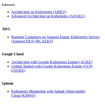
Kubernetes
Architecting on Kubernetes
(ARKU)
Advanced Architecting on Kubernetes
(ADAKU)
AWS
Running Containers on Amazon Elastic Kubernetes Service
(Amazon EKS)
(RCAEKS)
Google Cloud
Architecting with Google Kubernetes Engine
(AGKE)
Getting Started with Google Kubernetes Engine
(GCP-
GSGKE)
Splunk
Kubernetes Monitoring with Splunk Observability
Cloud
(KMWS)