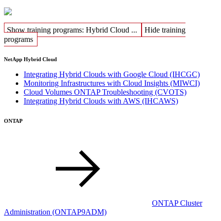
Show training programs: Hybrid Cloud ...
Hide training
programs
NetApp Hybrid Cloud
Integrating Hybrid Clouds with Google Cloud
(IHCGC)
Monitoring Infrastructures with Cloud Insights
(MIWCI)
Cloud Volumes ONTAP Troubleshooting
(CVOTS)
Integrating Hybrid Clouds with AWS
(IHCAWS)
ONTAP
ONTAP Cluster
Administration
(ONTAP9ADM)