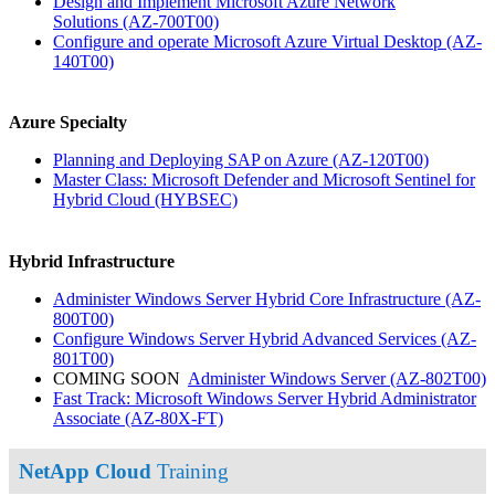
Design and Implement Microsoft Azure Network
Solutions
(AZ-700T00)
Configure and operate Microsoft Azure Virtual Desktop
(AZ-
140T00)
Azure Specialty
Planning and Deploying SAP on Azure
(AZ-120T00)
Master Class: Microsoft Defender and Microsoft Sentinel for
Hybrid Cloud
(HYBSEC)
Hybrid Infrastructure
Administer Windows Server Hybrid Core Infrastructure
(AZ-
800T00)
Configure Windows Server Hybrid Advanced Services
(AZ-
801T00)
COMING SOON
Administer Windows Server
(AZ-802T00)
Fast Track: Microsoft Windows Server Hybrid Administrator
Associate
(AZ-80X-FT)
NetApp Cloud
Training