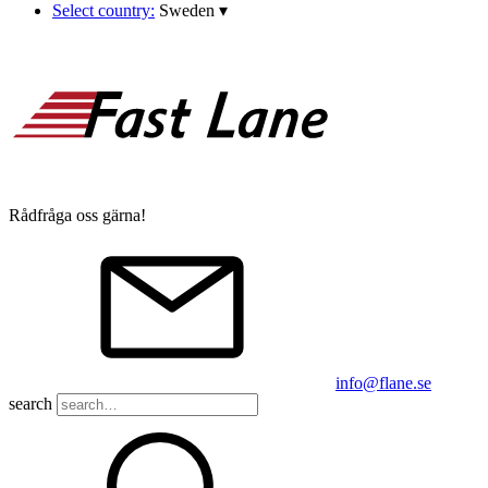
Select country:
Sweden
▾
Rådfråga oss gärna!
info@flane.se
search