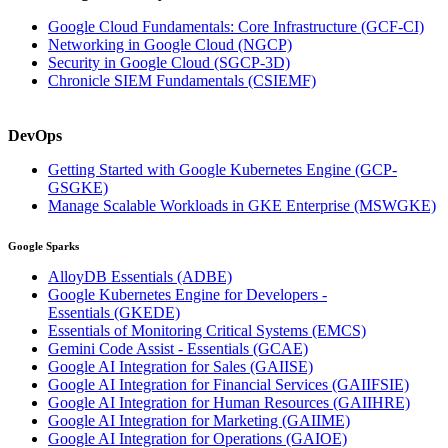
Google Cloud Fundamentals: Core Infrastructure
(GCF-CI)
Networking in Google Cloud
(NGCP)
Security in Google Cloud
(SGCP-3D)
Chronicle SIEM Fundamentals
(CSIEMF)
DevOps
Getting Started with Google Kubernetes Engine
(GCP-
GSGKE)
Manage Scalable Workloads in GKE Enterprise
(MSWGKE)
Google Sparks
AlloyDB Essentials
(ADBE)
Google Kubernetes Engine for Developers -
Essentials
(GKEDE)
Essentials of Monitoring Critical Systems
(EMCS)
Gemini Code Assist - Essentials
(GCAE)
Google AI Integration for Sales
(GAIISE)
Google AI Integration for Financial Services
(GAIIFSIE)
Google AI Integration for Human Resources
(GAIIHRE)
Google AI Integration for Marketing
(GAIIME)
Google AI Integration for Operations
(GAIOE)