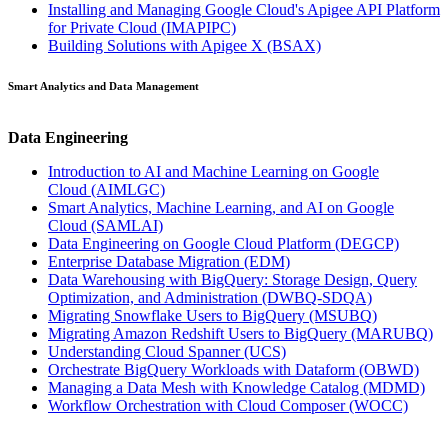
Installing and Managing Google Cloud's Apigee API Platform
for Private Cloud
(IMAPIPC)
Building Solutions with Apigee X
(BSAX)
Smart Analytics and Data Management
Data Engineering
Introduction to AI and Machine Learning on Google
Cloud
(AIMLGC)
Smart Analytics, Machine Learning, and AI on Google
Cloud
(SAMLAI)
Data Engineering on Google Cloud Platform
(DEGCP)
Enterprise Database Migration
(EDM)
Data Warehousing with BigQuery: Storage Design, Query
Optimization, and Administration
(DWBQ-SDQA)
Migrating Snowflake Users to BigQuery
(MSUBQ)
Migrating Amazon Redshift Users to BigQuery
(MARUBQ)
Understanding Cloud Spanner
(UCS)
Orchestrate BigQuery Workloads with Dataform
(OBWD)
Managing a Data Mesh with Knowledge Catalog
(MDMD)
Workflow Orchestration with Cloud Composer
(WOCC)