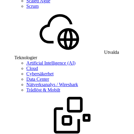
Scaled Agile
Scrum
Utvalda
Teknologier
Artificial Intelligence (AI)
Cloud
Cybersäkerhet
Data Center
Nätverksanalys / Wireshark
Trådlöst & Mobilt