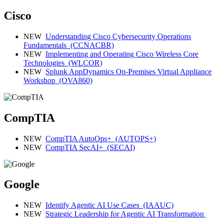
Cisco
NEW
Understanding Cisco Cybersecurity Operations
Fundamentals
(CCNACBR)
NEW
Implementing and Operating Cisco Wireless Core
Technologies
(WLCOR)
NEW
Splunk AppDynamics On-Premises Virtual Appliance
Workshop
(OVA860)
CompTIA
NEW
CompTIA AutoOps+
(AUTOPS+)
NEW
CompTIA SecAI+
(SECAI)
Google
NEW
Identify Agentic AI Use Cases
(IAAUC)
NEW
Strategic Leadership for Agentic AI Transformation