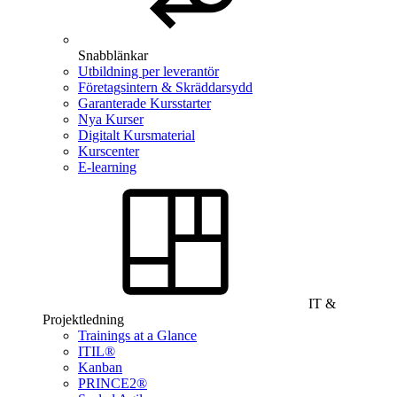
Snabblänkar
Utbildning per leverantör
Företagsintern & Skräddarsydd
Garanterade Kursstarter
Nya Kurser
Digitalt Kursmaterial
Kurscenter
E-learning
IT &
Projektledning
Trainings at a Glance
ITIL®
Kanban
PRINCE2®