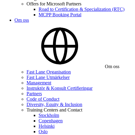
Offers for Microsoft Partners
Road to Certification & Specialization (RTC)
MCPP Booking Portal
Om oss
Om oss
Fast Lane Organisation
Fast Lane Utmärkelser
Management
Instruktör & Konsult Certifieringar
Partners
Code of Conduct
Diversity, Equity & Inclusion
Training Centers and Contact
Stockholm
Copenhagen
Helsinki
Oslo