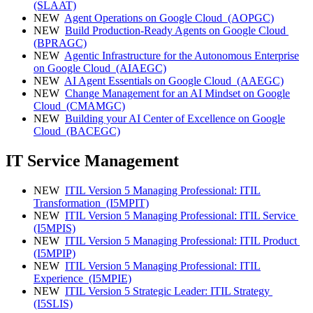
(SLAAT)
NEW
Agent Operations on Google Cloud
(AOPGC)
NEW
Build Production-Ready Agents on Google Cloud
(BPRAGC)
NEW
Agentic Infrastructure for the Autonomous Enterprise
on Google Cloud
(AIAEGC)
NEW
AI Agent Essentials on Google Cloud
(AAEGC)
NEW
Change Management for an AI Mindset on Google
Cloud
(CMAMGC)
NEW
Building your AI Center of Excellence on Google
Cloud
(BACEGC)
IT Service Management
NEW
ITIL Version 5 Managing Professional: ITIL
Transformation
(I5MPIT)
NEW
ITIL Version 5 Managing Professional: ITIL Service
(I5MPIS)
NEW
ITIL Version 5 Managing Professional: ITIL Product
(I5MPIP)
NEW
ITIL Version 5 Managing Professional: ITIL
Experience
(I5MPIE)
NEW
ITIL Version 5 Strategic Leader: ITIL Strategy
(I5SLIS)