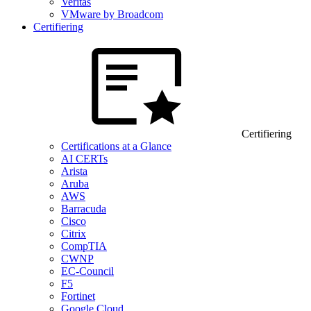
Veritas
VMware by Broadcom
Certifiering
Certifiering
Certifications at a Glance
AI CERTs
Arista
Aruba
AWS
Barracuda
Cisco
Citrix
CompTIA
CWNP
EC-Council
F5
Fortinet
Google Cloud