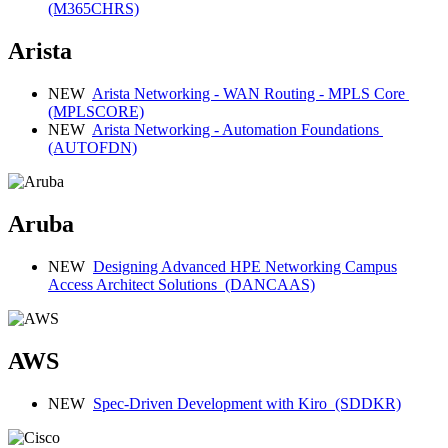
(M365CHRS)
Arista
NEW
Arista Networking - WAN Routing - MPLS Core
(MPLSCORE)
NEW
Arista Networking - Automation Foundations
(AUTOFDN)
Aruba
NEW
Designing Advanced HPE Networking Campus
Access Architect Solutions
(DANCAAS)
AWS
NEW
Spec-Driven Development with Kiro
(SDDKR)