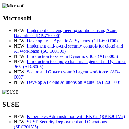
Microsoft
NEW
Implement data engineering solutions using Azure
Databricks
(DP-750T00)
NEW
Developing in Agentic AI Systems
(GH-600T00)
NEW
Implement end‑to‑end security controls for cloud and
AI workloads
(SC-500T00)
NEW
Introduction to sales in Dynamics 365
(AB-6003)
NEW
Introduction to supply chain management in Dynamics
365
(AB-6005)
NEW
Secure and Govern your AI agent workforce
(AB-
6007)
NEW
Develop AI cloud solutions on Azure
(AI-200T00)
SUSE
NEW
Kubernetes Administration with RKE2
(RKE201V2)
NEW
SUSE Security Deployment and Operations
(SEC201V5)