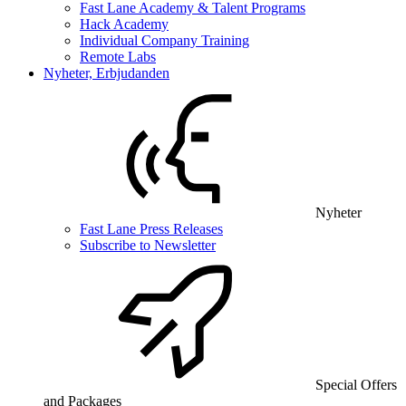
Fast Lane Academy & Talent Programs
Hack Academy
Individual Company Training
Remote Labs
Nyheter, Erbjudanden
Nyheter
Fast Lane Press Releases
Subscribe to Newsletter
Special Offers
and Packages