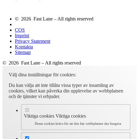
© 2026 Fast Lane – All rights reserved
COS
Imprint
Privacy Statement
Kontakta
Sitemap
© 2026 Fast Lane – All rights reserved
Välj dina inställningar för cookies:
Du kan välja att inte tillåta vissa typer av insamling av
cookies, vilket kan påverka din upplevelse av webbplatsen
och de tjänster vi erbjuder.
Viktiga cookies
Viktiga cookies
Dessa cookies krävs för att den här webbplatsen ska fungera.