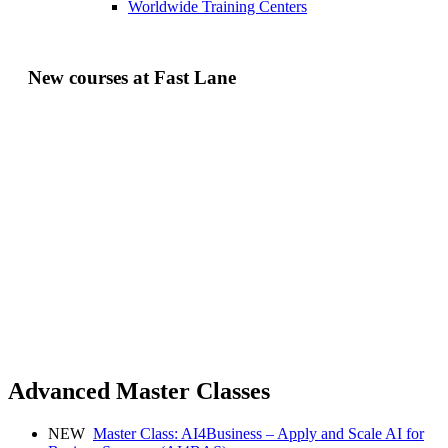
Worldwide Training Centers
New courses at Fast Lane
Advanced Master Classes
NEW
Master Class: AI4Business – Apply and Scale AI for