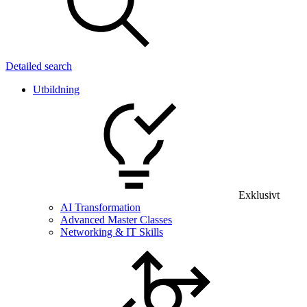
Detailed search
Utbildning
Exklusivt
AI Transformation
Advanced Master Classes
Networking & IT Skills