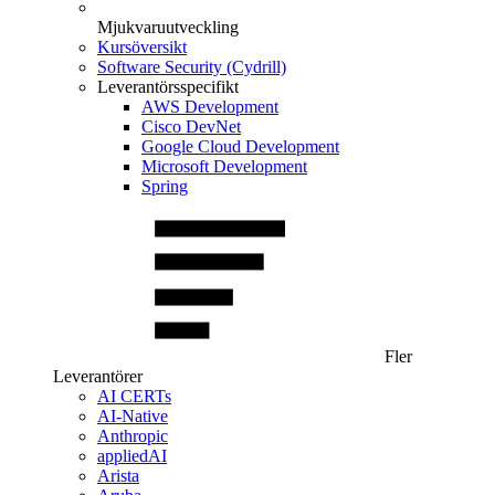
Mjukvaruutveckling
Kursöversikt
Software Security (Cydrill)
Leverantörsspecifikt
AWS Development
Cisco DevNet
Google Cloud Development
Microsoft Development
Spring
Fler
Leverantörer
AI CERTs
AI-Native
Anthropic
appliedAI
Arista