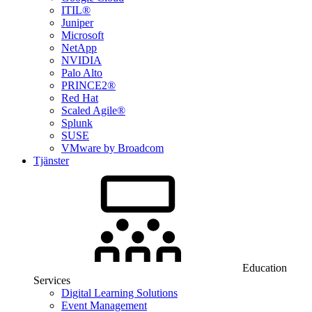
ITIL®
Juniper
Microsoft
NetApp
NVIDIA
Palo Alto
PRINCE2®
Red Hat
Scaled Agile®
Splunk
SUSE
VMware by Broadcom
Tjänster
Education
Services
Digital Learning Solutions
Event Management