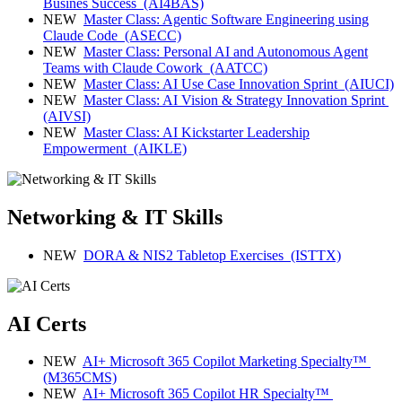
Busines Success
(AI4BAS)
NEW
Master Class: Agentic Software Engineering using
Claude Code
(ASECC)
NEW
Master Class: Personal AI and Autonomous Agent
Teams with Claude Cowork
(AATCC)
NEW
Master Class: AI Use Case Innovation Sprint
(AIUCI)
NEW
Master Class: AI Vision & Strategy Innovation Sprint
(AIVSI)
NEW
Master Class: AI Kickstarter Leadership
Empowerment
(AIKLE)
Networking & IT Skills
NEW
DORA & NIS2 Tabletop Exercises
(ISTTX)
AI Certs
NEW
AI+ Microsoft 365 Copilot Marketing Specialty™
(M365CMS)
NEW
AI+ Microsoft 365 Copilot HR Specialty™