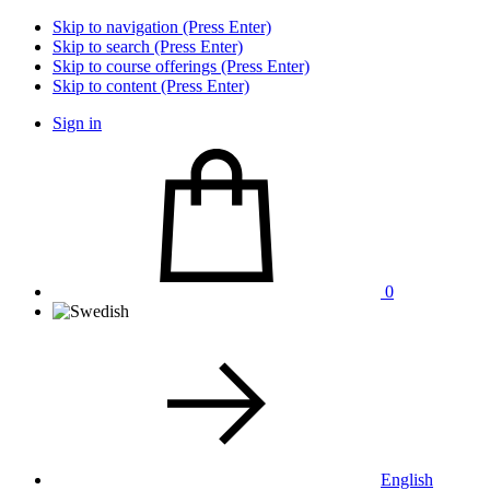
Skip to navigation (Press Enter)
Skip to search (Press Enter)
Skip to course offerings (Press Enter)
Skip to content (Press Enter)
Sign in
0
English