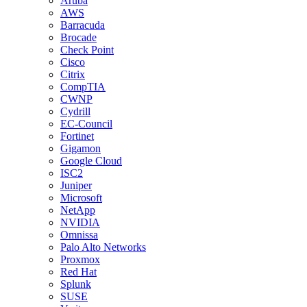
Aruba
AWS
Barracuda
Brocade
Check Point
Cisco
Citrix
CompTIA
CWNP
Cydrill
EC-Council
Fortinet
Gigamon
Google Cloud
ISC2
Juniper
Microsoft
NetApp
NVIDIA
Omnissa
Palo Alto Networks
Proxmox
Red Hat
Splunk
SUSE