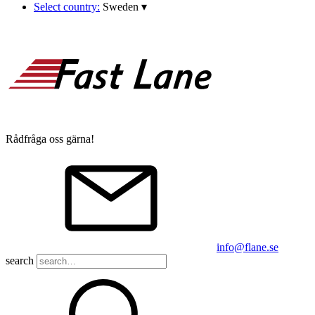
Select country:
Sweden
▾
Rådfråga oss gärna!
info@flane.se
search