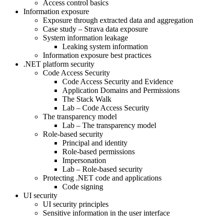
Access control basics
Information exposure
Exposure through extracted data and aggregation
Case study – Strava data exposure
System information leakage
Leaking system information
Information exposure best practices
.NET platform security
Code Access Security
Code Access Security and Evidence
Application Domains and Permissions
The Stack Walk
Lab – Code Access Security
The transparency model
Lab – The transparency model
Role-based security
Principal and identity
Role-based permissions
Impersonation
Lab – Role-based security
Protecting .NET code and applications
Code signing
UI security
UI security principles
Sensitive information in the user interface