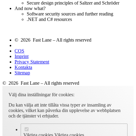
Secure design principles of Saltzer and Schröder
And now what?
Software security sources and further reading
.NET and C# resources
© 2026 Fast Lane – All rights reserved
COS
Imprint
Privacy Statement
Kontakta
Sitemap
© 2026 Fast Lane – All rights reserved
Välj dina inställningar för cookies:
Du kan välja att inte tillåta vissa typer av insamling av
cookies, vilket kan påverka din upplevelse av webbplatsen
och de tjänster vi erbjuder.
Viktiga cookies
Viktiga cookies