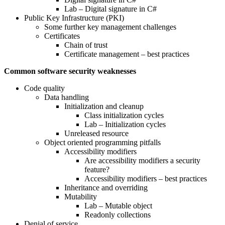
Lab – Digital signature in C#
Public Key Infrastructure (PKI)
Some further key management challenges
Certificates
Chain of trust
Certificate management – best practices
Common software security weaknesses
Code quality
Data handling
Initialization and cleanup
Class initialization cycles
Lab – Initialization cycles
Unreleased resource
Object oriented programming pitfalls
Accessibility modifiers
Are accessibility modifiers a security
feature?
Accessibility modifiers – best practices
Inheritance and overriding
Mutability
Lab – Mutable object
Readonly collections
Denial of service