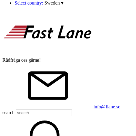
Select country:
Sweden
▾
Rådfråga oss gärna!
info@flane.se
search