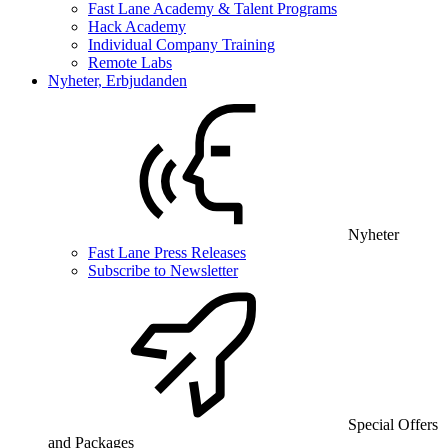
Fast Lane Academy & Talent Programs
Hack Academy
Individual Company Training
Remote Labs
Nyheter, Erbjudanden
Nyheter
Fast Lane Press Releases
Subscribe to Newsletter
Special Offers
and Packages