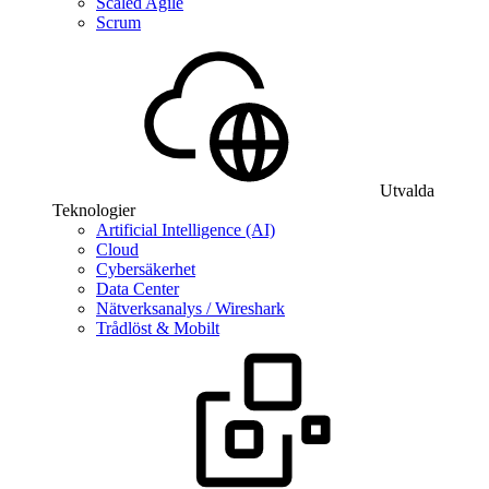
Scaled Agile
Scrum
Utvalda
Teknologier
Artificial Intelligence (AI)
Cloud
Cybersäkerhet
Data Center
Nätverksanalys / Wireshark
Trådlöst & Mobilt