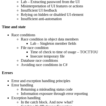
Lab – Extracting password from the UI
Misinterpretation of UI features or actions
Insufficient UI feedback
Relying on hidden or disabled UI element
Insufficient anti-automation
Time and state
Race conditions
Race condition in object data members
Lab – Singleton member fields
File race condition
Time of check to time of usage – TOCTTOU
Insecure temporary file
Database race conditions
Avoiding race conditions in C#
Errors
Error and exception handling principles
Error handling
Returning a misleading status code
Information exposure through error reporting
Exception handling
In the catch block. And now what?