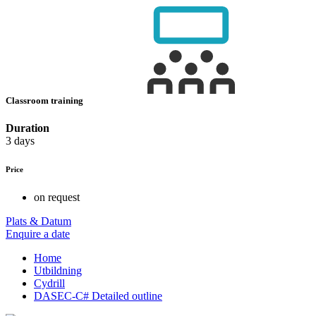
Classroom training
Duration
3 days
Price
on request
Plats & Datum
Enquire a date
Home
Utbildning
Cydrill
DASEC-C# Detailed outline