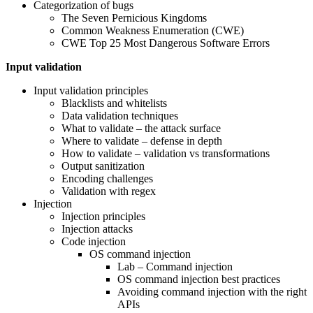
Categorization of bugs
The Seven Pernicious Kingdoms
Common Weakness Enumeration (CWE)
CWE Top 25 Most Dangerous Software Errors
Input validation
Input validation principles
Blacklists and whitelists
Data validation techniques
What to validate – the attack surface
Where to validate – defense in depth
How to validate – validation vs transformations
Output sanitization
Encoding challenges
Validation with regex
Injection
Injection principles
Injection attacks
Code injection
OS command injection
Lab – Command injection
OS command injection best practices
Avoiding command injection with the right
APIs