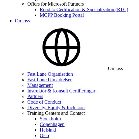
Offers for Microsoft Partners
Road to Certification & Specialization (RTC)
MCPP Booking Portal
Om oss
Om oss
Fast Lane Organisation
Fast Lane Utmärkelser
Management
Instruktör & Konsult Certifieringar
Partners
Code of Conduct
Diversity, Equity & Inclusion
Training Centers and Contact
Stockholm
Copenhagen
Helsinki
Oslo