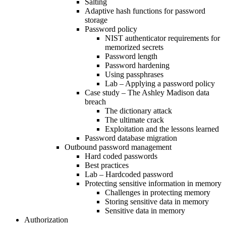
Salting
Adaptive hash functions for password
storage
Password policy
NIST authenticator requirements for
memorized secrets
Password length
Password hardening
Using passphrases
Lab – Applying a password policy
Case study – The Ashley Madison data
breach
The dictionary attack
The ultimate crack
Exploitation and the lessons learned
Password database migration
Outbound password management
Hard coded passwords
Best practices
Lab – Hardcoded password
Protecting sensitive information in memory
Challenges in protecting memory
Storing sensitive data in memory
Sensitive data in memory
Authorization