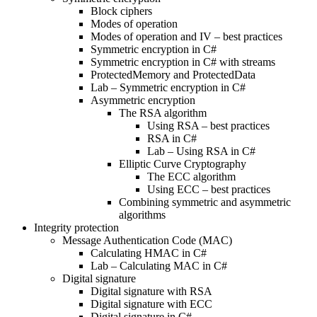
Block ciphers
Modes of operation
Modes of operation and IV – best practices
Symmetric encryption in C#
Symmetric encryption in C# with streams
ProtectedMemory and ProtectedData
Lab – Symmetric encryption in C#
Asymmetric encryption
The RSA algorithm
Using RSA – best practices
RSA in C#
Lab – Using RSA in C#
Elliptic Curve Cryptography
The ECC algorithm
Using ECC – best practices
Combining symmetric and asymmetric
algorithms
Integrity protection
Message Authentication Code (MAC)
Calculating HMAC in C#
Lab – Calculating MAC in C#
Digital signature
Digital signature with RSA
Digital signature with ECC
Digital signature in C#