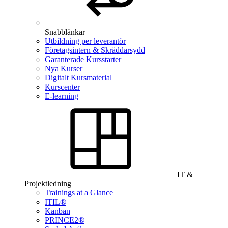
Snabblänkar
Utbildning per leverantör
Företagsintern & Skräddarsydd
Garanterade Kursstarter
Nya Kurser
Digitalt Kursmaterial
Kurscenter
E-learning
IT &
Projektledning
Trainings at a Glance
ITIL®
Kanban
PRINCE2®