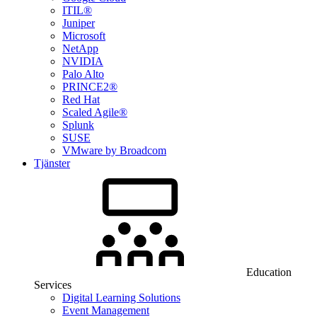
ITIL®
Juniper
Microsoft
NetApp
NVIDIA
Palo Alto
PRINCE2®
Red Hat
Scaled Agile®
Splunk
SUSE
VMware by Broadcom
Tjänster
Education
Services
Digital Learning Solutions
Event Management