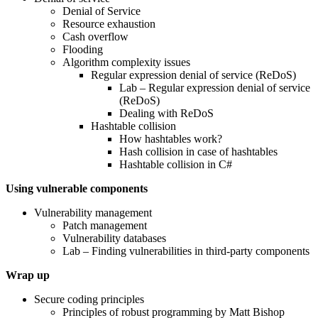
Denial of Service
Resource exhaustion
Cash overflow
Flooding
Algorithm complexity issues
Regular expression denial of service (ReDoS)
Lab – Regular expression denial of service
(ReDoS)
Dealing with ReDoS
Hashtable collision
How hashtables work?
Hash collision in case of hashtables
Hashtable collision in C#
Using vulnerable components
Vulnerability management
Patch management
Vulnerability databases
Lab – Finding vulnerabilities in third-party components
Wrap up
Secure coding principles
Principles of robust programming by Matt Bishop