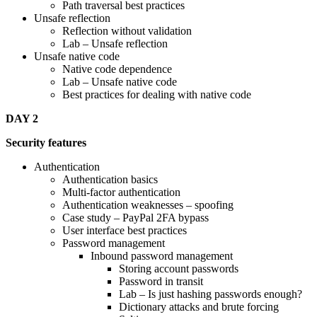
Path traversal best practices
Unsafe reflection
Reflection without validation
Lab – Unsafe reflection
Unsafe native code
Native code dependence
Lab – Unsafe native code
Best practices for dealing with native code
DAY 2
Security features
Authentication
Authentication basics
Multi-factor authentication
Authentication weaknesses – spoofing
Case study – PayPal 2FA bypass
User interface best practices
Password management
Inbound password management
Storing account passwords
Password in transit
Lab – Is just hashing passwords enough?
Dictionary attacks and brute forcing