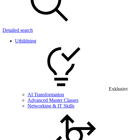
Detailed search
Utbildning
Exklusivt
AI Transformation
Advanced Master Classes
Networking & IT Skills