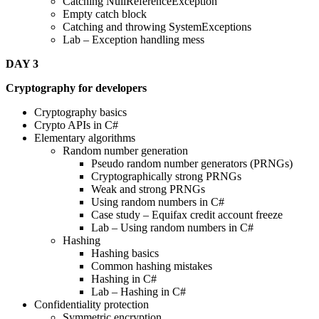
Catching NullReferenceException
Empty catch block
Catching and throwing SystemExceptions
Lab – Exception handling mess
DAY 3
Cryptography for developers
Cryptography basics
Crypto APIs in C#
Elementary algorithms
Random number generation
Pseudo random number generators (PRNGs)
Cryptographically strong PRNGs
Weak and strong PRNGs
Using random numbers in C#
Case study – Equifax credit account freeze
Lab – Using random numbers in C#
Hashing
Hashing basics
Common hashing mistakes
Hashing in C#
Lab – Hashing in C#
Confidentiality protection
Symmetric encryption