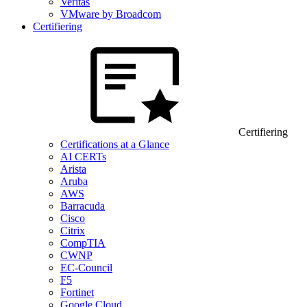
Veritas
VMware by Broadcom
Certifiering
Certifiering
Certifications at a Glance
AI CERTs
Arista
Aruba
AWS
Barracuda
Cisco
Citrix
CompTIA
CWNP
EC-Council
F5
Fortinet
Google Cloud