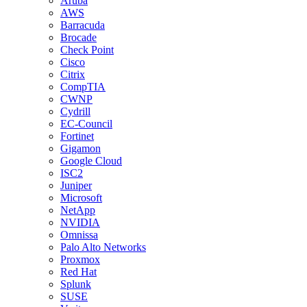
Aruba
AWS
Barracuda
Brocade
Check Point
Cisco
Citrix
CompTIA
CWNP
Cydrill
EC-Council
Fortinet
Gigamon
Google Cloud
ISC2
Juniper
Microsoft
NetApp
NVIDIA
Omnissa
Palo Alto Networks
Proxmox
Red Hat
Splunk
SUSE