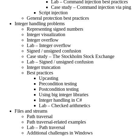
Lab – Command injection best practices
Case study – Command injection via ping
Script injection
General protection best practices
Integer handling problems
Representing signed numbers
Integer visualization
Integer overflow
Lab – Integer overflow
Signed / unsigned confusion
Case study – The Stockholm Stock Exchange
Lab – Signed / unsigned confusion
Integer truncation
Best practices
Upcasting
Precondition testing
Postcondition testing
Using big integer libraries
Integer handling in C#
Lab – Checked arithmetics
Files and streams
Path traversal
Path traversal-related examples
Lab – Path traversal
Additional challenges in Windows