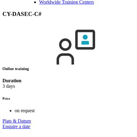
Worldwide Training Centers
CY-DASEC-C#
Online training
Duration
3 days
Price
on request
Plats & Datum
Enquire a date