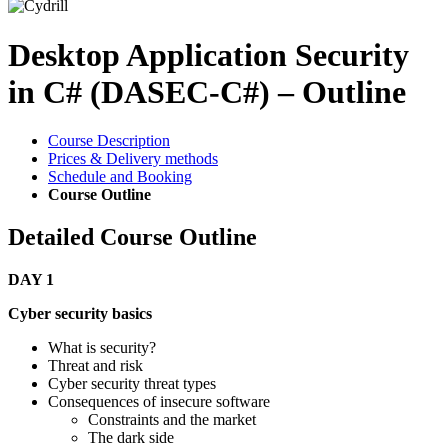
Desktop Application Security
in C# (DASEC-C#) – Outline
Course Description
Prices & Delivery methods
Schedule and Booking
Course Outline
Detailed Course Outline
DAY 1
Cyber security basics
What is security?
Threat and risk
Cyber security threat types
Consequences of insecure software
Constraints and the market
The dark side