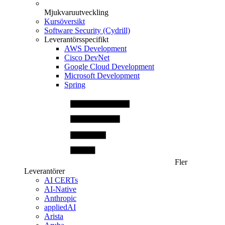
Mjukvaruutveckling
Kursöversikt
Software Security (Cydrill)
Leverantörsspecifikt
AWS Development
Cisco DevNet
Google Cloud Development
Microsoft Development
Spring
Fler
Leverantörer
AI CERTs
AI-Native
Anthropic
appliedAI
Arista