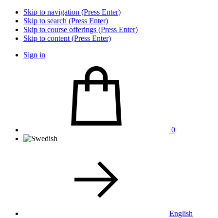
Skip to navigation (Press Enter)
Skip to search (Press Enter)
Skip to course offerings (Press Enter)
Skip to content (Press Enter)
Sign in
0
English