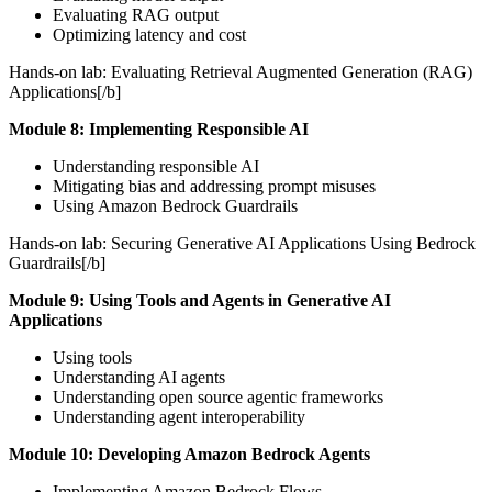
Evaluating RAG output
Optimizing latency and cost
Hands-on lab: Evaluating Retrieval Augmented Generation (RAG)
Applications[/b]
Module 8: Implementing Responsible AI
Understanding responsible AI
Mitigating bias and addressing prompt misuses
Using Amazon Bedrock Guardrails
Hands-on lab: Securing Generative AI Applications Using Bedrock
Guardrails[/b]
Module 9: Using Tools and Agents in Generative AI
Applications
Using tools
Understanding AI agents
Understanding open source agentic frameworks
Understanding agent interoperability
Module 10: Developing Amazon Bedrock Agents
Implementing Amazon Bedrock Flows