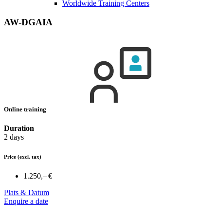
Worldwide Training Centers
AW-DGAIA
Online training
Duration
2 days
Price
(excl. tax)
1.250,– €
Plats & Datum
Enquire a date