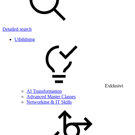
Detailed search
Utbildning
Exklusivt
AI Transformation
Advanced Master Classes
Networking & IT Skills