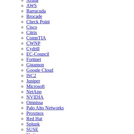
Aruba
AWS
Barracuda
Brocade
Check Point
Cisco
Citrix
CompTIA
CWNP
Cydrill
EC-Council
Fortinet
Gigamon
Google Cloud
ISC2
Juniper
Microsoft
NetApp
NVIDIA
Omnissa
Palo Alto Networks
Proxmox
Red Hat
Splunk
SUSE