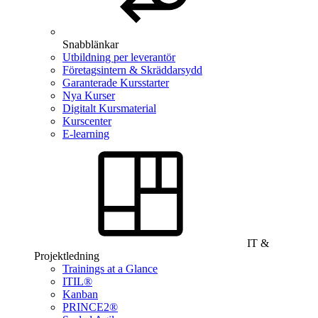
Snabblänkar
Utbildning per leverantör
Företagsintern & Skräddarsydd
Garanterade Kursstarter
Nya Kurser
Digitalt Kursmaterial
Kurscenter
E-learning
IT &
Projektledning
Trainings at a Glance
ITIL®
Kanban
PRINCE2®