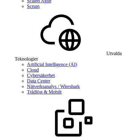
Scaled Agile
Scrum
Utvalda
Teknologier
Artificial Intelligence (AI)
Cloud
Cybersäkerhet
Data Center
Nätverksanalys / Wireshark
Trådlöst & Mobilt