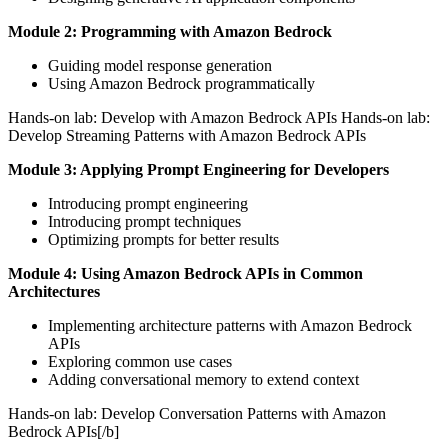
Module 2: Programming with Amazon Bedrock
Guiding model response generation
Using Amazon Bedrock programmatically
Hands-on lab: Develop with Amazon Bedrock APIs Hands-on lab:
Develop Streaming Patterns with Amazon Bedrock APIs
Module 3: Applying Prompt Engineering for Developers
Introducing prompt engineering
Introducing prompt techniques
Optimizing prompts for better results
Module 4: Using Amazon Bedrock APIs in Common
Architectures
Implementing architecture patterns with Amazon Bedrock
APIs
Exploring common use cases
Adding conversational memory to extend context
Hands-on lab: Develop Conversation Patterns with Amazon
Bedrock APIs[/b]