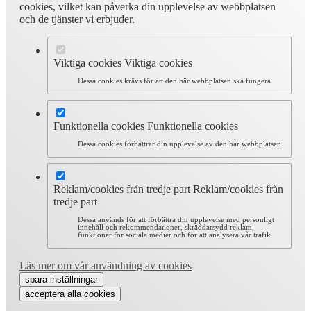
cookies, vilket kan påverka din upplevelse av webbplatsen
och de tjänster vi erbjuder.
Viktiga cookies
Viktiga cookies
Dessa cookies krävs för att den här webbplatsen ska fungera.
Funktionella cookies
Funktionella cookies
Dessa cookies förbättrar din upplevelse av den här webbplatsen.
Reklam/cookies från tredje part
Reklam/cookies från
tredje part
Dessa används för att förbättra din upplevelse med personligt
innehåll och rekommendationer, skräddarsydd reklam,
funktioner för sociala medier och för att analysera vår trafik.
Läs mer om vår användning av cookies