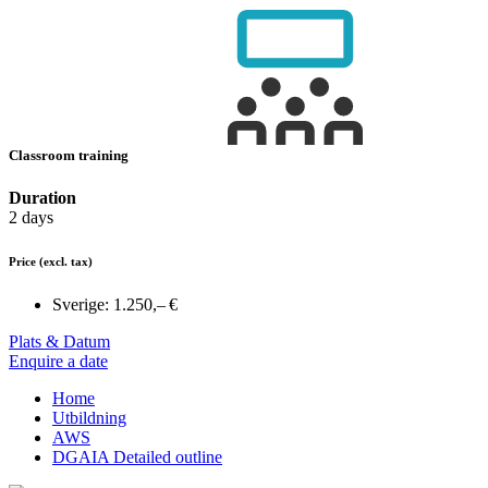
Classroom training
Duration
2 days
Price
(excl. tax)
Sverige:
1.250,– €
Plats & Datum
Enquire a date
Home
Utbildning
AWS
DGAIA Detailed outline