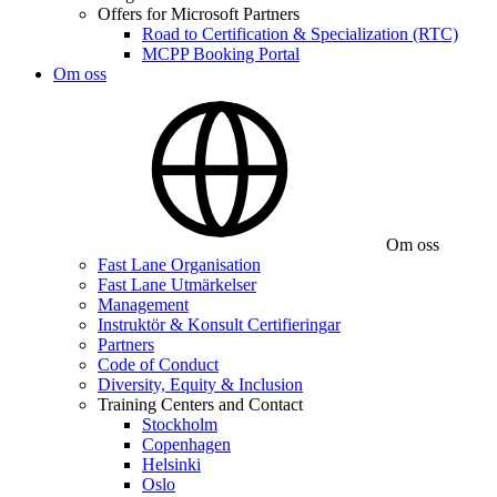
Offers for Microsoft Partners
Road to Certification & Specialization (RTC)
MCPP Booking Portal
Om oss
Om oss
Fast Lane Organisation
Fast Lane Utmärkelser
Management
Instruktör & Konsult Certifieringar
Partners
Code of Conduct
Diversity, Equity & Inclusion
Training Centers and Contact
Stockholm
Copenhagen
Helsinki
Oslo