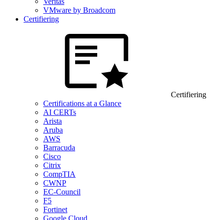
Veritas
VMware by Broadcom
Certifiering
Certifiering
Certifications at a Glance
AI CERTs
Arista
Aruba
AWS
Barracuda
Cisco
Citrix
CompTIA
CWNP
EC-Council
F5
Fortinet
Google Cloud