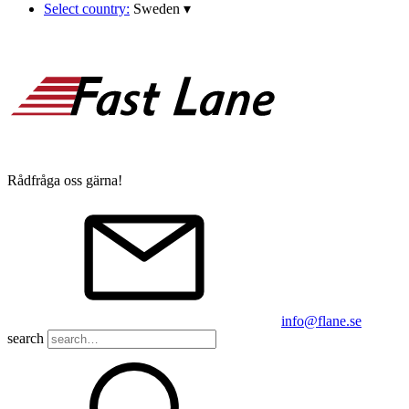
Select country:
Sweden
▾
Rådfråga oss gärna!
info@flane.se
search