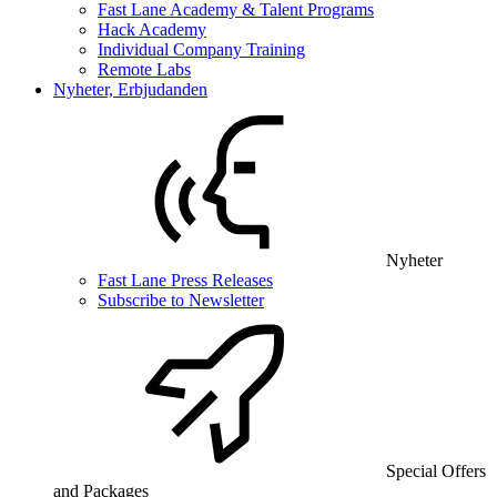
Fast Lane Academy & Talent Programs
Hack Academy
Individual Company Training
Remote Labs
Nyheter, Erbjudanden
Nyheter
Fast Lane Press Releases
Subscribe to Newsletter
Special Offers
and Packages