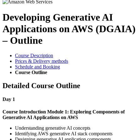
Developing Generative AI
Applications on AWS (DGAIA)
– Outline
Course Description
Prices & Delivery methods
Schedule and Booking
Course Outline
Detailed Course Outline
Day 1
Course Introduction
Module 1: Exploring Components of
Generative AI Applications on AWS
Understanding generative AI concepts
Identifying AWS generative AI stack components
Designing generative AI application components