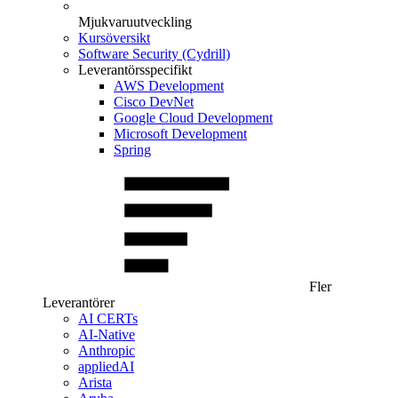
Mjukvaruutveckling
Kursöversikt
Software Security (Cydrill)
Leverantörsspecifikt
AWS Development
Cisco DevNet
Google Cloud Development
Microsoft Development
Spring
Fler
Leverantörer
AI CERTs
AI-Native
Anthropic
appliedAI
Arista