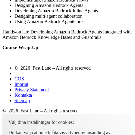
Designing Amazon Bedrock Agents
Developing Amazon Bedrock Inline Agents
Designing multi-agent collaboration
Using Amazon Bedrock AgentCore
Hands-on lab: Developing Amazon Bedrock Agents Integrated with
Amazon Bedrock Knowledge Bases and Guardrails
Course Wrap-Up
© 2026 Fast Lane – All rights reserved
COS
Imprint
Privacy Statement
Kontakta
Sitemap
© 2026 Fast Lane – All rights reserved
Välj dina inställningar för cookies:
Du kan välja att inte tillåta vissa typer av insamling av