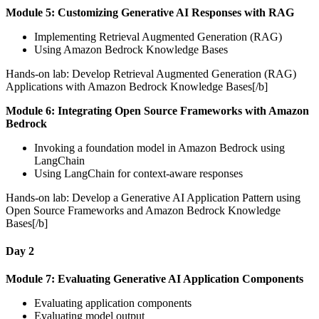
Module 5: Customizing Generative AI Responses with RAG
Implementing Retrieval Augmented Generation (RAG)
Using Amazon Bedrock Knowledge Bases
Hands-on lab: Develop Retrieval Augmented Generation (RAG)
Applications with Amazon Bedrock Knowledge Bases[/b]
Module 6: Integrating Open Source Frameworks with Amazon
Bedrock
Invoking a foundation model in Amazon Bedrock using
LangChain
Using LangChain for context-aware responses
Hands-on lab: Develop a Generative AI Application Pattern using
Open Source Frameworks and Amazon Bedrock Knowledge
Bases[/b]
Day 2
Module 7: Evaluating Generative AI Application Components
Evaluating application components
Evaluating model output