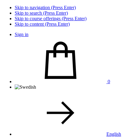
Skip to navigation (Press Enter)
Skip to search (Press Enter)
Skip to course offerings (Press Enter)
Skip to content (Press Enter)
Sign in
0
English