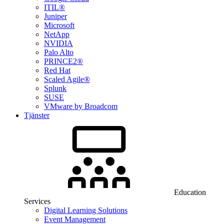
ITIL®
Juniper
Microsoft
NetApp
NVIDIA
Palo Alto
PRINCE2®
Red Hat
Scaled Agile®
Splunk
SUSE
VMware by Broadcom
Tjänster
Education
Services
Digital Learning Solutions
Event Management