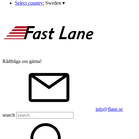
Select country:
Sweden
▾
Rådfråga oss gärna!
info@flane.se
search