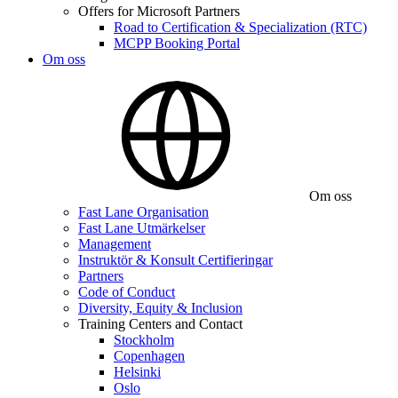
Offers for Microsoft Partners
Road to Certification & Specialization (RTC)
MCPP Booking Portal
Om oss
Om oss
Fast Lane Organisation
Fast Lane Utmärkelser
Management
Instruktör & Konsult Certifieringar
Partners
Code of Conduct
Diversity, Equity & Inclusion
Training Centers and Contact
Stockholm
Copenhagen
Helsinki
Oslo