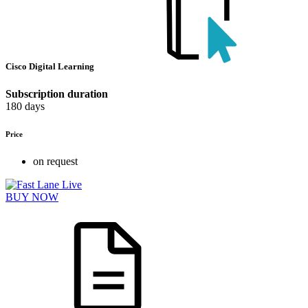
Cisco Digital Learning
Subscription duration
180 days
Price
on request
BUY NOW