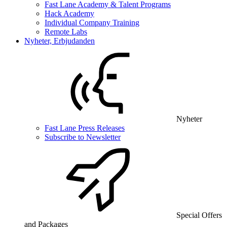
Fast Lane Academy & Talent Programs
Hack Academy
Individual Company Training
Remote Labs
Nyheter, Erbjudanden
Nyheter
Fast Lane Press Releases
Subscribe to Newsletter
Special Offers
and Packages