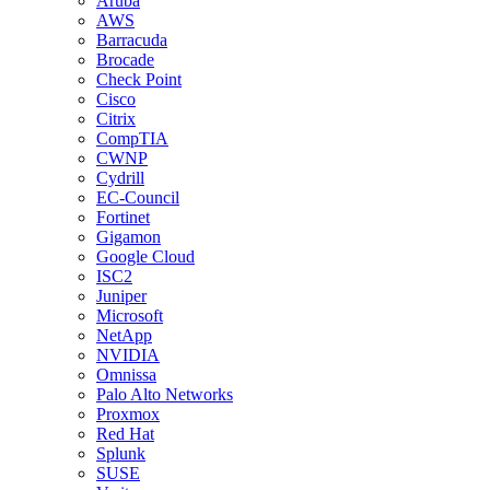
Aruba
AWS
Barracuda
Brocade
Check Point
Cisco
Citrix
CompTIA
CWNP
Cydrill
EC-Council
Fortinet
Gigamon
Google Cloud
ISC2
Juniper
Microsoft
NetApp
NVIDIA
Omnissa
Palo Alto Networks
Proxmox
Red Hat
Splunk
SUSE