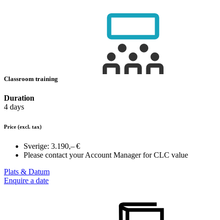
Classroom training
Duration
4 days
Price
(excl. tax)
Sverige:
3.190,– €
Please contact your Account Manager for CLC value
Plats & Datum
Enquire a date