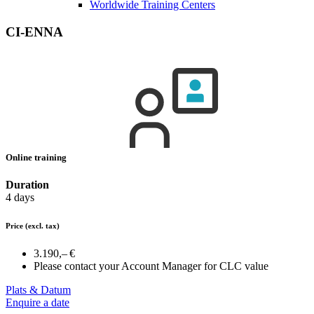
Worldwide Training Centers
CI-ENNA
Online training
Duration
4 days
Price
(excl. tax)
3.190,– €
Please contact your Account Manager for CLC value
Plats & Datum
Enquire a date