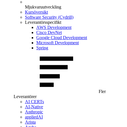
Mjukvaruutveckling
Kursöversikt
Software Security (Cydrill)
Leverantörsspecifikt
AWS Development
Cisco DevNet
Google Cloud Development
Microsoft Development
Spring
Fler
Leverantörer
AI CERTs
AI-Native
Anthropic
appliedAI
Arista