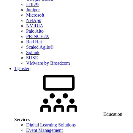
ITIL®
Juniper
Microsoft
NetApp
NVIDIA
Palo Alto
PRINCE2®
Red Hat
Scaled Agile®
Splunk
SUSE
VMware by Broadcom
Tjänster
Education
Services
Digital Learning Solutions
Event Management