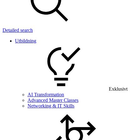
Detailed search
Utbildning
Exklusivt
AI Transformation
Advanced Master Classes
Networking & IT Skills