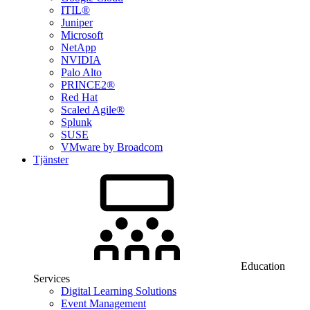
ITIL®
Juniper
Microsoft
NetApp
NVIDIA
Palo Alto
PRINCE2®
Red Hat
Scaled Agile®
Splunk
SUSE
VMware by Broadcom
Tjänster
Education
Services
Digital Learning Solutions
Event Management