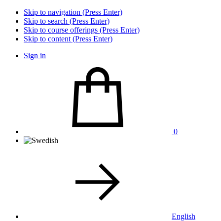
Skip to navigation (Press Enter)
Skip to search (Press Enter)
Skip to course offerings (Press Enter)
Skip to content (Press Enter)
Sign in
0
English