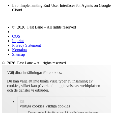
Lab: Implementing End-User Interfaces for Agents on Google
Cloud
© 2026 Fast Lane – All rights reserved
COS
Imprint
Privacy Statement
Kontakta
Sitemap
© 2026 Fast Lane – All rights reserved
Välj dina inställningar för cookies:
Du kan välja att inte tillåta vissa typer av insamling av
cookies, vilket kan påverka din upplevelse av webbplatsen
och de tjänster vi erbjuder.
Viktiga cookies
Viktiga cookies
Dessa cookies krävs för att den här webbplatsen ska fungera.