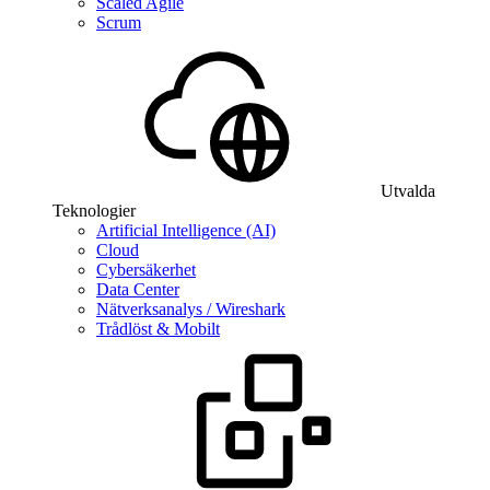
Scaled Agile
Scrum
Utvalda
Teknologier
Artificial Intelligence (AI)
Cloud
Cybersäkerhet
Data Center
Nätverksanalys / Wireshark
Trådlöst & Mobilt