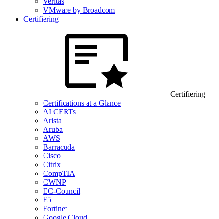
Veritas
VMware by Broadcom
Certifiering
Certifiering
Certifications at a Glance
AI CERTs
Arista
Aruba
AWS
Barracuda
Cisco
Citrix
CompTIA
CWNP
EC-Council
F5
Fortinet
Google Cloud