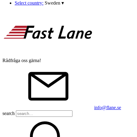
Select country:
Sweden
▾
Rådfråga oss gärna!
info@flane.se
search