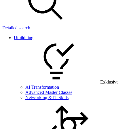
Detailed search
Utbildning
Exklusivt
AI Transformation
Advanced Master Classes
Networking & IT Skills