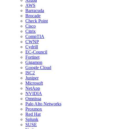
Aruba
AWS
Barracuda
Brocade
Check Point
Cisco
Citrix
CompTIA
CWNP
Cydrill
EC-Council
Fortinet
Gigamon
Google Cloud
ISC2
Juniper
Microsoft
NetApp
NVIDIA
Omnissa
Palo Alto Networks
Proxmox
Red Hat
Splunk
SUSE