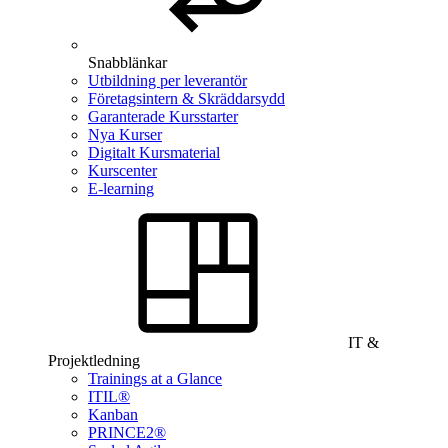
Snabblänkar
Utbildning per leverantör
Företagsintern & Skräddarsydd
Garanterade Kursstarter
Nya Kurser
Digitalt Kursmaterial
Kurscenter
E-learning
IT &
Projektledning
Trainings at a Glance
ITIL®
Kanban
PRINCE2®