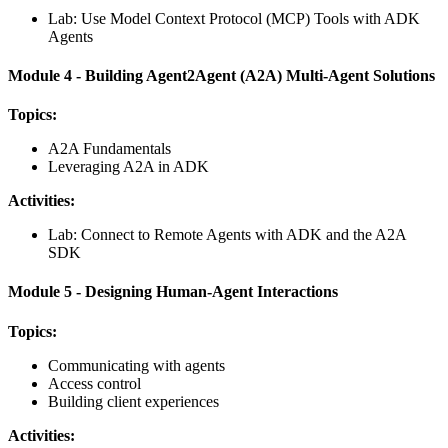
Lab: Use Model Context Protocol (MCP) Tools with ADK
Agents
Module 4 - Building Agent2Agent (A2A) Multi-Agent Solutions
Topics:
A2A Fundamentals
Leveraging A2A in ADK
Activities:
Lab: Connect to Remote Agents with ADK and the A2A
SDK
Module 5 - Designing Human-Agent Interactions
Topics:
Communicating with agents
Access control
Building client experiences
Activities: