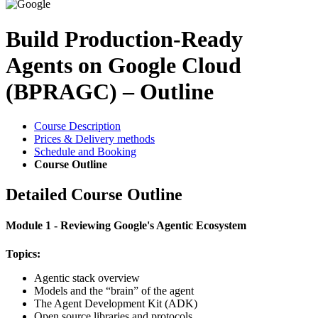
Build Production-Ready
Agents on Google Cloud
(BPRAGC) – Outline
Course Description
Prices & Delivery methods
Schedule and Booking
Course Outline
Detailed Course Outline
Module 1 - Reviewing Google's Agentic Ecosystem
Topics:
Agentic stack overview
Models and the “brain” of the agent
The Agent Development Kit (ADK)
Open source libraries and protocols