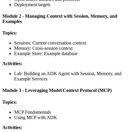
Deployment targets
Module 2 - Managing Context with Session, Memory, and
Examples
Topics:
Sessions: Current conversation context
Memory: Cross-session context
Example Store: Example database
Activities:
Lab: Building an ADK Agent with Session, Memory, and
Example Services
Module 3 - Leveraging Model Context Protocol (MCP)
Topics:
MCP Fundamentals
Using MCP with ADK
Activities: