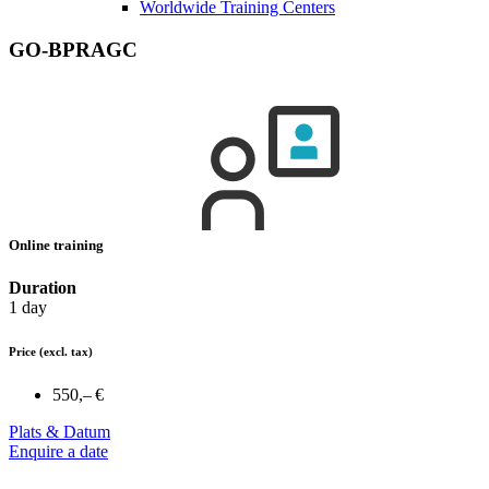
Worldwide Training Centers
GO-BPRAGC
Online training
Duration
1 day
Price
(excl. tax)
550,– €
Plats & Datum
Enquire a date