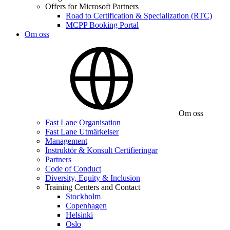
Offers for Microsoft Partners
Road to Certification & Specialization (RTC)
MCPP Booking Portal
Om oss
Om oss
Fast Lane Organisation
Fast Lane Utmärkelser
Management
Instruktör & Konsult Certifieringar
Partners
Code of Conduct
Diversity, Equity & Inclusion
Training Centers and Contact
Stockholm
Copenhagen
Helsinki
Oslo