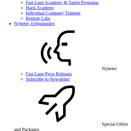
Fast Lane Academy & Talent Programs
Hack Academy
Individual Company Training
Remote Labs
Nyheter, Erbjudanden
Nyheter
Fast Lane Press Releases
Subscribe to Newsletter
Special Offers
and Packages