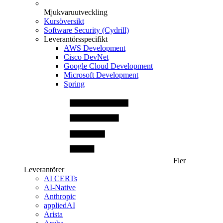
Mjukvaruutveckling
Kursöversikt
Software Security (Cydrill)
Leverantörsspecifikt
AWS Development
Cisco DevNet
Google Cloud Development
Microsoft Development
Spring
Fler
Leverantörer
AI CERTs
AI-Native
Anthropic
appliedAI
Arista