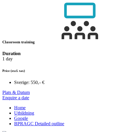
Classroom training
Duration
1 day
Price
(excl. tax)
Sverige:
550,– €
Plats & Datum
Enquire a date
Home
Utbildning
Google
BPRAGC Detailed outline