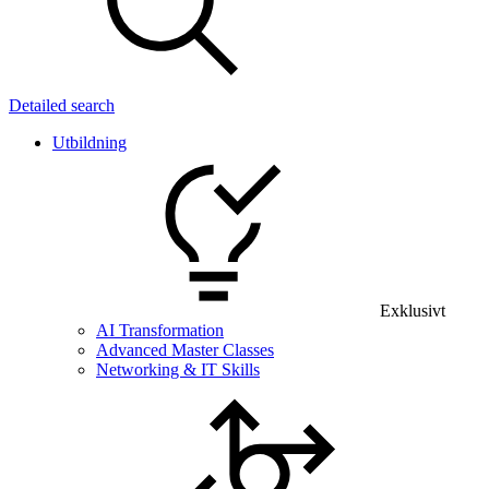
Detailed search
Utbildning
Exklusivt
AI Transformation
Advanced Master Classes
Networking & IT Skills