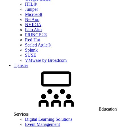
ITIL®
Juniper
Microsoft
NetApp
NVIDIA
Palo Alto
PRINCE2®
Red Hat
Scaled Agile®
Splunk
SUSE
VMware by Broadcom
Tjänster
Education
Services
Digital Learning Solutions
Event Management