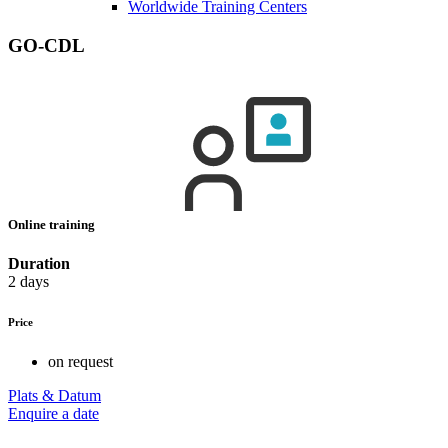
Worldwide Training Centers
GO-CDL
Online training
Duration
2 days
Price
on request
Plats & Datum
Enquire a date