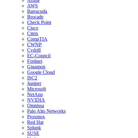
Aruba
AWS
Barracuda
Brocade
Check Point
Cisco
Citrix
CompTIA
CWNP
Cydrill
EC-Council
Fortinet
Gigamon
Google Cloud
ISC2
Juniper
Microsoft
NetApp
NVIDIA
Omnissa
Palo Alto Networks
Proxmox
Red Hat
Splunk
SUSE