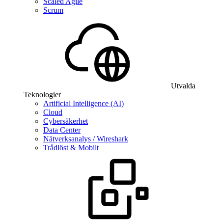
Scaled Agile
Scrum
Utvalda
Teknologier
Artificial Intelligence (AI)
Cloud
Cybersäkerhet
Data Center
Nätverksanalys / Wireshark
Trådlöst & Mobilt