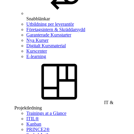
Snabblänkar
Utbildning per leverantör
Företagsintern & Skräddarsydd
Garanterade Kursstarter
Nya Kurser
Digitalt Kursmaterial
Kurscenter
E-learning
IT &
Projektledning
Trainings at a Glance
ITIL®
Kanban
PRINCE2®