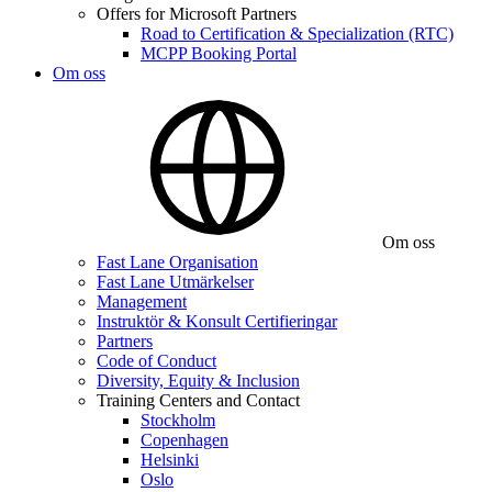
Offers for Microsoft Partners
Road to Certification & Specialization (RTC)
MCPP Booking Portal
Om oss
Om oss
Fast Lane Organisation
Fast Lane Utmärkelser
Management
Instruktör & Konsult Certifieringar
Partners
Code of Conduct
Diversity, Equity & Inclusion
Training Centers and Contact
Stockholm
Copenhagen
Helsinki
Oslo