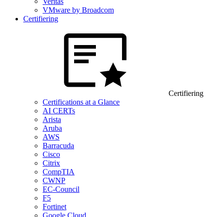
Veritas
VMware by Broadcom
Certifiering
Certifiering
Certifications at a Glance
AI CERTs
Arista
Aruba
AWS
Barracuda
Cisco
Citrix
CompTIA
CWNP
EC-Council
F5
Fortinet
Google Cloud