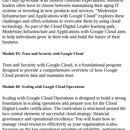
can't stay up-to-date with modern customer expectations. Business
leaders often have to choose between maintaining their aging IT
systems or investing in new products and services. "Modernize
Infrastructure and Applications with Google Cloud" explores these
challenges and offers solutions to overcome them by using cloud
technology. As part of the Cloud Digital Leader learning path,
Modernize Infrastructure and Applications with Google Cloud aims
to help individuals grow in their role and build the future of their
business.
Module 05: Trust and Security with Google Cloud
Trust and Security with Google Cloud, is a foundational program
designed to provide a comprehensive overview of how Google
Cloud protects data and maintains trust.
Module 06: Scaling with Google Cloud Operations
Scaling with Google Cloud Operations is designed to build a strong
foundation in scaling operations and prepare you for the Cloud
Digital Leader certification. The curriculum is structured around the
two central elements of successful cloud strategy: financial
governance and operational excellence. You will learn how to
manage cloud resources effectively as your organization scales,
focusing on the key operational priorities of reliability, performance,