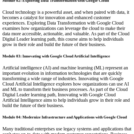
Module 02: Exploring Data Transformation with Google Cloud
Cloud technology is a powerful asset, and when paired with data, it
becomes a catalyst for innovation and enhanced customer
experiences. Exploring Data Transformation with Google Cloud
examines how organizations can leverage the cloud to make their
data more accessible, actionable, and valuable. As part of the Cloud
Digital Leader learning path, this course aims to help individuals
grow in their role and build the future of their business.
Module 03: Innovating with Google Cloud Artificial Intelligence
Artificial intelligence (AI) and machine learning (ML) represent an
important evolution in information technologies that are quickly
transforming a wide range of industries. Innovating with Google
Cloud Artificial Intelligence explores how organizations can use AI
and ML to transform their business processes. As part of the Cloud
Digital Leader learning path, Innovating with Google Cloud
Artificial Intelligence aims to help individuals grow in their role and
build the future of their business.
Module 04: Modernize Infrastructure and Applications with Google Cloud
Many traditional enterprises use legacy systems and applications that