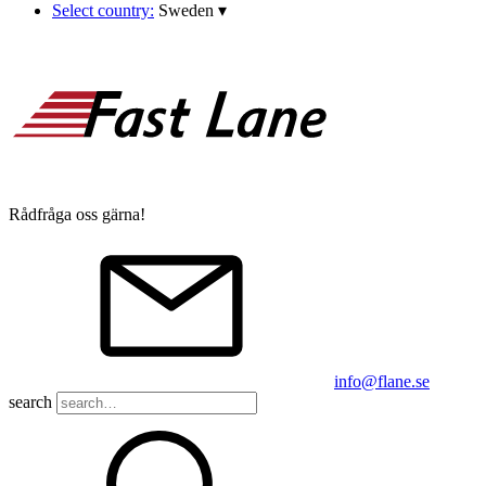
Select country:
Sweden
▾
Rådfråga oss gärna!
info@flane.se
search