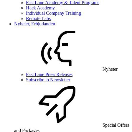
Fast Lane Academy & Talent Programs
Hack Academy
Individual Company Training
Remote Labs
Nyheter, Erbjudanden
Nyheter
Fast Lane Press Releases
Subscribe to Newsletter
Special Offers
and Packages