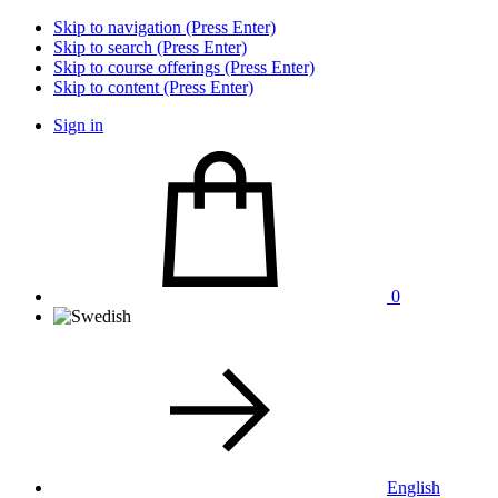
Skip to navigation (Press Enter)
Skip to search (Press Enter)
Skip to course offerings (Press Enter)
Skip to content (Press Enter)
Sign in
0
English