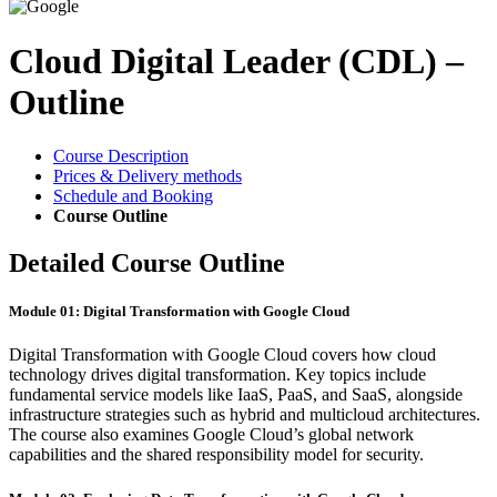
Cloud Digital Leader (CDL) –
Outline
Course Description
Prices & Delivery methods
Schedule and Booking
Course Outline
Detailed Course Outline
Module 01: Digital Transformation with Google Cloud
Digital Transformation with Google Cloud covers how cloud
technology drives digital transformation. Key topics include
fundamental service models like IaaS, PaaS, and SaaS, alongside
infrastructure strategies such as hybrid and multicloud architectures.
The course also examines Google Cloud’s global network
capabilities and the shared responsibility model for security.