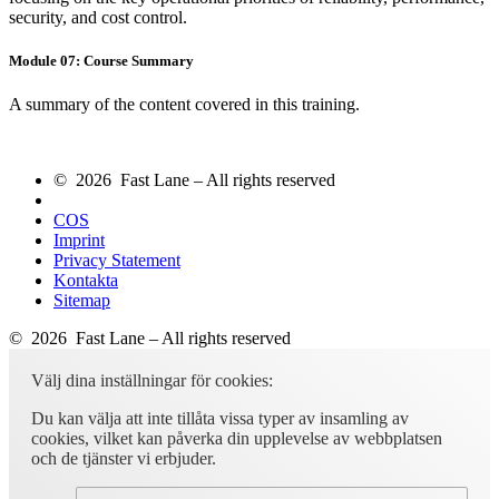
security, and cost control.
Module 07: Course Summary
A summary of the content covered in this training.
© 2026 Fast Lane – All rights reserved
COS
Imprint
Privacy Statement
Kontakta
Sitemap
© 2026 Fast Lane – All rights reserved
Välj dina inställningar för cookies:
Du kan välja att inte tillåta vissa typer av insamling av
cookies, vilket kan påverka din upplevelse av webbplatsen
och de tjänster vi erbjuder.