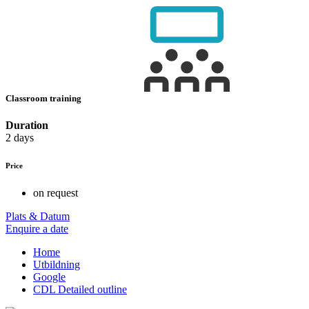
Classroom training
Duration
2 days
Price
on request
Plats & Datum
Enquire a date
Home
Utbildning
Google
CDL Detailed outline