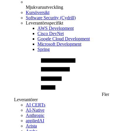
Mjukvaruutveckling
Kursöversikt
Software Security (Cydrill)
Leverantörsspecifikt
AWS Development
Cisco DevNet
Google Cloud Development
Microsoft Development
Spring
Fler
Leverantörer
AI CERTs
AI-Native
Anthropic
appliedAI
Arista