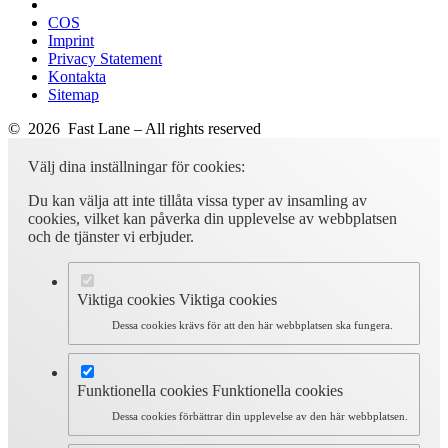
COS
Imprint
Privacy Statement
Kontakta
Sitemap
© 2026 Fast Lane – All rights reserved
Välj dina inställningar för cookies:
Du kan välja att inte tillåta vissa typer av insamling av
cookies, vilket kan påverka din upplevelse av webbplatsen
och de tjänster vi erbjuder.
Viktiga cookies
Viktiga cookies
Dessa cookies krävs för att den här webbplatsen ska fungera.
Funktionella cookies
Funktionella cookies
Dessa cookies förbättrar din upplevelse av den här webbplatsen.