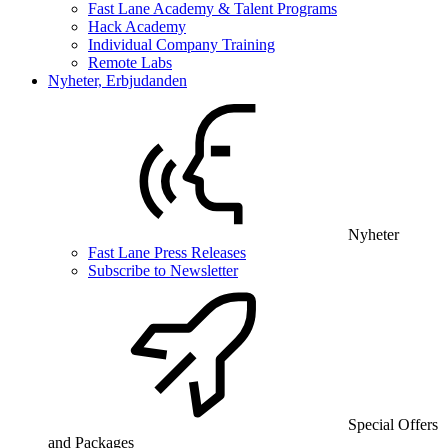
Fast Lane Academy & Talent Programs
Hack Academy
Individual Company Training
Remote Labs
Nyheter, Erbjudanden
Nyheter
Fast Lane Press Releases
Subscribe to Newsletter
Special Offers
and Packages