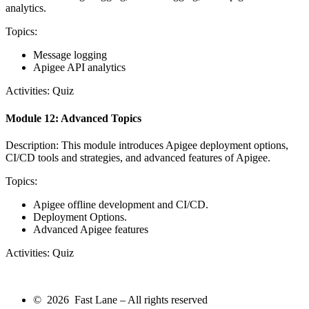
analytics.
Topics:
Message logging
Apigee API analytics
Activities: Quiz
Module 12: Advanced Topics
Description: This module introduces Apigee deployment options,
CI/CD tools and strategies, and advanced features of Apigee.
Topics:
Apigee offline development and CI/CD.
Deployment Options.
Advanced Apigee features
Activities: Quiz
© 2026 Fast Lane – All rights reserved