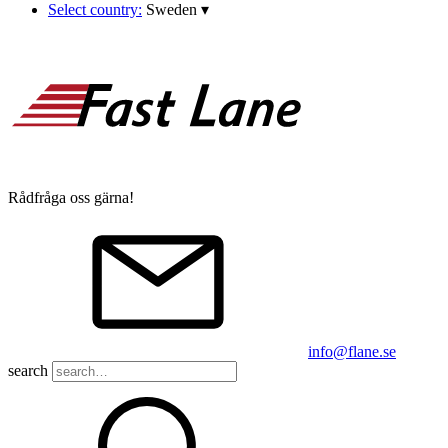
Select country:
Sweden
▾
Rådfråga oss gärna!
info@flane.se
search