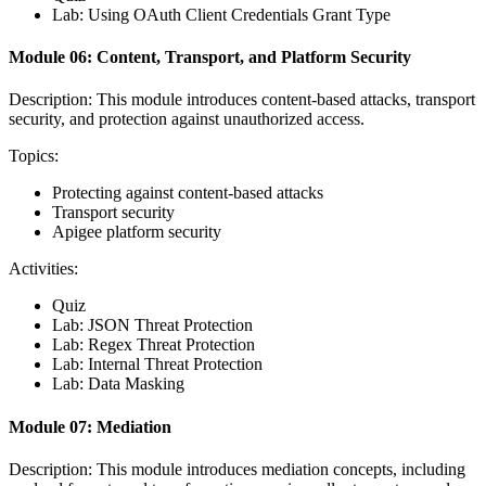
Lab: Using OAuth Client Credentials Grant Type
Module 06: Content, Transport, and Platform Security
Description: This module introduces content-based attacks, transport
security, and protection against unauthorized access.
Topics:
Protecting against content-based attacks
Transport security
Apigee platform security
Activities:
Quiz
Lab: JSON Threat Protection
Lab: Regex Threat Protection
Lab: Internal Threat Protection
Lab: Data Masking
Module 07: Mediation
Description: This module introduces mediation concepts, including