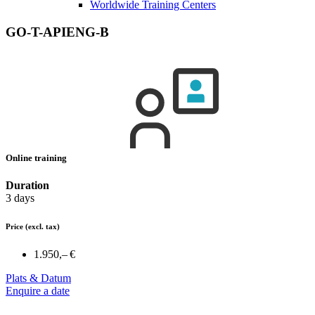
Worldwide Training Centers
GO-T-APIENG-B
Online training
Duration
3 days
Price
(excl. tax)
1.950,– €
Plats & Datum
Enquire a date