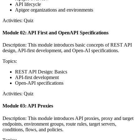
API lifecycle
Apigee organizations and environments
Activities: Quiz
Module 02: API First and OpenAPI Specifications
Description: This module introduces basic concepts of REST API
design, API-first development, and Open-AI specifications.
Topics:
REST API Design: Basics
API-first development
Open-API specifications
Activities: Quiz
Module 03: API Proxies
Description: This module introduces API proxies, proxy and target
endpoints, environment groups, route rules, target servers,
conditions, flows, and policies.