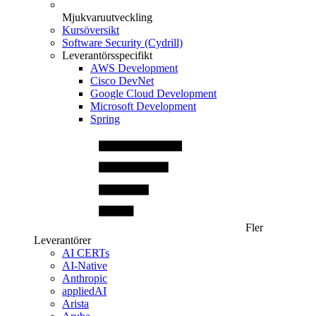
Mjukvaruutveckling
Kursöversikt
Software Security (Cydrill)
Leverantörsspecifikt
AWS Development
Cisco DevNet
Google Cloud Development
Microsoft Development
Spring
Fler
Leverantörer
AI CERTs
AI-Native
Anthropic
appliedAI
Arista