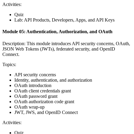
Activities:
Quiz
Lab: API Products, Developers, Apps, and API Keys
Module 05: Authentication, Authorization, and OAuth
Description: This module introduces API security concerns, OAuth,
JSON Web Tokens (JWTs), federated security, and OpenID
Connect.
Topics:
API security concerns
Identity, authentication, and authorization
OAuth introduction
OAuth client credentials grant
OAuth password grant
OAuth authorization code grant
OAuth wrap-up
JWT, JWS, and OpenID Connect
Activities:
Quiz