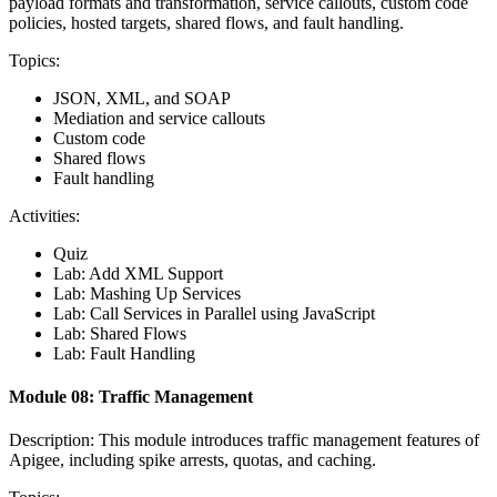
payload formats and transformation, service callouts, custom code
policies, hosted targets, shared flows, and fault handling.
Topics:
JSON, XML, and SOAP
Mediation and service callouts
Custom code
Shared flows
Fault handling
Activities:
Quiz
Lab: Add XML Support
Lab: Mashing Up Services
Lab: Call Services in Parallel using JavaScript
Lab: Shared Flows
Lab: Fault Handling
Module 08: Traffic Management
Description: This module introduces traffic management features of
Apigee, including spike arrests, quotas, and caching.