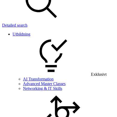
Detailed search
Utbildning
Exklusivt
AI Transformation
Advanced Master Classes
Networking & IT Skills