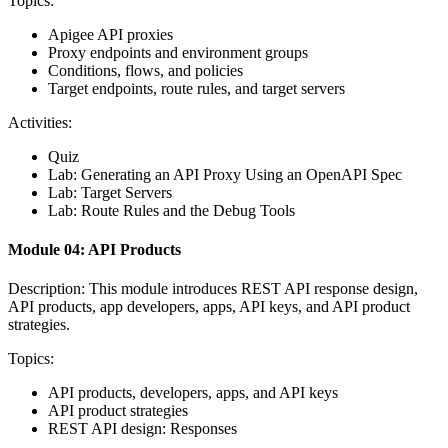
Topics:
Apigee API proxies
Proxy endpoints and environment groups
Conditions, flows, and policies
Target endpoints, route rules, and target servers
Activities:
Quiz
Lab: Generating an API Proxy Using an OpenAPI Spec
Lab: Target Servers
Lab: Route Rules and the Debug Tools
Module 04: API Products
Description: This module introduces REST API response design,
API products, app developers, apps, API keys, and API product
strategies.
Topics:
API products, developers, apps, and API keys
API product strategies
REST API design: Responses