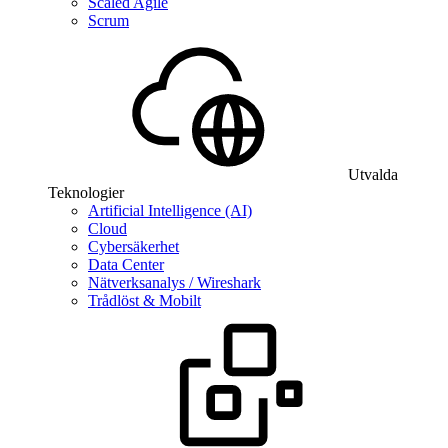
Scaled Agile
Scrum
Utvalda
Teknologier
Artificial Intelligence (AI)
Cloud
Cybersäkerhet
Data Center
Nätverksanalys / Wireshark
Trådlöst & Mobilt