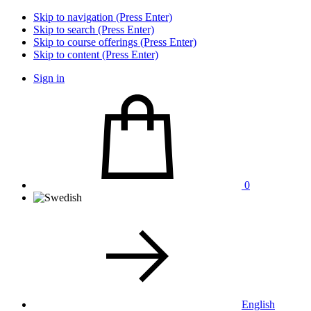
Skip to navigation (Press Enter)
Skip to search (Press Enter)
Skip to course offerings (Press Enter)
Skip to content (Press Enter)
Sign in
0
English