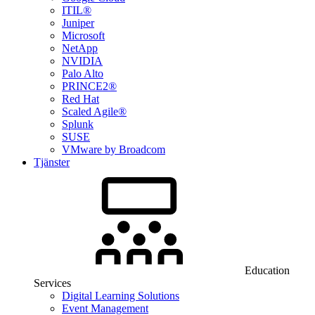
ITIL®
Juniper
Microsoft
NetApp
NVIDIA
Palo Alto
PRINCE2®
Red Hat
Scaled Agile®
Splunk
SUSE
VMware by Broadcom
Tjänster
Education
Services
Digital Learning Solutions
Event Management