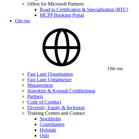
Offers for Microsoft Partners
Road to Certification & Specialization (RTC)
MCPP Booking Portal
Om oss
Om oss
Fast Lane Organisation
Fast Lane Utmärkelser
Management
Instruktör & Konsult Certifieringar
Partners
Code of Conduct
Diversity, Equity & Inclusion
Training Centers and Contact
Stockholm
Copenhagen
Helsinki
Oslo