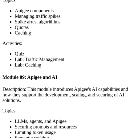
Topics:
Apigee components
Managing traffic spikes
Spike arrest algorithims
Quotas
Caching
Activities:
Quiz
Lab: Traffic Management
Lab: Caching
Module 09: Apigee and AI
Description: This module introduces Apigee's AI capabilities and
how they support the development, scaling, and securing of AI
solutions.
Topics:
LLMs, agents, and Apigee
Securing prompts and resources
Limiting token usage
Semantic caching