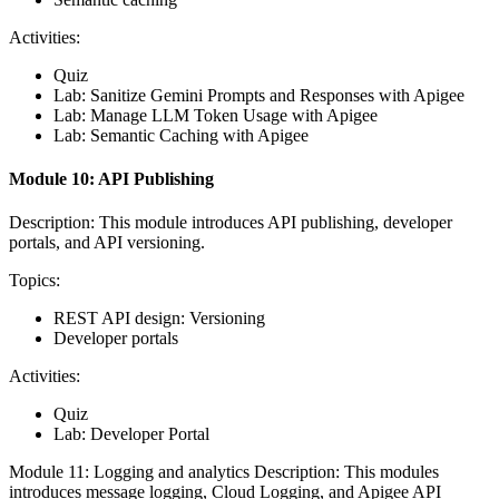
Activities:
Quiz
Lab: Sanitize Gemini Prompts and Responses with Apigee
Lab: Manage LLM Token Usage with Apigee
Lab: Semantic Caching with Apigee
Module 10: API Publishing
Description: This module introduces API publishing, developer
portals, and API versioning.
Topics:
REST API design: Versioning
Developer portals
Activities:
Quiz
Lab: Developer Portal
Module 11: Logging and analytics Description: This modules
introduces message logging, Cloud Logging, and Apigee API