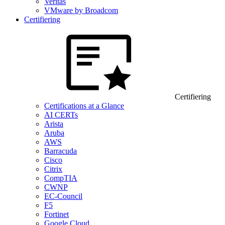
Veritas
VMware by Broadcom
Certifiering
Certifiering
Certifications at a Glance
AI CERTs
Arista
Aruba
AWS
Barracuda
Cisco
Citrix
CompTIA
CWNP
EC-Council
F5
Fortinet
Google Cloud