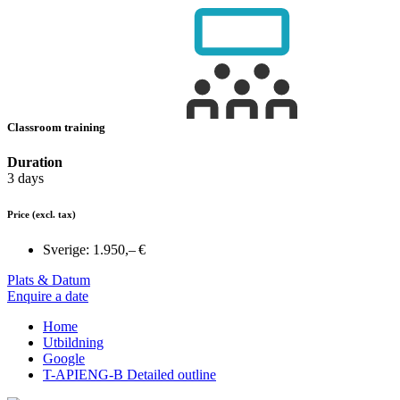
Classroom training
Duration
3 days
Price
(excl. tax)
Sverige:
1.950,– €
Plats & Datum
Enquire a date
Home
Utbildning
Google
T-APIENG-B Detailed outline