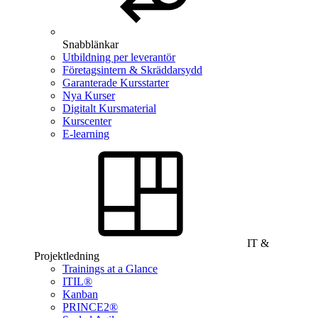
Snabblänkar
Utbildning per leverantör
Företagsintern & Skräddarsydd
Garanterade Kursstarter
Nya Kurser
Digitalt Kursmaterial
Kurscenter
E-learning
IT &
Projektledning
Trainings at a Glance
ITIL®
Kanban
PRINCE2®