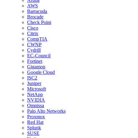
Aruba
AWS
Barracuda
Brocade
Check Point
Cisco
Citrix
CompTIA
CWNP
Cydrill
EC-Council
Fortinet
Gigamon
Google Cloud
ISC2
Juniper
Microsoft
NetApp
NVIDIA
Omnissa
Palo Alto Networks
Proxmox
Red Hat
Splunk
SUSE