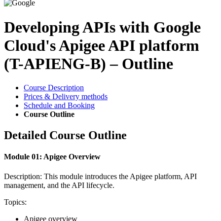
Developing APIs with Google
Cloud's Apigee API platform
(T-APIENG-B) – Outline
Course Description
Prices & Delivery methods
Schedule and Booking
Course Outline
Detailed Course Outline
Module 01: Apigee Overview
Description: This module introduces the Apigee platform, API
management, and the API lifecycle.
Topics:
Apigee overview