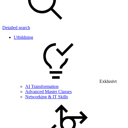
Detailed search
Utbildning
Exklusivt
AI Transformation
Advanced Master Classes
Networking & IT Skills