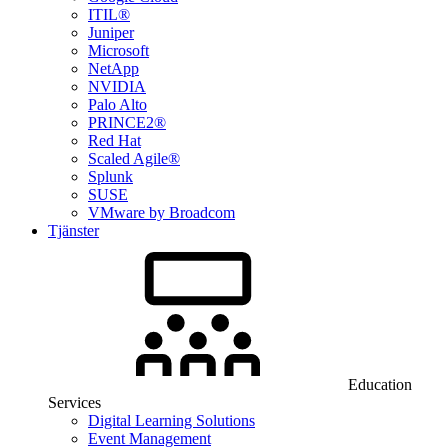
ITIL®
Juniper
Microsoft
NetApp
NVIDIA
Palo Alto
PRINCE2®
Red Hat
Scaled Agile®
Splunk
SUSE
VMware by Broadcom
Tjänster
Education
Services
Digital Learning Solutions
Event Management