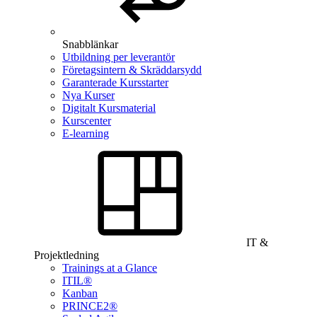
Snabblänkar
Utbildning per leverantör
Företagsintern & Skräddarsydd
Garanterade Kursstarter
Nya Kurser
Digitalt Kursmaterial
Kurscenter
E-learning
IT &
Projektledning
Trainings at a Glance
ITIL®
Kanban
PRINCE2®