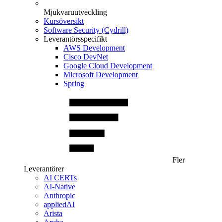
Mjukvaruutveckling
Kursöversikt
Software Security (Cydrill)
Leverantörsspecifikt
AWS Development
Cisco DevNet
Google Cloud Development
Microsoft Development
Spring
Fler
Leverantörer
AI CERTs
AI-Native
Anthropic
appliedAI
Arista