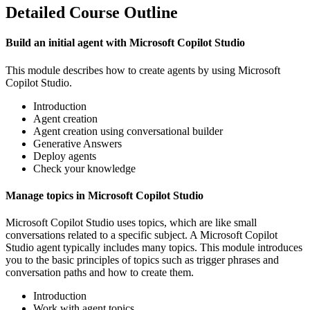
Detailed Course Outline
Build an initial agent with Microsoft Copilot Studio
This module describes how to create agents by using Microsoft
Copilot Studio.
Introduction
Agent creation
Agent creation using conversational builder
Generative Answers
Deploy agents
Check your knowledge
Manage topics in Microsoft Copilot Studio
Microsoft Copilot Studio uses topics, which are like small
conversations related to a specific subject. A Microsoft Copilot
Studio agent typically includes many topics. This module introduces
you to the basic principles of topics such as trigger phrases and
conversation paths and how to create them.
Introduction
Work with agent topics