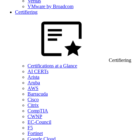
Veritas
VMware by Broadcom
Certifiering
Certifiering
Certifications at a Glance
AI CERTs
Arista
Aruba
AWS
Barracuda
Cisco
Citrix
CompTIA
CWNP
EC-Council
F5
Fortinet
Google Cloud