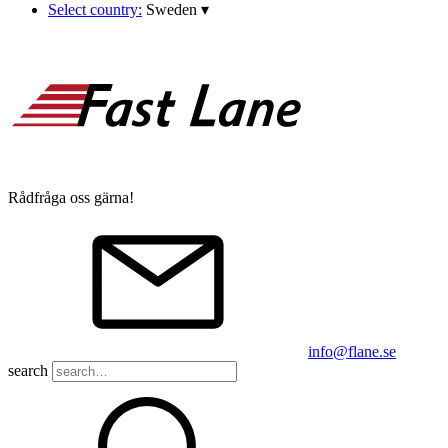
Select country:
Sweden
▾
Rådfråga oss gärna!
info@flane.se
search