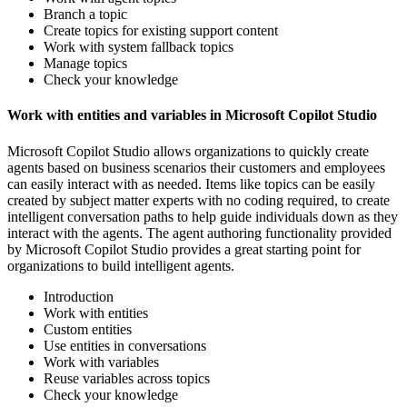
Branch a topic
Create topics for existing support content
Work with system fallback topics
Manage topics
Check your knowledge
Work with entities and variables in Microsoft Copilot Studio
Microsoft Copilot Studio allows organizations to quickly create
agents based on business scenarios their customers and employees
can easily interact with as needed. Items like topics can be easily
created by subject matter experts with no coding required, to create
intelligent conversation paths to help guide individuals down as they
interact with the agents. The agent authoring functionality provided
by Microsoft Copilot Studio provides a great starting point for
organizations to build intelligent agents.
Introduction
Work with entities
Custom entities
Use entities in conversations
Work with variables
Reuse variables across topics
Check your knowledge