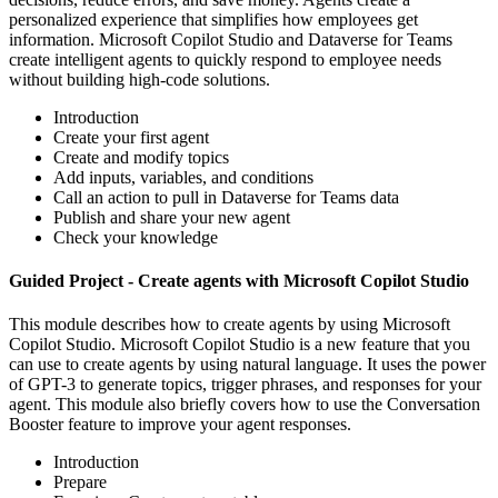
personalized experience that simplifies how employees get
information. Microsoft Copilot Studio and Dataverse for Teams
create intelligent agents to quickly respond to employee needs
without building high-code solutions.
Introduction
Create your first agent
Create and modify topics
Add inputs, variables, and conditions
Call an action to pull in Dataverse for Teams data
Publish and share your new agent
Check your knowledge
Guided Project - Create agents with Microsoft Copilot Studio
This module describes how to create agents by using Microsoft
Copilot Studio. Microsoft Copilot Studio is a new feature that you
can use to create agents by using natural language. It uses the power
of GPT-3 to generate topics, trigger phrases, and responses for your
agent. This module also briefly covers how to use the Conversation
Booster feature to improve your agent responses.
Introduction
Prepare