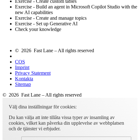
Exercise - Create custom tables
Exercise - Build an agent in Microsoft Copilot Studio with the
new AI capabilities
Exercise - Create and manage topics
Exercise - Set up Generative AI
Check your knowledge
© 2026 Fast Lane – All rights reserved
COS
Imprint
Privacy Statement
Kontakta
Sitemap
© 2026 Fast Lane – All rights reserved
Välj dina inställningar för cookies:
Du kan välja att inte tillåta vissa typer av insamling av
cookies, vilket kan påverka din upplevelse av webbplatsen
och de tjänster vi erbjuder.