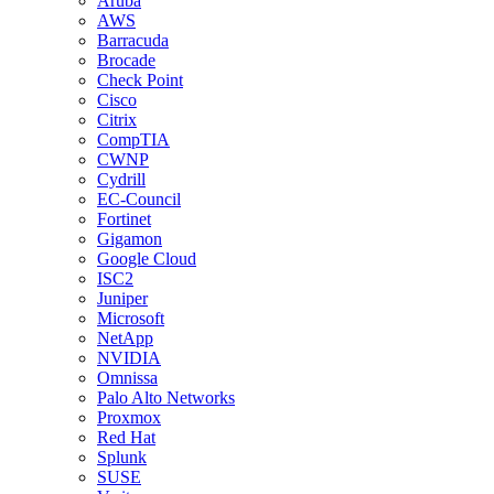
Aruba
AWS
Barracuda
Brocade
Check Point
Cisco
Citrix
CompTIA
CWNP
Cydrill
EC-Council
Fortinet
Gigamon
Google Cloud
ISC2
Juniper
Microsoft
NetApp
NVIDIA
Omnissa
Palo Alto Networks
Proxmox
Red Hat
Splunk
SUSE