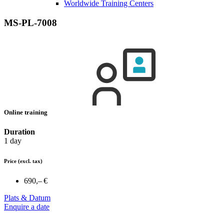
Worldwide Training Centers
MS-PL-7008
Online training
Duration
1 day
Price
(excl. tax)
690,– €
Plats & Datum
Enquire a date