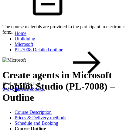
The course materials are provided to the participant in electronic
form.
Home
Utbildning
Microsoft
PL-7008 Detailed outline
Create agents in Microsoft
Copilot Studio (PL-7008) –
Find more details at
www.flane.se/ebooks
.
Outline
Course Description
Prices & Delivery methods
Schedule and Booking
Course Outline