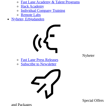
Fast Lane Academy & Talent Programs
Hack Academy
Individual Company Training
Remote Labs
Nyheter, Erbjudanden
Nyheter
Fast Lane Press Releases
Subscribe to Newsletter
Special Offers
and Packages