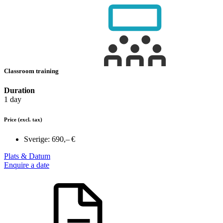
Classroom training
Duration
1 day
Price
(excl. tax)
Sverige:
690,– €
Plats & Datum
Enquire a date