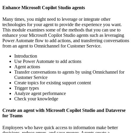
Enhance Microsoft Copilot Studio agents
Many times, you might need to leverage or integrate other
technologies for your agent to provide the experience you want.
This module examines some of the methods that you can use to
enhance your Microsoft Copilot Studio agents such as leveraging
Power Automate flow to add actions, and transferring conversations
from an agent to Omnichannel for Customer Service.
Introduction
Use Power Automate to add actions
Agent actions
Transfer conversations to agents by using Omnichannel for
Customer Service
Create topics for existing support content
Trigger types
Analyze agent performance
Check your knowledge
Create an agent with Microsoft Copilot Studio and Dataverse
for Teams
Employees who have quick access to information make better
decisions, reduce errors, and save money. Agents create a