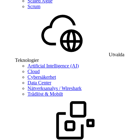
Scaled Agile
Scrum
Utvalda
Teknologier
Artificial Intelligence (AI)
Cloud
Cybersäkerhet
Data Center
Nätverksanalys / Wireshark
Trådlöst & Mobilt