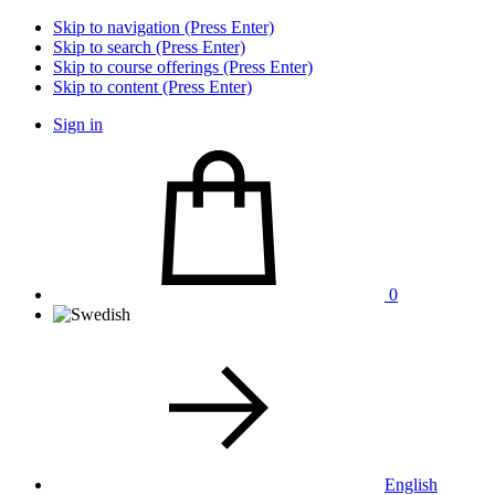
Skip to navigation (Press Enter)
Skip to search (Press Enter)
Skip to course offerings (Press Enter)
Skip to content (Press Enter)
Sign in
0
English