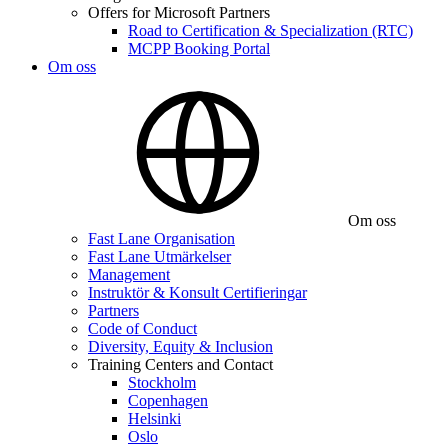
Offers for Microsoft Partners
Road to Certification & Specialization (RTC)
MCPP Booking Portal
Om oss
Om oss
Fast Lane Organisation
Fast Lane Utmärkelser
Management
Instruktör & Konsult Certifieringar
Partners
Code of Conduct
Diversity, Equity & Inclusion
Training Centers and Contact
Stockholm
Copenhagen
Helsinki
Oslo