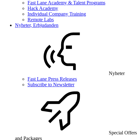
Fast Lane Academy & Talent Programs
Hack Academy
Individual Company Training
Remote Labs
Nyheter, Erbjudanden
Nyheter
Fast Lane Press Releases
Subscribe to Newsletter
Special Offers
and Packages