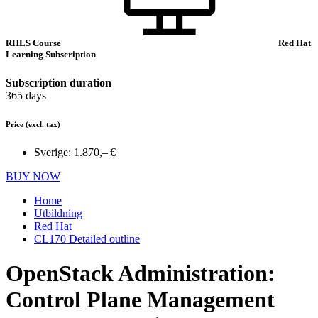
RHLS Course
Red Hat
Learning Subscription
Subscription duration
365 days
Price
(excl. tax)
Sverige:
1.870,– €
BUY NOW
Home
Utbildning
Red Hat
CL170 Detailed outline
OpenStack Administration:
Control Plane Management