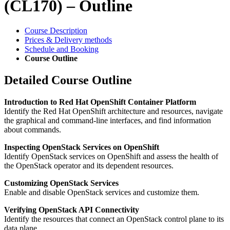
(CL170) – Outline
Course Description
Prices & Delivery methods
Schedule and Booking
Course Outline
Detailed Course Outline
Introduction to Red Hat OpenShift Container Platform
Identify the Red Hat OpenShift architecture and resources, navigate
the graphical and command-line interfaces, and find information
about commands.
Inspecting OpenStack Services on OpenShift
Identify OpenStack services on OpenShift and assess the health of
the OpenStack operator and its dependent resources.
Customizing OpenStack Services
Enable and disable OpenStack services and customize them.
Verifying OpenStack API Connectivity
Identify the resources that connect an OpenStack control plane to its
data plane.