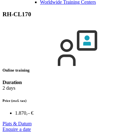
Worldwide Training Centers
RH-CL170
Online training
Duration
2 days
Price
(excl. tax)
1.870,– €
Plats & Datum
Enquire a date