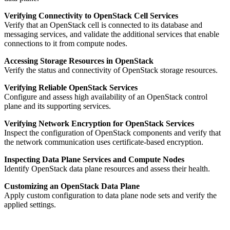
Verifying Connectivity to OpenStack Cell Services
Verify that an OpenStack cell is connected to its database and
messaging services, and validate the additional services that enable
connections to it from compute nodes.
Accessing Storage Resources in OpenStack
Verify the status and connectivity of OpenStack storage resources.
Verifying Reliable OpenStack Services
Configure and assess high availability of an OpenStack control
plane and its supporting services.
Verifying Network Encryption for OpenStack Services
Inspect the configuration of OpenStack components and verify that
the network communication uses certificate-based encryption.
Inspecting Data Plane Services and Compute Nodes
Identify OpenStack data plane resources and assess their health.
Customizing an OpenStack Data Plane
Apply custom configuration to data plane node sets and verify the
applied settings.