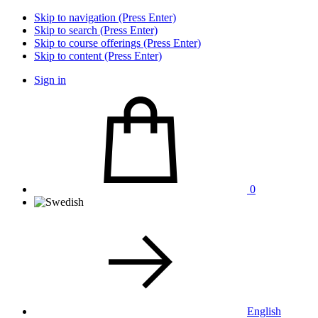
Skip to navigation (Press Enter)
Skip to search (Press Enter)
Skip to course offerings (Press Enter)
Skip to content (Press Enter)
Sign in
0
English