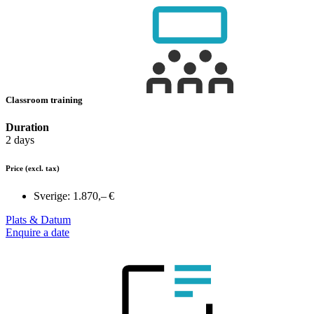
Classroom training
Duration
2 days
Price
(excl. tax)
Sverige:
1.870,– €
Plats & Datum
Enquire a date