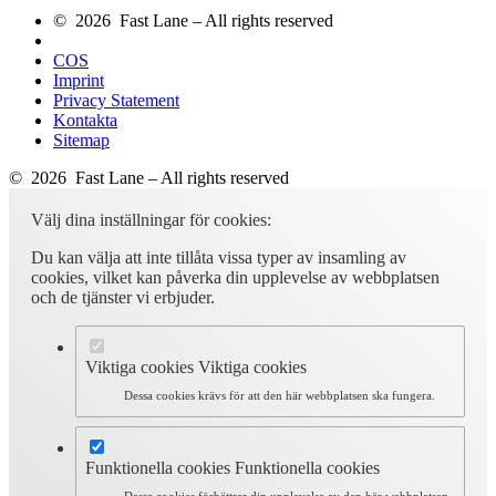
© 2026 Fast Lane – All rights reserved
COS
Imprint
Privacy Statement
Kontakta
Sitemap
© 2026 Fast Lane – All rights reserved
Välj dina inställningar för cookies:
Du kan välja att inte tillåta vissa typer av insamling av
cookies, vilket kan påverka din upplevelse av webbplatsen
och de tjänster vi erbjuder.
Viktiga cookies
Viktiga cookies
Dessa cookies krävs för att den här webbplatsen ska fungera.
Funktionella cookies
Funktionella cookies