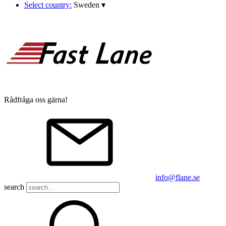
Select country:
Sweden
▾
Rådfråga oss gärna!
info@flane.se
search