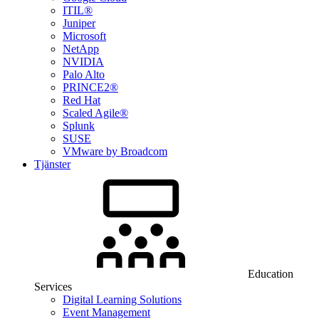
ITIL®
Juniper
Microsoft
NetApp
NVIDIA
Palo Alto
PRINCE2®
Red Hat
Scaled Agile®
Splunk
SUSE
VMware by Broadcom
Tjänster
Education
Services
Digital Learning Solutions
Event Management