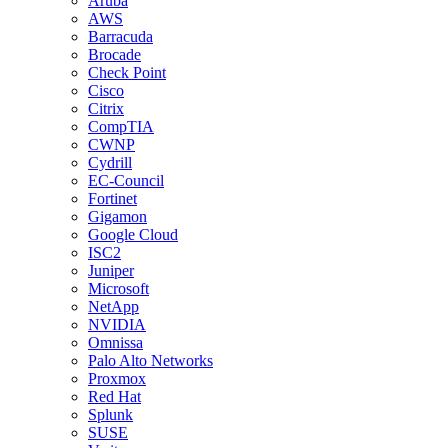
Aruba
AWS
Barracuda
Brocade
Check Point
Cisco
Citrix
CompTIA
CWNP
Cydrill
EC-Council
Fortinet
Gigamon
Google Cloud
ISC2
Juniper
Microsoft
NetApp
NVIDIA
Omnissa
Palo Alto Networks
Proxmox
Red Hat
Splunk
SUSE