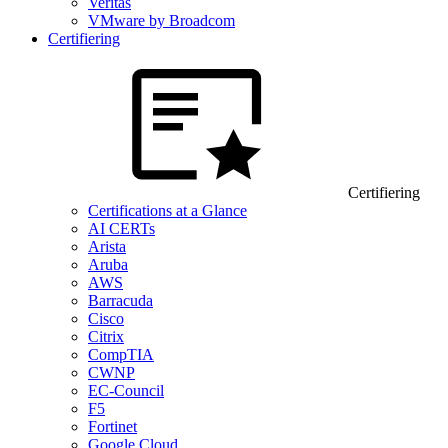
Veritas
VMware by Broadcom
Certifiering
Certifiering
Certifications at a Glance
AI CERTs
Arista
Aruba
AWS
Barracuda
Cisco
Citrix
CompTIA
CWNP
EC-Council
F5
Fortinet
Google Cloud