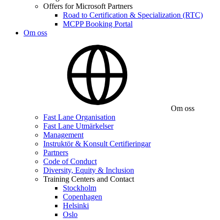
Offers for Microsoft Partners
Road to Certification & Specialization (RTC)
MCPP Booking Portal
Om oss
Om oss
Fast Lane Organisation
Fast Lane Utmärkelser
Management
Instruktör & Konsult Certifieringar
Partners
Code of Conduct
Diversity, Equity & Inclusion
Training Centers and Contact
Stockholm
Copenhagen
Helsinki
Oslo