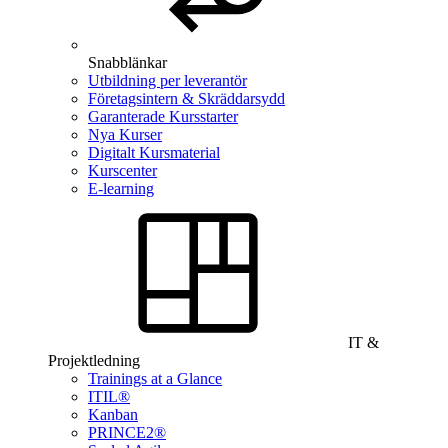
Snabblänkar
Utbildning per leverantör
Företagsintern & Skräddarsydd
Garanterade Kursstarter
Nya Kurser
Digitalt Kursmaterial
Kurscenter
E-learning
IT &
Projektledning
Trainings at a Glance
ITIL®
Kanban
PRINCE2®