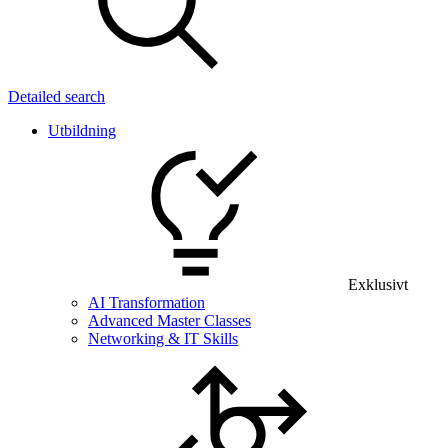
Detailed search
Utbildning
Exklusivt
AI Transformation
Advanced Master Classes
Networking & IT Skills