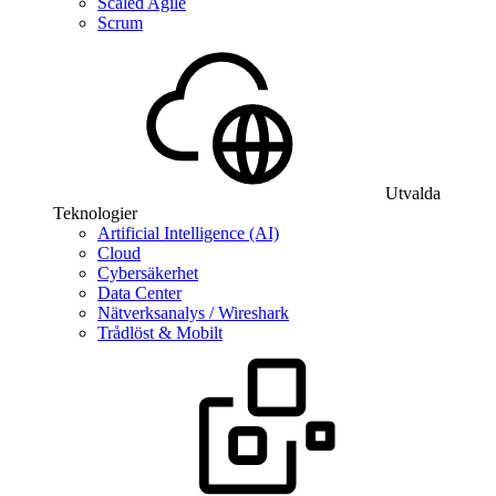
Scaled Agile
Scrum
Utvalda
Teknologier
Artificial Intelligence (AI)
Cloud
Cybersäkerhet
Data Center
Nätverksanalys / Wireshark
Trådlöst & Mobilt