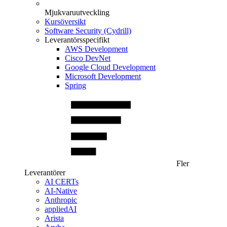
Mjukvaruutveckling
Kursöversikt
Software Security (Cydrill)
Leverantörsspecifikt
AWS Development
Cisco DevNet
Google Cloud Development
Microsoft Development
Spring
Fler
Leverantörer
AI CERTs
AI-Native
Anthropic
appliedAI
Arista