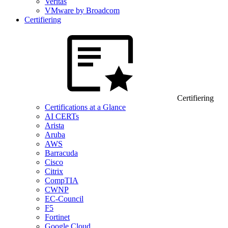
Veritas
VMware by Broadcom
Certifiering
Certifiering
Certifications at a Glance
AI CERTs
Arista
Aruba
AWS
Barracuda
Cisco
Citrix
CompTIA
CWNP
EC-Council
F5
Fortinet
Google Cloud