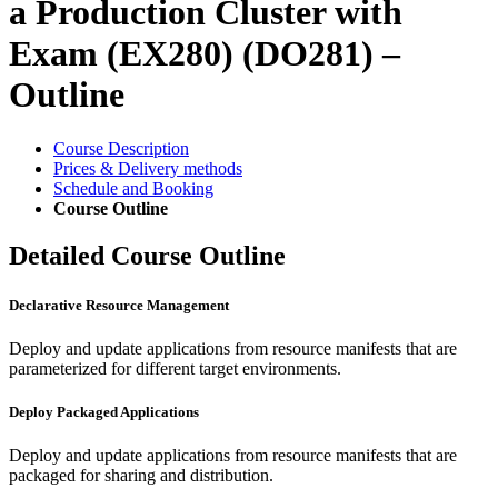
a Production Cluster with
Exam (EX280) (DO281) –
Outline
Course Description
Prices & Delivery methods
Schedule and Booking
Course Outline
Detailed Course Outline
Declarative Resource Management
Deploy and update applications from resource manifests that are
parameterized for different target environments.
Deploy Packaged Applications
Deploy and update applications from resource manifests that are
packaged for sharing and distribution.