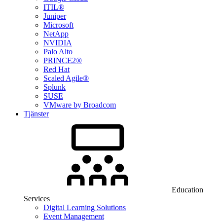
ITIL®
Juniper
Microsoft
NetApp
NVIDIA
Palo Alto
PRINCE2®
Red Hat
Scaled Agile®
Splunk
SUSE
VMware by Broadcom
Tjänster
Education
Services
Digital Learning Solutions
Event Management