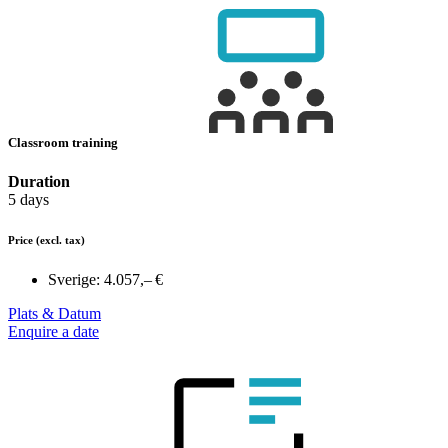
Classroom training
Duration
5 days
Price
(excl. tax)
Sverige:
4.057,– €
Plats & Datum
Enquire a date