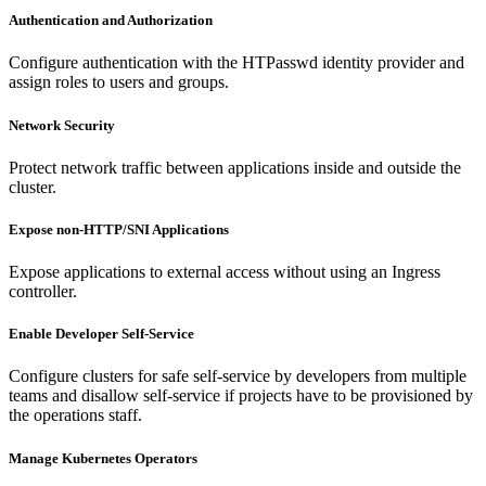
Authentication and Authorization
Configure authentication with the HTPasswd identity provider and
assign roles to users and groups.
Network Security
Protect network traffic between applications inside and outside the
cluster.
Expose non-HTTP/SNI Applications
Expose applications to external access without using an Ingress
controller.
Enable Developer Self-Service
Configure clusters for safe self-service by developers from multiple
teams and disallow self-service if projects have to be provisioned by
the operations staff.
Manage Kubernetes Operators