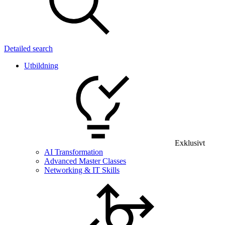
Detailed search
Utbildning
Exklusivt
AI Transformation
Advanced Master Classes
Networking & IT Skills