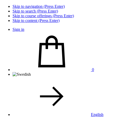
Skip to navigation (Press Enter)
Skip to search (Press Enter)
Skip to course offerings (Press Enter)
Skip to content (Press Enter)
Sign in
0
English