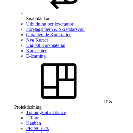
Snabblänkar
Utbildning per leverantör
Företagsintern & Skräddarsydd
Garanterade Kursstarter
Nya Kurser
Digitalt Kursmaterial
Kurscenter
E-learning
IT &
Projektledning
Trainings at a Glance
ITIL®
Kanban
PRINCE2®