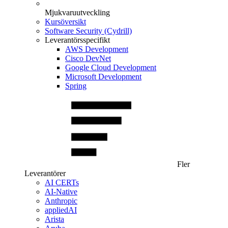
Mjukvaruutveckling
Kursöversikt
Software Security (Cydrill)
Leverantörsspecifikt
AWS Development
Cisco DevNet
Google Cloud Development
Microsoft Development
Spring
Fler
Leverantörer
AI CERTs
AI-Native
Anthropic
appliedAI
Arista