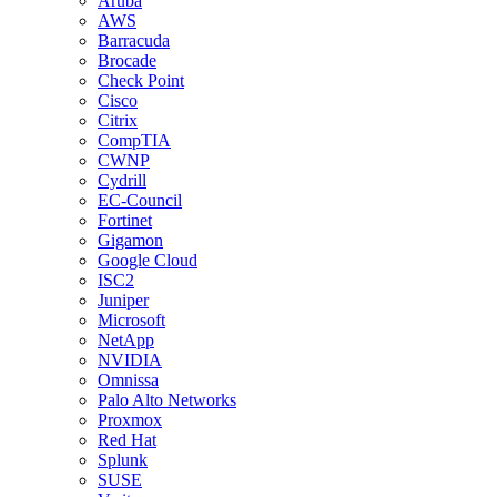
Aruba
AWS
Barracuda
Brocade
Check Point
Cisco
Citrix
CompTIA
CWNP
Cydrill
EC-Council
Fortinet
Gigamon
Google Cloud
ISC2
Juniper
Microsoft
NetApp
NVIDIA
Omnissa
Palo Alto Networks
Proxmox
Red Hat
Splunk
SUSE