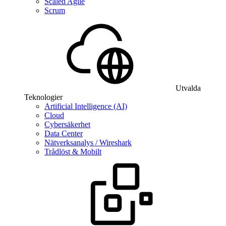
Scaled Agile
Scrum
Utvalda
Teknologier
Artificial Intelligence (AI)
Cloud
Cybersäkerhet
Data Center
Nätverksanalys / Wireshark
Trådlöst & Mobilt