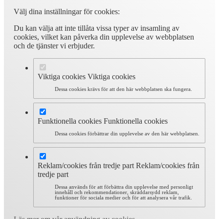
Välj dina inställningar för cookies:
Du kan välja att inte tillåta vissa typer av insamling av
cookies, vilket kan påverka din upplevelse av webbplatsen
och de tjänster vi erbjuder.
Viktiga cookies
Viktiga cookies
Dessa cookies krävs för att den här webbplatsen ska fungera.
Funktionella cookies
Funktionella cookies
Dessa cookies förbättrar din upplevelse av den här webbplatsen.
Reklam/cookies från tredje part
Reklam/cookies från
tredje part
Dessa används för att förbättra din upplevelse med personligt
innehåll och rekommendationer, skräddarsydd reklam,
funktioner för sociala medier och för att analysera vår trafik.