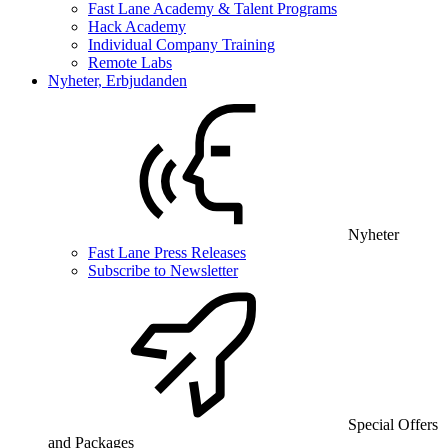
Fast Lane Academy & Talent Programs
Hack Academy
Individual Company Training
Remote Labs
Nyheter, Erbjudanden
Nyheter
Fast Lane Press Releases
Subscribe to Newsletter
Special Offers
and Packages