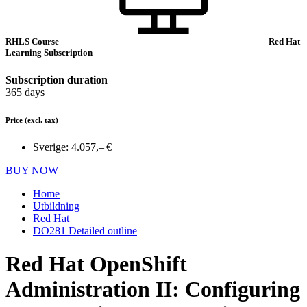
RHLS Course
Red Hat
Learning Subscription
Subscription duration
365 days
Price
(excl. tax)
Sverige:
4.057,– €
BUY NOW
Home
Utbildning
Red Hat
DO281 Detailed outline
Red Hat OpenShift
Administration II: Configuring