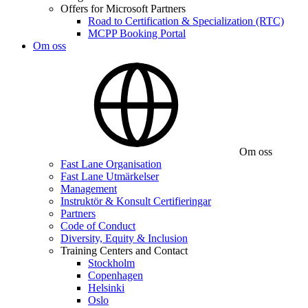
Offers for Microsoft Partners
Road to Certification & Specialization (RTC)
MCPP Booking Portal
Om oss
Om oss
Fast Lane Organisation
Fast Lane Utmärkelser
Management
Instruktör & Konsult Certifieringar
Partners
Code of Conduct
Diversity, Equity & Inclusion
Training Centers and Contact
Stockholm
Copenhagen
Helsinki
Oslo