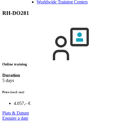
Worldwide Training Centers
RH-DO281
Online training
Duration
5 days
Price
(excl. tax)
4.057,– €
Plats & Datum
Enquire a date