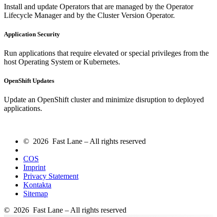
Install and update Operators that are managed by the Operator
Lifecycle Manager and by the Cluster Version Operator.
Application Security
Run applications that require elevated or special privileges from the
host Operating System or Kubernetes.
OpenShift Updates
Update an OpenShift cluster and minimize disruption to deployed
applications.
© 2026 Fast Lane – All rights reserved
COS
Imprint
Privacy Statement
Kontakta
Sitemap
© 2026 Fast Lane – All rights reserved