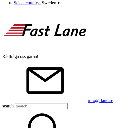
Select country:
Sweden
▾
Rådfråga oss gärna!
info@flane.se
search