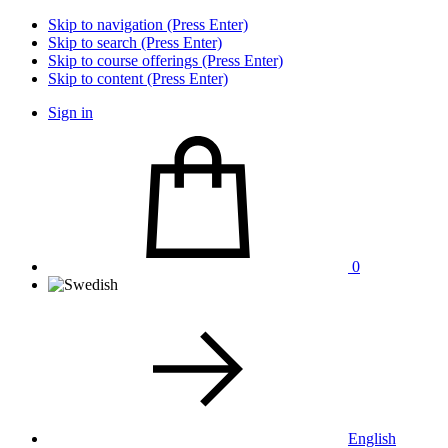
Skip to navigation (Press Enter)
Skip to search (Press Enter)
Skip to course offerings (Press Enter)
Skip to content (Press Enter)
Sign in
0
English