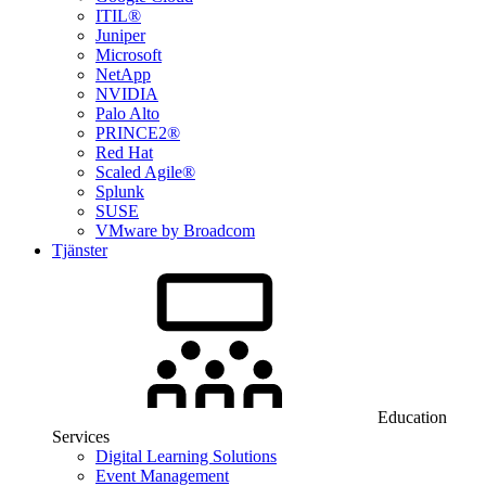
ITIL®
Juniper
Microsoft
NetApp
NVIDIA
Palo Alto
PRINCE2®
Red Hat
Scaled Agile®
Splunk
SUSE
VMware by Broadcom
Tjänster
Education
Services
Digital Learning Solutions
Event Management