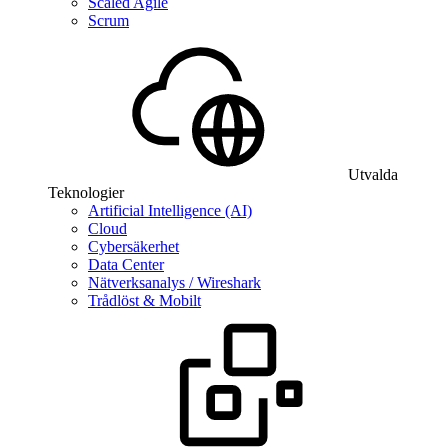
Scaled Agile
Scrum
Utvalda
Teknologier
Artificial Intelligence (AI)
Cloud
Cybersäkerhet
Data Center
Nätverksanalys / Wireshark
Trådlöst & Mobilt