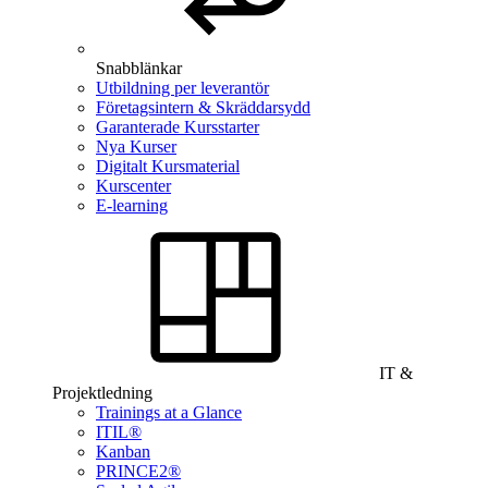
Snabblänkar
Utbildning per leverantör
Företagsintern & Skräddarsydd
Garanterade Kursstarter
Nya Kurser
Digitalt Kursmaterial
Kurscenter
E-learning
IT &
Projektledning
Trainings at a Glance
ITIL®
Kanban
PRINCE2®