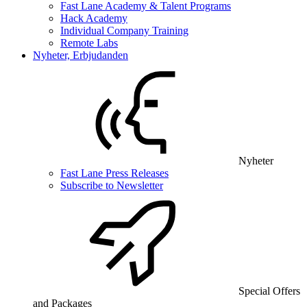
Fast Lane Academy & Talent Programs
Hack Academy
Individual Company Training
Remote Labs
Nyheter, Erbjudanden
Nyheter
Fast Lane Press Releases
Subscribe to Newsletter
Special Offers
and Packages