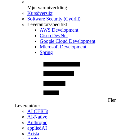
Mjukvaruutveckling
Kursöversikt
Software Security (Cydrill)
Leverantörsspecifikt
AWS Development
Cisco DevNet
Google Cloud Development
Microsoft Development
Spring
Fler
Leverantörer
AI CERTs
AI-Native
Anthropic
appliedAI
Arista