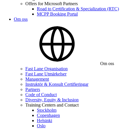
Offers for Microsoft Partners
Road to Certification & Specialization (RTC)
MCPP Booking Portal
Om oss
Om oss
Fast Lane Organisation
Fast Lane Utmärkelser
Management
Instruktör & Konsult Certifieringar
Partners
Code of Conduct
Diversity, Equity & Inclusion
Training Centers and Contact
Stockholm
Copenhagen
Helsinki
Oslo