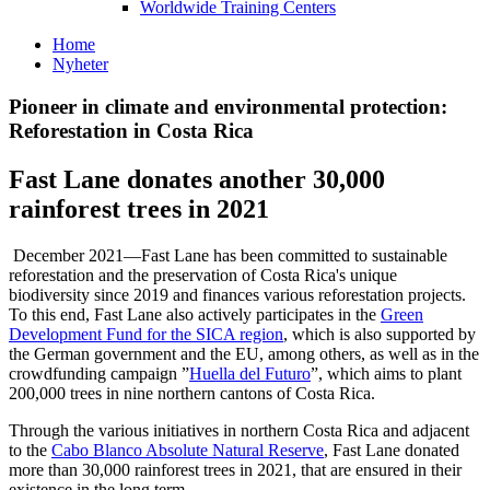
Worldwide Training Centers
Home
Nyheter
Pioneer in climate and environmental protection:
Reforestation in Costa Rica
Fast Lane donates another 30,000
rainforest trees in 2021
December 2021—Fast Lane has been committed to sustainable
reforestation and the preservation of Costa Rica's unique
biodiversity since 2019 and finances various reforestation projects.
To this end, Fast Lane also actively participates in the
Green
Development Fund for the SICA region
, which is also supported by
the German government and the EU, among others, as well as in the
crowdfunding campaign
Huella del Futuro
, which aims to plant
200,000 trees in nine northern cantons of Costa Rica.
Through the various initiatives in northern Costa Rica and adjacent
to the
Cabo Blanco Absolute Natural Reserve
, Fast Lane donated
more than 30,000 rainforest trees in 2021, that are ensured in their
existence in the long term.