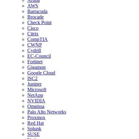
Aruba
AWS
Barracuda
Brocade
Check Point
Cisco
Citrix
CompTIA
CWNP
Cydrill
EC-Council
Fortinet
Gigamon
Google Cloud
ISC2
Juniper
Microsoft
NetApp
NVIDIA
Omnissa
Palo Alto Networks
Proxmox
Red Hat
Splunk
SUSE