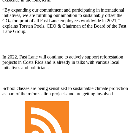
By expanding our commitment and participating in international
initiatives, we are fulfilling our ambition to sustainably offset the
CO₂ footprint of all Fast Lane employees worldwide in 2021,
explains Torsten Poels, CEO & Chairman of the Board of the Fast
Lane Group.
In 2022, Fast Lane will continue to actively support reforestation
projects in Costa Rica and is already in talks with various local
initiatives and politicians.
School classes are being sensitized to sustainable climate protection
as part of the reforestation projects and are getting involved.