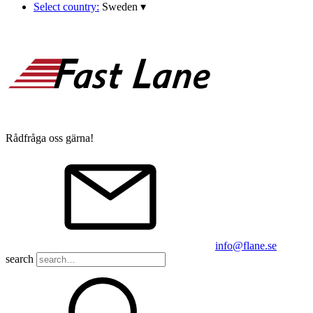
Select country:
Sweden
▾
Rådfråga oss gärna!
info@flane.se
search