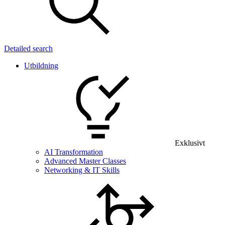
Detailed search
Utbildning
Exklusivt
AI Transformation
Advanced Master Classes
Networking & IT Skills