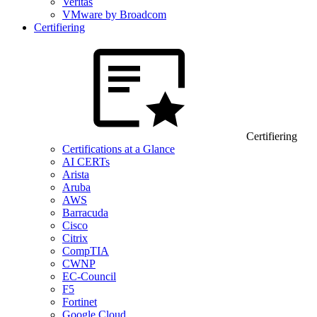
Veritas
VMware by Broadcom
Certifiering
Certifiering
Certifications at a Glance
AI CERTs
Arista
Aruba
AWS
Barracuda
Cisco
Citrix
CompTIA
CWNP
EC-Council
F5
Fortinet
Google Cloud