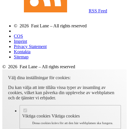
RSS Feed
© 2026 Fast Lane – All rights reserved
COS
Imprint
Privacy Statement
Kontakta
Sitemap
© 2026 Fast Lane – All rights reserved
Välj dina inställningar för cookies:
Du kan välja att inte tillåta vissa typer av insamling av
cookies, vilket kan påverka din upplevelse av webbplatsen
och de tjänster vi erbjuder.
Viktiga cookies
Viktiga cookies
Dessa cookies krävs för att den här webbplatsen ska fungera.