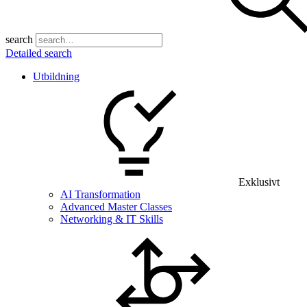
search
Detailed search
Utbildning
Exklusivt
AI Transformation
Advanced Master Classes
Networking & IT Skills