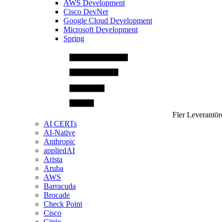
AWS Development
Cisco DevNet
Google Cloud Development
Microsoft Development
Spring
Fler Leverantör
AI CERTs
AI-Native
Anthropic
appliedAI
Arista
Aruba
AWS
Barracuda
Brocade
Check Point
Cisco
Citrix