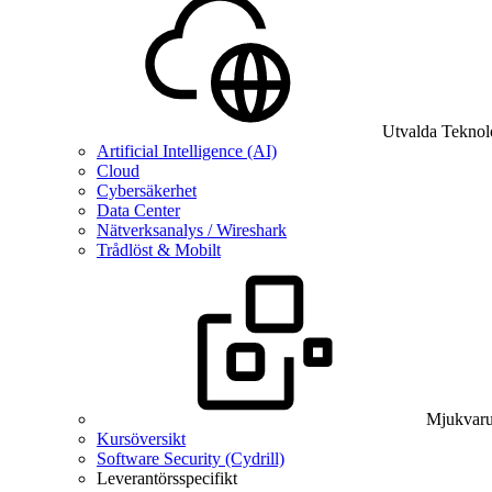
Utvalda Teknol
Artificial Intelligence (AI)
Cloud
Cybersäkerhet
Data Center
Nätverksanalys / Wireshark
Trådlöst & Mobilt
Mjukvaru
Kursöversikt
Software Security (Cydrill)
Leverantörsspecifikt