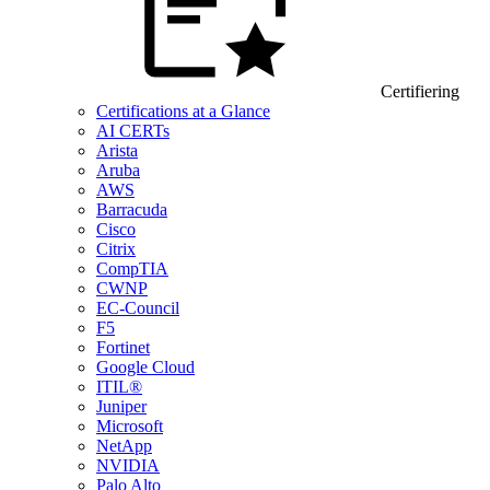
Certifiering
Certifications at a Glance
AI CERTs
Arista
Aruba
AWS
Barracuda
Cisco
Citrix
CompTIA
CWNP
EC-Council
F5
Fortinet
Google Cloud
ITIL®
Juniper
Microsoft
NetApp
NVIDIA
Palo Alto