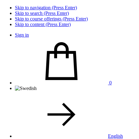
Skip to navigation (Press Enter)
Skip to search (Press Enter)
Skip to course offerings (Press Enter)
Skip to content (Press Enter)
Sign in
0
English