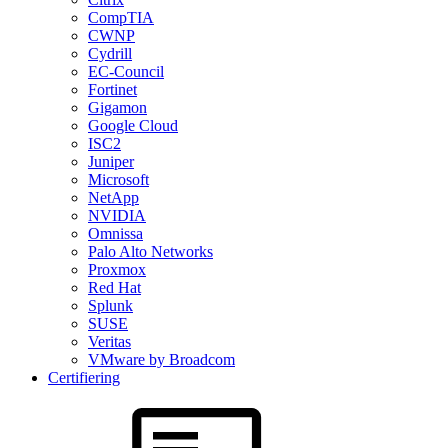
CompTIA
CWNP
Cydrill
EC-Council
Fortinet
Gigamon
Google Cloud
ISC2
Juniper
Microsoft
NetApp
NVIDIA
Omnissa
Palo Alto Networks
Proxmox
Red Hat
Splunk
SUSE
Veritas
VMware by Broadcom
Certifiering