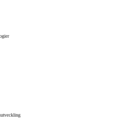
ogier
utveckling