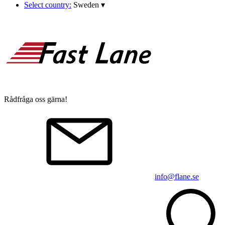
Select country:
Sweden
▾
Rådfråga oss gärna!
info@flane.se