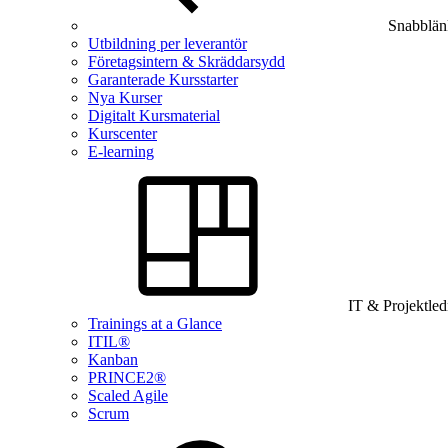
Snabblän
Utbildning per leverantör
Företagsintern & Skräddarsydd
Garanterade Kursstarter
Nya Kurser
Digitalt Kursmaterial
Kurscenter
E-learning
IT & Projektle
Trainings at a Glance
ITIL®
Kanban
PRINCE2®
Scaled Agile
Scrum