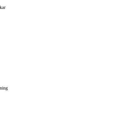
kar
dning