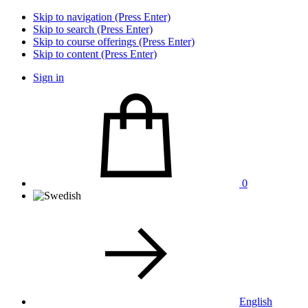
Skip to navigation (Press Enter)
Skip to search (Press Enter)
Skip to course offerings (Press Enter)
Skip to content (Press Enter)
Sign in
0
English