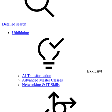
Detailed search
Utbildning
Exklusivt
AI Transformation
Advanced Master Classes
Networking & IT Skills