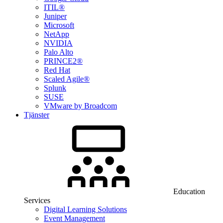
ITIL®
Juniper
Microsoft
NetApp
NVIDIA
Palo Alto
PRINCE2®
Red Hat
Scaled Agile®
Splunk
SUSE
VMware by Broadcom
Tjänster
Education
Services
Digital Learning Solutions
Event Management