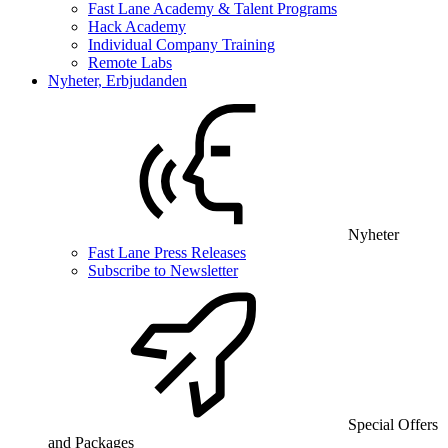
Fast Lane Academy & Talent Programs
Hack Academy
Individual Company Training
Remote Labs
Nyheter, Erbjudanden
Nyheter
Fast Lane Press Releases
Subscribe to Newsletter
Special Offers
and Packages