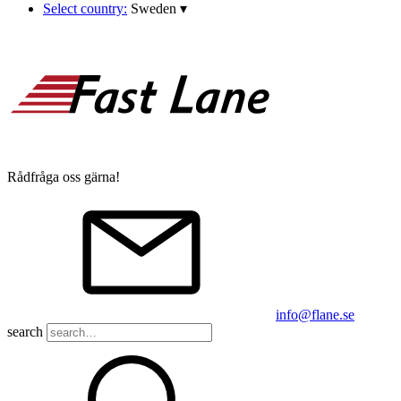
Select country:
Sweden
▾
Rådfråga oss gärna!
info@flane.se
search