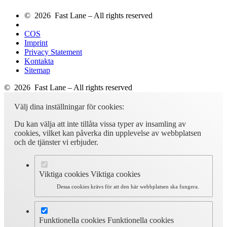
© 2026 Fast Lane – All rights reserved
COS
Imprint
Privacy Statement
Kontakta
Sitemap
© 2026 Fast Lane – All rights reserved
Välj dina inställningar för cookies:
Du kan välja att inte tillåta vissa typer av insamling av
cookies, vilket kan påverka din upplevelse av webbplatsen
och de tjänster vi erbjuder.
Viktiga cookies
Viktiga cookies
Dessa cookies krävs för att den här webbplatsen ska fungera.
Funktionella cookies
Funktionella cookies