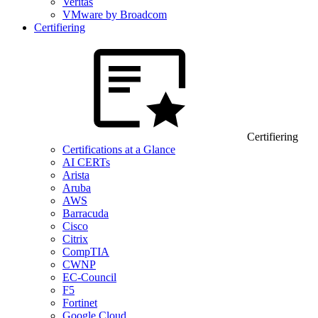
Veritas
VMware by Broadcom
Certifiering
Certifiering
Certifications at a Glance
AI CERTs
Arista
Aruba
AWS
Barracuda
Cisco
Citrix
CompTIA
CWNP
EC-Council
F5
Fortinet
Google Cloud