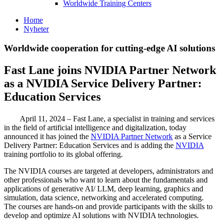
Worldwide Training Centers
Home
Nyheter
Worldwide cooperation for cutting-edge AI solutions
Fast Lane joins NVIDIA Partner Network
as a NVIDIA Service Delivery Partner:
Education Services
April 11, 2024 – Fast Lane, a specialist in training and services
in the field of artificial intelligence and digitalization, today
announced it has joined the
NVIDIA Partner Network
as a Service
Delivery Partner: Education Services and is adding the
NVIDIA
training portfolio to its global offering.
The NVIDIA courses are targeted at developers, administrators and
other professionals who want to learn about the fundamentals and
applications of generative AI/ LLM, deep learning, graphics and
simulation, data science, networking and accelerated computing.
The courses are hands-on and provide participants with the skills to
develop and optimize AI solutions with NVIDIA technologies.