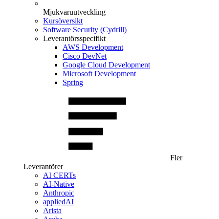
Mjukvaruutveckling
Kursöversikt
Software Security (Cydrill)
Leverantörsspecifikt
AWS Development
Cisco DevNet
Google Cloud Development
Microsoft Development
Spring
Fler
Leverantörer
AI CERTs
AI-Native
Anthropic
appliedAI
Arista