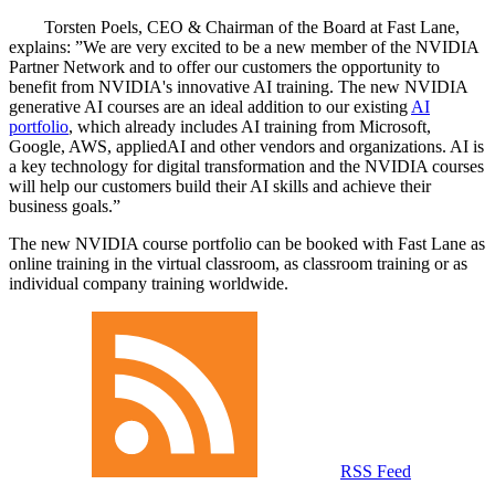
Torsten Poels, CEO & Chairman of the Board at Fast Lane,
explains:
We are very excited to be a new member of the NVIDIA
Partner Network and to offer our customers the opportunity to
benefit from NVIDIA's innovative AI training. The new NVIDIA
generative AI courses are an ideal addition to our existing
AI
portfolio
, which already includes AI training from Microsoft,
Google, AWS, appliedAI and other vendors and organizations. AI is
a key technology for digital transformation and the NVIDIA courses
will help our customers build their AI skills and achieve their
business goals.
The new NVIDIA course portfolio can be booked with Fast Lane as
online training in the virtual classroom, as classroom training or as
individual company training worldwide.
RSS Feed