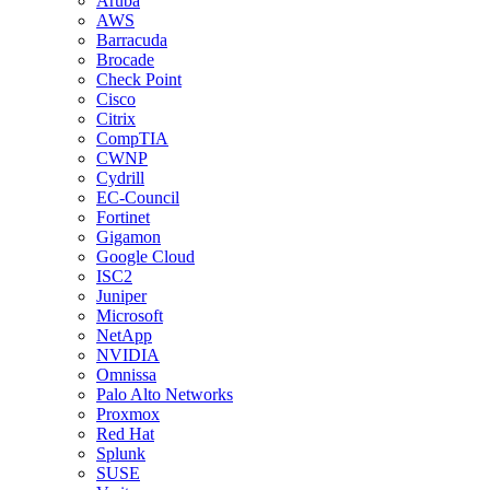
Aruba
AWS
Barracuda
Brocade
Check Point
Cisco
Citrix
CompTIA
CWNP
Cydrill
EC-Council
Fortinet
Gigamon
Google Cloud
ISC2
Juniper
Microsoft
NetApp
NVIDIA
Omnissa
Palo Alto Networks
Proxmox
Red Hat
Splunk
SUSE