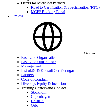
Offers for Microsoft Partners
Road to Certification & Specialization (RTC)
MCPP Booking Portal
Om oss
Om oss
Fast Lane Organisation
Fast Lane Utmärkelser
Management
Instruktör & Konsult Certifieringar
Partners
Code of Conduct
Diversity, Equity & Inclusion
Training Centers and Contact
Stockholm
Copenhagen
Helsinki
Oslo