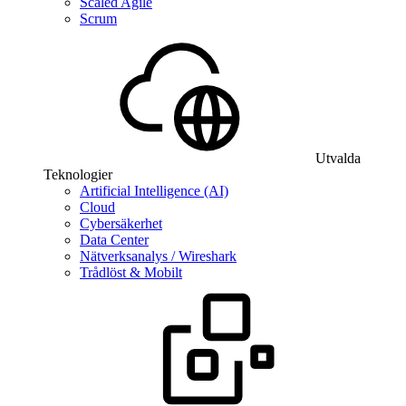
Scaled Agile
Scrum
Utvalda
Teknologier
Artificial Intelligence (AI)
Cloud
Cybersäkerhet
Data Center
Nätverksanalys / Wireshark
Trådlöst & Mobilt