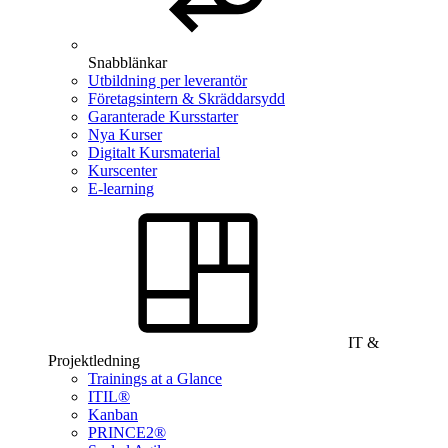
Snabblänkar
Utbildning per leverantör
Företagsintern & Skräddarsydd
Garanterade Kursstarter
Nya Kurser
Digitalt Kursmaterial
Kurscenter
E-learning
IT &
Projektledning
Trainings at a Glance
ITIL®
Kanban
PRINCE2®